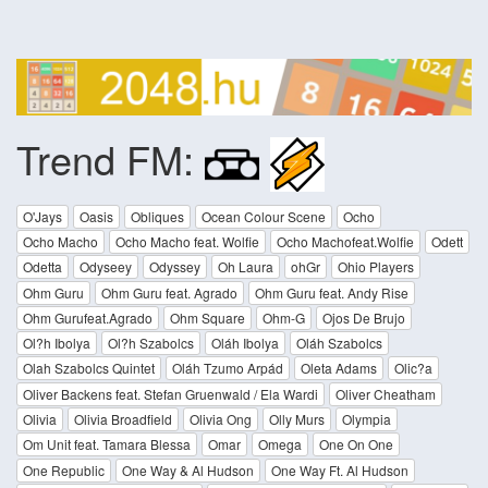
Trend FM:
O'Jays
Oasis
Obliques
Ocean Colour Scene
Ocho
Ocho Macho
Ocho Macho feat. Wolfie
Ocho Machofeat.Wolfie
Odett
Odetta
Odyseey
Odyssey
Oh Laura
ohGr
Ohio Players
Ohm Guru
Ohm Guru feat. Agrado
Ohm Guru feat. Andy Rise
Ohm Gurufeat.Agrado
Ohm Square
Ohm-G
Ojos De Brujo
Ol?h Ibolya
Ol?h Szabolcs
Oláh Ibolya
Oláh Szabolcs
Olah Szabolcs Quintet
Oláh Tzumo Arpád
Oleta Adams
Olic?a
Oliver Backens feat. Stefan Gruenwald / Ela Wardi
Oliver Cheatham
Olivia
Olivia Broadfield
Olivia Ong
Olly Murs
Olympia
Om Unit feat. Tamara Blessa
Omar
Omega
One On One
One Republic
One Way & Al Hudson
One Way Ft. Al Hudson