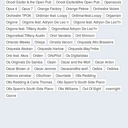
Onodi Eszter & the Open Pub
Onodi Eszter&the Open Pub
Opensouls
Opus 4
Opus 7
Orange Factory
Orange Pekoe
Orchestra Volare
Orchestre TPOK
Ordiman feat. Loopy
Ordimanfeat.Loopy
Organism
Orgone
Orgone feat. Adryon De Leo´n
Orgone feat. Adryon De Leo?n
Orgone feat. Tiffany Austin
Orgonefeat.Adryon De Leo?n
Orgonefeat.Tiffany Austin
Oriol Vandela
Orit Shimoni
Orlando Weeks
Orleya
Ornella Vanoni
Orquesta Afro Brasieira
Orquesta Akokan
Orquesta Harlow
Orquesta May?mbe
Orsi feat. Akos
Orsten
OrtoPilot
Os Digitalistas
Os Originals Do Samba
Osain
Oscar and the Wolf
Oscar Anton
Oscar Brown Jr
Oscar Jerome
Oscarandthe wolf
Osibia
Osibisa
Ostoros zenekar
OSullivan
Osunlade
Otis Redding
Otis Redding & Carla Thomas
Otis Spann''s South Side Piano
Otis Spann's South Side Piano
Otis Williams
Out Of Sight
overnight
Ozone