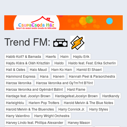
Trend FM:
Habib Koit? & Bamada
Haerts
Haim
Hajdu Erik
Hajdu Klára & Oláh Krisztián
Haldo
Haldo feat. Feat. Erika Scherlin
Hall & Oates
Halo Maud
Ham Ko Ham
Hamid El Shaeri
Hammond Express
Hana
Hanem
Hannah Peel & Paraorchestra
Harcsa Veronika
Harcsa Veronika and Gy?m?nt B?lint
Harcsa Veronika and Gyémánt Bálint
Hard Flame
Hardage feat. Jocelyn Brown
Hardagefeat.Jocelyn Brown
Hardkandy
Harleighblu
Harlem Pop Trotters
Harold Melvin & The Blue Notes
Harold Melvin & The Bluenotes
Harry Connick Jr.
Harry Styles
Harry Valentino
Harry Wright Orchestra
Harvey Lindo feat. Phillipa Alexander
Harvey Mason