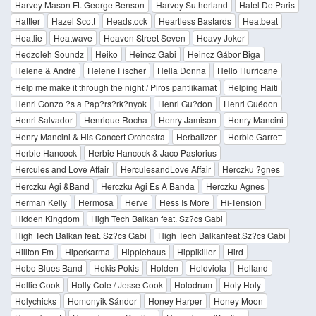
Harvey Mason Ft. George Benson
Harvey Sutherland
Hatel De Paris
Hattler
Hazel Scott
Headstock
Heartless Bastards
Heatbeat
Heatlie
Heatwave
Heaven Street Seven
Heavy Joker
Hedzoleh Soundz
Heiko
Heincz Gabi
Heincz Gábor Biga
Helene & André
Helene Fischer
Hella Donna
Hello Hurricane
Help me make it through the night / Piros pantlikamat
Helping Haiti
Henri Gonzo ?s a Pap?rs?rk?nyok
Henri Gu?don
Henri Guédon
Henri Salvador
Henrique Rocha
Henry Jamison
Henry Mancini
Henry Mancini & His Concert Orchestra
Herbalizer
Herbie Garrett
Herbie Hancock
Herbie Hancock & Jaco Pastorius
Hercules and Love Affair
HerculesandLove Affair
Herczku ?gnes
Herczku Agi &Band
Herczku Agi Es A Banda
Herczku Agnes
Herman Kelly
Hermosa
Herve
Hess Is More
Hi-Tension
Hidden Kingdom
High Tech Balkan feat. Sz?cs Gabi
High Tech Balkan feat. Sz?cs Gabi
High Tech Balkanfeat.Sz?cs Gabi
Hillton Fm
Hiperkarma
Hippiehaus
Hippikiller
Hird
Hobo Blues Band
Hokis Pokis
Holden
Holdviola
Holland
Hollie Cook
Holly Cole / Jesse Cook
Holodrum
Holy Holy
Holychicks
Homonyik Sándor
Honey Harper
Honey Moon