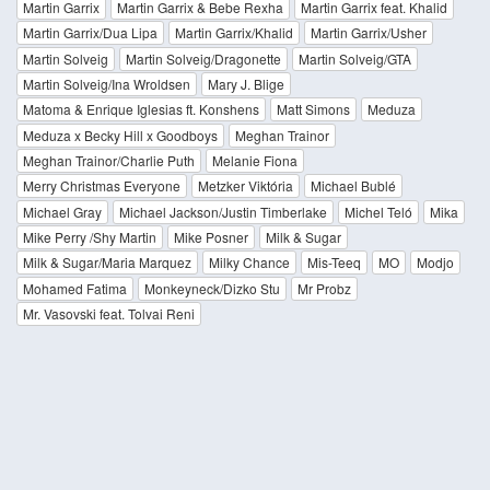
Martin Garrix
Martin Garrix & Bebe Rexha
Martin Garrix feat. Khalid
Martin Garrix/Dua Lipa
Martin Garrix/Khalid
Martin Garrix/Usher
Martin Solveig
Martin Solveig/Dragonette
Martin Solveig/GTA
Martin Solveig/Ina Wroldsen
Mary J. Blige
Matoma & Enrique Iglesias ft. Konshens
Matt Simons
Meduza
Meduza x Becky Hill x Goodboys
Meghan Trainor
Meghan Trainor/Charlie Puth
Melanie Fiona
Merry Christmas Everyone
Metzker Viktória
Michael Bublé
Michael Gray
Michael Jackson/Justin Timberlake
Michel Teló
Mika
Mike Perry /Shy Martin
Mike Posner
Milk & Sugar
Milk & Sugar/Maria Marquez
Milky Chance
Mis-Teeq
MO
Modjo
Mohamed Fatima
Monkeyneck/Dizko Stu
Mr Probz
Mr. Vasovski feat. Tolvai Reni