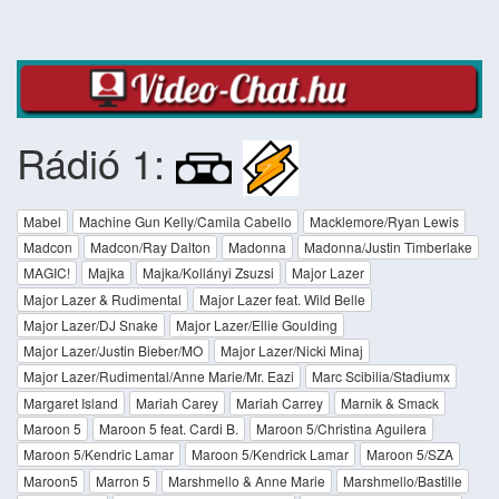
Rádió 1:
Mabel
Machine Gun Kelly/Camila Cabello
Macklemore/Ryan Lewis
Madcon
Madcon/Ray Dalton
Madonna
Madonna/Justin Timberlake
MAGIC!
Majka
Majka/Kollányi Zsuzsi
Major Lazer
Major Lazer & Rudimental
Major Lazer feat. Wild Belle
Major Lazer/DJ Snake
Major Lazer/Ellie Goulding
Major Lazer/Justin Bieber/MO
Major Lazer/Nicki Minaj
Major Lazer/Rudimental/Anne Marie/Mr. Eazi
Marc Scibilia/Stadiumx
Margaret Island
Mariah Carey
Mariah Carrey
Marnik & Smack
Maroon 5
Maroon 5 feat. Cardi B.
Maroon 5/Christina Aguilera
Maroon 5/Kendric Lamar
Maroon 5/Kendrick Lamar
Maroon 5/SZA
Maroon5
Marron 5
Marshmello & Anne Marie
Marshmello/Bastille