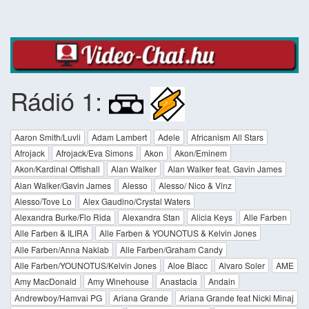
Rádió 1:
Aaron Smith/Luvli
Adam Lambert
Adele
Africanism All Stars
Afrojack
Afrojack/Eva Simons
Akon
Akon/Eminem
Akon/Kardinal Offishall
Alan Walker
Alan Walker feat. Gavin James
Alan Walker/Gavin James
Alesso
Alesso/ Nico & Vinz
Alesso/Tove Lo
Alex Gaudino/Crystal Waters
Alexandra Burke/Flo Rida
Alexandra Stan
Alicia Keys
Alle Farben
Alle Farben & ILIRA
Alle Farben & YOUNOTUS & Kelvin Jones
Alle Farben/Anna Naklab
Alle Farben/Graham Candy
Alle Farben/YOUNOTUS/Kelvin Jones
Aloe Blacc
Alvaro Soler
AME
Amy MacDonald
Amy Winehouse
Anastacia
Andain
Andrewboy/Hamvai PG
Ariana Grande
Ariana Grande feat Nicki Minaj