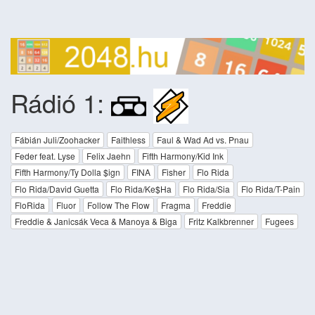
Rádió 1:
Fábián Juli/Zoohacker
Faithless
Faul & Wad Ad vs. Pnau
Feder feat. Lyse
Felix Jaehn
Fifth Harmony/Kid Ink
Fifth Harmony/Ty Dolla $ign
FINA
Fisher
Flo Rida
Flo Rida/David Guetta
Flo Rida/Ke$Ha
Flo Rida/Sia
Flo Rida/T-Pain
FloRida
Fluor
Follow The Flow
Fragma
Freddie
Freddie & Janicsák Veca & Manoya & Biga
Fritz Kalkbrenner
Fugees