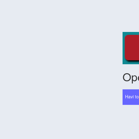
Ope
Havi to