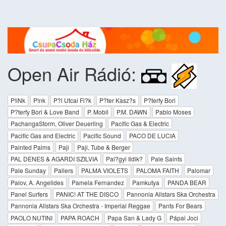
Open Air Rádió:
P!iNk
P!nk
P?l Utcai Fi?k
P?ter Kasz?s
P?terfy Bori
P?terfy Bori & Love Band
P. Mobil
P.M. DAWN
Pablo Moses
PachangaStorm, Oliver Deuerling
Pacific Gas & Electric
Pacific Gas and Electric
Pacific Sound
PACO DE LUCIA
Painted Palms
Paji
Paji, Tube & Berger
PAL DENES & AGARDI SZILVIA
Pal?gyi Ildik?
Pale Saints
Pale Sunday
Pallers
PALMA VIOLETS
PALOMA FAITH
Palomar
Palov, A. Angelides
Pamela Fernandez
Pamkutya
PANDA BEAR
Panel Surfers
PANIC! AT THE DISCO
Pannonia Allstars Ska Orchestra
Pannonia Allstars Ska Orchestra - Imperial Reggae
Pants For Bears
PAOLO NUTINI
PAPA ROACH
Papa San & Lady G
Pápai Joci