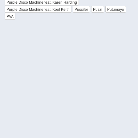
Purple Disco Machine feat. Karen Harding
Purple Disco Machine feat. Kool Keith
Puscifer
Puszi
Putumayo
PVA