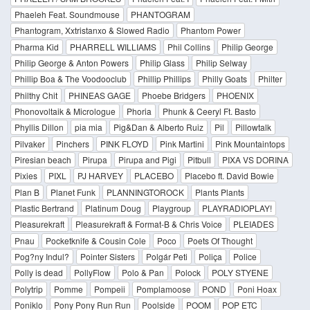
Phaeleh Feat. Soundmouse
PHANTOGRAM
Phantogram, Xxtristanxo & Slowed Radio
Phantom Power
Pharma Kid
PHARRELL WILLIAMS
Phil Collins
Philip George
Philip George & Anton Powers
Philip Glass
Philip Selway
Phillip Boa & The Voodooclub
Phillip Phillips
Philly Goats
Philter
Philthy Chit
PHINEAS GAGE
Phoebe Bridgers
PHOENIX
Phonovoltaik & Micrologue
Phoria
Phunk & Ceeryl Ft. Basto
Phyllis Dillon
pia mia
Pig&Dan & Alberto Ruiz
Pil
Pillowtalk
Pilvaker
Pinchers
PINK FLOYD
Pink Martini
Pink Mountaintops
Piresian beach
Pirupa
Pirupa and Pigi
Pitbull
PIXA VS DORINA
Pixies
PIXL
PJ HARVEY
PLACEBO
Placebo ft. David Bowie
Plan B
Planet Funk
PLANNINGTOROCK
Plants Plants
Plastic Bertrand
Platinum Doug
Playgroup
PLAYRADIOPLAY!
Pleasurekraft
Pleasurekraft & Format-B & Chris Voice
PLEIADES
Pnau
Pocketknife & Cousin Cole
Poco
Poets Of Thought
Pog?ny Indul?
Pointer Sisters
Polgár Peti
Poliça
Police
Polly is dead
PollyFlow
Polo & Pan
Polock
POLY STYENE
Polytrip
Pomme
Pompeii
Pomplamoose
POND
Poni Hoax
Poniklo
Pony Pony Run Run
Poolside
POOM
POP ETC