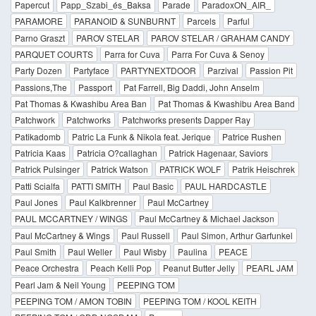
Papercut
Papp_Szabi_és_Baksa
Parade
ParadoxON_AIR_
PARAMORE
PARANOID & SUNBURNT
Parcels
Parful
Parno Graszt
PAROV STELAR
PAROV STELAR / GRAHAM CANDY
PARQUET COURTS
Parra for Cuva
Parra For Cuva & Senoy
Party Dozen
Partyface
PARTYNEXTDOOR
Parzival
Passion Pit
Passions,The
Passport
Pat Farrell, Big Daddi, John Anselm
Pat Thomas & Kwashibu Area Ban
Pat Thomas & Kwashibu Area Band
Patchwork
Patchworks
Patchworks presents Dapper Ray
Patikadomb
Patric La Funk & Nikola feat. Jerique
Patrice Rushen
Patricia Kaas
Patricia O?callaghan
Patrick Hagenaar, Saviors
Patrick Pulsinger
Patrick Watson
PATRICK WOLF
Patrik Heischrek
Patti Scialfa
PATTI SMITH
Paul Basic
PAUL HARDCASTLE
Paul Jones
Paul Kalkbrenner
Paul McCartney
PAUL MCCARTNEY / WINGS
Paul McCartney & Michael Jackson
Paul McCartney & Wings
Paul Russell
Paul Simon, Arthur Garfunkel
Paul Smith
Paul Weller
Paul Wisby
Paulina
PEACE
Peace Orchestra
Peach Kelli Pop
Peanut Butter Jelly
PEARL JAM
Pearl Jam & Neil Young
PEEPING TOM
PEEPING TOM / AMON TOBIN
PEEPING TOM / KOOL KEITH