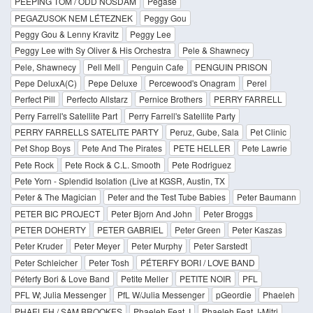
PEEPING TOM / ODD NOSDAM
Pegase
PEGAZUSOK NEM LÉTEZNEK
Peggy Gou
Peggy Gou & Lenny Kravitz
Peggy Lee
Peggy Lee with Sy Oliver & His Orchestra
Pele & Shawnecy
Pele, Shawnecy
Pell Mell
Penguin Cafe
PENGUIN PRISON
Pepe DeluxA(C)
Pepe Deluxe
Percewood's Onagram
Perel
Perfect Pill
Perfecto Allstarz
Pernice Brothers
PERRY FARRELL
Perry Farrell's Satellite Part
Perry Farrell's Satellite Party
PERRY FARRELLS SATELITE PARTY
Peruz, Gube, Sala
Pet Clinic
Pet Shop Boys
Pete And The Pirates
PETE HELLER
Pete Lawrie
Pete Rock
Pete Rock & C.L. Smooth
Pete Rodriguez
Pete Yorn - Splendid Isolation (Live at KGSR, Austin, TX
Peter & The Magician
Peter and the Test Tube Babies
Peter Baumann
PETER BIC PROJECT
Peter Bjorn And John
Peter Broggs
PETER DOHERTY
PETER GABRIEL
Peter Green
Peter Kaszas
Peter Kruder
Peter Meyer
Peter Murphy
Peter Sarstedt
Peter Schleicher
Peter Tosh
PÉTERFY BORI / LOVE BAND
Péterfy Bori & Love Band
Petite Meller
PETITE NOIR
PFL
PFL W; Julia Messenger
PfL W/Julia Messenger
pGeordie
Phaeleh
PHAELEH / SAM BROOKES
Phaeleh Feat. I
Phaeleh Feat. I-Mitri