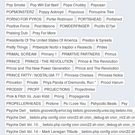
Pop Smoke
Pop Will Eat Itself
Popa Chubby
Popcaan
POPMONSTERZ
Poppy Ackroyd
Populous
Porcupine Tree
PORNO FOR PYROS
Porter Robinson
PORTISHEAD
Portished
Positive Force
Post Malone
POWDERFINGER
Pozitiv El?jel
Praising Dub
Pray For More
Presidents Of The United States Of America
Preston & Syreeta
Pretty Things
Pribelszki Norbi x trapboi x Realecta
Prides
PRIMAL SCREAM
Primary 1
PRIMITIVE PARTNERS
Primus
PRINCE
PRINCE / THE REVOLUTION
Prince & The Revolution
Prince and The New Power Generation
Prince and The Revolution
PRINCE FATTY / NOSTALGIA 77
Princess Chelsea
Princess Nokia
Princeton
Private
Priya Panda of Diemonds, Ron "
Procol Harum
PRODIGY
PROFF
PROJECTIONS
Projectmiles
Prok & Fitch Vs. Juan Kidd
Prong
Propaganda
PROPELLERHEADS
Protone
Ps I Love You
Pshycotic Beats
Psy
Psyche Deli _ betolo.groovecity.error.log betolo.groovecity.ures.log betolo.mix_m
Psyche Deli _ betolo.php config cron cron22.sh cron_debug.sh cron_mr2.sh cro
Psyche Deli Vol. 10. _ betolo.php config cron cron22.sh cron_debug.sh cron_mr
Psyche Deli Vol. 14 – Mark Lanegan Tribute _ betolo.php config cron cron22.