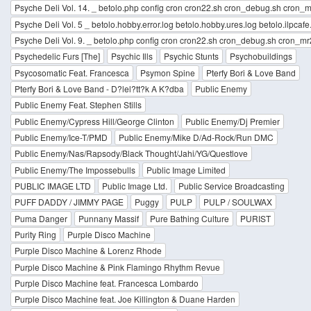
Psyche Deli Vol. 14. _ betolo.php config cron cron22.sh cron_debug.sh cron_mr
Psyche Deli Vol. 5 _ betolo.hobby.error.log betolo.hobby.ures.log betolo.ilpcafe.
Psyche Deli Vol. 9. _ betolo.php config cron cron22.sh cron_debug.sh cron_mr2
Psychedelic Furs [The]
Psychic Ills
Psychic Stunts
Psychobuildings
Psycosomatic Feat. Francesca
Psymon Spine
Pterfy Bori & Love Band
Pterfy Bori & Love Band - D?lel?tt?k A K?dba
Public Enemy
Public Enemy Feat. Stephen Stills
Public Enemy/Cypress Hill/George Clinton
Public Enemy/Dj Premier
Public Enemy/Ice-T/PMD
Public Enemy/Mike D/Ad-Rock/Run DMC
Public Enemy/Nas/Rapsody/Black Thought/Jahi/YG/Questlove
Public Enemy/The Impossebulls
Public Image Limited
PUBLIC IMAGE LTD
Public Image Ltd.
Public Service Broadcasting
PUFF DADDY / JIMMY PAGE
Puggy
PULP
PULP / SOULWAX
Puma Danger
Punnany Massif
Pure Bathing Culture
PURIST
Purity Ring
Purple Disco Machine
Purple Disco Machine & Lorenz Rhode
Purple Disco Machine & Pink Flamingo Rhythm Revue
Purple Disco Machine feat. Francesca Lombardo
Purple Disco Machine feat. Joe Killington & Duane Harden