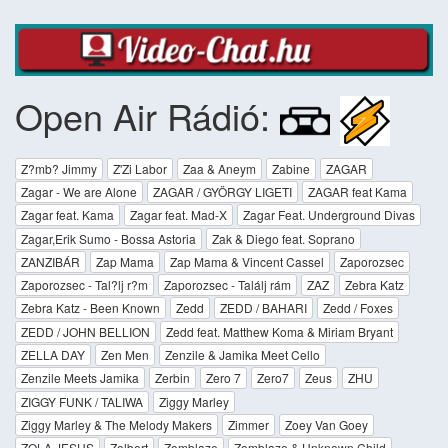
Open Air Rádió:
Z?mb? Jimmy
Z'Zi Labor
Zaa & Aneym
Zabine
ZAGAR
Zagar - We are Alone
ZAGAR / GYÖRGY LIGETI
ZAGAR feat Kama
Zagar feat. Kama
Zagar feat. Mad-X
Zagar Feat. Underground Divas
Zagar,Erik Sumo - Bossa Astoria
Zak & Diego feat. Soprano
ZANZIBÁR
Zap Mama
Zap Mama & Vincent Cassel
Zaporozsec
Zaporozsec - Tal?lj r?m
Zaporozsec - Találj rám
ZAZ
Zebra Katz
Zebra Katz - Been Known
Zedd
ZEDD / BAHARI
Zedd / Foxes
ZEDD / JOHN BELLION
Zedd feat. Matthew Koma & Miriam Bryant
ZELLA DAY
Zen Men
Zenzile & Jamika Meet Cello
Zenzile Meets Jamika
Zerbin
Zero 7
Zero7
Zeus
ZHU
ZIGGY FUNK / TALIWA
Ziggy Marley
Ziggy Marley & The Melody Makers
Zimmer
Zoey Van Goey
ZOLA JESUS
Zolbert
Zomblaze
Zomblaze & Unknown Child