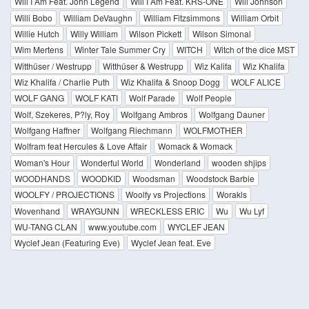
Will I Am Feat. John Legend
Will I Am Feat. KRS-ONE
Will Johnson
Willi Bobo
William DeVaughn
William Fitzsimmons
William Orbit
Willie Hutch
Willy William
Wilson Pickett
Wilson Simonal
Wim Mertens
Winter Tale Summer Cry
WITCH
Witch of the dice MST
Witthüser / Westrupp
Witthüser & Westrupp
Wiz Kalifa
Wiz Khalifa
Wiz Khalifa / Charlie Puth
Wiz Khalifa & Snoop Dogg
WOLF ALICE
WOLF GANG
WOLF KATI
Wolf Parade
Wolf People
Wolf, Szekeres, P?ly, Roy
Wolfgang Ambros
Wolfgang Dauner
Wolfgang Haffner
Wolfgang Riechmann
WOLFMOTHER
Wolfram feat Hercules & Love Affair
Womack & Womack
Woman's Hour
Wonderful World
Wonderland
wooden shjips
WOODHANDS
WOODKID
Woodsman
Woodstock Barbie
WOOLFY / PROJECTIONS
Woolfy vs Projections
Worakls
Wovenhand
WRAYGUNN
WRECKLESS ERIC
Wu
Wu Lyf
WU-TANG CLAN
www.youtube.com
WYCLEF JEAN
Wyclef Jean (Featuring Eve)
Wyclef Jean feat. Eve