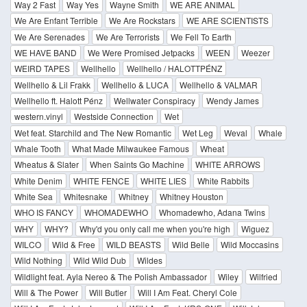
Way 2 Fast
Way Yes
Wayne Smith
WE ARE ANIMAL
We Are Enfant Terrible
We Are Rockstars
WE ARE SCIENTISTS
We Are Serenades
We Are Terrorists
We Fell To Earth
WE HAVE BAND
We Were Promised Jetpacks
WEEN
Weezer
WEIRD TAPES
Wellhello
Wellhello / HALOTTPÉNZ
Wellhello & Lil Frakk
Wellhello & LUCA
Wellhello & VALMAR
Wellhello ft. Halott Pénz
Wellwater Conspiracy
Wendy James
western.vinyl
Westside Connection
Wet
Wet feat. Starchild and The New Romantic
Wet Leg
Weval
Whale
Whale Tooth
What Made Milwaukee Famous
Wheat
Wheatus & Slater
When Saints Go Machine
WHITE ARROWS
White Denim
WHITE FENCE
WHITE LIES
White Rabbits
White Sea
Whitesnake
Whitney
Whitney Houston
WHO IS FANCY
WHOMADEWHO
Whomadewho, Adana Twins
WHY
WHY?
Why'd you only call me when you're high
Wiguez
WILCO
Wild & Free
WILD BEASTS
Wild Belle
Wild Moccasins
Wild Nothing
Wild Wild Dub
Wildes
Wildlight feat. Ayla Nereo & The Polish Ambassador
Wiley
Wilfried
Will & The Power
Will Butler
Will I Am Feat. Cheryl Cole