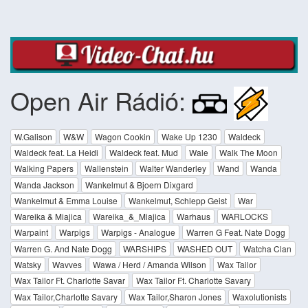
Open Air Rádió:
W.Galison
W&W
Wagon Cookin
Wake Up 1230
Waldeck
Waldeck feat. La Heidi
Waldeck feat. Mud
Wale
Walk The Moon
Walking Papers
Wallenstein
Walter Wanderley
Wand
Wanda
Wanda Jackson
Wankelmut & Bjoern Dixgard
Wankelmut & Emma Louise
Wankelmut, Schlepp Geist
War
Wareika & Miajica
Wareika_&_Miajica
Warhaus
WARLOCKS
Warpaint
Warpigs
Warpigs - Analogue
Warren G Feat. Nate Dogg
Warren G. And Nate Dogg
WARSHIPS
WASHED OUT
Watcha Clan
Watsky
Wavves
Wawa / Herd / Amanda Wilson
Wax Tailor
Wax Tailor Ft. Charlotte Savar
Wax Tailor Ft. Charlotte Savary
Wax Tailor,Charlotte Savary
Wax Tailor,Sharon Jones
Waxolutionists