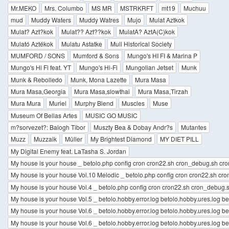
Mr.MEKO
Mrs. Columbo
MS MR
MSTRKRFT
mt19
Muchuu
mud
Muddy Waters
Muddy Watres
Mujo
Mulat Aztkok
Mulat? Azt?kok
Mulat?? Azt??kok
MulatA? AztA(C)kok
Mulató Aztékok
Mulatu Astatke
Mull Historical Society
MUMFORD / SONS
Mumford & Sons
Mungo's HI FI & Marina P
Mungo's Hi Fi feat. YT
Mungo's Hi-Fi
Mungolian Jetset
Munk
Munk & Rebolledo
Munk, Mona Lazette
Mura Masa
Mura Masa,Georgia
Mura Masa,slowthai
Mura Masa,Tirzah
Mura Mura
Muriel
Murphy Blend
Muscles
Muse
Museum Of Bellas Artes
MUSIC GO MUSIC
m?sorvezet?: Balogh Tibor
Muszty Bea & Dobay Andr?s
Mutantes
Muzz
Muzzaik
Müller
My Brightest Diamond
MY DIET PILL
My Digital Enemy feat. LaTasha S. Jordan
My house is your house _ betolo.php config cron cron22.sh cron_debug.sh cro
My house is your house Vol.10 Melodic _ betolo.php config cron cron22.sh cr
My house is your house Vol.4 _ betolo.php config cron cron22.sh cron_debug.s
My house is your house Vol.5 _ betolo.hobby.error.log betolo.hobby.ures.log b
My house is your house Vol.6 _ betolo.hobby.error.log betolo.hobby.ures.log beto
My house is your house Vol.6 _ betolo.hobby.error.log betolo.hobby.ures.log be