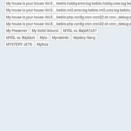
My house is your house Vol.6 _ betolo.hobby.error.log betolo.hobby.ures.log b
My house is your house Vol.6 _ betolo.mr2.error.log betolo.mr2.ures.log betol
My house is your house Vol.6 _ betolo.php config cron cron22.sh cron_debug.s
My house is your house Vol.8 _ betolo.php config cron cron22.sh cron_debug.s
My Preserver
My Solid Ground
MYGL vs. BajdA?zA?
MYGL vs. Bajdázó
Mylo
Mynabirds
Mystery Gang
MYSTERY JETS
Mythos