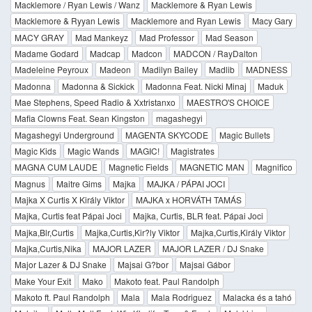
Macklemore / Ryan Lewis / Wanz
Macklemore & Ryan Lewis
Macklemore & Ryyan Lewis
Macklemore and Ryan Lewis
Macy Gary
MACY GRAY
Mad Mankeyz
Mad Professor
Mad Season
Madame Godard
Madcap
Madcon
MADCON / RayDalton
Madeleine Peyroux
Madeon
Madilyn Bailey
Madlib
MADNESS
Madonna
Madonna & Sickick
Madonna Feat. Nicki Minaj
Maduk
Mae Stephens, Speed Radio & Xxtristanxo
MAESTRO'S CHOICE
Mafia Clowns Feat. Sean Kingston
magashegyi
Magashegyi Underground
MAGENTA SKYCODE
Magic Bullets
Magic Kids
Magic Wands
MAGIC!
Magistrates
MAGNA CUM LAUDE
Magnetic Fields
MAGNETIC MAN
Magnifico
Magnus
Maitre Gims
Majka
MAJKA / PÁPAI JOCI
Majka X Curtis X Király Viktor
MAJKA x HORVÁTH TAMÁS
Majka, Curtis feat Pápai Joci
Majka, Curtis, BLR feat. Pápai Joci
Majka,Blr,Curtis
Majka,Curtis,Kir?ly Viktor
Majka,Curtis,Király Viktor
Majka,Curtis,Nika
MAJOR LAZER
MAJOR LAZER / DJ Snake
Major Lazer & DJ Snake
Majsai G?bor
Majsai Gábor
Make Your Exit
Mako
Makoto feat. Paul Randolph
Makoto ft. Paul Randolph
Mala
Mala Rodriguez
Malacka és a tahó