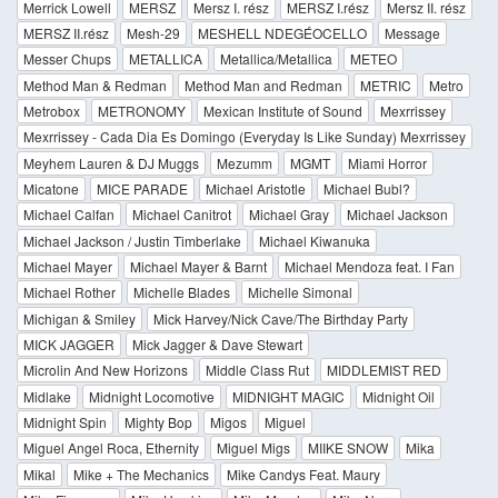
Merrick Lowell
MERSZ
Mersz I. rész
MERSZ I.rész
Mersz II. rész
MERSZ II.rész
Mesh-29
MESHELL NDEGÉOCELLO
Message
Messer Chups
METALLICA
Metallica/Metallica
METEO
Method Man & Redman
Method Man and Redman
METRIC
Metro
Metrobox
METRONOMY
Mexican Institute of Sound
Mexrrissey
Mexrrissey - Cada Dia Es Domingo (Everyday Is Like Sunday) Mexrrissey
Meyhem Lauren & DJ Muggs
Mezumm
MGMT
Miami Horror
Micatone
MICE PARADE
Michael Aristotle
Michael Bubl?
Michael Calfan
Michael Canitrot
Michael Gray
Michael Jackson
Michael Jackson / Justin Timberlake
Michael Kiwanuka
Michael Mayer
Michael Mayer & Barnt
Michael Mendoza feat. I Fan
Michael Rother
Michelle Blades
Michelle Simonal
Michigan & Smiley
Mick Harvey/Nick Cave/The Birthday Party
MICK JAGGER
Mick Jagger & Dave Stewart
Microlin And New Horizons
Middle Class Rut
MIDDLEMIST RED
Midlake
Midnight Locomotive
MIDNIGHT MAGIC
Midnight Oil
Midnight Spin
Mighty Bop
Migos
Miguel
Miguel Angel Roca, Ethernity
Miguel Migs
MIIKE SNOW
Mika
Mikal
Mike + The Mechanics
Mike Candys Feat. Maury