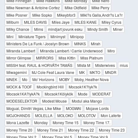
Mike Finnegan
Mike Hawkins
Mike Monday
Mike Nero
Mike Newman & Antoine Cortez
Mike Oldfield
Mike Perry
Mike Posner
Mike Sopko
Mikeybfor3
Mikl?s Galla,Andr?s La?r
Milburn
MILES DAVIS
Miles Jaye
MILES KANE
Miley Cyrus
Milky Chance
Mims
mindjart jovunk esku
Mindy Smith
Miner
Mini
Miniature Tigers
Minimyst
Minipop
Ministers De La Funk / Jocelyn Brown
MINKS
Mirah
Miranda Lambert
Miranda Lambert / Carrie Underwood
Miro
Mirror Glimpse
MIRRORS
Miss Kittin
Miss Platnum
MISSH feat. RAUL & HORVÁTH TAMÁS
Mista M
Misterwives
mius
Miwagemini
MJ Cole Feat Laura Vane
MK
MKTO
MNDR
MNEK
Mo
Mo' Horizons
MOBY
Moby, Heather Nova
MOCK & TOOF
Mockingbird Hill
Mocsok1K?lyk?k
Mocsok1KA?lykA?k
Mocsok1Kölykök
Mode
MODERAT
MODESELEKTOR
Modest Mouse
Modul aka Mango
Moguai, Dimitri Vegas, Like Mike
MOGWAI
Mojave Lords
MOJOHANDS
MOLELLA
MOLOKO
MOLOTOV
Mon Laferte
Mona Lazette
Monday
Money Time 15
Money Time 17.
Money Time 20
Money Time 21
Money Time 22
Money Time 23
Money Time Vol.2.
Money Time Vol.5.
Money Time Vol.9.