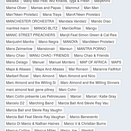
Malaika
Mally Mall Feat. Wiz Khalifa, Tyga & Fresh
Malykhinv
Mama Oliver
Mamas and Papas
Mammut
Man Man
Man?kken Proletarz
Mana Traya
ManA?kken Proletarz
MANCHESTER ORCHESTRA
Mandala Vandalz
Mando Diao
manfred mann
MANGO BLITZ
ManGoRise
Mangu
MANIC STREET PREACHERS
Manjit Feat Simon Green & Cat Rea
Manjushri Mantra
Mano Negra
MANOYA
Manökken Proletarz
Mans Zelmerlow
Mansionair
Mansun
MANTRA PORNO
Manu Chao
MANU CHAO / FRIENDS
Manu Chao & Friends
Manu Delago
Manuel
Manuel Montero
MAP OF AFRICA
MAPS
Maps & Atlases
Maps And Atlases
Mar Ronson
Maranne Faithfull
Marbert Rocel
Marc Almond
Marc Almond and Nico
Marc Almond and the Willing Si
Marc Almond and the Willing Sinners
marc almond feat. gene pitney
Marc Cohn
Marc Collin présente Les Petroleuses
Marcel
Marcel / Katie Gray
Marcelo D2
Marching Band
Marcia Ball And Stevie Ray Vau
Marcia Ball and Stevie Ray Vaughn
Marcia Ball Feat Stevie Ray Vaughan
Marco Benevento
Marco Di Marco & Nathan Haines
Marco V & Christian Burns
Marcus Collins
Marcus Miller
Marcy Joe
Mardoll