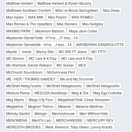
Matthew Herbert
Matthew Herbert & Roisin Murphy
Matthews Southern Comfort
MAU vs Bruce Springsteen
Max Deep
Max Hydra
MAX MIN
Max Pashm
MAX ROMEO
Max Romeo & The Upsetters
Max Romero
Max Sedgley
MAXIMO PARK
Maximum Balloon
Maya Jane Coles
Mayberian Sansk?lotts - V?rna _ J? lesz...'14
Mayberian Sansklotts - Vrna _ J lesz...'14
MAYBERIAN SANSKÜLOTTS
Mazde
mazie
Mazzy Star
MC 900 FT Jesus
MC FITTI
MC Kemon
MC Lars & K.Flay
MC Lars and K.Flay
Mc Sherlock, Daniel Robson
MC Solaar
MC5
McChurch Soundroom
McGuinness Flint
ME / HER / THOMAS GANDEY
Me and My Drummer
Me'Shell Ndeg?ocello
Me'Shell Ndegéocello
Me'Shell Ndegocello
Meduza Ramp
MEDUZA,Goodboys
Meg & Dia
Meg Egy Cukorka
Meg Myers
Mega City Four
Megablast Feat. Cesar Sampson
Megashira
Meghan Trainor
Melanie
Melanie Martinez
Melody Gardot
Melogic
Memoryhouse
Men Without Hats
MENOMENA
Ment?s Laci
MERCHANDISE
MERCURY REV
MEREDITH BROOKS
Merk, Kremont, Toby Green, Lenny Kravitz