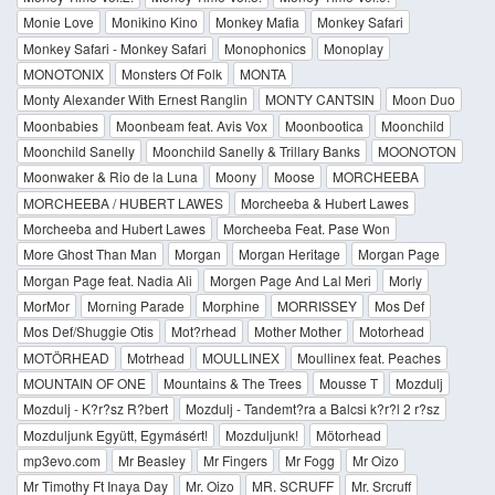
Monie Love
Monikino Kino
Monkey Mafia
Monkey Safari
Monkey Safari - Monkey Safari
Monophonics
Monoplay
MONOTONIX
Monsters Of Folk
MONTA
Monty Alexander With Ernest Ranglin
MONTY CANTSIN
Moon Duo
Moonbabies
Moonbeam feat. Avis Vox
Moonbootica
Moonchild
Moonchild Sanelly
Moonchild Sanelly & Trillary Banks
MOONOTON
Moonwaker & Rio de la Luna
Moony
Moose
MORCHEEBA
MORCHEEBA / HUBERT LAWES
Morcheeba & Hubert Lawes
Morcheeba and Hubert Lawes
Morcheeba Feat. Pase Won
More Ghost Than Man
Morgan
Morgan Heritage
Morgan Page
Morgan Page feat. Nadia Ali
Morgen Page And Lal Meri
Morly
MorMor
Morning Parade
Morphine
MORRISSEY
Mos Def
Mos Def/Shuggie Otis
Mot?rhead
Mother Mother
Motorhead
MOTÖRHEAD
Motrhead
MOULLINEX
Moullinex feat. Peaches
MOUNTAIN OF ONE
Mountains & The Trees
Mousse T
Mozdulj
Mozdulj - K?r?sz R?bert
Mozdulj - Tandemt?ra a Balcsi k?r?l 2 r?sz
Mozduljunk Együtt, Egymásért!
Mozduljunk!
Mötorhead
mp3evo.com
Mr Beasley
Mr Fingers
Mr Fogg
Mr Oizo
Mr Timothy Ft Inaya Day
Mr. Oizo
MR. SCRUFF
Mr. Srcruff