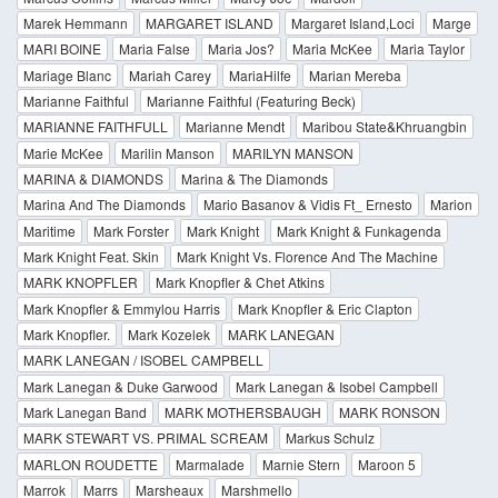
Marek Hemmann
MARGARET ISLAND
Margaret Island,Loci
Marge
MARI BOINE
Maria False
Maria Jos?
Maria McKee
Maria Taylor
Mariage Blanc
Mariah Carey
MariaHilfe
Marian Mereba
Marianne Faithful
Marianne Faithful (Featuring Beck)
MARIANNE FAITHFULL
Marianne Mendt
Maribou State&Khruangbin
Marie McKee
Marilin Manson
MARILYN MANSON
MARINA & DIAMONDS
Marina & The Diamonds
Marina And The Diamonds
Mario Basanov & Vidis Ft_ Ernesto
Marion
Maritime
Mark Forster
Mark Knight
Mark Knight & Funkagenda
Mark Knight Feat. Skin
Mark Knight Vs. Florence And The Machine
MARK KNOPFLER
Mark Knopfler & Chet Atkins
Mark Knopfler & Emmylou Harris
Mark Knopfler & Eric Clapton
Mark Knopfler.
Mark Kozelek
MARK LANEGAN
MARK LANEGAN / ISOBEL CAMPBELL
Mark Lanegan & Duke Garwood
Mark Lanegan & Isobel Campbell
Mark Lanegan Band
MARK MOTHERSBAUGH
MARK RONSON
MARK STEWART VS. PRIMAL SCREAM
Markus Schulz
MARLON ROUDETTE
Marmalade
Marnie Stern
Maroon 5
Marrok
Marrs
Marsheaux
Marshmello