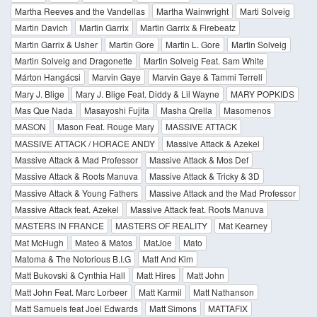
Martha Reeves and the Vandellas
Martha Wainwright
Marti Solveig
Martin Davich
Martin Garrix
Martin Garrix & Firebeatz
Martin Garrix & Usher
Martin Gore
Martin L. Gore
Martin Solveig
Martin Solveig and Dragonette
Martin Solveig Feat. Sam White
Márton Hangácsi
Marvin Gaye
Marvin Gaye & Tammi Terrell
Mary J. Blige
Mary J. Blige Feat. Diddy & Lil Wayne
MARY POPKIDS
Mas Que Nada
Masayoshi Fujita
Masha Qrella
Masomenos
MASON
Mason Feat. Rouge Mary
MASSIVE ATTACK
MASSIVE ATTACK / HORACE ANDY
Massive Attack & Azekel
Massive Attack & Mad Professor
Massive Attack & Mos Def
Massive Attack & Roots Manuva
Massive Attack & Tricky & 3D
Massive Attack & Young Fathers
Massive Attack and the Mad Professor
Massive Attack feat. Azekel
Massive Attack feat. Roots Manuva
MASTERS IN FRANCE
MASTERS OF REALITY
Mat Kearney
Mat McHugh
Mateo & Matos
MatJoe
Mato
Matoma & The Notorious B.I.G
Matt And Kim
Matt Bukovski & Cynthia Hall
Matt Hires
Matt John
Matt John Feat. Marc Lorbeer
Matt Karmil
Matt Nathanson
Matt Samuels feat Joel Edwards
Matt Simons
MATTAFIX