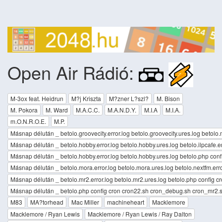
Open Air Rádió:
M-3ox feat. Heidrun
M?j Kriszta
M?zner L?szl?
M. Bison
M. Pokora
M. Ward
M.A.C.C.
M.A.N.D.Y.
M.I.A
M.I.A.
m.O.N.R.O.E.
M.P.
Másnap délután _ betolo.groovecity.error.log betolo.groovecity.ures.log betolo.m
Másnap délután _ betolo.hobby.error.log betolo.hobby.ures.log betolo.ilpcafe.er
Másnap délután _ betolo.hobby.error.log betolo.hobby.ures.log betolo.php conf
Másnap délután _ betolo.mora.error.log betolo.mora.ures.log betolo.nextfm.erro
Másnap délután _ betolo.mr2.error.log betolo.mr2.ures.log betolo.php config 
Másnap délután _ betolo.php config cron cron22.sh cron_debug.sh cron_mr2.sh
M83
MA?torhead
Mac Miller
machineheart
Macklemore
Macklemore / Ryan Lewis
Macklemore / Ryan Lewis / Ray Dalton