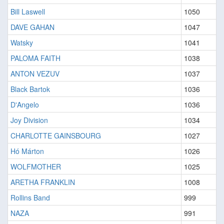
Bill Laswell
1050
DAVE GAHAN
1047
Watsky
1041
PALOMA FAITH
1038
ANTON VEZUV
1037
Black Bartok
1036
D'Angelo
1036
Joy Division
1034
CHARLOTTE GAINSBOURG
1027
Hó Márton
1026
WOLFMOTHER
1025
ARETHA FRANKLIN
1008
Rollins Band
999
NAZA
991