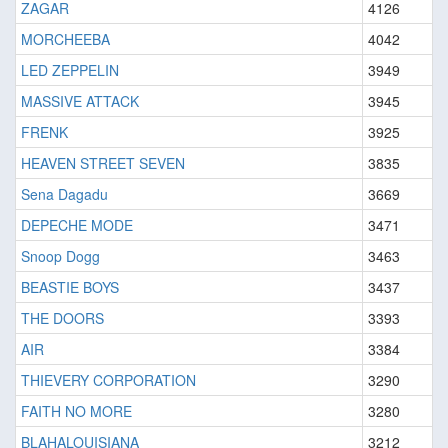
ZAGAR
4126
MORCHEEBA
4042
LED ZEPPELIN
3949
MASSIVE ATTACK
3945
FRENK
3925
HEAVEN STREET SEVEN
3835
Sena Dagadu
3669
DEPECHE MODE
3471
Snoop Dogg
3463
BEASTIE BOYS
3437
THE DOORS
3393
AIR
3384
THIEVERY CORPORATION
3290
FAITH NO MORE
3280
BLAHALOUISIANA
3212