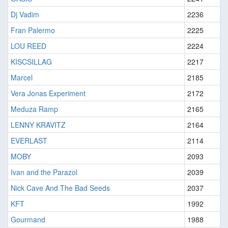
Dj Vadim
2236
Fran Palermo
2225
LOU REED
2224
KISCSILLAG
2217
Marcel
2185
Vera Jonas Experiment
2172
Meduza Ramp
2165
LENNY KRAVITZ
2164
EVERLAST
2114
MOBY
2093
Ivan and the Parazol
2039
Nick Cave And The Bad Seeds
2037
KFT
1992
Gourmand
1988