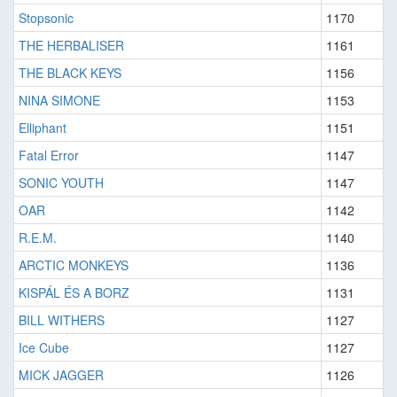
Stopsonic
1170
THE HERBALISER
1161
THE BLACK KEYS
1156
NINA SIMONE
1153
Elliphant
1151
Fatal Error
1147
SONIC YOUTH
1147
OAR
1142
R.E.M.
1140
ARCTIC MONKEYS
1136
KISPÁL ÉS A BORZ
1131
BILL WITHERS
1127
Ice Cube
1127
MICK JAGGER
1126