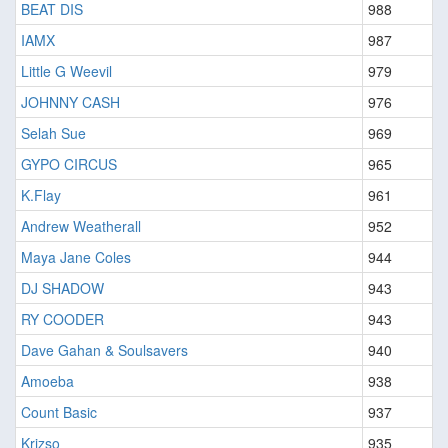
BEAT DIS
988
IAMX
987
Little G Weevil
979
JOHNNY CASH
976
Selah Sue
969
GYPO CIRCUS
965
K.Flay
961
Andrew Weatherall
952
Maya Jane Coles
944
DJ SHADOW
943
RY COODER
943
Dave Gahan & Soulsavers
940
Amoeba
938
Count Basic
937
Krizso
935