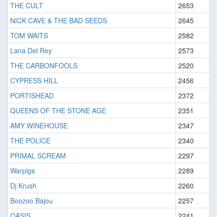
THE CULT
2653
NICK CAVE & THE BAD SEEDS
2645
TOM WAITS
2582
Lana Del Rey
2573
THE CARBONFOOLS
2520
CYPRESS HILL
2456
PORTISHEAD
2372
QUEENS OF THE STONE AGE
2351
AMY WINEHOUSE
2347
THE POLICE
2340
PRIMAL SCREAM
2297
Warpigs
2289
Dj Krush
2260
Boozoo Bajou
2257
OASIS
2241