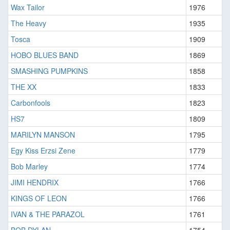
Wax Tailor
1976
The Heavy
1935
Tosca
1909
HOBO BLUES BAND
1869
SMASHING PUMPKINS
1858
THE XX
1833
Carbonfools
1823
HS7
1809
MARILYN MANSON
1795
Egy Kiss Erzsi Zene
1779
Bob Marley
1774
JIMI HENDRIX
1766
KINGS OF LEON
1766
IVAN & THE PARAZOL
1761