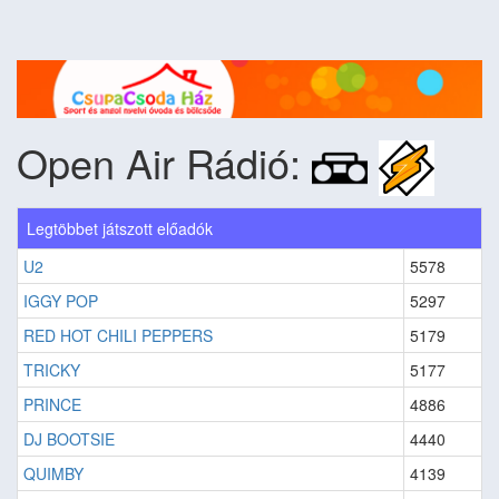
Open Air Rádió:
Legtöbbet játszott előadók
U2
5578
IGGY POP
5297
RED HOT CHILI PEPPERS
5179
TRICKY
5177
PRINCE
4886
DJ BOOTSIE
4440
QUIMBY
4139