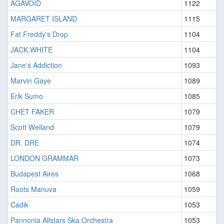
AGAVOID
1122
MARGARET ISLAND
1115
Fat Freddy's Drop
1104
JACK WHITE
1104
Jane's Addiction
1093
Marvin Gaye
1089
Erik Sumo
1085
CHET FAKER
1079
Scott Weiland
1079
DR. DRE
1074
LONDON GRAMMAR
1073
Budapest Aires
1068
Roots Manuva
1059
Cadik
1053
Pannonia Allstars Ska Orchestra
1053