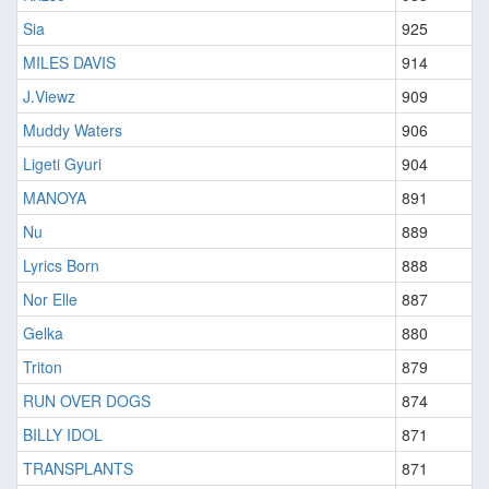
Sia
925
MILES DAVIS
914
J.Viewz
909
Muddy Waters
906
Ligeti Gyuri
904
MANOYA
891
Nu
889
Lyrics Born
888
Nor Elle
887
Gelka
880
Triton
879
RUN OVER DOGS
874
BILLY IDOL
871
TRANSPLANTS
871