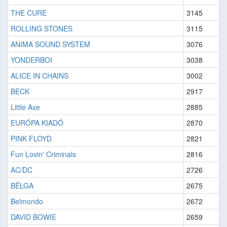
THE CURE
3145
ROLLING STONES
3115
ANIMA SOUND SYSTEM
3076
YONDERBOI
3038
ALICE IN CHAINS
3002
BECK
2917
Little Axe
2885
EURÓPA KIADÓ
2870
PINK FLOYD
2821
Fun Lovin' Criminals
2816
AC/DC
2726
BËLGA
2675
Belmondo
2672
DAVID BOWIE
2659