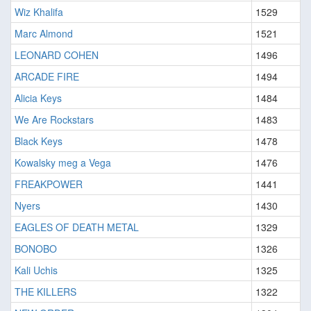
Wiz Khalifa
1529
Marc Almond
1521
LEONARD COHEN
1496
ARCADE FIRE
1494
Alicia Keys
1484
We Are Rockstars
1483
Black Keys
1478
Kowalsky meg a Vega
1476
FREAKPOWER
1441
Nyers
1430
EAGLES OF DEATH METAL
1329
BONOBO
1326
Kali Uchis
1325
THE KILLERS
1322