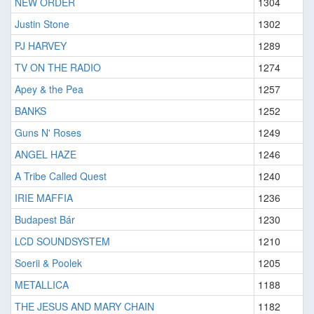
NEW ORDER
1304
Justin Stone
1302
PJ HARVEY
1289
TV ON THE RADIO
1274
Apey & the Pea
1257
BANKS
1252
Guns N' Roses
1249
ANGEL HAZE
1246
A Tribe Called Quest
1240
IRIE MAFFIA
1236
Budapest Bár
1230
LCD SOUNDSYSTEM
1210
Soerii & Poolek
1205
METALLICA
1188
THE JESUS AND MARY CHAIN
1182