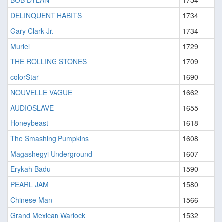
BOB DYLAN
1754
DELINQUENT HABITS
1734
Gary Clark Jr.
1734
Muriel
1729
THE ROLLING STONES
1709
colorStar
1690
NOUVELLE VAGUE
1662
AUDIOSLAVE
1655
Honeybeast
1618
The Smashing Pumpkins
1608
Magashegyi Underground
1607
Erykah Badu
1590
PEARL JAM
1580
Chinese Man
1566
Grand Mexican Warlock
1532