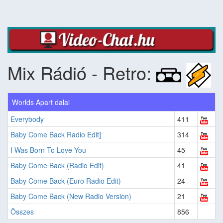
Mix Rádió - Retro:
Worlds Apart dalai
Everybody
411
Baby Come Back Radio Edit]
314
I Was Born To Love You
45
Baby Come Back (Radio Edit)
41
Baby Come Back (Euro Radio Edit)
24
Baby Come Back (New Radio Version)
21
Összes
856