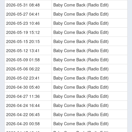
2026-05-31 08:48
Baby Come Back (Radio Edit)
2026-05-27 04:41
Baby Come Back (Radio Edit)
2026-05-23 10:46
Baby Come Back (Radio Edit)
2026-05-19 15:12
Baby Come Back (Radio Edit)
2026-05-15 20:15
Baby Come Back (Radio Edit)
2026-05-12 13:41
Baby Come Back (Radio Edit)
2026-05-09 01:58
Baby Come Back (Radio Edit)
2026-05-06 06:22
Baby Come Back (Radio Edit)
2026-05-02 23:41
Baby Come Back (Radio Edit)
2026-04-30 05:40
Baby Come Back (Radio Edit)
2026-04-27 11:36
Baby Come Back (Radio Edit)
2026-04-24 16:44
Baby Come Back (Radio Edit)
2026-04-22 06:45
Baby Come Back (Radio Edit)
2026-04-20 00:58
Baby Come Back (Radio Edit)