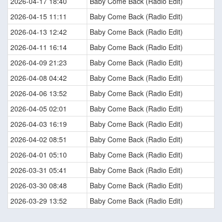
2026-04-17 18:40
Baby Come Back (Radio Edit)
2026-04-15 11:11
Baby Come Back (Radio Edit)
2026-04-13 12:42
Baby Come Back (Radio Edit)
2026-04-11 16:14
Baby Come Back (Radio Edit)
2026-04-09 21:23
Baby Come Back (Radio Edit)
2026-04-08 04:42
Baby Come Back (Radio Edit)
2026-04-06 13:52
Baby Come Back (Radio Edit)
2026-04-05 02:01
Baby Come Back (Radio Edit)
2026-04-03 16:19
Baby Come Back (Radio Edit)
2026-04-02 08:51
Baby Come Back (Radio Edit)
2026-04-01 05:10
Baby Come Back (Radio Edit)
2026-03-31 05:41
Baby Come Back (Radio Edit)
2026-03-30 08:48
Baby Come Back (Radio Edit)
2026-03-29 13:52
Baby Come Back (Radio Edit)