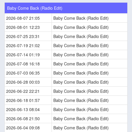
Baby Come Back (Radio Edit)
2026-08-07 21:05
Baby Come Back (Radio Edit)
2026-08-01 12:23
Baby Come Back (Radio Edit)
2026-07-25 23:31
Baby Come Back (Radio Edit)
2026-07-19 21:02
Baby Come Back (Radio Edit)
2026-07-14 01:19
Baby Come Back (Radio Edit)
2026-07-08 16:18
Baby Come Back (Radio Edit)
2026-07-03 06:35
Baby Come Back (Radio Edit)
2026-06-28 00:03
Baby Come Back (Radio Edit)
2026-06-22 22:21
Baby Come Back (Radio Edit)
2026-06-18 01:57
Baby Come Back (Radio Edit)
2026-06-13 08:04
Baby Come Back (Radio Edit)
2026-06-08 21:50
Baby Come Back (Radio Edit)
2026-06-04 09:08
Baby Come Back (Radio Edit)