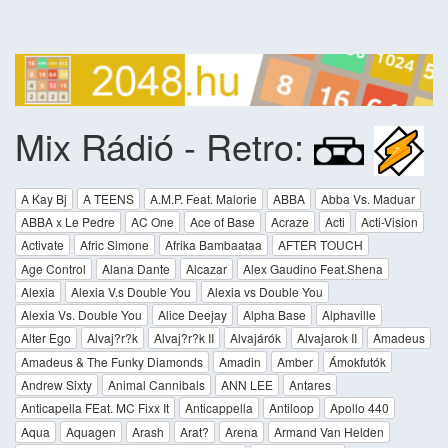
Mix Rádió - Retro:
A Kay Bj
A TEENS
A.M.P. Feat. Malorie
ABBA
Abba Vs. Maduar
ABBA x Le Pedre
AC One
Ace of Base
Acraze
Acti
Acti-Vision
Activate
Afric Simone
Afrika Bambaataa
AFTER TOUCH
Age Control
Alana Dante
Alcazar
Alex Gaudino Feat.Shena
Alexia
Alexia V.s Double You
Alexia vs Double You
Alexia Vs. Double You
Alice Deejay
Alpha Base
Alphaville
Alter Ego
Alvaj?r?k
Alvaj?r?k II
Alvajárók
Alvajarok II
Amadeus
Amadeus & The Funky Diamonds
Amadin
Amber
Ámokfutók
Andrew Sixty
Animal Cannibals
ANN LEE
Antares
Anticapella FEat. MC Fixx It
Anticappella
Antiloop
Apollo 440
Aqua
Aquagen
Arash
Arat?
Arena
Armand Van Helden