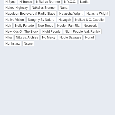
N Sync
N-Trance
N?ksi vs Brunner
N.Y.C.C.
Nadia
Naked Highway
Náksi vs Brunner
Nana
Napoleon Boulevard & Radio Slave
Natascha Wright
Natasha Wright
Native Vision
Naughty By Nature
Navayah
Neiked & C. Cabello
Nek
Nelly Furtado
Neo Tones
Neoton Fam?lia
Netzwerk
New Kids On The Block
Night People
Night People feat. Renick
Nika
Nitty vs. Archies
No Mercy
Noble Savages
Norad
Northstarz
Nsync