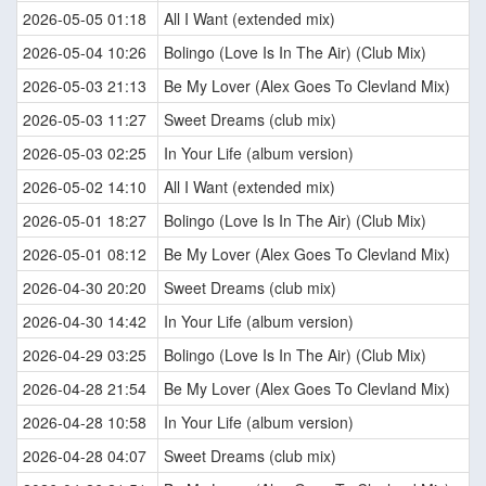
2026-05-05 01:18
All I Want (extended mix)
2026-05-04 10:26
Bolingo (Love Is In The Air) (Club Mix)
2026-05-03 21:13
Be My Lover (Alex Goes To Clevland Mix)
2026-05-03 11:27
Sweet Dreams (club mix)
2026-05-03 02:25
In Your Life (album version)
2026-05-02 14:10
All I Want (extended mix)
2026-05-01 18:27
Bolingo (Love Is In The Air) (Club Mix)
2026-05-01 08:12
Be My Lover (Alex Goes To Clevland Mix)
2026-04-30 20:20
Sweet Dreams (club mix)
2026-04-30 14:42
In Your Life (album version)
2026-04-29 03:25
Bolingo (Love Is In The Air) (Club Mix)
2026-04-28 21:54
Be My Lover (Alex Goes To Clevland Mix)
2026-04-28 10:58
In Your Life (album version)
2026-04-28 04:07
Sweet Dreams (club mix)