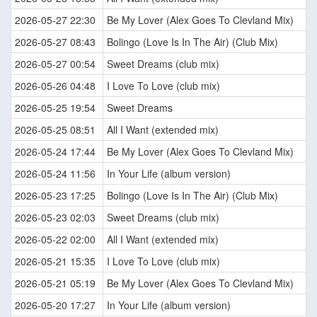
2026-05-27 22:30
Be My Lover (Alex Goes To Clevland Mix)
2026-05-27 08:43
Bolingo (Love Is In The Air) (Club Mix)
2026-05-27 00:54
Sweet Dreams (club mix)
2026-05-26 04:48
I Love To Love (club mix)
2026-05-25 19:54
Sweet Dreams
2026-05-25 08:51
All I Want (extended mix)
2026-05-24 17:44
Be My Lover (Alex Goes To Clevland Mix)
2026-05-24 11:56
In Your Life (album version)
2026-05-23 17:25
Bolingo (Love Is In The Air) (Club Mix)
2026-05-23 02:03
Sweet Dreams (club mix)
2026-05-22 02:00
All I Want (extended mix)
2026-05-21 15:35
I Love To Love (club mix)
2026-05-21 05:19
Be My Lover (Alex Goes To Clevland Mix)
2026-05-20 17:27
In Your Life (album version)