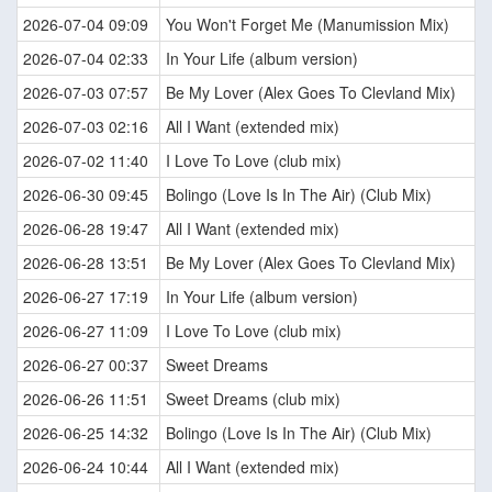
2026-07-04 09:09
You Won't Forget Me (Manumission Mix)
2026-07-04 02:33
In Your Life (album version)
2026-07-03 07:57
Be My Lover (Alex Goes To Clevland Mix)
2026-07-03 02:16
All I Want (extended mix)
2026-07-02 11:40
I Love To Love (club mix)
2026-06-30 09:45
Bolingo (Love Is In The Air) (Club Mix)
2026-06-28 19:47
All I Want (extended mix)
2026-06-28 13:51
Be My Lover (Alex Goes To Clevland Mix)
2026-06-27 17:19
In Your Life (album version)
2026-06-27 11:09
I Love To Love (club mix)
2026-06-27 00:37
Sweet Dreams
2026-06-26 11:51
Sweet Dreams (club mix)
2026-06-25 14:32
Bolingo (Love Is In The Air) (Club Mix)
2026-06-24 10:44
All I Want (extended mix)