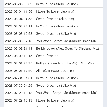
2026-08-05 00:09
In Your Life (album version)
2026-08-04 11:56
I Love To Love (club mix)
2026-08-04 04:53
Sweet Dreams (club mix)
2026-08-03 23:11
In Your Life (album version)
2026-08-03 12:53
Sweet Dreams (Spike Mix)
2026-08-03 07:18
You Won't Forget Me (Manumission Mix)
2026-08-02 21:49
Be My Lover (Alex Goes To Clevland Mix)
2026-08-02 16:15
Sweet Dreams
2026-08-01 23:35
Bolingo (Love Is In The Air) (Club Mix)
2026-08-01 17:50
All I Want (extended mix)
2026-07-31 04:01
In Your Life (album version)
2026-07-30 04:29
Sweet Dreams (Spike Mix)
2026-07-29 19:13
You Won't Forget Me (Manumission Mix)
2026-07-29 10:13
I Love To Love (club mix)