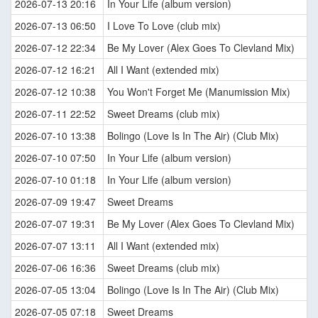
2026-07-13 20:16
In Your Life (album version)
2026-07-13 06:50
I Love To Love (club mix)
2026-07-12 22:34
Be My Lover (Alex Goes To Clevland Mix)
2026-07-12 16:21
All I Want (extended mix)
2026-07-12 10:38
You Won't Forget Me (Manumission Mix)
2026-07-11 22:52
Sweet Dreams (club mix)
2026-07-10 13:38
Bolingo (Love Is In The Air) (Club Mix)
2026-07-10 07:50
In Your Life (album version)
2026-07-10 01:18
In Your Life (album version)
2026-07-09 19:47
Sweet Dreams
2026-07-07 19:31
Be My Lover (Alex Goes To Clevland Mix)
2026-07-07 13:11
All I Want (extended mix)
2026-07-06 16:36
Sweet Dreams (club mix)
2026-07-05 13:04
Bolingo (Love Is In The Air) (Club Mix)
2026-07-05 07:18
Sweet Dreams