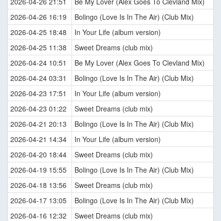
2026-04-26 21:51
Be My Lover (Alex Goes To Clevland Mix)
2026-04-26 16:19
Bolingo (Love Is In The Air) (Club Mix)
2026-04-25 18:48
In Your Life (album version)
2026-04-25 11:38
Sweet Dreams (club mix)
2026-04-24 10:51
Be My Lover (Alex Goes To Clevland Mix)
2026-04-24 03:31
Bolingo (Love Is In The Air) (Club Mix)
2026-04-23 17:51
In Your Life (album version)
2026-04-23 01:22
Sweet Dreams (club mix)
2026-04-21 20:13
Bolingo (Love Is In The Air) (Club Mix)
2026-04-21 14:34
In Your Life (album version)
2026-04-20 18:44
Sweet Dreams (club mix)
2026-04-19 15:55
Bolingo (Love Is In The Air) (Club Mix)
2026-04-18 13:56
Sweet Dreams (club mix)
2026-04-17 13:05
Bolingo (Love Is In The Air) (Club Mix)
2026-04-16 12:32
Sweet Dreams (club mix)