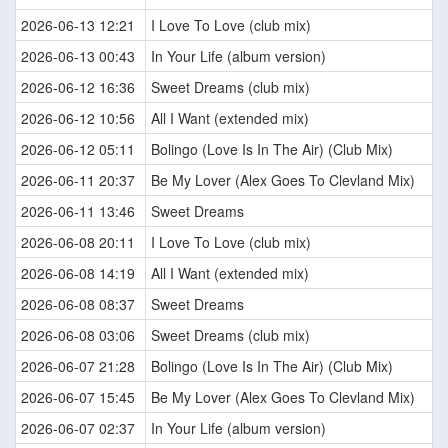
2026-06-13 12:21
I Love To Love (club mix)
2026-06-13 00:43
In Your Life (album version)
2026-06-12 16:36
Sweet Dreams (club mix)
2026-06-12 10:56
All I Want (extended mix)
2026-06-12 05:11
Bolingo (Love Is In The Air) (Club Mix)
2026-06-11 20:37
Be My Lover (Alex Goes To Clevland Mix)
2026-06-11 13:46
Sweet Dreams
2026-06-08 20:11
I Love To Love (club mix)
2026-06-08 14:19
All I Want (extended mix)
2026-06-08 08:37
Sweet Dreams
2026-06-08 03:06
Sweet Dreams (club mix)
2026-06-07 21:28
Bolingo (Love Is In The Air) (Club Mix)
2026-06-07 15:45
Be My Lover (Alex Goes To Clevland Mix)
2026-06-07 02:37
In Your Life (album version)