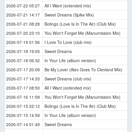
2026-07-22 05:27
All I Want (extended mix)
2026-07-21 14:17
Sweet Dreams (Spike Mix)
2026-07-21 08:28
Bolingo (Love Is In The Air) (Club Mix)
2026-07-20 23:10
You Won't Forget Me (Manumission Mix)
2026-07-19 01:56
I Love To Love (club mix)
2026-07-18 19:05
Sweet Dreams
2026-07-18 06:32
In Your Life (album version)
2026-07-17 20:09
Be My Lover (Alex Goes To Clevland Mix)
2026-07-17 14:33
Sweet Dreams (club mix)
2026-07-17 08:50
All I Want (extended mix)
2026-07-16 11:58
You Won't Forget Me (Manumission Mix)
2026-07-15 22:12
Bolingo (Love Is In The Air) (Club Mix)
2026-07-15 14:59
In Your Life (album version)
2026-07-14 01:49
Sweet Dreams