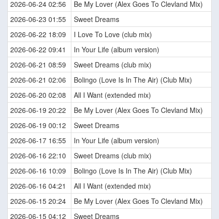
2026-06-24 02:56
Be My Lover (Alex Goes To Clevland Mix)
2026-06-23 01:55
Sweet Dreams
2026-06-22 18:09
I Love To Love (club mix)
2026-06-22 09:41
In Your Life (album version)
2026-06-21 08:59
Sweet Dreams (club mix)
2026-06-21 02:06
Bolingo (Love Is In The Air) (Club Mix)
2026-06-20 02:08
All I Want (extended mix)
2026-06-19 20:22
Be My Lover (Alex Goes To Clevland Mix)
2026-06-19 00:12
Sweet Dreams
2026-06-17 16:55
In Your Life (album version)
2026-06-16 22:10
Sweet Dreams (club mix)
2026-06-16 10:09
Bolingo (Love Is In The Air) (Club Mix)
2026-06-16 04:21
All I Want (extended mix)
2026-06-15 20:24
Be My Lover (Alex Goes To Clevland Mix)
2026-06-15 04:12
Sweet Dreams