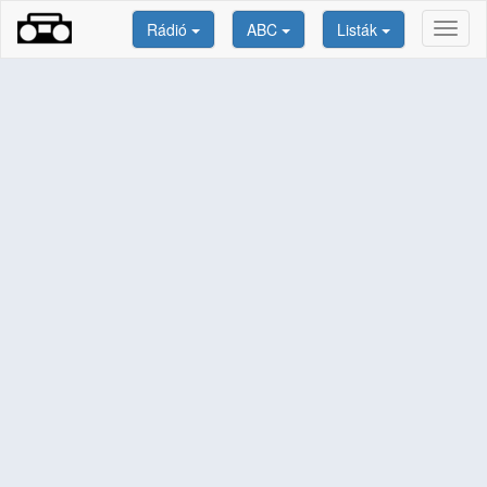
Rádió
ABC
Listák
Toggl
naviga