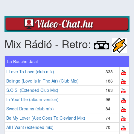
Mix Rádió - Retro:
La Bouche dalai
I Love To Love (club mix)
333
Bolingo (Love Is In The Air) (Club Mix)
186
S.O.S. (Extended Club Mix)
163
In Your Life (album version)
96
Sweet Dreams (club mix)
84
Be My Lover (Alex Goes To Clevland Mix)
74
All I Want (extended mix)
70