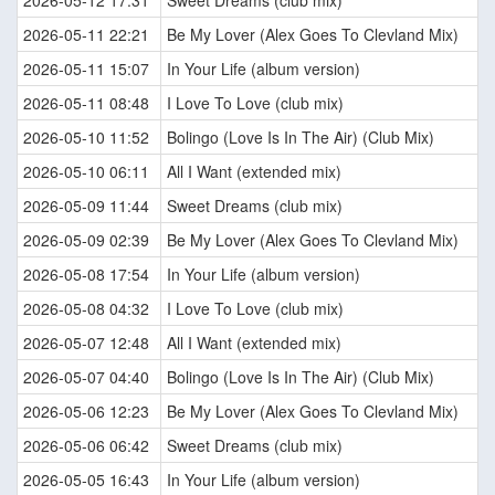
2026-05-12 17:31
Sweet Dreams (club mix)
2026-05-11 22:21
Be My Lover (Alex Goes To Clevland Mix)
2026-05-11 15:07
In Your Life (album version)
2026-05-11 08:48
I Love To Love (club mix)
2026-05-10 11:52
Bolingo (Love Is In The Air) (Club Mix)
2026-05-10 06:11
All I Want (extended mix)
2026-05-09 11:44
Sweet Dreams (club mix)
2026-05-09 02:39
Be My Lover (Alex Goes To Clevland Mix)
2026-05-08 17:54
In Your Life (album version)
2026-05-08 04:32
I Love To Love (club mix)
2026-05-07 12:48
All I Want (extended mix)
2026-05-07 04:40
Bolingo (Love Is In The Air) (Club Mix)
2026-05-06 12:23
Be My Lover (Alex Goes To Clevland Mix)
2026-05-06 06:42
Sweet Dreams (club mix)
2026-05-05 16:43
In Your Life (album version)