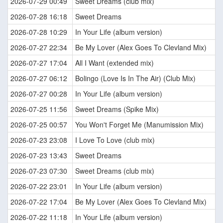
2026-07-29 00:49
Sweet Dreams (club mix)
2026-07-28 16:18
Sweet Dreams
2026-07-28 10:29
In Your Life (album version)
2026-07-27 22:34
Be My Lover (Alex Goes To Clevland Mix)
2026-07-27 17:04
All I Want (extended mix)
2026-07-27 06:12
Bolingo (Love Is In The Air) (Club Mix)
2026-07-27 00:28
In Your Life (album version)
2026-07-25 11:56
Sweet Dreams (Spike Mix)
2026-07-25 00:57
You Won't Forget Me (Manumission Mix)
2026-07-23 23:08
I Love To Love (club mix)
2026-07-23 13:43
Sweet Dreams
2026-07-23 07:30
Sweet Dreams (club mix)
2026-07-22 23:01
In Your Life (album version)
2026-07-22 17:04
Be My Lover (Alex Goes To Clevland Mix)
2026-07-22 11:18
In Your Life (album version)