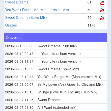
Sweet Dreams
61
You Won't Forget Me (Manumission Mix)
53
Sweet Dreams (Spike Mix)
50
Összes
1170
Összes dal
2026-08-10 08:30
Sweet Dreams (club mix)
2026-08-10 02:47
In Your Life (album version)
2026-08-09 11:34
In Your Life (album version)
2026-08-08 16:09
Sweet Dreams (Spike Mix)
2026-08-08 10:38
You Won't Forget Me (Manumission Mix)
2026-08-08 05:07
Be My Lover (Alex Goes To Clevland Mix)
2026-08-07 19:15
Bolingo (Love Is In The Air) (Club Mix)
2026-08-07 11:25
Sweet Dreams
2026-08-07 01:10
All I Want (extended mix)