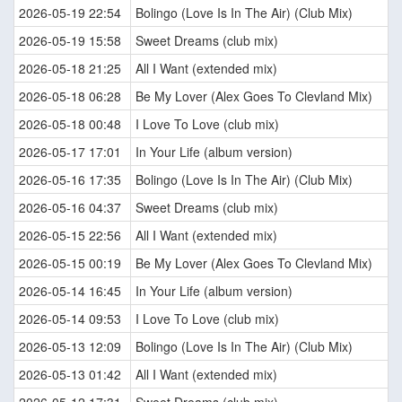
2026-05-19 22:54
Bolingo (Love Is In The Air) (Club Mix)
2026-05-19 15:58
Sweet Dreams (club mix)
2026-05-18 21:25
All I Want (extended mix)
2026-05-18 06:28
Be My Lover (Alex Goes To Clevland Mix)
2026-05-18 00:48
I Love To Love (club mix)
2026-05-17 17:01
In Your Life (album version)
2026-05-16 17:35
Bolingo (Love Is In The Air) (Club Mix)
2026-05-16 04:37
Sweet Dreams (club mix)
2026-05-15 22:56
All I Want (extended mix)
2026-05-15 00:19
Be My Lover (Alex Goes To Clevland Mix)
2026-05-14 16:45
In Your Life (album version)
2026-05-14 09:53
I Love To Love (club mix)
2026-05-13 12:09
Bolingo (Love Is In The Air) (Club Mix)
2026-05-13 01:42
All I Want (extended mix)