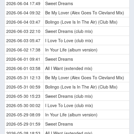
2026-06-04 17:49
Sweet Dreams
2026-06-04 09:32
Be My Lover (Alex Goes To Clevland Mix)
2026-06-04 03:47
Bolingo (Love Is In The Air) (Club Mix)
2026-06-03 22:10
Sweet Dreams (club mix)
2026-06-03 05:47
I Love To Love (club mix)
2026-06-02 17:38
In Your Life (album version)
2026-06-01 09:41
Sweet Dreams
2026-06-01 03:58
All I Want (extended mix)
2026-05-31 12:13
Be My Lover (Alex Goes To Clevland Mix)
2026-05-31 00:59
Bolingo (Love Is In The Air) (Club Mix)
2026-05-30 15:23
Sweet Dreams (club mix)
2026-05-30 00:02
I Love To Love (club mix)
2026-05-29 08:09
In Your Life (album version)
2026-05-29 01:59
Sweet Dreams
2026-05-28 18:53
All I Want (extended mix)