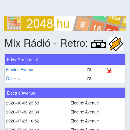
Mix Rádió - Retro:
Eddy Grant dalai
Electric Avenue
78
Összes
78
Electric Avenue
2026-08-05 23:53
Electric Avenue
2026-07-30 23:34
Electric Avenue
2026-07-25 10:52
Electric Avenue
2026-07-20 01:44
Electric Avenue