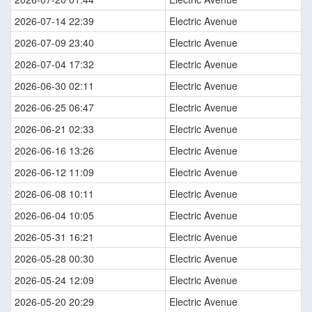
2026-07-14 22:39
Electric Avenue
2026-07-09 23:40
Electric Avenue
2026-07-04 17:32
Electric Avenue
2026-06-30 02:11
Electric Avenue
2026-06-25 06:47
Electric Avenue
2026-06-21 02:33
Electric Avenue
2026-06-16 13:26
Electric Avenue
2026-06-12 11:09
Electric Avenue
2026-06-08 10:11
Electric Avenue
2026-06-04 10:05
Electric Avenue
2026-05-31 16:21
Electric Avenue
2026-05-28 00:30
Electric Avenue
2026-05-24 12:09
Electric Avenue
2026-05-20 20:29
Electric Avenue