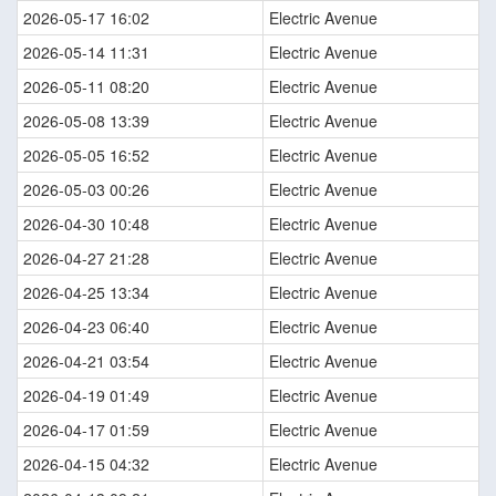
2026-05-17 16:02
Electric Avenue
2026-05-14 11:31
Electric Avenue
2026-05-11 08:20
Electric Avenue
2026-05-08 13:39
Electric Avenue
2026-05-05 16:52
Electric Avenue
2026-05-03 00:26
Electric Avenue
2026-04-30 10:48
Electric Avenue
2026-04-27 21:28
Electric Avenue
2026-04-25 13:34
Electric Avenue
2026-04-23 06:40
Electric Avenue
2026-04-21 03:54
Electric Avenue
2026-04-19 01:49
Electric Avenue
2026-04-17 01:59
Electric Avenue
2026-04-15 04:32
Electric Avenue