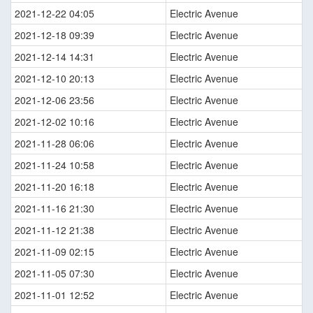
2021-12-22 04:05
Electric Avenue
2021-12-18 09:39
Electric Avenue
2021-12-14 14:31
Electric Avenue
2021-12-10 20:13
Electric Avenue
2021-12-06 23:56
Electric Avenue
2021-12-02 10:16
Electric Avenue
2021-11-28 06:06
Electric Avenue
2021-11-24 10:58
Electric Avenue
2021-11-20 16:18
Electric Avenue
2021-11-16 21:30
Electric Avenue
2021-11-12 21:38
Electric Avenue
2021-11-09 02:15
Electric Avenue
2021-11-05 07:30
Electric Avenue
2021-11-01 12:52
Electric Avenue