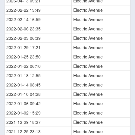
2026-04-13 09:21
Electric Avenue
2022-02-22 13:49
Electric Avenue
2022-02-14 16:59
Electric Avenue
2022-02-06 23:35
Electric Avenue
2022-02-03 06:39
Electric Avenue
2022-01-29 17:21
Electric Avenue
2022-01-25 23:50
Electric Avenue
2022-01-22 06:10
Electric Avenue
2022-01-18 12:55
Electric Avenue
2022-01-14 08:45
Electric Avenue
2022-01-10 04:28
Electric Avenue
2022-01-06 09:42
Electric Avenue
2022-01-02 15:29
Electric Avenue
2021-12-29 18:27
Electric Avenue
2021-12-25 23:13
Electric Avenue