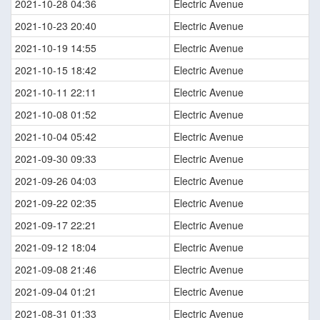
2021-10-28 04:36
Electric Avenue
2021-10-23 20:40
Electric Avenue
2021-10-19 14:55
Electric Avenue
2021-10-15 18:42
Electric Avenue
2021-10-11 22:11
Electric Avenue
2021-10-08 01:52
Electric Avenue
2021-10-04 05:42
Electric Avenue
2021-09-30 09:33
Electric Avenue
2021-09-26 04:03
Electric Avenue
2021-09-22 02:35
Electric Avenue
2021-09-17 22:21
Electric Avenue
2021-09-12 18:04
Electric Avenue
2021-09-08 21:46
Electric Avenue
2021-09-04 01:21
Electric Avenue
2021-08-31 01:33
Electric Avenue