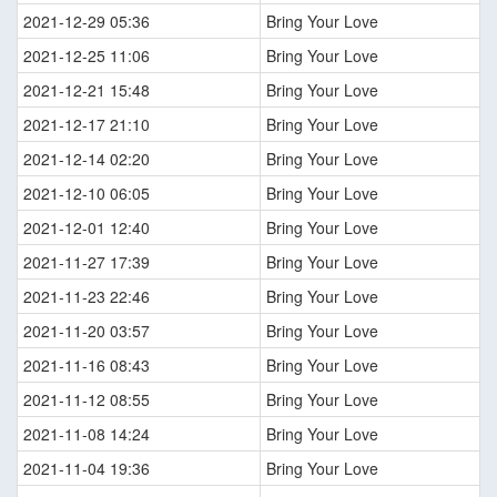
2021-12-29 05:36
Bring Your Love
2021-12-25 11:06
Bring Your Love
2021-12-21 15:48
Bring Your Love
2021-12-17 21:10
Bring Your Love
2021-12-14 02:20
Bring Your Love
2021-12-10 06:05
Bring Your Love
2021-12-01 12:40
Bring Your Love
2021-11-27 17:39
Bring Your Love
2021-11-23 22:46
Bring Your Love
2021-11-20 03:57
Bring Your Love
2021-11-16 08:43
Bring Your Love
2021-11-12 08:55
Bring Your Love
2021-11-08 14:24
Bring Your Love
2021-11-04 19:36
Bring Your Love