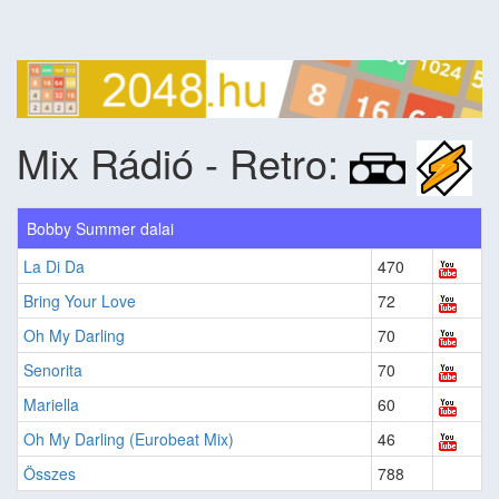
Mix Rádió - Retro:
Bobby Summer dalai
La Di Da
470
Bring Your Love
72
Oh My Darling
70
Senorita
70
Mariella
60
Oh My Darling (Eurobeat Mix)
46
Összes
788