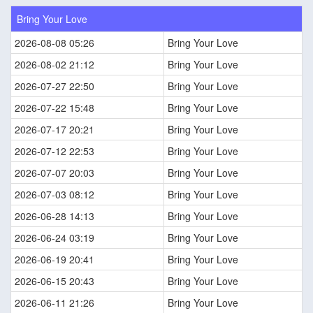
Bring Your Love
2026-08-08 05:26
Bring Your Love
2026-08-02 21:12
Bring Your Love
2026-07-27 22:50
Bring Your Love
2026-07-22 15:48
Bring Your Love
2026-07-17 20:21
Bring Your Love
2026-07-12 22:53
Bring Your Love
2026-07-07 20:03
Bring Your Love
2026-07-03 08:12
Bring Your Love
2026-06-28 14:13
Bring Your Love
2026-06-24 03:19
Bring Your Love
2026-06-19 20:41
Bring Your Love
2026-06-15 20:43
Bring Your Love
2026-06-11 21:26
Bring Your Love