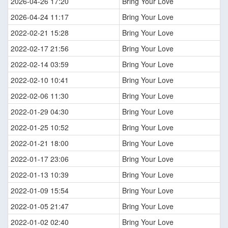
2026-04-26 17:20
Bring Your Love
2026-04-24 11:17
Bring Your Love
2022-02-21 15:28
Bring Your Love
2022-02-17 21:56
Bring Your Love
2022-02-14 03:59
Bring Your Love
2022-02-10 10:41
Bring Your Love
2022-02-06 11:30
Bring Your Love
2022-01-29 04:30
Bring Your Love
2022-01-25 10:52
Bring Your Love
2022-01-21 18:00
Bring Your Love
2022-01-17 23:06
Bring Your Love
2022-01-13 10:39
Bring Your Love
2022-01-09 15:54
Bring Your Love
2022-01-05 21:47
Bring Your Love
2022-01-02 02:40
Bring Your Love