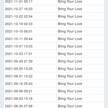
2021-11-01 00:17
Bring Your Love
2021-10-27 16:23
Bring Your Love
2021-10-22 22:54
Bring Your Love
2021-10-19 02:33
Bring Your Love
2021-10-15 06:01
Bring Your Love
2021-10-11 09:44
Bring Your Love
2021-10-07 13:33
Bring Your Love
2021-10-03 17:31
Bring Your Love
2021-09-29 21:39
Bring Your Love
2021-09-25 13:29
Bring Your Love
2021-09-21 14:22
Bring Your Love
2021-09-12 05:40
Bring Your Love
2021-09-08 09:21
Bring Your Love
2021-09-03 13:16
Bring Your Love
2021-08-30 07:58
Bring Your Love