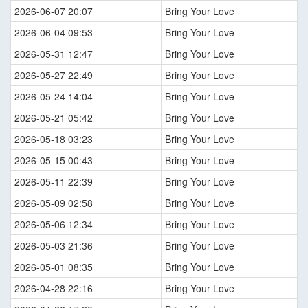
2026-06-07 20:07
Bring Your Love
2026-06-04 09:53
Bring Your Love
2026-05-31 12:47
Bring Your Love
2026-05-27 22:49
Bring Your Love
2026-05-24 14:04
Bring Your Love
2026-05-21 05:42
Bring Your Love
2026-05-18 03:23
Bring Your Love
2026-05-15 00:43
Bring Your Love
2026-05-11 22:39
Bring Your Love
2026-05-09 02:58
Bring Your Love
2026-05-06 12:34
Bring Your Love
2026-05-03 21:36
Bring Your Love
2026-05-01 08:35
Bring Your Love
2026-04-28 22:16
Bring Your Love