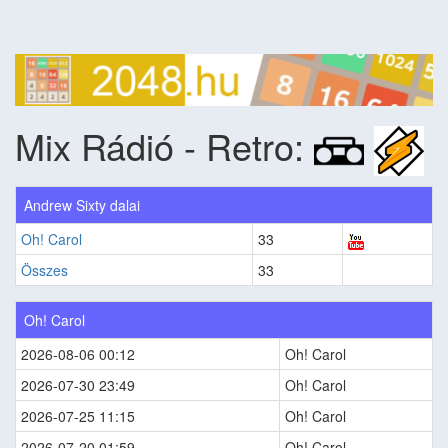
Mix Rádió - Retro:
Andrew Sixty dalai
Oh! Carol
33
Összes
33
Oh! Carol
2026-08-06 00:12
Oh! Carol
2026-07-30 23:49
Oh! Carol
2026-07-25 11:15
Oh! Carol
2026-07-20 01:59
Oh! Carol