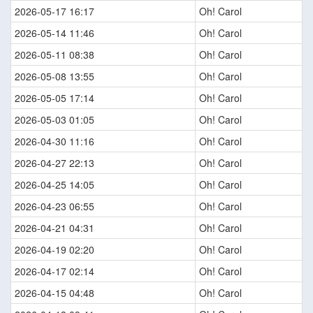
2026-05-17 16:17
Oh! Carol
2026-05-14 11:46
Oh! Carol
2026-05-11 08:38
Oh! Carol
2026-05-08 13:55
Oh! Carol
2026-05-05 17:14
Oh! Carol
2026-05-03 01:05
Oh! Carol
2026-04-30 11:16
Oh! Carol
2026-04-27 22:13
Oh! Carol
2026-04-25 14:05
Oh! Carol
2026-04-23 06:55
Oh! Carol
2026-04-21 04:31
Oh! Carol
2026-04-19 02:20
Oh! Carol
2026-04-17 02:14
Oh! Carol
2026-04-15 04:48
Oh! Carol