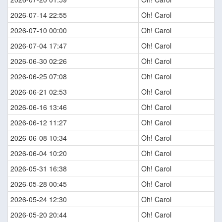
2026-07-14 22:55
Oh! Carol
2026-07-10 00:00
Oh! Carol
2026-07-04 17:47
Oh! Carol
2026-06-30 02:26
Oh! Carol
2026-06-25 07:08
Oh! Carol
2026-06-21 02:53
Oh! Carol
2026-06-16 13:46
Oh! Carol
2026-06-12 11:27
Oh! Carol
2026-06-08 10:34
Oh! Carol
2026-06-04 10:20
Oh! Carol
2026-05-31 16:38
Oh! Carol
2026-05-28 00:45
Oh! Carol
2026-05-24 12:30
Oh! Carol
2026-05-20 20:44
Oh! Carol