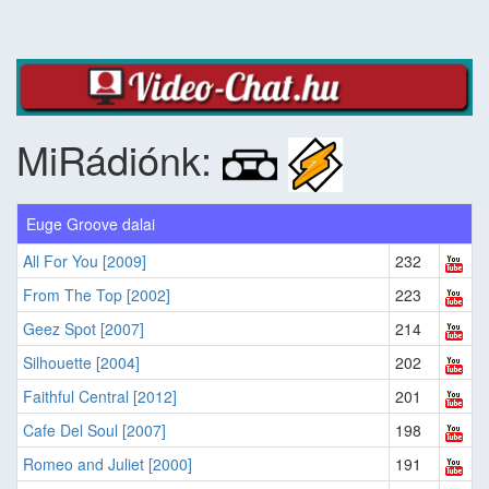
MiRádiónk:
Euge Groove dalai
All For You [2009]
232
From The Top [2002]
223
Geez Spot [2007]
214
Silhouette [2004]
202
Faithful Central [2012]
201
Cafe Del Soul [2007]
198
Romeo and Juliet [2000]
191