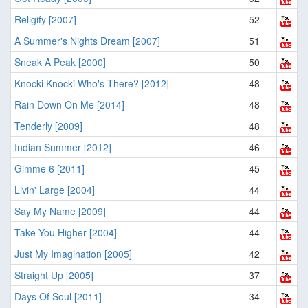
Religify [2007]
52
A Summer's Nights Dream [2007]
51
Sneak A Peak [2000]
50
Knocki Knocki Who's There? [2012]
48
Rain Down On Me [2014]
48
Tenderly [2009]
48
Indian Summer [2012]
46
Gimme 6 [2011]
45
Livin' Large [2004]
44
Say My Name [2009]
44
Take You Higher [2004]
44
Just My Imagination [2005]
42
Straight Up [2005]
37
Days Of Soul [2011]
34