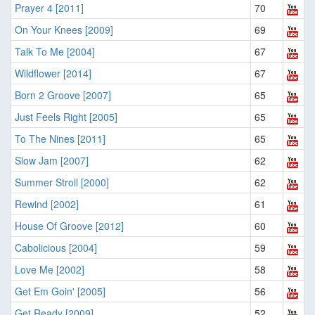
Prayer 4 [2011]
70
On Your Knees [2009]
69
Talk To Me [2004]
67
Wildflower [2014]
67
Born 2 Groove [2007]
65
Just Feels Right [2005]
65
To The Nines [2011]
65
Slow Jam [2007]
62
Summer Stroll [2000]
62
Rewind [2002]
61
House Of Groove [2012]
60
Cabolicious [2004]
59
Love Me [2002]
58
Get Em Goin' [2005]
56
Get Ready [2009]
52