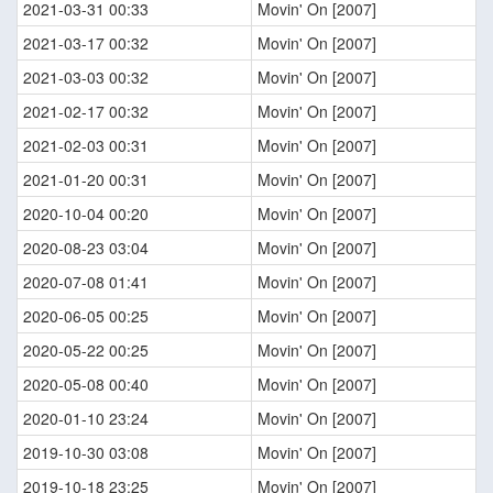
2021-03-31 00:33
Movin' On [2007]
2021-03-17 00:32
Movin' On [2007]
2021-03-03 00:32
Movin' On [2007]
2021-02-17 00:32
Movin' On [2007]
2021-02-03 00:31
Movin' On [2007]
2021-01-20 00:31
Movin' On [2007]
2020-10-04 00:20
Movin' On [2007]
2020-08-23 03:04
Movin' On [2007]
2020-07-08 01:41
Movin' On [2007]
2020-06-05 00:25
Movin' On [2007]
2020-05-22 00:25
Movin' On [2007]
2020-05-08 00:40
Movin' On [2007]
2020-01-10 23:24
Movin' On [2007]
2019-10-30 03:08
Movin' On [2007]
2019-10-18 23:25
Movin' On [2007]