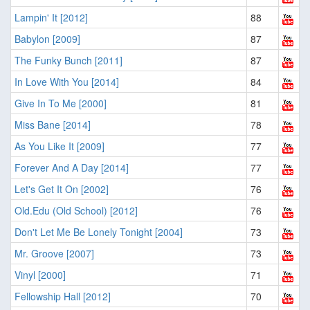
Lampin' It [2012]
88
Babylon [2009]
87
The Funky Bunch [2011]
87
In Love With You [2014]
84
Give In To Me [2000]
81
Miss Bane [2014]
78
As You Like It [2009]
77
Forever And A Day [2014]
77
Let's Get It On [2002]
76
Old.Edu (Old School) [2012]
76
Don't Let Me Be Lonely Tonight [2004]
73
Mr. Groove [2007]
73
Vinyl [2000]
71
Fellowship Hall [2012]
70