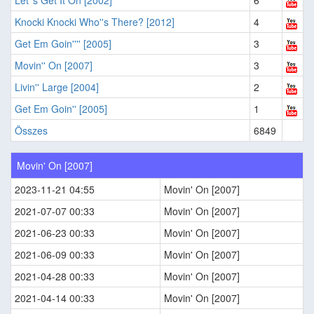
Let''s Get It On [2002]
6
Knocki Knocki Who''s There? [2012]
4
Get Em Goin'''' [2005]
3
Movin'' On [2007]
3
Livin'' Large [2004]
2
Get Em Goin'' [2005]
1
Összes
6849
Movin' On [2007]
2023-11-21 04:55
Movin' On [2007]
2021-07-07 00:33
Movin' On [2007]
2021-06-23 00:33
Movin' On [2007]
2021-06-09 00:33
Movin' On [2007]
2021-04-28 00:33
Movin' On [2007]
2021-04-14 00:33
Movin' On [2007]