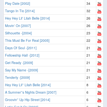
Play Date [2002]
34
Tango In Tio [2014]
32
Hey Hey Lil' Lilah Belle [2014]
26
Movin' On [2007]
26
Silhouette -[2004]
23
This Must Be For Real [2005]
22
Days Of Soul -[2011]
21
Fellowship Hall -[2012]
21
Get Ready -[2009]
21
Say My Name -[2009]
21
Tenderly -[2009]
21
Hey Hey Lil'' Lilah Belle [2014]
8
A Summer''s Nights Dream [2007]
6
Groovin'' Up Hip Street [2014]
6