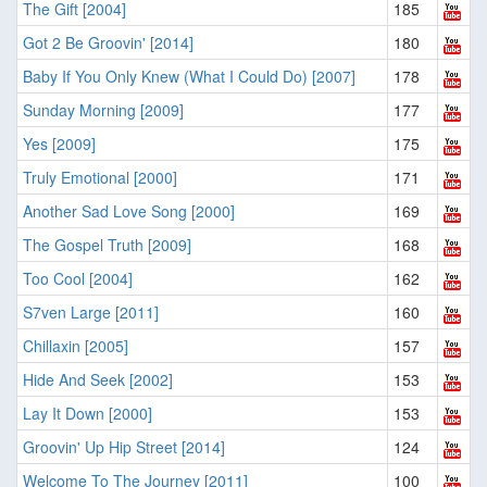
The Gift [2004]
185
Got 2 Be Groovin' [2014]
180
Baby If You Only Knew (What I Could Do) [2007]
178
Sunday Morning [2009]
177
Yes [2009]
175
Truly Emotional [2000]
171
Another Sad Love Song [2000]
169
The Gospel Truth [2009]
168
Too Cool [2004]
162
S7ven Large [2011]
160
Chillaxin [2005]
157
Hide And Seek [2002]
153
Lay It Down [2000]
153
Groovin' Up Hip Street [2014]
124
Welcome To The Journey [2011]
100