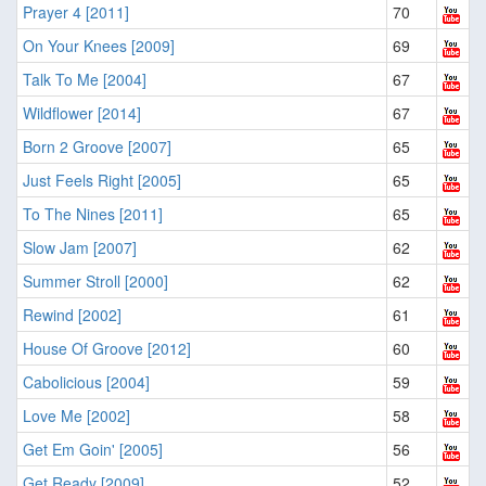
Prayer 4 [2011]
70
On Your Knees [2009]
69
Talk To Me [2004]
67
Wildflower [2014]
67
Born 2 Groove [2007]
65
Just Feels Right [2005]
65
To The Nines [2011]
65
Slow Jam [2007]
62
Summer Stroll [2000]
62
Rewind [2002]
61
House Of Groove [2012]
60
Cabolicious [2004]
59
Love Me [2002]
58
Get Em Goin' [2005]
56
Get Ready [2009]
52