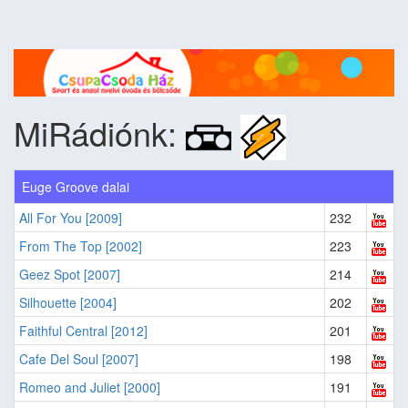
MiRádiónk:
Euge Groove dalai
All For You [2009]
232
From The Top [2002]
223
Geez Spot [2007]
214
Silhouette [2004]
202
Faithful Central [2012]
201
Cafe Del Soul [2007]
198
Romeo and Juliet [2000]
191