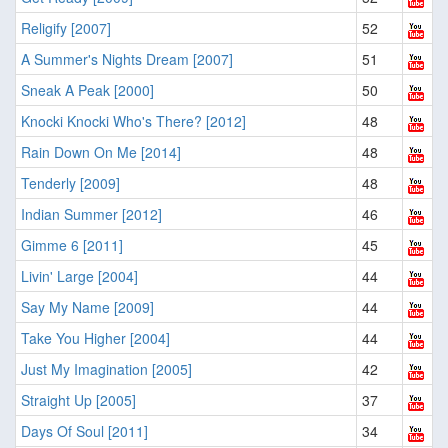
Religify [2007]
52
A Summer's Nights Dream [2007]
51
Sneak A Peak [2000]
50
Knocki Knocki Who's There? [2012]
48
Rain Down On Me [2014]
48
Tenderly [2009]
48
Indian Summer [2012]
46
Gimme 6 [2011]
45
Livin' Large [2004]
44
Say My Name [2009]
44
Take You Higher [2004]
44
Just My Imagination [2005]
42
Straight Up [2005]
37
Days Of Soul [2011]
34