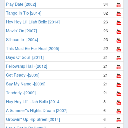
Play Date [2002]
34
Tango In Tio [2014]
32
Hey Hey Lil' Lilah Belle [2014]
26
Movin' On [2007]
26
Silhouette -[2004]
23
This Must Be For Real [2005]
22
Days Of Soul -[2011]
21
Fellowship Hall -[2012]
21
Get Ready -[2009]
21
Say My Name -[2009]
21
Tenderly -[2009]
21
Hey Hey Lil'' Lilah Belle [2014]
8
A Summer''s Nights Dream [2007]
6
Groovin'' Up Hip Street [2014]
6