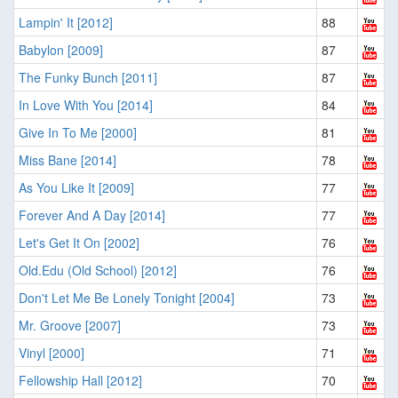
Lampin' It [2012]
88
Babylon [2009]
87
The Funky Bunch [2011]
87
In Love With You [2014]
84
Give In To Me [2000]
81
Miss Bane [2014]
78
As You Like It [2009]
77
Forever And A Day [2014]
77
Let's Get It On [2002]
76
Old.Edu (Old School) [2012]
76
Don't Let Me Be Lonely Tonight [2004]
73
Mr. Groove [2007]
73
Vinyl [2000]
71
Fellowship Hall [2012]
70