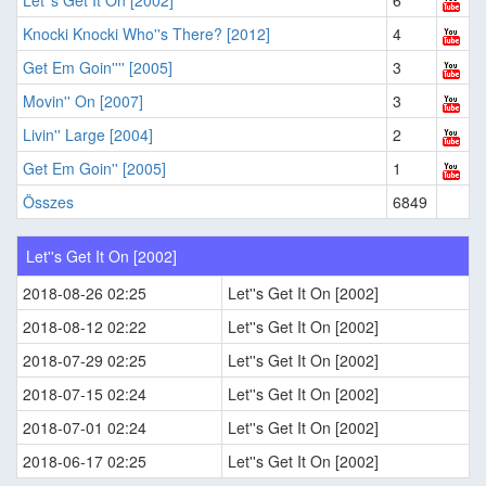
Let''s Get It On [2002]
6
Knocki Knocki Who''s There? [2012]
4
Get Em Goin'''' [2005]
3
Movin'' On [2007]
3
Livin'' Large [2004]
2
Get Em Goin'' [2005]
1
Összes
6849
Let''s Get It On [2002]
2018-08-26 02:25
Let''s Get It On [2002]
2018-08-12 02:22
Let''s Get It On [2002]
2018-07-29 02:25
Let''s Get It On [2002]
2018-07-15 02:24
Let''s Get It On [2002]
2018-07-01 02:24
Let''s Get It On [2002]
2018-06-17 02:25
Let''s Get It On [2002]