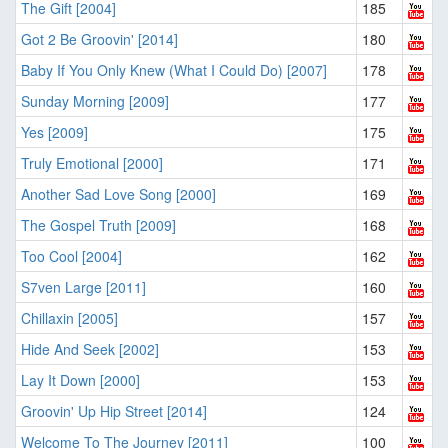
The Gift [2004]
185
Got 2 Be Groovin' [2014]
180
Baby If You Only Knew (What I Could Do) [2007]
178
Sunday Morning [2009]
177
Yes [2009]
175
Truly Emotional [2000]
171
Another Sad Love Song [2000]
169
The Gospel Truth [2009]
168
Too Cool [2004]
162
S7ven Large [2011]
160
Chillaxin [2005]
157
Hide And Seek [2002]
153
Lay It Down [2000]
153
Groovin' Up Hip Street [2014]
124
Welcome To The Journey [2011]
100