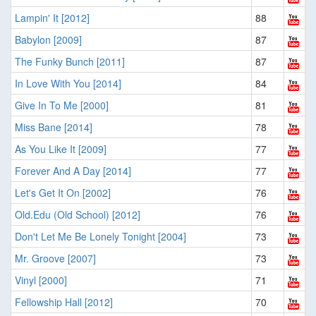
Lampin' It [2012]
88
Babylon [2009]
87
The Funky Bunch [2011]
87
In Love With You [2014]
84
Give In To Me [2000]
81
Miss Bane [2014]
78
As You Like It [2009]
77
Forever And A Day [2014]
77
Let's Get It On [2002]
76
Old.Edu (Old School) [2012]
76
Don't Let Me Be Lonely Tonight [2004]
73
Mr. Groove [2007]
73
Vinyl [2000]
71
Fellowship Hall [2012]
70