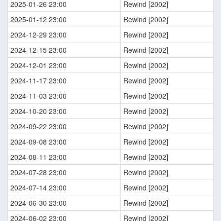
2025-01-26 23:00
Rewind [2002]
2025-01-12 23:00
Rewind [2002]
2024-12-29 23:00
Rewind [2002]
2024-12-15 23:00
Rewind [2002]
2024-12-01 23:00
Rewind [2002]
2024-11-17 23:00
Rewind [2002]
2024-11-03 23:00
Rewind [2002]
2024-10-20 23:00
Rewind [2002]
2024-09-22 23:00
Rewind [2002]
2024-09-08 23:00
Rewind [2002]
2024-08-11 23:00
Rewind [2002]
2024-07-28 23:00
Rewind [2002]
2024-07-14 23:00
Rewind [2002]
2024-06-30 23:00
Rewind [2002]
2024-06-02 23:00
Rewind [2002]