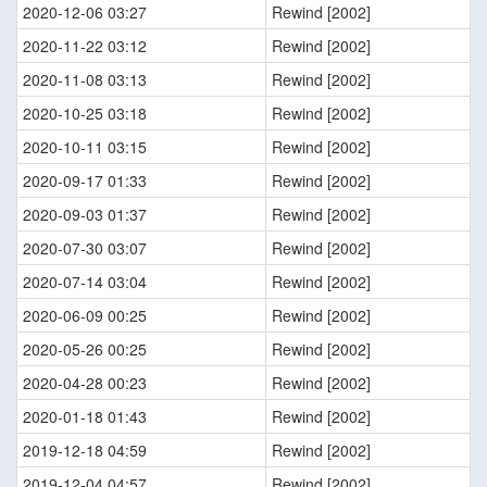
2020-12-06 03:27
Rewind [2002]
2020-11-22 03:12
Rewind [2002]
2020-11-08 03:13
Rewind [2002]
2020-10-25 03:18
Rewind [2002]
2020-10-11 03:15
Rewind [2002]
2020-09-17 01:33
Rewind [2002]
2020-09-03 01:37
Rewind [2002]
2020-07-30 03:07
Rewind [2002]
2020-07-14 03:04
Rewind [2002]
2020-06-09 00:25
Rewind [2002]
2020-05-26 00:25
Rewind [2002]
2020-04-28 00:23
Rewind [2002]
2020-01-18 01:43
Rewind [2002]
2019-12-18 04:59
Rewind [2002]
2019-12-04 04:57
Rewind [2002]