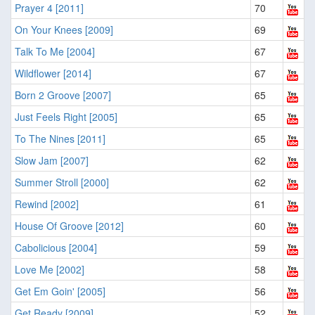
Prayer 4 [2011]
70
On Your Knees [2009]
69
Talk To Me [2004]
67
Wildflower [2014]
67
Born 2 Groove [2007]
65
Just Feels Right [2005]
65
To The Nines [2011]
65
Slow Jam [2007]
62
Summer Stroll [2000]
62
Rewind [2002]
61
House Of Groove [2012]
60
Cabolicious [2004]
59
Love Me [2002]
58
Get Em Goin' [2005]
56
Get Ready [2009]
52