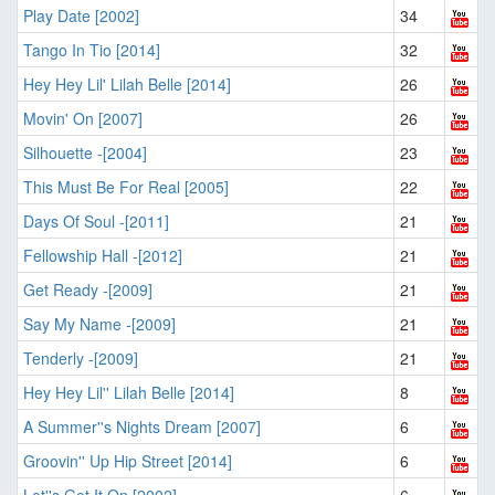
Play Date [2002]
34
Tango In Tio [2014]
32
Hey Hey Lil' Lilah Belle [2014]
26
Movin' On [2007]
26
Silhouette -[2004]
23
This Must Be For Real [2005]
22
Days Of Soul -[2011]
21
Fellowship Hall -[2012]
21
Get Ready -[2009]
21
Say My Name -[2009]
21
Tenderly -[2009]
21
Hey Hey Lil'' Lilah Belle [2014]
8
A Summer''s Nights Dream [2007]
6
Groovin'' Up Hip Street [2014]
6