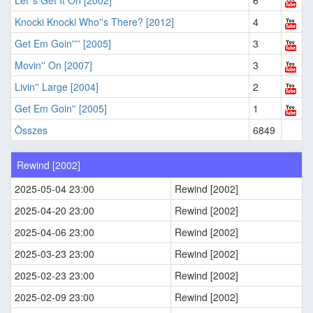
Let''s Get It On [2002]
6
Knocki Knocki Who''s There? [2012]
4
Get Em Goin'''' [2005]
3
Movin'' On [2007]
3
Livin'' Large [2004]
2
Get Em Goin'' [2005]
1
Összes
6849
Rewind [2002]
2025-05-04 23:00
Rewind [2002]
2025-04-20 23:00
Rewind [2002]
2025-04-06 23:00
Rewind [2002]
2025-03-23 23:00
Rewind [2002]
2025-02-23 23:00
Rewind [2002]
2025-02-09 23:00
Rewind [2002]