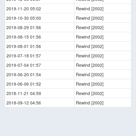
2019-11-20 05:02
Rewind [2002]
2019-10-30 05:00
Rewind [2002]
2019-08-29 01:56
Rewind [2002]
2019-08-15 01:56
Rewind [2002]
2019-08-01 01:56
Rewind [2002]
2019-07-18 01:57
Rewind [2002]
2019-07-04 01:57
Rewind [2002]
2019-06-20 01:54
Rewind [2002]
2019-06-06 01:52
Rewind [2002]
2018-11-21 04:59
Rewind [2002]
2018-09-12 04:56
Rewind [2002]