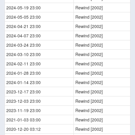
2024-05-19 23:00
Rewind [2002]
2024-05-05 23:00
Rewind [2002]
2024-04-21 23:00
Rewind [2002]
2024-04-07 23:00
Rewind [2002]
2024-03-24 23:00
Rewind [2002]
2024-03-10 23:00
Rewind [2002]
2024-02-11 23:00
Rewind [2002]
2024-01-28 23:00
Rewind [2002]
2024-01-14 23:00
Rewind [2002]
2023-12-17 23:00
Rewind [2002]
2023-12-03 23:00
Rewind [2002]
2023-11-19 23:00
Rewind [2002]
2021-01-03 03:00
Rewind [2002]
2020-12-20 03:12
Rewind [2002]