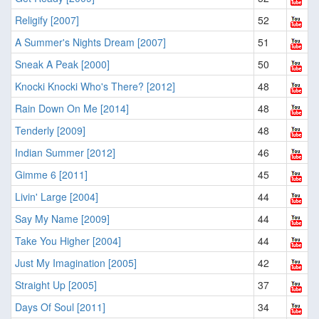
Religify [2007]
52
A Summer's Nights Dream [2007]
51
Sneak A Peak [2000]
50
Knocki Knocki Who's There? [2012]
48
Rain Down On Me [2014]
48
Tenderly [2009]
48
Indian Summer [2012]
46
Gimme 6 [2011]
45
Livin' Large [2004]
44
Say My Name [2009]
44
Take You Higher [2004]
44
Just My Imagination [2005]
42
Straight Up [2005]
37
Days Of Soul [2011]
34