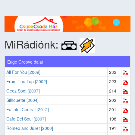
MiRádiónk:
Euge Groove dalai
All For You [2009]
232
From The Top [2002]
223
Geez Spot [2007]
214
Silhouette [2004]
202
Faithful Central [2012]
201
Cafe Del Soul [2007]
198
Romeo and Juliet [2000]
191