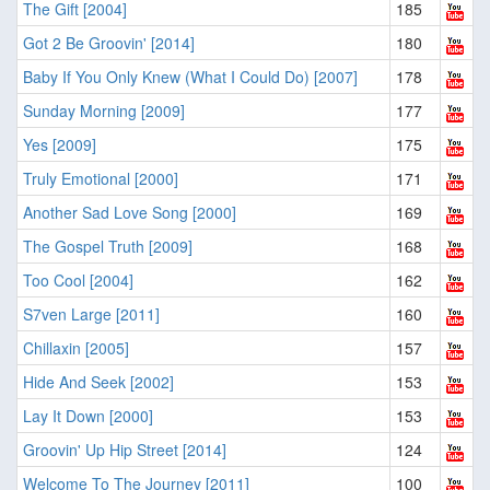
The Gift [2004]
185
Got 2 Be Groovin' [2014]
180
Baby If You Only Knew (What I Could Do) [2007]
178
Sunday Morning [2009]
177
Yes [2009]
175
Truly Emotional [2000]
171
Another Sad Love Song [2000]
169
The Gospel Truth [2009]
168
Too Cool [2004]
162
S7ven Large [2011]
160
Chillaxin [2005]
157
Hide And Seek [2002]
153
Lay It Down [2000]
153
Groovin' Up Hip Street [2014]
124
Welcome To The Journey [2011]
100