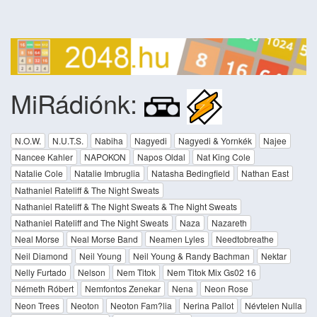
MiRádiónk:
N.O.W.
N.U.T.S.
Nabiha
Nagyedi
Nagyedi & Yornkék
Najee
Nancee Kahler
NAPOKON
Napos Oldal
Nat King Cole
Natalie Cole
Natalie Imbruglia
Natasha Bedingfield
Nathan East
Nathaniel Rateliff & The Night Sweats
Nathaniel Rateliff & The Night Sweats & The Night Sweats
Nathaniel Rateliff and The Night Sweats
Naza
Nazareth
Neal Morse
Neal Morse Band
Neamen Lyles
Needtobreathe
Neil Diamond
Neil Young
Neil Young & Randy Bachman
Nektar
Nelly Furtado
Nelson
Nem Titok
Nem Titok Mix Gs02 16
Németh Róbert
Nemfontos Zenekar
Nena
Neon Rose
Neon Trees
Neoton
Neoton Fam?lia
Nerina Pallot
Névtelen Nulla