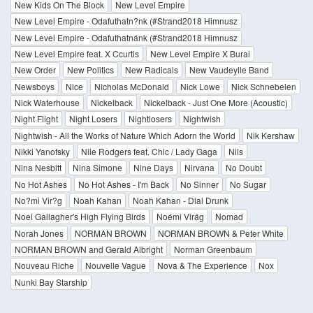
New Kids On The Block
New Level Empire
New Level Empire - Odafuthatn?nk (#Strand2018 Himnusz
New Level Empire - Odafuthatnánk (#Strand2018 Himnusz
New Level Empire feat. X Ccurtis
New Level Empire X Burai
New Order
New Politics
New Radicals
New Vaudeylle Band
Newsboys
Nice
Nicholas McDonald
Nick Lowe
Nick Schnebelen
Nick Waterhouse
Nickelback
Nickelback - Just One More (Acoustic)
Night Flight
Night Losers
Nightlosers
Nightwish
Nightwish - All the Works of Nature Which Adorn the World
Nik Kershaw
Nikki Yanofsky
Nile Rodgers feat. Chic / Lady Gaga
Nils
Nina Nesbitt
Nina Simone
Nine Days
Nirvana
No Doubt
No Hot Ashes
No Hot Ashes - I'm Back
No Sinner
No Sugar
No?mi Vir?g
Noah Kahan
Noah Kahan - Dial Drunk
Noel Gallagher's High Flying Birds
Noémi Virág
Nomad
Norah Jones
NORMAN BROWN
NORMAN BROWN & Peter White
NORMAN BROWN and Gerald Albright
Norman Greenbaum
Nouveau Riche
Nouvelle Vague
Nova & The Experience
Nox
Nunki Bay Starship