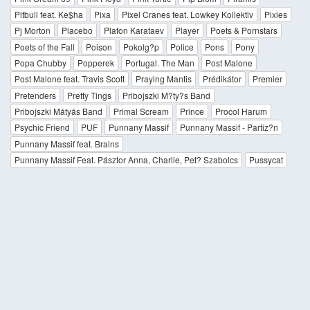
Pitbull feat. Ke$ha
Pixa
Pixel Cranes feat. Lowkey Kollektiv
Pixies
Pj Morton
Placebo
Platon Karataev
Player
Poets & Pornstars
Poets of the Fall
Poison
Pokolg?p
Police
Pons
Pony
Popa Chubby
Popperek
Portugal. The Man
Post Malone
Post Malone feat. Travis Scott
Praying Mantis
Prédikátor
Premier
Pretenders
Pretty Tings
Pribojszki M?ty?s Band
Pribojszki Mátyás Band
Primal Scream
Prince
Procol Harum
Psychic Friend
PUF
Punnany Massif
Punnany Massif - Partiz?n
Punnany Massif feat. Brains
Punnany Massif Feat. Pásztor Anna, Charlie, Pet? Szabolcs
Pussycat