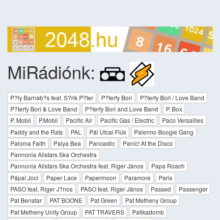
MiRádiónk:
P?ly Barnab?s feat. S?rik P?ter
P?terfy Bori
P?terfy Bori / Love Band
P?terfy Bori & Love Band
P?terfy Bori and Love Band
P. Box
P. Mobil
P.Mobil
Pacific Air
Pacific Gas / Electric
Paco Versailles
Paddy and the Rats
PAL
Pál Utcai Fiúk
Palermo Boogie Gang
Paloma Faith
Palya Bea
Pancastic
Panic! At the Disco
Pannonia Allstars Ska Orchestra
Pannonia Allstars Ska Orchestra feat. Riger János
Papa Roach
Pápai Joci
Paper Lace
Papermoon
Paramore
Paris
PASO feat. Riger J?nos
PASO feat. Riger János
Passed
Passenger
Pat Benatar
PAT BOONE
Pat Green
Pat Metheny Group
Pat Metheny Unity Group
PAT TRAVERS
Patikadomb