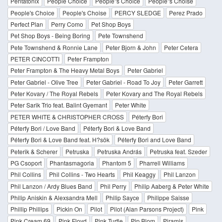
Pentatonix
People Choice
People''s Choice
People''s Choise
People's Choice
People's Choise
PERCY SLEDGE
Perez Prado
Perfect Plan
Perry Como
Pet Shop Boys
Pet Shop Boys - Being Boring
Pete Townshend
Pete Townshend & Ronnie Lane
Peter Bjorn & John
Peter Cetera
PETER CINCOTTI
Peter Frampton
Peter Frampton & The Heavy Metal Boys
Peter Gabriel
Peter Gabriel - Olive Tree
Peter Gabriel - Road To Joy
Peter Garrett
Peter Kovary / The Royal Rebels
Peter Kovary and The Royal Rebels
Peter Sarik Trio feat. Balint Gyemant
Peter White
PETER WHITE & CHRISTOPHER CROSS
Péterfy Bori
Péterfy Bori / Love Band
Péterfy Bori & Love Band
Péterfy Bori & Love Band feat. H?sök
Péterfy Bori and Love Band
Peterik & Scherer
Petruska
Petruska András
Petruska feat. Szeder
PG Csoport
Phantasmagoria
Phantom 5
Pharrell Williams
Phil Collins
Phil Collins - Two Hearts
Phil Keaggy
Phil Lanzon
Phil Lanzon / Ardy Blues Band
Phil Perry
Philip Aaberg & Peter White
Philip Aniskin & Alexsandra Mell
Philip Sayce
Philippe Saisse
Phillip Phillips
Pickin On
Pilot
Pilot (Alan Parsons Project)
Pink
Pink Cream 69
Pink Floyd
Pink Turtle
Pip Blom
Piramis