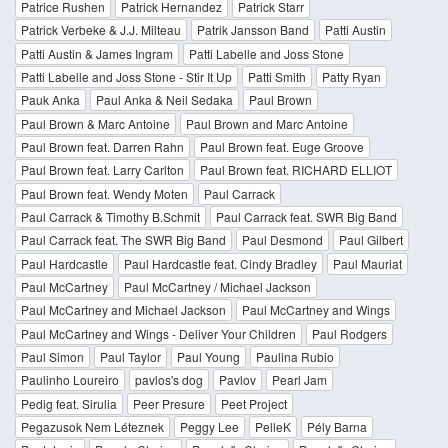
Patrice Rushen
Patrick Hernandez
Patrick Starr
Patrick Verbeke & J.J. Milteau
Patrik Jansson Band
Patti Austin
Patti Austin & James Ingram
Patti Labelle and Joss Stone
Patti Labelle and Joss Stone - Stir It Up
Patti Smith
Patty Ryan
Pauk Anka
Paul Anka & Neil Sedaka
Paul Brown
Paul Brown & Marc Antoine
Paul Brown and Marc Antoine
Paul Brown feat. Darren Rahn
Paul Brown feat. Euge Groove
Paul Brown feat. Larry Carlton
Paul Brown feat. RICHARD ELLIOT
Paul Brown feat. Wendy Moten
Paul Carrack
Paul Carrack & Timothy B.Schmit
Paul Carrack feat. SWR Big Band
Paul Carrack feat. The SWR Big Band
Paul Desmond
Paul Gilbert
Paul Hardcastle
Paul Hardcastle feat. Cindy Bradley
Paul Mauriat
Paul McCartney
Paul McCartney / Michael Jackson
Paul McCartney and Michael Jackson
Paul McCartney and Wings
Paul McCartney and Wings - Deliver Your Children
Paul Rodgers
Paul Simon
Paul Taylor
Paul Young
Paulina Rubio
Paulinho Loureiro
pavlos's dog
Pavlov
Pearl Jam
Pedig feat. Sirulia
Peer Presure
Peet Project
Pegazusok Nem Léteznek
Peggy Lee
PelleK
Pély Barna