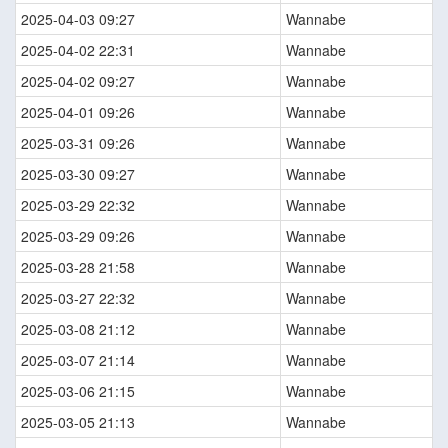
2025-04-03 09:27
Wannabe
2025-04-02 22:31
Wannabe
2025-04-02 09:27
Wannabe
2025-04-01 09:26
Wannabe
2025-03-31 09:26
Wannabe
2025-03-30 09:27
Wannabe
2025-03-29 22:32
Wannabe
2025-03-29 09:26
Wannabe
2025-03-28 21:58
Wannabe
2025-03-27 22:32
Wannabe
2025-03-08 21:12
Wannabe
2025-03-07 21:14
Wannabe
2025-03-06 21:15
Wannabe
2025-03-05 21:13
Wannabe