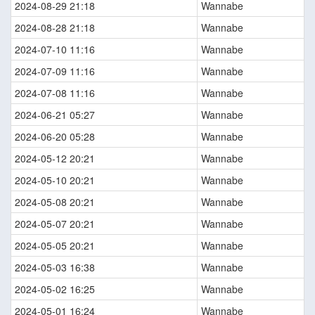
2024-08-29 21:18
Wannabe
2024-08-28 21:18
Wannabe
2024-07-10 11:16
Wannabe
2024-07-09 11:16
Wannabe
2024-07-08 11:16
Wannabe
2024-06-21 05:27
Wannabe
2024-06-20 05:28
Wannabe
2024-05-12 20:21
Wannabe
2024-05-10 20:21
Wannabe
2024-05-08 20:21
Wannabe
2024-05-07 20:21
Wannabe
2024-05-05 20:21
Wannabe
2024-05-03 16:38
Wannabe
2024-05-02 16:25
Wannabe
2024-05-01 16:24
Wannabe