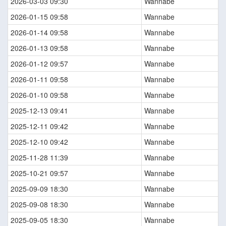
2026-03-03 09:30
Wannabe
2026-01-15 09:58
Wannabe
2026-01-14 09:58
Wannabe
2026-01-13 09:58
Wannabe
2026-01-12 09:57
Wannabe
2026-01-11 09:58
Wannabe
2026-01-10 09:58
Wannabe
2025-12-13 09:41
Wannabe
2025-12-11 09:42
Wannabe
2025-12-10 09:42
Wannabe
2025-11-28 11:39
Wannabe
2025-10-21 09:57
Wannabe
2025-09-09 18:30
Wannabe
2025-09-08 18:30
Wannabe
2025-09-05 18:30
Wannabe