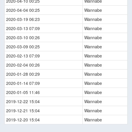
2020-04-10 00:25
Wannabe
2020-04-04 00:25
Wannabe
2020-03-19 06:23
Wannabe
2020-03-13 07:09
Wannabe
2020-03-10 00:26
Wannabe
2020-03-09 00:25
Wannabe
2020-02-13 07:09
Wannabe
2020-02-04 00:26
Wannabe
2020-01-28 00:29
Wannabe
2020-01-14 07:09
Wannabe
2020-01-05 11:46
Wannabe
2019-12-22 15:04
Wannabe
2019-12-21 15:04
Wannabe
2019-12-20 15:04
Wannabe