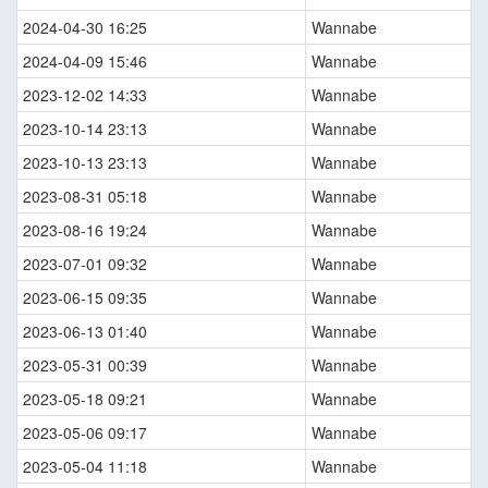
2024-04-30 16:25
Wannabe
2024-04-09 15:46
Wannabe
2023-12-02 14:33
Wannabe
2023-10-14 23:13
Wannabe
2023-10-13 23:13
Wannabe
2023-08-31 05:18
Wannabe
2023-08-16 19:24
Wannabe
2023-07-01 09:32
Wannabe
2023-06-15 09:35
Wannabe
2023-06-13 01:40
Wannabe
2023-05-31 00:39
Wannabe
2023-05-18 09:21
Wannabe
2023-05-06 09:17
Wannabe
2023-05-04 11:18
Wannabe