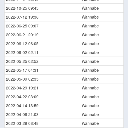
2022-10-25 09:45
Wannabe
2022-07-12 19:36
Wannabe
2022-06-25 09:07
Wannabe
2022-06-21 20:19
Wannabe
2022-06-12 06:05
Wannabe
2022-06-02 02:11
Wannabe
2022-05-25 02:52
Wannabe
2022-05-17 04:31
Wannabe
2022-05-09 02:35
Wannabe
2022-04-29 19:21
Wannabe
2022-04-22 03:09
Wannabe
2022-04-14 13:59
Wannabe
2022-04-06 21:03
Wannabe
2022-03-29 08:48
Wannabe