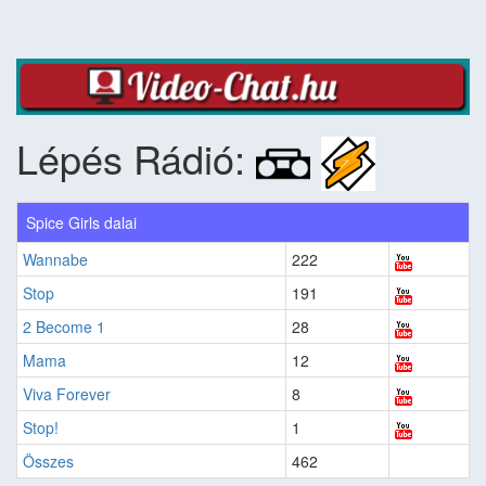
Lépés Rádió:
Spice Girls dalai
Wannabe
222
Stop
191
2 Become 1
28
Mama
12
Viva Forever
8
Stop!
1
Összes
462