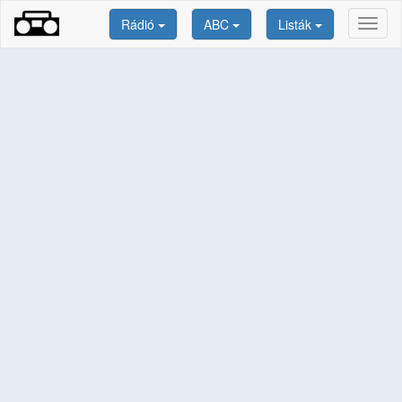
Rádió
ABC
Listák
Toggl
naviga