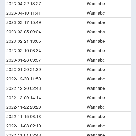
2023-04-22 13:27
Wannabe
2023-04-10 11:41
Wannabe
2023-03-17 15:49
Wannabe
2023-03-05 09:24
Wannabe
2023-02-21 13:05
Wannabe
2023-02-10 06:34
Wannabe
2023-01-26 09:37
Wannabe
2023-01-20 21:39
Wannabe
2022-12-30 11:59
Wannabe
2022-12-20 02:43
Wannabe
2022-12-09 14:14
Wannabe
2022-11-22 23:29
Wannabe
2022-11-15 06:13
Wannabe
2022-11-08 02:19
Wannabe
2022-11-01 02:48
Wannabe