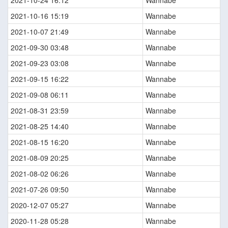
2021-10-24 16:12
Wannabe
2021-10-16 15:19
Wannabe
2021-10-07 21:49
Wannabe
2021-09-30 03:48
Wannabe
2021-09-23 03:08
Wannabe
2021-09-15 16:22
Wannabe
2021-09-08 06:11
Wannabe
2021-08-31 23:59
Wannabe
2021-08-25 14:40
Wannabe
2021-08-15 16:20
Wannabe
2021-08-09 20:25
Wannabe
2021-08-02 06:26
Wannabe
2021-07-26 09:50
Wannabe
2020-12-07 05:27
Wannabe
2020-11-28 05:28
Wannabe