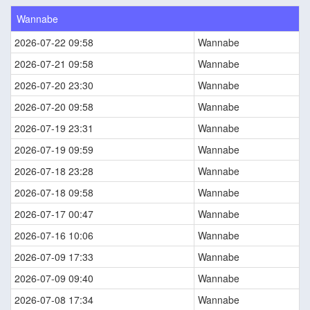
Wannabe
2026-07-22 09:58
Wannabe
2026-07-21 09:58
Wannabe
2026-07-20 23:30
Wannabe
2026-07-20 09:58
Wannabe
2026-07-19 23:31
Wannabe
2026-07-19 09:59
Wannabe
2026-07-18 23:28
Wannabe
2026-07-18 09:58
Wannabe
2026-07-17 00:47
Wannabe
2026-07-16 10:06
Wannabe
2026-07-09 17:33
Wannabe
2026-07-09 09:40
Wannabe
2026-07-08 17:34
Wannabe