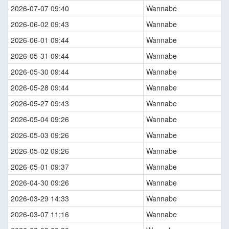
2026-07-07 09:40
Wannabe
2026-06-02 09:43
Wannabe
2026-06-01 09:44
Wannabe
2026-05-31 09:44
Wannabe
2026-05-30 09:44
Wannabe
2026-05-28 09:44
Wannabe
2026-05-27 09:43
Wannabe
2026-05-04 09:26
Wannabe
2026-05-03 09:26
Wannabe
2026-05-02 09:26
Wannabe
2026-05-01 09:37
Wannabe
2026-04-30 09:26
Wannabe
2026-03-29 14:33
Wannabe
2026-03-07 11:16
Wannabe