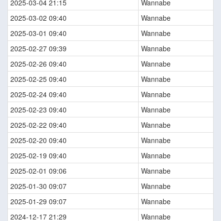
2025-03-04 21:15
Wannabe
2025-03-02 09:40
Wannabe
2025-03-01 09:40
Wannabe
2025-02-27 09:39
Wannabe
2025-02-26 09:40
Wannabe
2025-02-25 09:40
Wannabe
2025-02-24 09:40
Wannabe
2025-02-23 09:40
Wannabe
2025-02-22 09:40
Wannabe
2025-02-20 09:40
Wannabe
2025-02-19 09:40
Wannabe
2025-02-01 09:06
Wannabe
2025-01-30 09:07
Wannabe
2025-01-29 09:07
Wannabe
2024-12-17 21:29
Wannabe