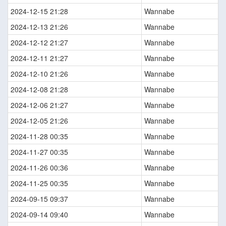
2024-12-15 21:28
Wannabe
2024-12-13 21:26
Wannabe
2024-12-12 21:27
Wannabe
2024-12-11 21:27
Wannabe
2024-12-10 21:26
Wannabe
2024-12-08 21:28
Wannabe
2024-12-06 21:27
Wannabe
2024-12-05 21:26
Wannabe
2024-11-28 00:35
Wannabe
2024-11-27 00:35
Wannabe
2024-11-26 00:36
Wannabe
2024-11-25 00:35
Wannabe
2024-09-15 09:37
Wannabe
2024-09-14 09:40
Wannabe