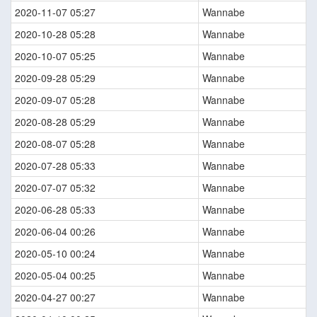
2020-11-07 05:27
Wannabe
2020-10-28 05:28
Wannabe
2020-10-07 05:25
Wannabe
2020-09-28 05:29
Wannabe
2020-09-07 05:28
Wannabe
2020-08-28 05:29
Wannabe
2020-08-07 05:28
Wannabe
2020-07-28 05:33
Wannabe
2020-07-07 05:32
Wannabe
2020-06-28 05:33
Wannabe
2020-06-04 00:26
Wannabe
2020-05-10 00:24
Wannabe
2020-05-04 00:25
Wannabe
2020-04-27 00:27
Wannabe