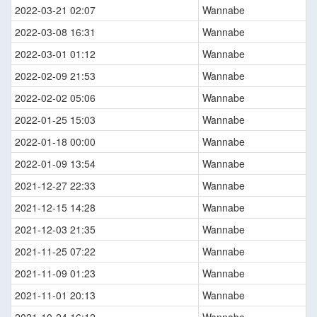
2022-03-21 02:07
Wannabe
2022-03-08 16:31
Wannabe
2022-03-01 01:12
Wannabe
2022-02-09 21:53
Wannabe
2022-02-02 05:06
Wannabe
2022-01-25 15:03
Wannabe
2022-01-18 00:00
Wannabe
2022-01-09 13:54
Wannabe
2021-12-27 22:33
Wannabe
2021-12-15 14:28
Wannabe
2021-12-03 21:35
Wannabe
2021-11-25 07:22
Wannabe
2021-11-09 01:23
Wannabe
2021-11-01 20:13
Wannabe