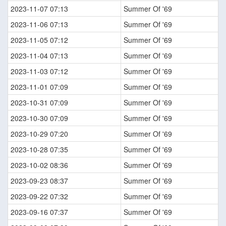
2023-11-07 07:13
Summer Of '69
2023-11-06 07:13
Summer Of '69
2023-11-05 07:12
Summer Of '69
2023-11-04 07:13
Summer Of '69
2023-11-03 07:12
Summer Of '69
2023-11-01 07:09
Summer Of '69
2023-10-31 07:09
Summer Of '69
2023-10-30 07:09
Summer Of '69
2023-10-29 07:20
Summer Of '69
2023-10-28 07:35
Summer Of '69
2023-10-02 08:36
Summer Of '69
2023-09-23 08:37
Summer Of '69
2023-09-22 07:32
Summer Of '69
2023-09-16 07:37
Summer Of '69