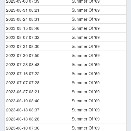
2023-09-08 07:39
Summer Of '69
2023-08-31 08:21
Summer Of '69
2023-08-24 08:31
Summer Of '69
2023-08-15 08:46
Summer Of '69
2023-08-07 07:32
Summer Of '69
2023-07-31 08:30
Summer Of '69
2023-07-30 07:50
Summer Of '69
2023-07-23 08:48
Summer Of '69
2023-07-16 07:22
Summer Of '69
2023-07-07 07:28
Summer Of '69
2023-06-27 08:21
Summer Of '69
2023-06-19 08:40
Summer Of '69
2023-06-18 08:37
Summer Of '69
2023-06-13 08:28
Summer Of '69
2023-06-10 07:36
Summer Of '69