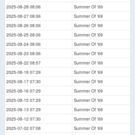
2025-08-28 08:06
Summer Of '69
2025-08-27 08:06
Summer Of '69
2025-08-26 08:06
Summer Of '69
2025-08-25 08:06
Summer Of '69
2025-08-24 08:06
Summer Of '69
2025-08-23 08:06
Summer Of '69
2025-08-22 08:57
Summer Of '69
2025-08-18 07:29
Summer Of '69
2025-08-17 07:30
Summer Of '69
2025-08-16 07:29
Summer Of '69
2025-08-15 07:29
Summer Of '69
2025-08-13 07:29
Summer Of '69
2025-08-12 07:30
Summer Of '69
2025-07-02 07:08
Summer Of '69