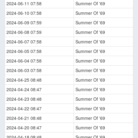
2024-06-11 07:58
Summer Of '69
2024-06-10 07:58
Summer Of '69
2024-06-09 07:59
Summer Of '69
2024-06-08 07:59
Summer Of '69
2024-06-07 07:58
Summer Of '69
2024-06-05 07:58
Summer Of '69
2024-06-04 07:58
Summer Of '69
2024-06-03 07:58
Summer Of '69
2024-04-25 08:48
Summer Of '69
2024-04-24 08:47
Summer Of '69
2024-04-23 08:48
Summer Of '69
2024-04-22 08:47
Summer Of '69
2024-04-21 08:48
Summer Of '69
2024-04-20 08:47
Summer Of '69
2024-04-18 08:48
Summer Of '69