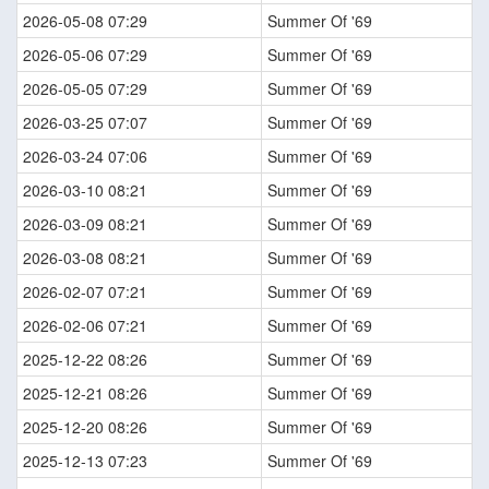
2026-05-08 07:29
Summer Of '69
2026-05-06 07:29
Summer Of '69
2026-05-05 07:29
Summer Of '69
2026-03-25 07:07
Summer Of '69
2026-03-24 07:06
Summer Of '69
2026-03-10 08:21
Summer Of '69
2026-03-09 08:21
Summer Of '69
2026-03-08 08:21
Summer Of '69
2026-02-07 07:21
Summer Of '69
2026-02-06 07:21
Summer Of '69
2025-12-22 08:26
Summer Of '69
2025-12-21 08:26
Summer Of '69
2025-12-20 08:26
Summer Of '69
2025-12-13 07:23
Summer Of '69