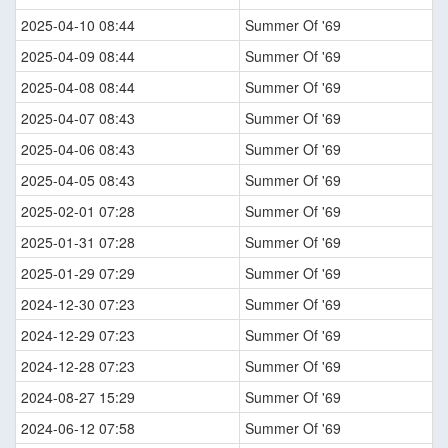
2025-04-10 08:44
Summer Of '69
2025-04-09 08:44
Summer Of '69
2025-04-08 08:44
Summer Of '69
2025-04-07 08:43
Summer Of '69
2025-04-06 08:43
Summer Of '69
2025-04-05 08:43
Summer Of '69
2025-02-01 07:28
Summer Of '69
2025-01-31 07:28
Summer Of '69
2025-01-29 07:29
Summer Of '69
2024-12-30 07:23
Summer Of '69
2024-12-29 07:23
Summer Of '69
2024-12-28 07:23
Summer Of '69
2024-08-27 15:29
Summer Of '69
2024-06-12 07:58
Summer Of '69