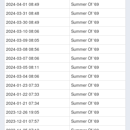
2024-04-01 08:49
Summer Of '69
2024-03-31 08:48
Summer Of '69
2024-03-30 08:49
Summer Of '69
2024-03-10 08:06
Summer Of '69
2024-03-09 08:05
Summer Of '69
2024-03-08 08:56
Summer Of '69
2024-03-07 08:06
Summer Of '69
2024-03-05 08:11
Summer Of '69
2024-03-04 08:06
Summer Of '69
2024-01-23 07:33
Summer Of '69
2024-01-22 07:33
Summer Of '69
2024-01-21 07:34
Summer Of '69
2023-12-26 19:05
Summer Of '69
2023-12-01 07:57
Summer Of '69