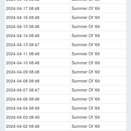
2024-04-17 08:48
Summer Of '69
2024-04-16 08:48
Summer Of '69
2024-04-15 08:48
Summer Of '69
2024-04-14 08:48
Summer Of '69
2024-04-13 08:47
Summer Of '69
2024-04-11 08:48
Summer Of '69
2024-04-10 08:48
Summer Of '69
2024-04-09 08:48
Summer Of '69
2024-04-08 08:48
Summer Of '69
2024-04-07 08:47
Summer Of '69
2024-04-06 08:48
Summer Of '69
2024-04-04 08:49
Summer Of '69
2024-04-03 08:49
Summer Of '69
2024-04-02 08:48
Summer Of '69