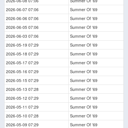
2026-06-08 07:06
Summer Of '69
2026-06-07 07:06
Summer Of '69
2026-06-06 07:06
Summer Of '69
2026-06-05 07:06
Summer Of '69
2026-06-03 07:06
Summer Of '69
2026-05-19 07:29
Summer Of '69
2026-05-18 07:29
Summer Of '69
2026-05-17 07:29
Summer Of '69
2026-05-16 07:29
Summer Of '69
2026-05-15 07:29
Summer Of '69
2026-05-13 07:28
Summer Of '69
2026-05-12 07:29
Summer Of '69
2026-05-11 07:29
Summer Of '69
2026-05-10 07:28
Summer Of '69
2026-05-09 07:29
Summer Of '69