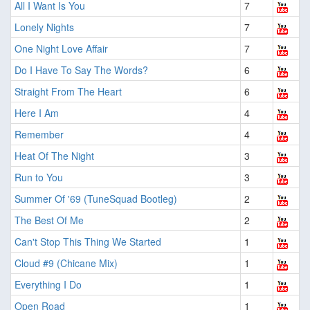
All I Want Is You
7
Lonely Nights
7
One Night Love Affair
7
Do I Have To Say The Words?
6
Straight From The Heart
6
Here I Am
4
Remember
4
Heat Of The Night
3
Run to You
3
Summer Of '69 (TuneSquad Bootleg)
2
The Best Of Me
2
Can't Stop This Thing We Started
1
Cloud #9 (Chicane Mix)
1
Everything I Do
1
Open Road
1