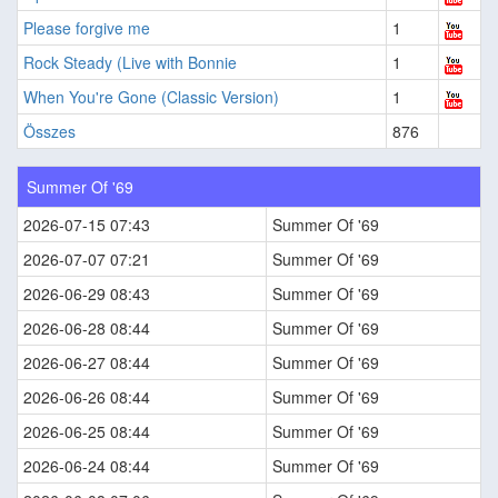
Please forgive me
1
Rock Steady (Live with Bonnie
1
When You're Gone (Classic Version)
1
Összes
876
Summer Of '69
2026-07-15 07:43
Summer Of '69
2026-07-07 07:21
Summer Of '69
2026-06-29 08:43
Summer Of '69
2026-06-28 08:44
Summer Of '69
2026-06-27 08:44
Summer Of '69
2026-06-26 08:44
Summer Of '69
2026-06-25 08:44
Summer Of '69
2026-06-24 08:44
Summer Of '69