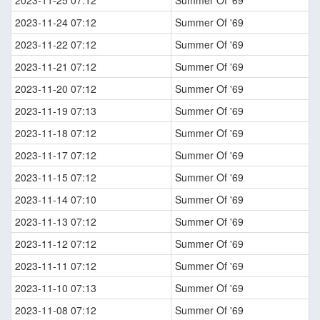
2023-11-25 07:12
Summer Of '69
2023-11-24 07:12
Summer Of '69
2023-11-22 07:12
Summer Of '69
2023-11-21 07:12
Summer Of '69
2023-11-20 07:12
Summer Of '69
2023-11-19 07:13
Summer Of '69
2023-11-18 07:12
Summer Of '69
2023-11-17 07:12
Summer Of '69
2023-11-15 07:12
Summer Of '69
2023-11-14 07:10
Summer Of '69
2023-11-13 07:12
Summer Of '69
2023-11-12 07:12
Summer Of '69
2023-11-11 07:12
Summer Of '69
2023-11-10 07:13
Summer Of '69
2023-11-08 07:12
Summer Of '69