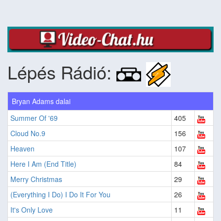
Lépés Rádió:
Bryan Adams dalai
Summer Of '69
405
Cloud No.9
156
Heaven
107
Here I Am (End Title)
84
Merry Christmas
29
(Everything I Do) I Do It For You
26
It's Only Love
11