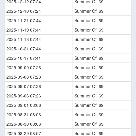
2025-12-12 07:24
Summer Of '69
2025-12-10 07:24
Summer Of '69
2025-11-21 07:44
Summer Of '69
2025-11-19 07:44
Summer Of '69
2025-11-18 07:44
Summer Of '69
2025-10-21 07:44
Summer Of '69
2025-10-17 07:41
Summer Of '69
2025-09-09 07:26
Summer Of '69
2025-09-08 07:23
Summer Of '69
2025-09-07 07:26
Summer Of '69
2025-09-06 07:26
Summer Of '69
2025-09-01 08:06
Summer Of '69
2025-08-31 08:06
Summer Of '69
2025-08-30 08:06
Summer Of '69
2025-08-29 08:57
Summer Of '69