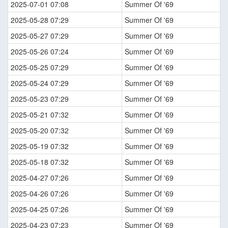
2025-07-01 07:08
Summer Of '69
2025-05-28 07:29
Summer Of '69
2025-05-27 07:29
Summer Of '69
2025-05-26 07:24
Summer Of '69
2025-05-25 07:29
Summer Of '69
2025-05-24 07:29
Summer Of '69
2025-05-23 07:29
Summer Of '69
2025-05-21 07:32
Summer Of '69
2025-05-20 07:32
Summer Of '69
2025-05-19 07:32
Summer Of '69
2025-05-18 07:32
Summer Of '69
2025-04-27 07:26
Summer Of '69
2025-04-26 07:26
Summer Of '69
2025-04-25 07:26
Summer Of '69
2025-04-23 07:23
Summer Of '69