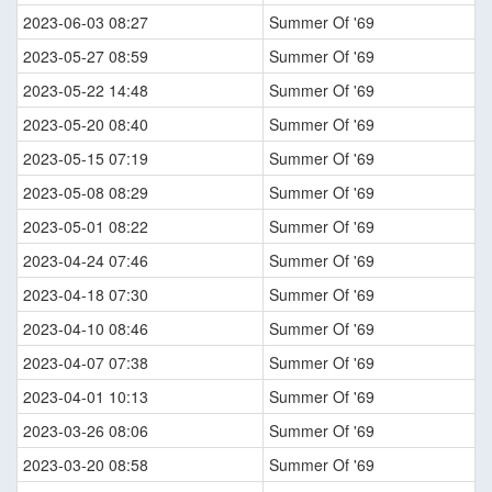
2023-06-03 08:27
Summer Of '69
2023-05-27 08:59
Summer Of '69
2023-05-22 14:48
Summer Of '69
2023-05-20 08:40
Summer Of '69
2023-05-15 07:19
Summer Of '69
2023-05-08 08:29
Summer Of '69
2023-05-01 08:22
Summer Of '69
2023-04-24 07:46
Summer Of '69
2023-04-18 07:30
Summer Of '69
2023-04-10 08:46
Summer Of '69
2023-04-07 07:38
Summer Of '69
2023-04-01 10:13
Summer Of '69
2023-03-26 08:06
Summer Of '69
2023-03-20 08:58
Summer Of '69