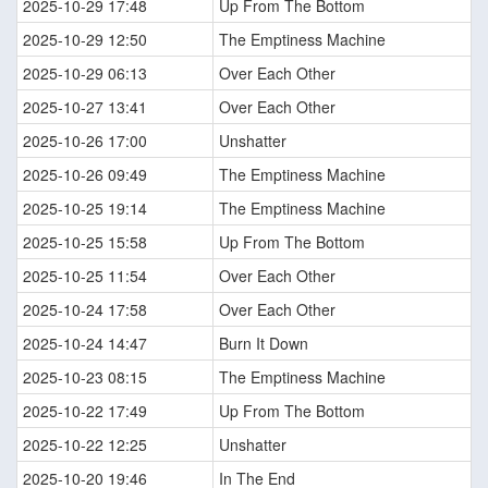
2025-10-29 17:48
Up From The Bottom
2025-10-29 12:50
The Emptiness Machine
2025-10-29 06:13
Over Each Other
2025-10-27 13:41
Over Each Other
2025-10-26 17:00
Unshatter
2025-10-26 09:49
The Emptiness Machine
2025-10-25 19:14
The Emptiness Machine
2025-10-25 15:58
Up From The Bottom
2025-10-25 11:54
Over Each Other
2025-10-24 17:58
Over Each Other
2025-10-24 14:47
Burn It Down
2025-10-23 08:15
The Emptiness Machine
2025-10-22 17:49
Up From The Bottom
2025-10-22 12:25
Unshatter
2025-10-20 19:46
In The End