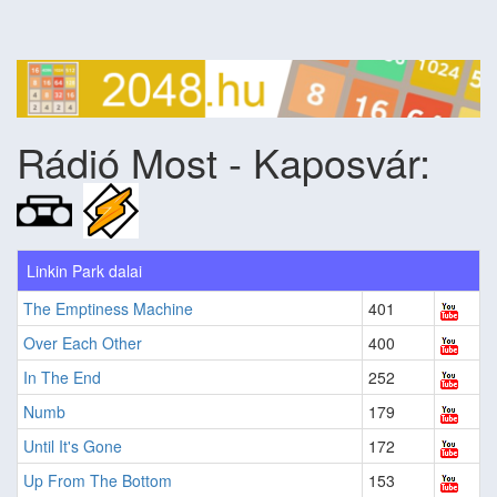
Rádió Most - Kaposvár:
Linkin Park dalai
The Emptiness Machine
401
Over Each Other
400
In The End
252
Numb
179
Until It's Gone
172
Up From The Bottom
153