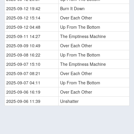
2025-09-12 19:42
Burn It Down
2025-09-12 15:14
Over Each Other
2025-09-12 04:48
Up From The Bottom
2025-09-11 14:27
The Emptiness Machine
2025-09-09 10:49
Over Each Other
2025-09-08 16:22
Up From The Bottom
2025-09-07 15:10
The Emptiness Machine
2025-09-07 08:21
Over Each Other
2025-09-07 04:11
Up From The Bottom
2025-09-06 16:19
Over Each Other
2025-09-06 11:39
Unshatter