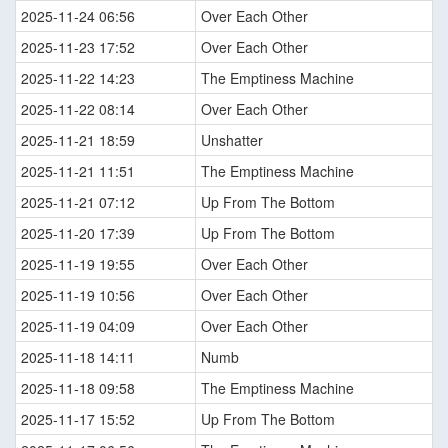
2025-11-24 06:56
Over Each Other
2025-11-23 17:52
Over Each Other
2025-11-22 14:23
The Emptiness Machine
2025-11-22 08:14
Over Each Other
2025-11-21 18:59
Unshatter
2025-11-21 11:51
The Emptiness Machine
2025-11-21 07:12
Up From The Bottom
2025-11-20 17:39
Up From The Bottom
2025-11-19 19:55
Over Each Other
2025-11-19 10:56
Over Each Other
2025-11-19 04:09
Over Each Other
2025-11-18 14:11
Numb
2025-11-18 09:58
The Emptiness Machine
2025-11-17 15:52
Up From The Bottom