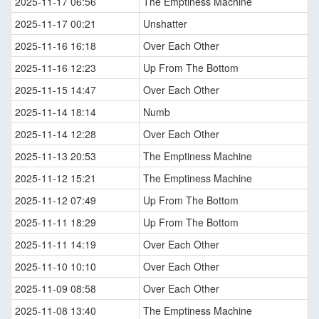
2025-11-17 06:56
The Emptiness Machine
2025-11-17 00:21
Unshatter
2025-11-16 16:18
Over Each Other
2025-11-16 12:23
Up From The Bottom
2025-11-15 14:47
Over Each Other
2025-11-14 18:14
Numb
2025-11-14 12:28
Over Each Other
2025-11-13 20:53
The Emptiness Machine
2025-11-12 15:21
The Emptiness Machine
2025-11-12 07:49
Up From The Bottom
2025-11-11 18:29
Up From The Bottom
2025-11-11 14:19
Over Each Other
2025-11-10 10:10
Over Each Other
2025-11-09 08:58
Over Each Other
2025-11-08 13:40
The Emptiness Machine