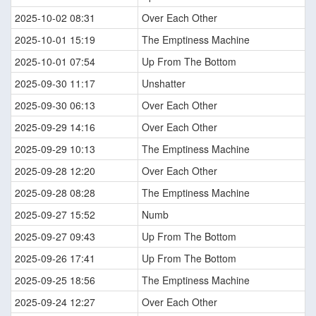
2025-10-02 08:31
Over Each Other
2025-10-01 15:19
The Emptiness Machine
2025-10-01 07:54
Up From The Bottom
2025-09-30 11:17
Unshatter
2025-09-30 06:13
Over Each Other
2025-09-29 14:16
Over Each Other
2025-09-29 10:13
The Emptiness Machine
2025-09-28 12:20
Over Each Other
2025-09-28 08:28
The Emptiness Machine
2025-09-27 15:52
Numb
2025-09-27 09:43
Up From The Bottom
2025-09-26 17:41
Up From The Bottom
2025-09-25 18:56
The Emptiness Machine
2025-09-24 12:27
Over Each Other