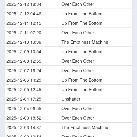
2025-12-12 18:34
Over Each Other
2025-12-12 04:46
Up From The Bottom
2025-12-11 12:15
Up From The Bottom
2025-12-11 07:20
Over Each Other
2025-12-10 13:36
The Emptiness Machine
2025-12-09 10:54
Up From The Bottom
2025-12-08 12:55
Over Each Other
2025-12-07 16:24
Over Each Other
2025-12-06 14:25
Up From The Bottom
2025-12-05 12:45
Up From The Bottom
2025-12-04 17:25
Unshatter
2025-12-04 06:55
Over Each Other
2025-12-03 18:52
Over Each Other
2025-12-03 14:37
The Emptiness Machine
2025-12-02 12:54
Over Each Other