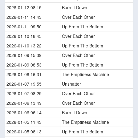
2026-01-12 08:15
Burn It Down
2026-01-11 14:43
Over Each Other
2026-01-11 09:50
Up From The Bottom
2026-01-10 18:45
Over Each Other
2026-01-10 13:22
Up From The Bottom
2026-01-09 15:39
Over Each Other
2026-01-09 08:53
Up From The Bottom
2026-01-08 16:31
The Emptiness Machine
2026-01-07 19:55
Unshatter
2026-01-07 08:29
Over Each Other
2026-01-06 13:49
Over Each Other
2026-01-06 06:14
Burn It Down
2026-01-05 11:43
The Emptiness Machine
2026-01-05 08:13
Up From The Bottom