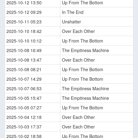
2025-10-12 13:50
Up From The Bottom
2025-10-12 09:29
In The End
2025-10-11 05:23
Unshatter
2025-10-10 18:42
Over Each Other
2025-10-10 10:12
Up From The Bottom
2025-10-08 16:49
The Emptiness Machine
2025-10-08 13:47
Over Each Other
2025-10-08 08:21
Up From The Bottom
2025-10-07 14:29
Up From The Bottom
2025-10-07 06:53
The Emptiness Machine
2025-10-05 15:47
The Emptiness Machine
2025-10-05 07:27
Up From The Bottom
2025-10-04 12:18
Over Each Other
2025-10-03 17:37
Over Each Other
2025-10-02 18:58
Up From The Bottom