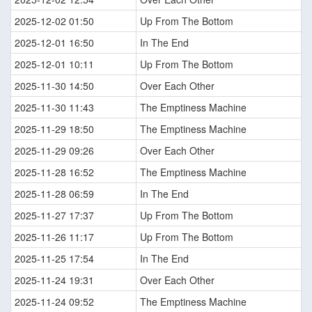
2025-12-02 01:50
Up From The Bottom
2025-12-01 16:50
In The End
2025-12-01 10:11
Up From The Bottom
2025-11-30 14:50
Over Each Other
2025-11-30 11:43
The Emptiness Machine
2025-11-29 18:50
The Emptiness Machine
2025-11-29 09:26
Over Each Other
2025-11-28 16:52
The Emptiness Machine
2025-11-28 06:59
In The End
2025-11-27 17:37
Up From The Bottom
2025-11-26 11:17
Up From The Bottom
2025-11-25 17:54
In The End
2025-11-24 19:31
Over Each Other
2025-11-24 09:52
The Emptiness Machine