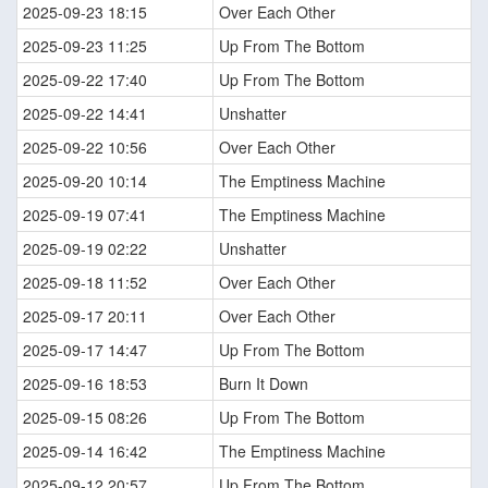
2025-09-23 18:15
Over Each Other
2025-09-23 11:25
Up From The Bottom
2025-09-22 17:40
Up From The Bottom
2025-09-22 14:41
Unshatter
2025-09-22 10:56
Over Each Other
2025-09-20 10:14
The Emptiness Machine
2025-09-19 07:41
The Emptiness Machine
2025-09-19 02:22
Unshatter
2025-09-18 11:52
Over Each Other
2025-09-17 20:11
Over Each Other
2025-09-17 14:47
Up From The Bottom
2025-09-16 18:53
Burn It Down
2025-09-15 08:26
Up From The Bottom
2025-09-14 16:42
The Emptiness Machine
2025-09-12 20:57
Up From The Bottom