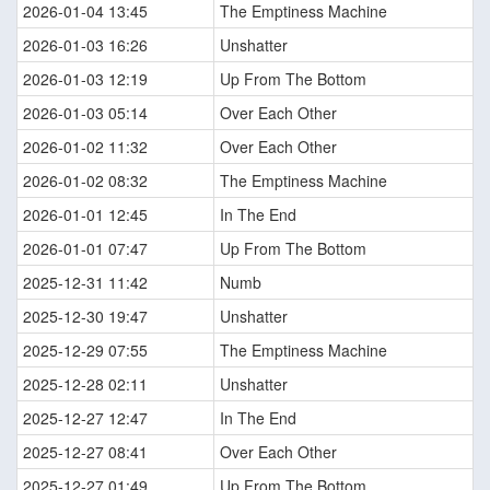
2026-01-04 13:45
The Emptiness Machine
2026-01-03 16:26
Unshatter
2026-01-03 12:19
Up From The Bottom
2026-01-03 05:14
Over Each Other
2026-01-02 11:32
Over Each Other
2026-01-02 08:32
The Emptiness Machine
2026-01-01 12:45
In The End
2026-01-01 07:47
Up From The Bottom
2025-12-31 11:42
Numb
2025-12-30 19:47
Unshatter
2025-12-29 07:55
The Emptiness Machine
2025-12-28 02:11
Unshatter
2025-12-27 12:47
In The End
2025-12-27 08:41
Over Each Other
2025-12-27 01:49
Up From The Bottom