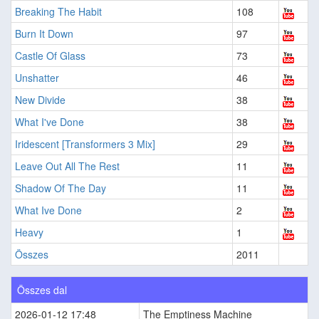
Breaking The Habit
108
Burn It Down
97
Castle Of Glass
73
Unshatter
46
New Divide
38
What I've Done
38
Iridescent [Transformers 3 Mix]
29
Leave Out All The Rest
11
Shadow Of The Day
11
What Ive Done
2
Heavy
1
Összes
2011
Összes dal
2026-01-12 17:48
The Emptiness Machine