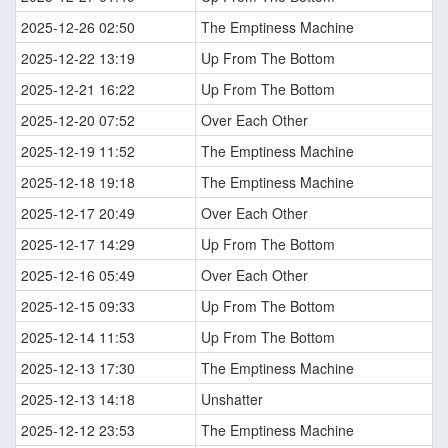
2025-12-26 02:50
The Emptiness Machine
2025-12-22 13:19
Up From The Bottom
2025-12-21 16:22
Up From The Bottom
2025-12-20 07:52
Over Each Other
2025-12-19 11:52
The Emptiness Machine
2025-12-18 19:18
The Emptiness Machine
2025-12-17 20:49
Over Each Other
2025-12-17 14:29
Up From The Bottom
2025-12-16 05:49
Over Each Other
2025-12-15 09:33
Up From The Bottom
2025-12-14 11:53
Up From The Bottom
2025-12-13 17:30
The Emptiness Machine
2025-12-13 14:18
Unshatter
2025-12-12 23:53
The Emptiness Machine