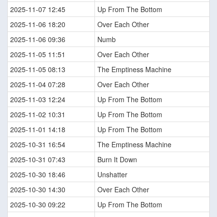
2025-11-07 12:45
Up From The Bottom
2025-11-06 18:20
Over Each Other
2025-11-06 09:36
Numb
2025-11-05 11:51
Over Each Other
2025-11-05 08:13
The Emptiness Machine
2025-11-04 07:28
Over Each Other
2025-11-03 12:24
Up From The Bottom
2025-11-02 10:31
Up From The Bottom
2025-11-01 14:18
Up From The Bottom
2025-10-31 16:54
The Emptiness Machine
2025-10-31 07:43
Burn It Down
2025-10-30 18:46
Unshatter
2025-10-30 14:30
Over Each Other
2025-10-30 09:22
Up From The Bottom