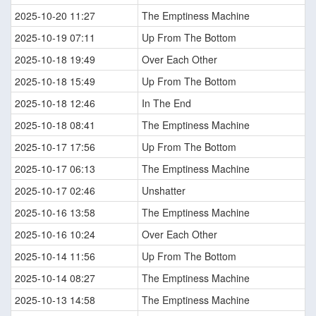
2025-10-20 11:27
The Emptiness Machine
2025-10-19 07:11
Up From The Bottom
2025-10-18 19:49
Over Each Other
2025-10-18 15:49
Up From The Bottom
2025-10-18 12:46
In The End
2025-10-18 08:41
The Emptiness Machine
2025-10-17 17:56
Up From The Bottom
2025-10-17 06:13
The Emptiness Machine
2025-10-17 02:46
Unshatter
2025-10-16 13:58
The Emptiness Machine
2025-10-16 10:24
Over Each Other
2025-10-14 11:56
Up From The Bottom
2025-10-14 08:27
The Emptiness Machine
2025-10-13 14:58
The Emptiness Machine