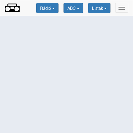
Rádió
ABC
Listák
Toggl
naviga