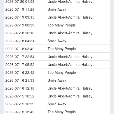
2026-07-20 01:53
Uncle Albert/Admiral Halsey
2026-07-19 11:28
Smile Away
2026-07-19 09:15
Uncle Albert/Admiral Halsey
2026-07-19 08:39
Too Many People
2026-07-18 16:16
Uncle Albert/Admiral Halsey
2026-07-18 04:31
Smile Away
2026-07-18 03:42
Too Many People
2026-07-17 22:54
Uncle Albert/Admiral Halsey
2026-07-17 05:52
Uncle Albert/Admiral Halsey
2026-07-16 22:42
Too Many People
2026-07-16 21:33
Smile Away
2026-07-16 12:18
Uncle Albert/Admiral Halsey
2026-07-15 18:52
Uncle Albert/Admiral Halsey
2026-07-15 16:39
Smile Away
2026-07-15 15:42
Too Many People