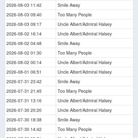
2026-08-03 11:42
Smile Away
2026-08-03 09:40
Too Many People
2026-08-03 09:17
Uncle Albert/Admiral Halsey
2026-08-02 16:14
Uncle Albert/Admiral Halsey
2026-08-02 04:48
Smile Away
2026-08-02 01:30
Too Many People
2026-08-02 00:14
Uncle Albert/Admiral Halsey
2026-08-01 06:51
Uncle Albert/Admiral Halsey
2026-07-31 23:42
Smile Away
2026-07-31 21:45
Too Many People
2026-07-31 13:16
Uncle Albert/Admiral Halsey
2026-07-30 20:20
Uncle Albert/Admiral Halsey
2026-07-30 18:38
Smile Away
2026-07-30 14:42
Too Many People