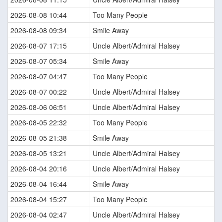
2026-08-08 10:44
Too Many People
2026-08-08 09:34
Smile Away
2026-08-07 17:15
Uncle Albert/Admiral Halsey
2026-08-07 05:34
Smile Away
2026-08-07 04:47
Too Many People
2026-08-07 00:22
Uncle Albert/Admiral Halsey
2026-08-06 06:51
Uncle Albert/Admiral Halsey
2026-08-05 22:32
Too Many People
2026-08-05 21:38
Smile Away
2026-08-05 13:21
Uncle Albert/Admiral Halsey
2026-08-04 20:16
Uncle Albert/Admiral Halsey
2026-08-04 16:44
Smile Away
2026-08-04 15:27
Too Many People
2026-08-04 02:47
Uncle Albert/Admiral Halsey