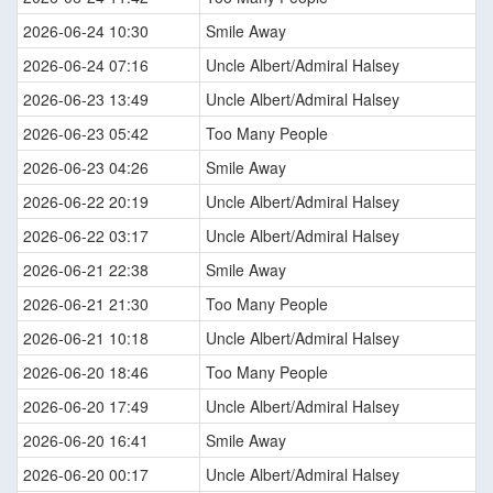
2026-06-24 10:30
Smile Away
2026-06-24 07:16
Uncle Albert/Admiral Halsey
2026-06-23 13:49
Uncle Albert/Admiral Halsey
2026-06-23 05:42
Too Many People
2026-06-23 04:26
Smile Away
2026-06-22 20:19
Uncle Albert/Admiral Halsey
2026-06-22 03:17
Uncle Albert/Admiral Halsey
2026-06-21 22:38
Smile Away
2026-06-21 21:30
Too Many People
2026-06-21 10:18
Uncle Albert/Admiral Halsey
2026-06-20 18:46
Too Many People
2026-06-20 17:49
Uncle Albert/Admiral Halsey
2026-06-20 16:41
Smile Away
2026-06-20 00:17
Uncle Albert/Admiral Halsey