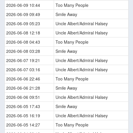
2026-06-09 10:44
Too Many People
2026-06-09 09:49
Smile Away
2026-06-09 05:23
Uncle Albert/Admiral Halsey
2026-06-08 12:18
Uncle Albert/Admiral Halsey
2026-06-08 04:43
Too Many People
2026-06-08 03:28
Smile Away
2026-06-07 19:21
Uncle Albert/Admiral Halsey
2026-06-07 03:16
Uncle Albert/Admiral Halsey
2026-06-06 22:46
Too Many People
2026-06-06 21:28
Smile Away
2026-06-06 09:51
Uncle Albert/Admiral Halsey
2026-06-05 17:43
Smile Away
2026-06-05 16:19
Uncle Albert/Admiral Halsey
2026-06-05 14:27
Too Many People