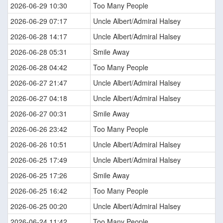
2026-06-29 10:30
Too Many People
2026-06-29 07:17
Uncle Albert/Admiral Halsey
2026-06-28 14:17
Uncle Albert/Admiral Halsey
2026-06-28 05:31
Smile Away
2026-06-28 04:42
Too Many People
2026-06-27 21:47
Uncle Albert/Admiral Halsey
2026-06-27 04:18
Uncle Albert/Admiral Halsey
2026-06-27 00:31
Smile Away
2026-06-26 23:42
Too Many People
2026-06-26 10:51
Uncle Albert/Admiral Halsey
2026-06-25 17:49
Uncle Albert/Admiral Halsey
2026-06-25 17:26
Smile Away
2026-06-25 16:42
Too Many People
2026-06-25 00:20
Uncle Albert/Admiral Halsey
2026-06-24 11:42
Too Many People