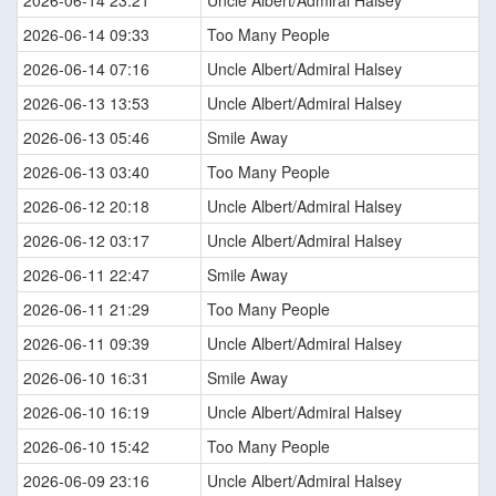
2026-06-14 23:21
Uncle Albert/Admiral Halsey
2026-06-14 09:33
Too Many People
2026-06-14 07:16
Uncle Albert/Admiral Halsey
2026-06-13 13:53
Uncle Albert/Admiral Halsey
2026-06-13 05:46
Smile Away
2026-06-13 03:40
Too Many People
2026-06-12 20:18
Uncle Albert/Admiral Halsey
2026-06-12 03:17
Uncle Albert/Admiral Halsey
2026-06-11 22:47
Smile Away
2026-06-11 21:29
Too Many People
2026-06-11 09:39
Uncle Albert/Admiral Halsey
2026-06-10 16:31
Smile Away
2026-06-10 16:19
Uncle Albert/Admiral Halsey
2026-06-10 15:42
Too Many People
2026-06-09 23:16
Uncle Albert/Admiral Halsey