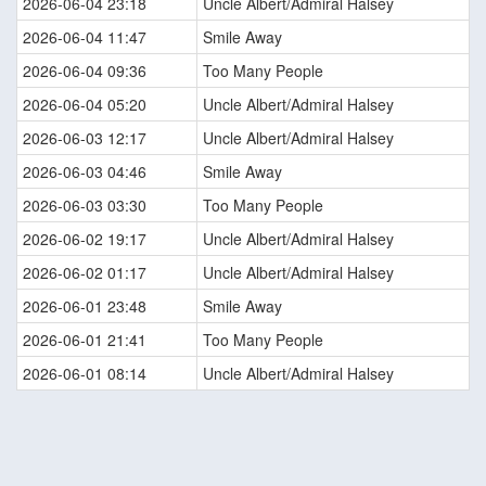
2026-06-04 23:18
Uncle Albert/Admiral Halsey
2026-06-04 11:47
Smile Away
2026-06-04 09:36
Too Many People
2026-06-04 05:20
Uncle Albert/Admiral Halsey
2026-06-03 12:17
Uncle Albert/Admiral Halsey
2026-06-03 04:46
Smile Away
2026-06-03 03:30
Too Many People
2026-06-02 19:17
Uncle Albert/Admiral Halsey
2026-06-02 01:17
Uncle Albert/Admiral Halsey
2026-06-01 23:48
Smile Away
2026-06-01 21:41
Too Many People
2026-06-01 08:14
Uncle Albert/Admiral Halsey