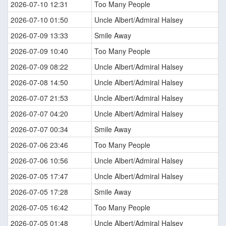
2026-07-10 12:31
Too Many People
2026-07-10 01:50
Uncle Albert/Admiral Halsey
2026-07-09 13:33
Smile Away
2026-07-09 10:40
Too Many People
2026-07-09 08:22
Uncle Albert/Admiral Halsey
2026-07-08 14:50
Uncle Albert/Admiral Halsey
2026-07-07 21:53
Uncle Albert/Admiral Halsey
2026-07-07 04:20
Uncle Albert/Admiral Halsey
2026-07-07 00:34
Smile Away
2026-07-06 23:46
Too Many People
2026-07-06 10:56
Uncle Albert/Admiral Halsey
2026-07-05 17:47
Uncle Albert/Admiral Halsey
2026-07-05 17:28
Smile Away
2026-07-05 16:42
Too Many People
2026-07-05 01:48
Uncle Albert/Admiral Halsey