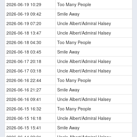
2026-06-19 10:29
Too Many People
2026-06-19 09:42
Smile Away
2026-06-19 07:20
Uncle Albert/Admiral Halsey
2026-06-18 13:47
Uncle Albert/Admiral Halsey
2026-06-18 04:30
Too Many People
2026-06-18 03:45
Smile Away
2026-06-17 20:18
Uncle Albert/Admiral Halsey
2026-06-17 03:18
Uncle Albert/Admiral Halsey
2026-06-16 22:44
Too Many People
2026-06-16 21:27
Smile Away
2026-06-16 09:41
Uncle Albert/Admiral Halsey
2026-06-15 16:32
Too Many People
2026-06-15 16:18
Uncle Albert/Admiral Halsey
2026-06-15 15:41
Smile Away