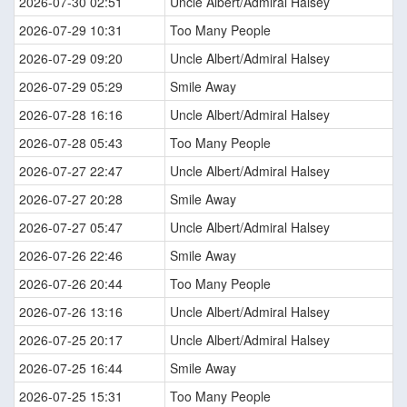
2026-07-30 02:51
Uncle Albert/Admiral Halsey
2026-07-29 10:31
Too Many People
2026-07-29 09:20
Uncle Albert/Admiral Halsey
2026-07-29 05:29
Smile Away
2026-07-28 16:16
Uncle Albert/Admiral Halsey
2026-07-28 05:43
Too Many People
2026-07-27 22:47
Uncle Albert/Admiral Halsey
2026-07-27 20:28
Smile Away
2026-07-27 05:47
Uncle Albert/Admiral Halsey
2026-07-26 22:46
Smile Away
2026-07-26 20:44
Too Many People
2026-07-26 13:16
Uncle Albert/Admiral Halsey
2026-07-25 20:17
Uncle Albert/Admiral Halsey
2026-07-25 16:44
Smile Away
2026-07-25 15:31
Too Many People