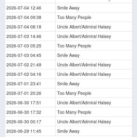
2026-07-04 12:46
Smile Away
2026-07-04 09:38
Too Many People
2026-07-04 08:18
Uncle Albert/Admiral Halsey
2026-07-03 14:46
Uncle Albert/Admiral Halsey
2026-07-03 05:25
Too Many People
2026-07-03 04:45
Smile Away
2026-07-02 21:49
Uncle Albert/Admiral Halsey
2026-07-02 04:16
Uncle Albert/Admiral Halsey
2026-07-01 23:41
Smile Away
2026-07-01 20:26
Too Many People
2026-06-30 17:51
Uncle Albert/Admiral Halsey
2026-06-30 17:32
Too Many People
2026-06-30 00:17
Uncle Albert/Admiral Halsey
2026-06-29 11:45
Smile Away