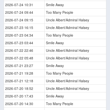
2026-07-24 10:31
Smile Away
2026-07-24 09:44
Too Many People
2026-07-24 09:15
Uncle Albert/Admiral Halsey
2026-07-23 16:15
Uncle Albert/Admiral Halsey
2026-07-23 04:34
Too Many People
2026-07-23 03:44
Smile Away
2026-07-22 22:46
Uncle Albert/Admiral Halsey
2026-07-22 05:48
Uncle Albert/Admiral Halsey
2026-07-21 23:27
Smile Away
2026-07-21 19:28
Too Many People
2026-07-21 12:18
Uncle Albert/Admiral Halsey
2026-07-20 18:52
Uncle Albert/Admiral Halsey
2026-07-20 17:43
Smile Away
2026-07-20 14:30
Too Many People