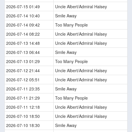
2026-07-15 01:49
Uncle Albert/Admiral Halsey
2026-07-14 10:40
Smile Away
2026-07-14 09:42
Too Many People
2026-07-14 08:22
Uncle Albert/Admiral Halsey
2026-07-13 14:48
Uncle Albert/Admiral Halsey
2026-07-13 06:44
Smile Away
2026-07-13 01:29
Too Many People
2026-07-12 21:44
Uncle Albert/Admiral Halsey
2026-07-12 05:51
Uncle Albert/Admiral Halsey
2026-07-11 23:35
Smile Away
2026-07-11 21:29
Too Many People
2026-07-11 12:18
Uncle Albert/Admiral Halsey
2026-07-10 18:50
Uncle Albert/Admiral Halsey
2026-07-10 18:30
Smile Away