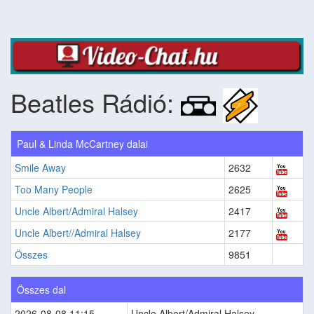
Beatles Rádió:
Paul & Linda McCartney dalai
Smile Away
2632
Too Many People
2625
Uncle Albert/Admiral Halsey
2417
Uncle Albert//Admiral Halsey
2177
Összes
9851
Összes dal
2026-08-08 11:15
Uncle Albert/Admiral Halsey