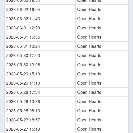
2026-06-02 19:34
Open Hearts
2026-06-02 16:04
Open Hearts
2026-06-02 11:43
Open Hearts
2026-06-01 12:29
Open Hearts
2026-05-31 16:35
Open Hearts
2026-05-31 12:24
Open Hearts
2026-05-30 17:03
Open Hearts
2026-05-30 13:08
Open Hearts
2026-05-29 15:19
Open Hearts
2026-05-29 11:10
Open Hearts
2026-05-28 17:34
Open Hearts
2026-05-28 13:38
Open Hearts
2026-05-28 08:16
Open Hearts
2026-05-27 18:57
Open Hearts
2026-05-27 15:19
Open Hearts