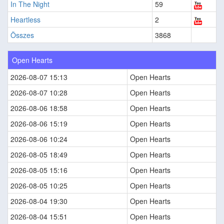
In The Night
59
Heartless
2
Összes
3868
Open Hearts
2026-08-07 15:13
Open Hearts
2026-08-07 10:28
Open Hearts
2026-08-06 18:58
Open Hearts
2026-08-06 15:19
Open Hearts
2026-08-06 10:24
Open Hearts
2026-08-05 18:49
Open Hearts
2026-08-05 15:16
Open Hearts
2026-08-05 10:25
Open Hearts
2026-08-04 19:30
Open Hearts
2026-08-04 15:51
Open Hearts