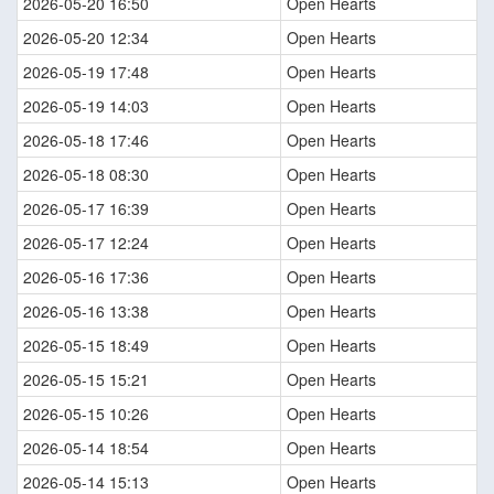
2026-05-20 16:50
Open Hearts
2026-05-20 12:34
Open Hearts
2026-05-19 17:48
Open Hearts
2026-05-19 14:03
Open Hearts
2026-05-18 17:46
Open Hearts
2026-05-18 08:30
Open Hearts
2026-05-17 16:39
Open Hearts
2026-05-17 12:24
Open Hearts
2026-05-16 17:36
Open Hearts
2026-05-16 13:38
Open Hearts
2026-05-15 18:49
Open Hearts
2026-05-15 15:21
Open Hearts
2026-05-15 10:26
Open Hearts
2026-05-14 18:54
Open Hearts
2026-05-14 15:13
Open Hearts