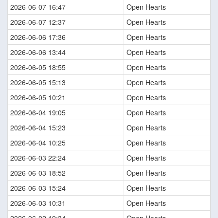
2026-06-07 16:47
Open Hearts
2026-06-07 12:37
Open Hearts
2026-06-06 17:36
Open Hearts
2026-06-06 13:44
Open Hearts
2026-06-05 18:55
Open Hearts
2026-06-05 15:13
Open Hearts
2026-06-05 10:21
Open Hearts
2026-06-04 19:05
Open Hearts
2026-06-04 15:23
Open Hearts
2026-06-04 10:25
Open Hearts
2026-06-03 22:24
Open Hearts
2026-06-03 18:52
Open Hearts
2026-06-03 15:24
Open Hearts
2026-06-03 10:31
Open Hearts