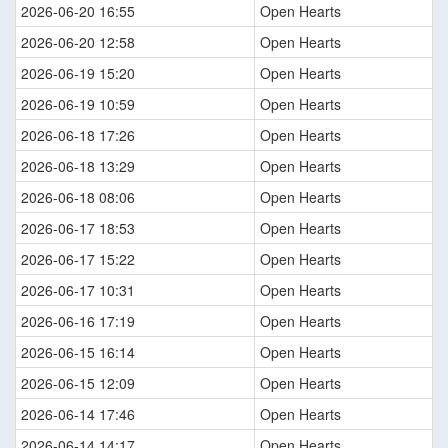
2026-06-20 16:55
Open Hearts
2026-06-20 12:58
Open Hearts
2026-06-19 15:20
Open Hearts
2026-06-19 10:59
Open Hearts
2026-06-18 17:26
Open Hearts
2026-06-18 13:29
Open Hearts
2026-06-18 08:06
Open Hearts
2026-06-17 18:53
Open Hearts
2026-06-17 15:22
Open Hearts
2026-06-17 10:31
Open Hearts
2026-06-16 17:19
Open Hearts
2026-06-15 16:14
Open Hearts
2026-06-15 12:09
Open Hearts
2026-06-14 17:46
Open Hearts
2026-06-14 14:17
Open Hearts