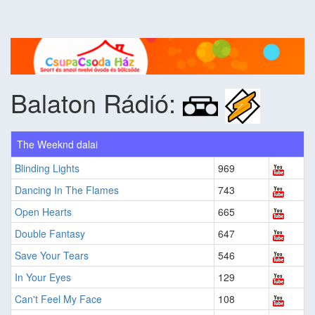
Balaton Rádió:
The Weeknd dalai
Blinding Lights
969
Dancing In The Flames
743
Open Hearts
665
Double Fantasy
647
Save Your Tears
546
In Your Eyes
129
Can't Feel My Face
108