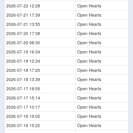
2026-07-22 12:28
Open Hearts
2026-07-21 17:39
Open Hearts
2026-07-21 13:55
Open Hearts
2026-07-20 17:38
Open Hearts
2026-07-20 08:30
Open Hearts
2026-07-19 16:34
Open Hearts
2026-07-19 12:24
Open Hearts
2026-07-18 17:20
Open Hearts
2026-07-18 13:39
Open Hearts
2026-07-17 18:55
Open Hearts
2026-07-17 15:14
Open Hearts
2026-07-17 10:17
Open Hearts
2026-07-16 19:02
Open Hearts
2026-07-16 15:22
Open Hearts