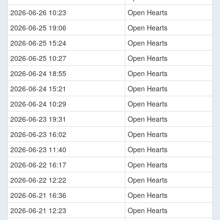
2026-06-26 10:23
Open Hearts
2026-06-25 19:06
Open Hearts
2026-06-25 15:24
Open Hearts
2026-06-25 10:27
Open Hearts
2026-06-24 18:55
Open Hearts
2026-06-24 15:21
Open Hearts
2026-06-24 10:29
Open Hearts
2026-06-23 19:31
Open Hearts
2026-06-23 16:02
Open Hearts
2026-06-23 11:40
Open Hearts
2026-06-22 16:17
Open Hearts
2026-06-22 12:22
Open Hearts
2026-06-21 16:36
Open Hearts
2026-06-21 12:23
Open Hearts