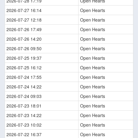
2026-07-28 17:19
Open Hearts
2026-07-27 16:14
Open Hearts
2026-07-27 12:18
Open Hearts
2026-07-26 17:49
Open Hearts
2026-07-26 14:20
Open Hearts
2026-07-26 09:50
Open Hearts
2026-07-25 19:37
Open Hearts
2026-07-25 16:12
Open Hearts
2026-07-24 17:55
Open Hearts
2026-07-24 14:22
Open Hearts
2026-07-24 09:03
Open Hearts
2026-07-23 18:01
Open Hearts
2026-07-23 14:22
Open Hearts
2026-07-23 10:02
Open Hearts
2026-07-22 16:37
Open Hearts