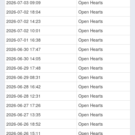
2026-07-03 09:09
Open Hearts
2026-07-02 18:04
Open Hearts
2026-07-02 14:23
Open Hearts
2026-07-02 10:01
Open Hearts
2026-07-01 16:38
Open Hearts
2026-06-30 17:47
Open Hearts
2026-06-30 14:05
Open Hearts
2026-06-29 17:48
Open Hearts
2026-06-29 08:31
Open Hearts
2026-06-28 16:42
Open Hearts
2026-06-28 12:31
Open Hearts
2026-06-27 17:26
Open Hearts
2026-06-27 13:35
Open Hearts
2026-06-26 18:52
Open Hearts
2026-06-26 15:11
Open Hearts