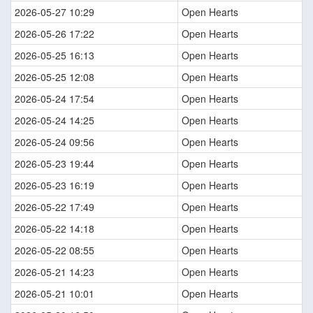
2026-05-27 10:29
Open Hearts
2026-05-26 17:22
Open Hearts
2026-05-25 16:13
Open Hearts
2026-05-25 12:08
Open Hearts
2026-05-24 17:54
Open Hearts
2026-05-24 14:25
Open Hearts
2026-05-24 09:56
Open Hearts
2026-05-23 19:44
Open Hearts
2026-05-23 16:19
Open Hearts
2026-05-22 17:49
Open Hearts
2026-05-22 14:18
Open Hearts
2026-05-22 08:55
Open Hearts
2026-05-21 14:23
Open Hearts
2026-05-21 10:01
Open Hearts