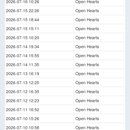
2026-07-16 10:26
Open Hearts
2026-07-15 22:26
Open Hearts
2026-07-15 18:44
Open Hearts
2026-07-15 15:11
Open Hearts
2026-07-15 10:20
Open Hearts
2026-07-14 19:34
Open Hearts
2026-07-14 15:55
Open Hearts
2026-07-14 11:35
Open Hearts
2026-07-13 16:19
Open Hearts
2026-07-13 12:25
Open Hearts
2026-07-12 16:35
Open Hearts
2026-07-12 12:23
Open Hearts
2026-07-11 16:52
Open Hearts
2026-07-10 15:26
Open Hearts
2026-07-10 10:58
Open Hearts