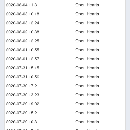
2026-08-04 11:31
Open Hearts
2026-08-03 16:18
Open Hearts
2026-08-03 12:24
Open Hearts
2026-08-02 16:38
Open Hearts
2026-08-02 12:25
Open Hearts
2026-08-01 16:55
Open Hearts
2026-08-01 12:57
Open Hearts
2026-07-31 15:15
Open Hearts
2026-07-31 10:56
Open Hearts
2026-07-30 17:21
Open Hearts
2026-07-30 13:23
Open Hearts
2026-07-29 19:02
Open Hearts
2026-07-29 15:21
Open Hearts
2026-07-29 10:31
Open Hearts