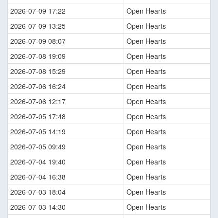
2026-07-09 17:22
Open Hearts
2026-07-09 13:25
Open Hearts
2026-07-09 08:07
Open Hearts
2026-07-08 19:09
Open Hearts
2026-07-08 15:29
Open Hearts
2026-07-06 16:24
Open Hearts
2026-07-06 12:17
Open Hearts
2026-07-05 17:48
Open Hearts
2026-07-05 14:19
Open Hearts
2026-07-05 09:49
Open Hearts
2026-07-04 19:40
Open Hearts
2026-07-04 16:38
Open Hearts
2026-07-03 18:04
Open Hearts
2026-07-03 14:30
Open Hearts