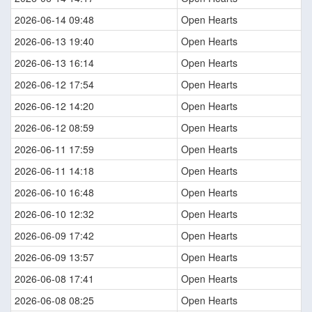
2026-06-14 09:48
Open Hearts
2026-06-13 19:40
Open Hearts
2026-06-13 16:14
Open Hearts
2026-06-12 17:54
Open Hearts
2026-06-12 14:20
Open Hearts
2026-06-12 08:59
Open Hearts
2026-06-11 17:59
Open Hearts
2026-06-11 14:18
Open Hearts
2026-06-10 16:48
Open Hearts
2026-06-10 12:32
Open Hearts
2026-06-09 17:42
Open Hearts
2026-06-09 13:57
Open Hearts
2026-06-08 17:41
Open Hearts
2026-06-08 08:25
Open Hearts