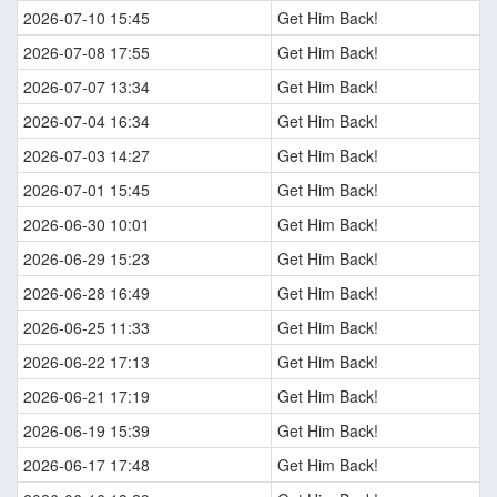
2026-07-10 15:45
Get Him Back!
2026-07-08 17:55
Get Him Back!
2026-07-07 13:34
Get Him Back!
2026-07-04 16:34
Get Him Back!
2026-07-03 14:27
Get Him Back!
2026-07-01 15:45
Get Him Back!
2026-06-30 10:01
Get Him Back!
2026-06-29 15:23
Get Him Back!
2026-06-28 16:49
Get Him Back!
2026-06-25 11:33
Get Him Back!
2026-06-22 17:13
Get Him Back!
2026-06-21 17:19
Get Him Back!
2026-06-19 15:39
Get Him Back!
2026-06-17 17:48
Get Him Back!