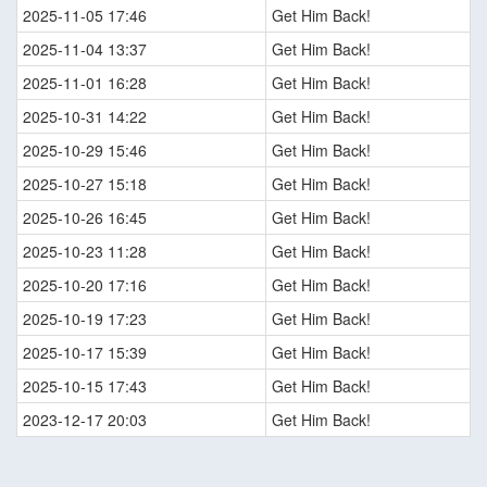
2025-11-05 17:46
Get Him Back!
2025-11-04 13:37
Get Him Back!
2025-11-01 16:28
Get Him Back!
2025-10-31 14:22
Get Him Back!
2025-10-29 15:46
Get Him Back!
2025-10-27 15:18
Get Him Back!
2025-10-26 16:45
Get Him Back!
2025-10-23 11:28
Get Him Back!
2025-10-20 17:16
Get Him Back!
2025-10-19 17:23
Get Him Back!
2025-10-17 15:39
Get Him Back!
2025-10-15 17:43
Get Him Back!
2023-12-17 20:03
Get Him Back!