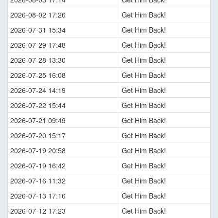
2026-08-02 17:26
Get Him Back!
2026-07-31 15:34
Get Him Back!
2026-07-29 17:48
Get Him Back!
2026-07-28 13:30
Get Him Back!
2026-07-25 16:08
Get Him Back!
2026-07-24 14:19
Get Him Back!
2026-07-22 15:44
Get Him Back!
2026-07-21 09:49
Get Him Back!
2026-07-20 15:17
Get Him Back!
2026-07-19 20:58
Get Him Back!
2026-07-19 16:42
Get Him Back!
2026-07-16 11:32
Get Him Back!
2026-07-13 17:16
Get Him Back!
2026-07-12 17:23
Get Him Back!