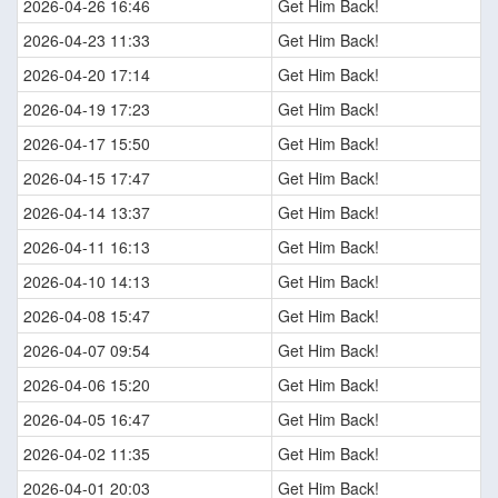
2026-04-26 16:46
Get Him Back!
2026-04-23 11:33
Get Him Back!
2026-04-20 17:14
Get Him Back!
2026-04-19 17:23
Get Him Back!
2026-04-17 15:50
Get Him Back!
2026-04-15 17:47
Get Him Back!
2026-04-14 13:37
Get Him Back!
2026-04-11 16:13
Get Him Back!
2026-04-10 14:13
Get Him Back!
2026-04-08 15:47
Get Him Back!
2026-04-07 09:54
Get Him Back!
2026-04-06 15:20
Get Him Back!
2026-04-05 16:47
Get Him Back!
2026-04-02 11:35
Get Him Back!
2026-04-01 20:03
Get Him Back!