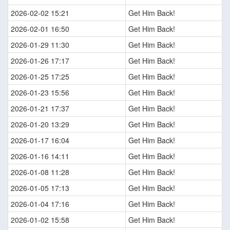
2026-02-02 15:21
Get Him Back!
2026-02-01 16:50
Get Him Back!
2026-01-29 11:30
Get Him Back!
2026-01-26 17:17
Get Him Back!
2026-01-25 17:25
Get Him Back!
2026-01-23 15:56
Get Him Back!
2026-01-21 17:37
Get Him Back!
2026-01-20 13:29
Get Him Back!
2026-01-17 16:04
Get Him Back!
2026-01-16 14:11
Get Him Back!
2026-01-08 11:28
Get Him Back!
2026-01-05 17:13
Get Him Back!
2026-01-04 17:16
Get Him Back!
2026-01-02 15:58
Get Him Back!