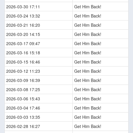
2026-03-30 17:11
Get Him Back!
2026-03-24 13:32
Get Him Back!
2026-03-21 16:20
Get Him Back!
2026-03-20 14:15
Get Him Back!
2026-03-17 09:47
Get Him Back!
2026-03-16 15:18
Get Him Back!
2026-03-15 16:46
Get Him Back!
2026-03-12 11:23
Get Him Back!
2026-03-09 16:39
Get Him Back!
2026-03-08 17:25
Get Him Back!
2026-03-06 15:43
Get Him Back!
2026-03-04 17:46
Get Him Back!
2026-03-03 13:35
Get Him Back!
2026-02-28 16:27
Get Him Back!