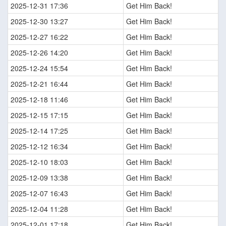
2025-12-31 17:36
Get Him Back!
2025-12-30 13:27
Get Him Back!
2025-12-27 16:22
Get Him Back!
2025-12-26 14:20
Get Him Back!
2025-12-24 15:54
Get Him Back!
2025-12-21 16:44
Get Him Back!
2025-12-18 11:46
Get Him Back!
2025-12-15 17:15
Get Him Back!
2025-12-14 17:25
Get Him Back!
2025-12-12 16:34
Get Him Back!
2025-12-10 18:03
Get Him Back!
2025-12-09 13:38
Get Him Back!
2025-12-07 16:43
Get Him Back!
2025-12-04 11:28
Get Him Back!
2025-12-01 17:18
Get Him Back!