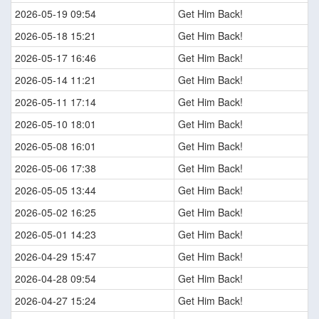
2026-05-19 09:54
Get Him Back!
2026-05-18 15:21
Get Him Back!
2026-05-17 16:46
Get Him Back!
2026-05-14 11:21
Get Him Back!
2026-05-11 17:14
Get Him Back!
2026-05-10 18:01
Get Him Back!
2026-05-08 16:01
Get Him Back!
2026-05-06 17:38
Get Him Back!
2026-05-05 13:44
Get Him Back!
2026-05-02 16:25
Get Him Back!
2026-05-01 14:23
Get Him Back!
2026-04-29 15:47
Get Him Back!
2026-04-28 09:54
Get Him Back!
2026-04-27 15:24
Get Him Back!