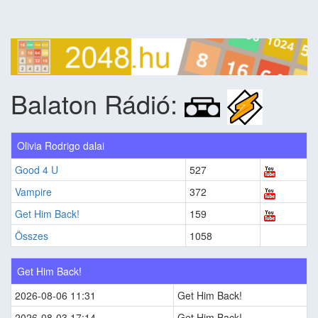
Balaton Rádió:
Olivia Rodrigo dalai
Good 4 U
527
Vampire
372
Get Him Back!
159
Összes
1058
Get Him Back!
2026-08-06 11:31
Get Him Back!
2026-08-03 17:14
Get Him Back!