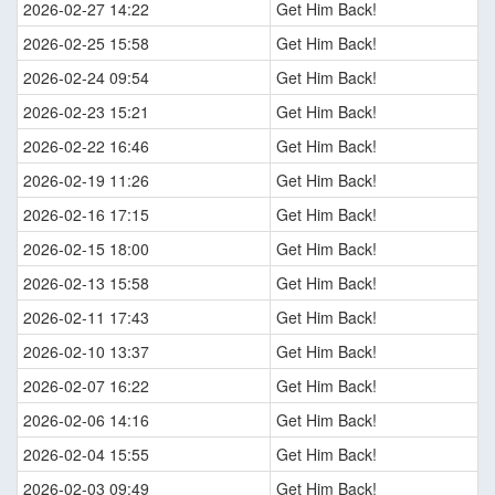
2026-02-27 14:22
Get Him Back!
2026-02-25 15:58
Get Him Back!
2026-02-24 09:54
Get Him Back!
2026-02-23 15:21
Get Him Back!
2026-02-22 16:46
Get Him Back!
2026-02-19 11:26
Get Him Back!
2026-02-16 17:15
Get Him Back!
2026-02-15 18:00
Get Him Back!
2026-02-13 15:58
Get Him Back!
2026-02-11 17:43
Get Him Back!
2026-02-10 13:37
Get Him Back!
2026-02-07 16:22
Get Him Back!
2026-02-06 14:16
Get Him Back!
2026-02-04 15:55
Get Him Back!
2026-02-03 09:49
Get Him Back!