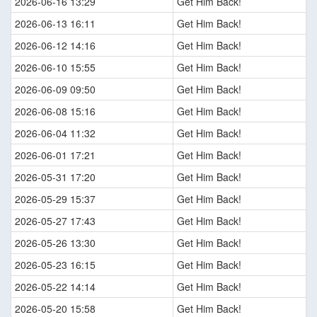
2026-06-16 13:29
Get Him Back!
2026-06-13 16:11
Get Him Back!
2026-06-12 14:16
Get Him Back!
2026-06-10 15:55
Get Him Back!
2026-06-09 09:50
Get Him Back!
2026-06-08 15:16
Get Him Back!
2026-06-04 11:32
Get Him Back!
2026-06-01 17:21
Get Him Back!
2026-05-31 17:20
Get Him Back!
2026-05-29 15:37
Get Him Back!
2026-05-27 17:43
Get Him Back!
2026-05-26 13:30
Get Him Back!
2026-05-23 16:15
Get Him Back!
2026-05-22 14:14
Get Him Back!
2026-05-20 15:58
Get Him Back!