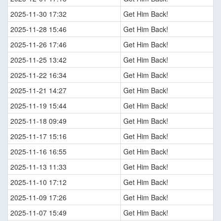
2025-11-30 17:32
Get Him Back!
2025-11-28 15:46
Get Him Back!
2025-11-26 17:46
Get Him Back!
2025-11-25 13:42
Get Him Back!
2025-11-22 16:34
Get Him Back!
2025-11-21 14:27
Get Him Back!
2025-11-19 15:44
Get Him Back!
2025-11-18 09:49
Get Him Back!
2025-11-17 15:16
Get Him Back!
2025-11-16 16:55
Get Him Back!
2025-11-13 11:33
Get Him Back!
2025-11-10 17:12
Get Him Back!
2025-11-09 17:26
Get Him Back!
2025-11-07 15:49
Get Him Back!