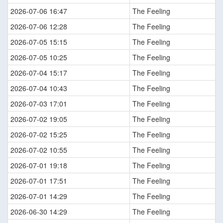
2026-07-06 16:47
The Feeling
2026-07-06 12:28
The Feeling
2026-07-05 15:15
The Feeling
2026-07-05 10:25
The Feeling
2026-07-04 15:17
The Feeling
2026-07-04 10:43
The Feeling
2026-07-03 17:01
The Feeling
2026-07-02 19:05
The Feeling
2026-07-02 15:25
The Feeling
2026-07-02 10:55
The Feeling
2026-07-01 19:18
The Feeling
2026-07-01 17:51
The Feeling
2026-07-01 14:29
The Feeling
2026-06-30 14:29
The Feeling