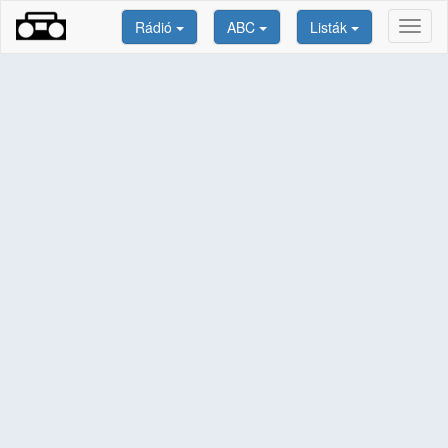
Rádió
ABC
Listák
Toggl
naviga