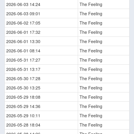
2026-06-03 14:24
The Feeling
2026-06-03 09:01
The Feeling
2026-06-02 17:05
The Feeling
2026-06-01 17:32
The Feeling
2026-06-01 13:30
The Feeling
2026-06-01 08:14
The Feeling
2026-05-31 17:27
The Feeling
2026-05-31 13:17
The Feeling
2026-05-30 17:28
The Feeling
2026-05-30 13:25
The Feeling
2026-05-29 18:08
The Feeling
2026-05-29 14:36
The Feeling
2026-05-29 10:11
The Feeling
2026-05-28 18:04
The Feeling