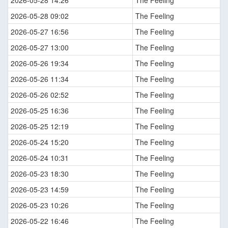
2026-05-28 14:26
The Feeling
2026-05-28 09:02
The Feeling
2026-05-27 16:56
The Feeling
2026-05-27 13:00
The Feeling
2026-05-26 19:34
The Feeling
2026-05-26 11:34
The Feeling
2026-05-26 02:52
The Feeling
2026-05-25 16:36
The Feeling
2026-05-25 12:19
The Feeling
2026-05-24 15:20
The Feeling
2026-05-24 10:31
The Feeling
2026-05-23 18:30
The Feeling
2026-05-23 14:59
The Feeling
2026-05-23 10:26
The Feeling
2026-05-22 16:46
The Feeling