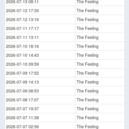
2026-07-13 08:11
The Feeling
2026-07-12 17:30
The Feeling
2026-07-12 13:16
The Feeling
2026-07-11 17:17
The Feeling
2026-07-11 13:11
The Feeling
2026-07-10 18:16
The Feeling
2026-07-10 14:43
The Feeling
2026-07-10 09:59
The Feeling
2026-07-09 17:52
The Feeling
2026-07-09 14:13
The Feeling
2026-07-09 08:53
The Feeling
2026-07-08 17:07
The Feeling
2026-07-07 19:37
The Feeling
2026-07-07 11:38
The Feeling
2026-07-07 02:56
The Feeling