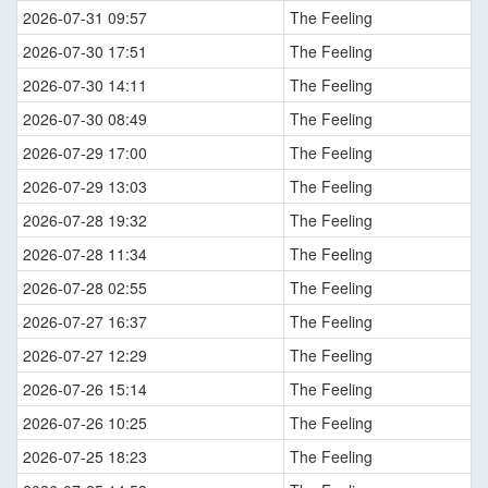
2026-07-31 09:57
The Feeling
2026-07-30 17:51
The Feeling
2026-07-30 14:11
The Feeling
2026-07-30 08:49
The Feeling
2026-07-29 17:00
The Feeling
2026-07-29 13:03
The Feeling
2026-07-28 19:32
The Feeling
2026-07-28 11:34
The Feeling
2026-07-28 02:55
The Feeling
2026-07-27 16:37
The Feeling
2026-07-27 12:29
The Feeling
2026-07-26 15:14
The Feeling
2026-07-26 10:25
The Feeling
2026-07-25 18:23
The Feeling