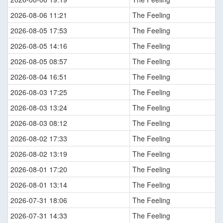
2026-08-06 11:21
The Feeling
2026-08-05 17:53
The Feeling
2026-08-05 14:16
The Feeling
2026-08-05 08:57
The Feeling
2026-08-04 16:51
The Feeling
2026-08-03 17:25
The Feeling
2026-08-03 13:24
The Feeling
2026-08-03 08:12
The Feeling
2026-08-02 17:33
The Feeling
2026-08-02 13:19
The Feeling
2026-08-01 17:20
The Feeling
2026-08-01 13:14
The Feeling
2026-07-31 18:06
The Feeling
2026-07-31 14:33
The Feeling