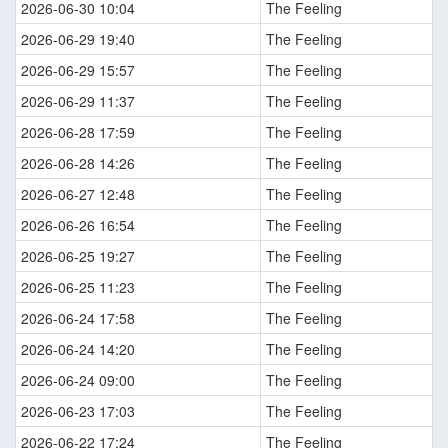
2026-06-30 10:04
The Feeling
2026-06-29 19:40
The Feeling
2026-06-29 15:57
The Feeling
2026-06-29 11:37
The Feeling
2026-06-28 17:59
The Feeling
2026-06-28 14:26
The Feeling
2026-06-27 12:48
The Feeling
2026-06-26 16:54
The Feeling
2026-06-25 19:27
The Feeling
2026-06-25 11:23
The Feeling
2026-06-24 17:58
The Feeling
2026-06-24 14:20
The Feeling
2026-06-24 09:00
The Feeling
2026-06-23 17:03
The Feeling
2026-06-22 17:24
The Feeling