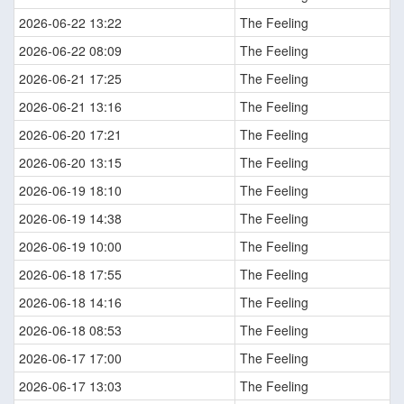
2026-06-22 13:22
The Feeling
2026-06-22 08:09
The Feeling
2026-06-21 17:25
The Feeling
2026-06-21 13:16
The Feeling
2026-06-20 17:21
The Feeling
2026-06-20 13:15
The Feeling
2026-06-19 18:10
The Feeling
2026-06-19 14:38
The Feeling
2026-06-19 10:00
The Feeling
2026-06-18 17:55
The Feeling
2026-06-18 14:16
The Feeling
2026-06-18 08:53
The Feeling
2026-06-17 17:00
The Feeling
2026-06-17 13:03
The Feeling