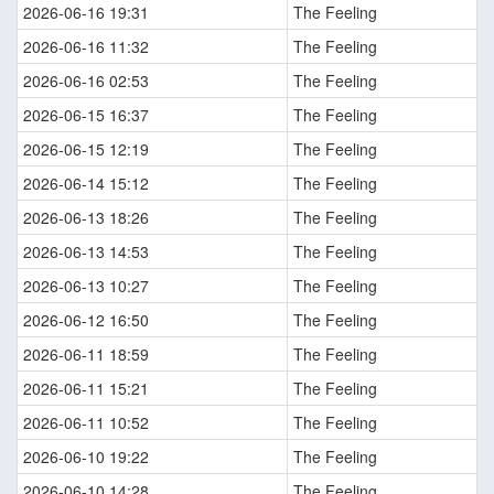
2026-06-16 19:31
The Feeling
2026-06-16 11:32
The Feeling
2026-06-16 02:53
The Feeling
2026-06-15 16:37
The Feeling
2026-06-15 12:19
The Feeling
2026-06-14 15:12
The Feeling
2026-06-13 18:26
The Feeling
2026-06-13 14:53
The Feeling
2026-06-13 10:27
The Feeling
2026-06-12 16:50
The Feeling
2026-06-11 18:59
The Feeling
2026-06-11 15:21
The Feeling
2026-06-11 10:52
The Feeling
2026-06-10 19:22
The Feeling
2026-06-10 14:28
The Feeling