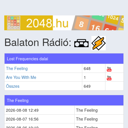
Balaton Rádió:
Lost Frequencies dalai
The Feeling
648
Are You With Me
1
Összes
649
The Feeling
2026-08-08 12:49
The Feeling
2026-08-07 16:56
The Feeling
2026-08-06 19:19
The Feeling