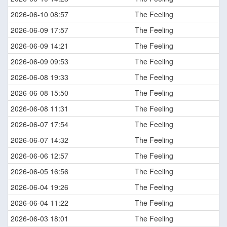
2026-06-10 08:57
The Feeling
2026-06-09 17:57
The Feeling
2026-06-09 14:21
The Feeling
2026-06-09 09:53
The Feeling
2026-06-08 19:33
The Feeling
2026-06-08 15:50
The Feeling
2026-06-08 11:31
The Feeling
2026-06-07 17:54
The Feeling
2026-06-07 14:32
The Feeling
2026-06-06 12:57
The Feeling
2026-06-05 16:56
The Feeling
2026-06-04 19:26
The Feeling
2026-06-04 11:22
The Feeling
2026-06-03 18:01
The Feeling