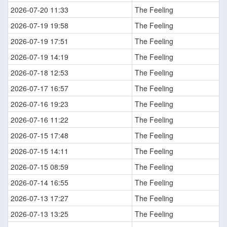
2026-07-20 11:33
The Feeling
2026-07-19 19:58
The Feeling
2026-07-19 17:51
The Feeling
2026-07-19 14:19
The Feeling
2026-07-18 12:53
The Feeling
2026-07-17 16:57
The Feeling
2026-07-16 19:23
The Feeling
2026-07-16 11:22
The Feeling
2026-07-15 17:48
The Feeling
2026-07-15 14:11
The Feeling
2026-07-15 08:59
The Feeling
2026-07-14 16:55
The Feeling
2026-07-13 17:27
The Feeling
2026-07-13 13:25
The Feeling