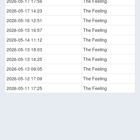
2026-05-17 17:56
The Feeling
2026-05-17 14:23
The Feeling
2026-05-16 12:51
The Feeling
2026-05-15 16:57
The Feeling
2026-05-14 11:12
The Feeling
2026-05-13 18:03
The Feeling
2026-05-13 14:25
The Feeling
2026-05-13 09:05
The Feeling
2026-05-12 17:09
The Feeling
2026-05-11 17:25
The Feeling