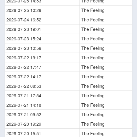
2026-07-25 14:53
The Feeling
2026-07-25 10:26
The Feeling
2026-07-24 16:52
The Feeling
2026-07-23 19:01
The Feeling
2026-07-23 15:24
The Feeling
2026-07-23 10:56
The Feeling
2026-07-22 19:17
The Feeling
2026-07-22 17:47
The Feeling
2026-07-22 14:17
The Feeling
2026-07-22 08:53
The Feeling
2026-07-21 17:54
The Feeling
2026-07-21 14:18
The Feeling
2026-07-21 09:52
The Feeling
2026-07-20 19:29
The Feeling
2026-07-20 15:51
The Feeling