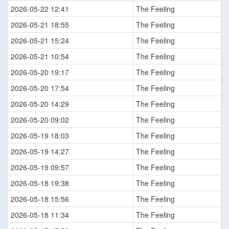
2026-05-22 12:41
The Feeling
2026-05-21 18:55
The Feeling
2026-05-21 15:24
The Feeling
2026-05-21 10:54
The Feeling
2026-05-20 19:17
The Feeling
2026-05-20 17:54
The Feeling
2026-05-20 14:29
The Feeling
2026-05-20 09:02
The Feeling
2026-05-19 18:03
The Feeling
2026-05-19 14:27
The Feeling
2026-05-19 09:57
The Feeling
2026-05-18 19:38
The Feeling
2026-05-18 15:56
The Feeling
2026-05-18 11:34
The Feeling