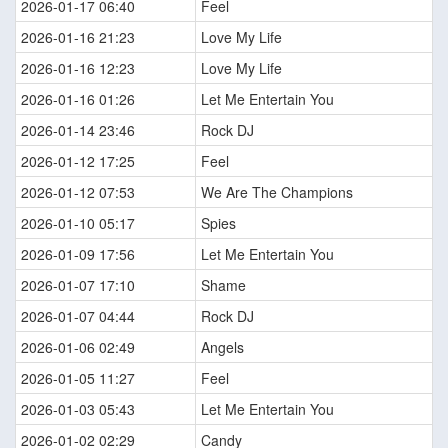
2026-01-17 06:40
Feel
2026-01-16 21:23
Love My Life
2026-01-16 12:23
Love My Life
2026-01-16 01:26
Let Me Entertain You
2026-01-14 23:46
Rock DJ
2026-01-12 17:25
Feel
2026-01-12 07:53
We Are The Champions
2026-01-10 05:17
Spies
2026-01-09 17:56
Let Me Entertain You
2026-01-07 17:10
Shame
2026-01-07 04:44
Rock DJ
2026-01-06 02:49
Angels
2026-01-05 11:27
Feel
2026-01-03 05:43
Let Me Entertain You
2026-01-02 02:29
Candy