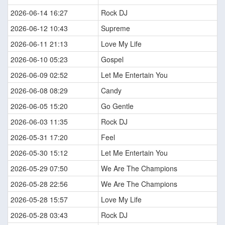
2026-06-14 16:27
Rock DJ
2026-06-12 10:43
Supreme
2026-06-11 21:13
Love My Life
2026-06-10 05:23
Gospel
2026-06-09 02:52
Let Me Entertain You
2026-06-08 08:29
Candy
2026-06-05 15:20
Go Gentle
2026-06-03 11:35
Rock DJ
2026-05-31 17:20
Feel
2026-05-30 15:12
Let Me Entertain You
2026-05-29 07:50
We Are The Champions
2026-05-28 22:56
We Are The Champions
2026-05-28 15:57
Love My Life
2026-05-28 03:43
Rock DJ