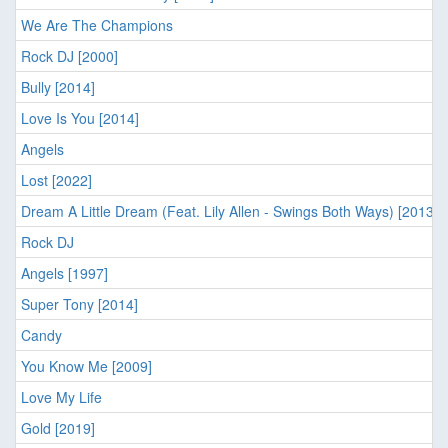
We Are The Champions
Rock DJ [2000]
Bully [2014]
Love Is You [2014]
Angels
Lost [2022]
Dream A Little Dream (Feat. Lily Allen - Swings Both Ways) [2013]
Rock DJ
Angels [1997]
Super Tony [2014]
Candy
You Know Me [2009]
Love My Life
Gold [2019]