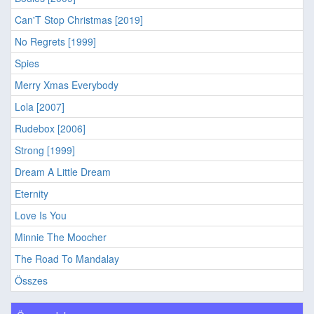
Can'T Stop Christmas [2019]
No Regrets [1999]
Spies
Merry Xmas Everybody
Lola [2007]
Rudebox [2006]
Strong [1999]
Dream A Little Dream
Eternity
Love Is You
Minnie The Moocher
The Road To Mandalay
Összes