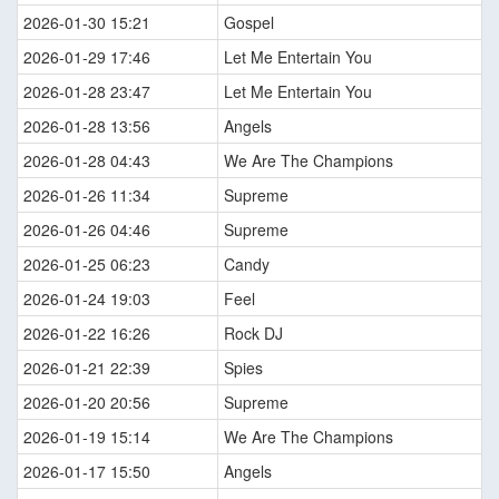
2026-01-30 15:21
Gospel
2026-01-29 17:46
Let Me Entertain You
2026-01-28 23:47
Let Me Entertain You
2026-01-28 13:56
Angels
2026-01-28 04:43
We Are The Champions
2026-01-26 11:34
Supreme
2026-01-26 04:46
Supreme
2026-01-25 06:23
Candy
2026-01-24 19:03
Feel
2026-01-22 16:26
Rock DJ
2026-01-21 22:39
Spies
2026-01-20 20:56
Supreme
2026-01-19 15:14
We Are The Champions
2026-01-17 15:50
Angels