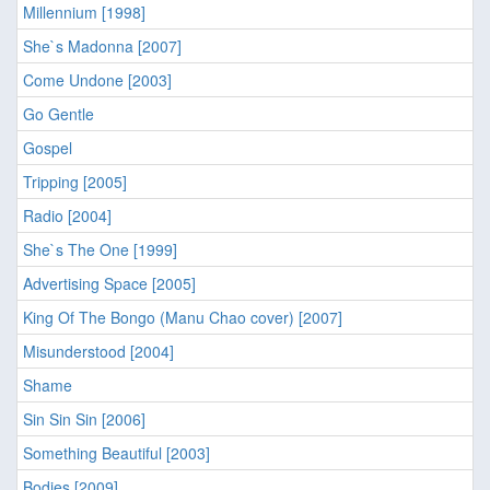
Millennium [1998]
She`s Madonna [2007]
Come Undone [2003]
Go Gentle
Gospel
Tripping [2005]
Radio [2004]
She`s The One [1999]
Advertising Space [2005]
King Of The Bongo (Manu Chao cover) [2007]
Misunderstood [2004]
Shame
Sin Sin Sin [2006]
Something Beautiful [2003]
Bodies [2009]