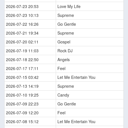
2026-07-23 20:53
Love My Life
2026-07-23 10:13
Supreme
2026-07-22 16:26
Go Gentle
2026-07-21 19:34
Supreme
2026-07-20 02:11
Gospel
2026-07-19 11:03
Rock DJ
2026-07-18 22:50
Angels
2026-07-17 17:11
Feel
2026-07-15 03:42
Let Me Entertain You
2026-07-13 14:19
Supreme
2026-07-10 19:25
Candy
2026-07-09 22:23
Go Gentle
2026-07-09 12:20
Feel
2026-07-08 15:12
Let Me Entertain You