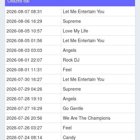
Összes dal
2026-08-07 08:31
Let Me Entertain You
2026-08-06 16:29
Supreme
2026-08-05 10:57
Love My Life
2026-08-05 01:56
Let Me Entertain You
2026-08-03 03:03
Angels
2026-08-01 22:07
Rock DJ
2026-08-01 11:31
Feel
2026-07-30 16:27
Let Me Entertain You
2026-07-29 04:26
Supreme
2026-07-28 19:10
Angels
2026-07-27 16:29
Go Gentle
2026-07-26 20:56
We Are The Champions
2026-07-26 03:27
Feel
2026-07-24 08:14
Candy