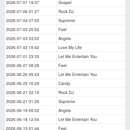
2026-07-07 19:37
Gospel
2026-07-06 01:27
Rock DJ
2026-07-04 07:53
Supreme
2026-07-03 20:52
Feel
2026-07-03 03:03
Angels
2026-07-02 15:42
Love My Life
2026-07-01 23:33
Let Me Entertain You
2026-06-27 08:29
Feel
2026-06-26 05:43
Let Me Entertain You
2026-06-25 16:29
Candy
2026-06-21 22:19
Rock DJ
2026-06-21 01:26
Supreme
2026-06-19 05:03
Angels
2026-06-18 12:04
Let Me Entertain You
2026-06-15 01:44
Feel