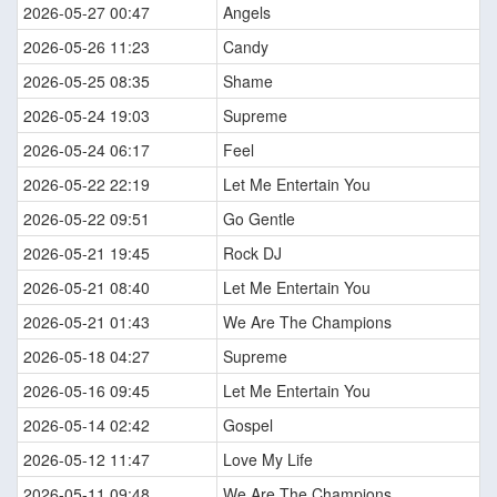
2026-05-27 00:47
Angels
2026-05-26 11:23
Candy
2026-05-25 08:35
Shame
2026-05-24 19:03
Supreme
2026-05-24 06:17
Feel
2026-05-22 22:19
Let Me Entertain You
2026-05-22 09:51
Go Gentle
2026-05-21 19:45
Rock DJ
2026-05-21 08:40
Let Me Entertain You
2026-05-21 01:43
We Are The Champions
2026-05-18 04:27
Supreme
2026-05-16 09:45
Let Me Entertain You
2026-05-14 02:42
Gospel
2026-05-12 11:47
Love My Life
2026-05-11 09:48
We Are The Champions