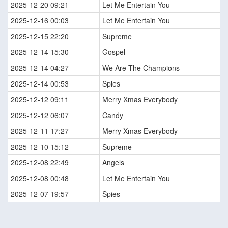
2025-12-20 09:21
Let Me Entertain You
2025-12-16 00:03
Let Me Entertain You
2025-12-15 22:20
Supreme
2025-12-14 15:30
Gospel
2025-12-14 04:27
We Are The Champions
2025-12-14 00:53
Spies
2025-12-12 09:11
Merry Xmas Everybody
2025-12-12 06:07
Candy
2025-12-11 17:27
Merry Xmas Everybody
2025-12-10 15:12
Supreme
2025-12-08 22:49
Angels
2025-12-08 00:48
Let Me Entertain You
2025-12-07 19:57
Spies