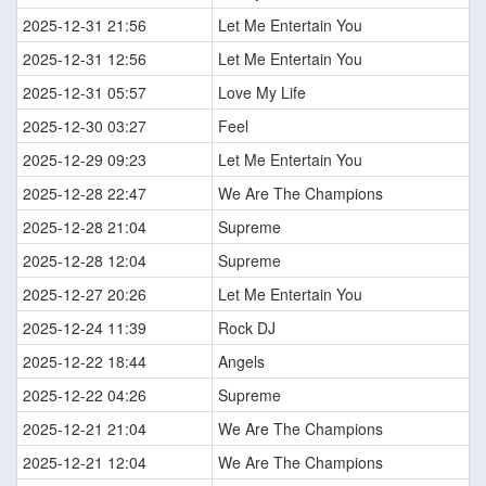
2025-12-31 21:56
Let Me Entertain You
2025-12-31 12:56
Let Me Entertain You
2025-12-31 05:57
Love My Life
2025-12-30 03:27
Feel
2025-12-29 09:23
Let Me Entertain You
2025-12-28 22:47
We Are The Champions
2025-12-28 21:04
Supreme
2025-12-28 12:04
Supreme
2025-12-27 20:26
Let Me Entertain You
2025-12-24 11:39
Rock DJ
2025-12-22 18:44
Angels
2025-12-22 04:26
Supreme
2025-12-21 21:04
We Are The Champions
2025-12-21 12:04
We Are The Champions