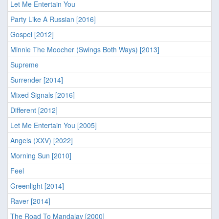
Let Me Entertain You
Party Like A Russian [2016]
Gospel [2012]
Minnie The Moocher (Swings Both Ways) [2013]
Supreme
Surrender [2014]
Mixed Signals [2016]
Different [2012]
Let Me Entertain You [2005]
Angels (XXV) [2022]
Morning Sun [2010]
Feel
Greenlight [2014]
Raver [2014]
The Road To Mandalay [2000]