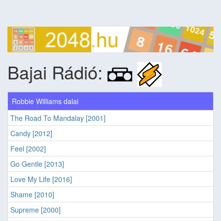
Bajai Rádió:
Robbie Williams dalai
The Road To Mandalay [2001]
Candy [2012]
Feel [2002]
Go Gentle [2013]
Love My Life [2016]
Shame [2010]
Supreme [2000]