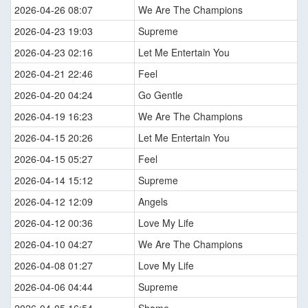
2026-04-26 08:07
We Are The Champions
2026-04-23 19:03
Supreme
2026-04-23 02:16
Let Me Entertain You
2026-04-21 22:46
Feel
2026-04-20 04:24
Go Gentle
2026-04-19 16:23
We Are The Champions
2026-04-15 20:26
Let Me Entertain You
2026-04-15 05:27
Feel
2026-04-14 15:12
Supreme
2026-04-12 12:09
Angels
2026-04-12 00:36
Love My Life
2026-04-10 04:27
We Are The Champions
2026-04-08 01:27
Love My Life
2026-04-06 04:44
Supreme