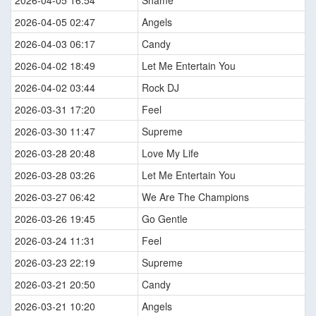
2026-04-05 16:54
Shame
2026-04-05 02:47
Angels
2026-04-03 06:17
Candy
2026-04-02 18:49
Let Me Entertain You
2026-04-02 03:44
Rock DJ
2026-03-31 17:20
Feel
2026-03-30 11:47
Supreme
2026-03-28 20:48
Love My Life
2026-03-28 03:26
Let Me Entertain You
2026-03-27 06:42
We Are The Champions
2026-03-26 19:45
Go Gentle
2026-03-24 11:31
Feel
2026-03-23 22:19
Supreme
2026-03-21 20:50
Candy
2026-03-21 10:20
Angels