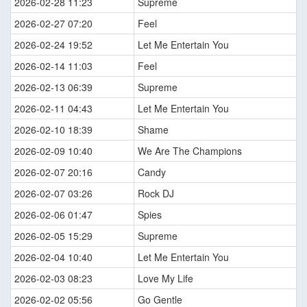
2026-02-28 11:23
Supreme
2026-02-27 07:20
Feel
2026-02-24 19:52
Let Me Entertain You
2026-02-14 11:03
Feel
2026-02-13 06:39
Supreme
2026-02-11 04:43
Let Me Entertain You
2026-02-10 18:39
Shame
2026-02-09 10:40
We Are The Champions
2026-02-07 20:16
Candy
2026-02-07 03:26
Rock DJ
2026-02-06 01:47
Spies
2026-02-05 15:29
Supreme
2026-02-04 10:40
Let Me Entertain You
2026-02-03 08:23
Love My Life
2026-02-02 05:56
Go Gentle