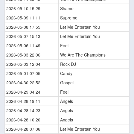
2026-05-10 15:29
Shame
2026-05-09 11:11
Supreme
2026-05-08 17:55
Let Me Entertain You
2026-05-07 15:13
Let Me Entertain You
2026-05-06 11:49
Feel
2026-05-03 22:06
We Are The Champions
2026-05-03 12:04
Rock DJ
2026-05-01 07:05
Candy
2026-04-30 22:52
Gospel
2026-04-29 04:24
Feel
2026-04-28 19:11
Angels
2026-04-28 14:23
Angels
2026-04-28 10:20
Angels
2026-04-28 07:06
Let Me Entertain You