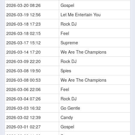
2026-03-20 08:26
Gospel
2026-03-19 12:56
Let Me Entertain You
2026-03-18 17:23
Rock DJ
2026-03-18 02:15
Feel
2026-03-17 15:12
Supreme
2026-03-14 17:20
We Are The Champions
2026-03-09 22:20
Rock DJ
2026-03-08 19:50
Spies
2026-03-08 00:53
We Are The Champions
2026-03-06 22:06
Feel
2026-03-04 07:26
Rock DJ
2026-03-03 16:32
Go Gentle
2026-03-02 12:39
Candy
2026-03-01 02:27
Gospel