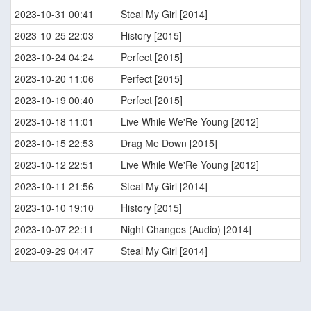
2023-10-31 00:41
Steal My Girl [2014]
2023-10-25 22:03
History [2015]
2023-10-24 04:24
Perfect [2015]
2023-10-20 11:06
Perfect [2015]
2023-10-19 00:40
Perfect [2015]
2023-10-18 11:01
Live While We'Re Young [2012]
2023-10-15 22:53
Drag Me Down [2015]
2023-10-12 22:51
Live While We'Re Young [2012]
2023-10-11 21:56
Steal My Girl [2014]
2023-10-10 19:10
History [2015]
2023-10-07 22:11
Night Changes (Audio) [2014]
2023-09-29 04:47
Steal My Girl [2014]