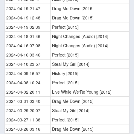
2024-04-19 21:47
Drag Me Down [2015]
2024-04-19 12:48
Drag Me Down [2015]
2024-04-19 02:39
Perfect [2015]
2024-04-18 01:46
Night Changes (Audio) [2014]
2024-04-16 07:08
Night Changes (Audio) [2014]
2024-04-16 03:46
Perfect [2015]
2024-04-10 23:57
Steal My Girl [2014]
2024-04-09 16:57
History [2015]
2024-04-08 10:24
Perfect [2015]
2024-04-02 20:11
Live While We'Re Young [2012]
2024-03-31 03:40
Drag Me Down [2015]
2024-03-29 20:07
Steal My Girl [2014]
2024-03-27 11:38
Perfect [2015]
2024-03-26 03:16
Drag Me Down [2015]