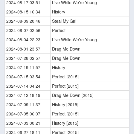
2024-08-17 03:51
Live While We're Young
2024-08-15 16:34
History
2024-08-09 20:46
Steal My Girl
2024-08-07 02:56
Perfect
2024-08-04 22:23
Live While We're Young
2024-08-01 23:57
Drag Me Down
2024-07-28 02:57
Drag Me Down
2024-07-19 11:57
History
2024-07-15 03:54
Perfect [2015]
2024-07-14 04:24
Perfect [2015]
2024-07-12 18:19
Drag Me Down [2015]
2024-07-09 11:37
History [2015]
2024-07-05 06:07
Perfect [2015]
2024-07-03 00:21
History [2015]
2024-06-27 18:11
Perfect [2015]