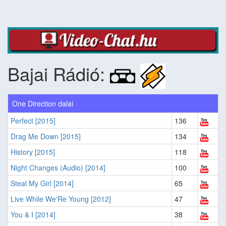
Bajai Rádió:
One Direction dalai
Perfect [2015]
136
Drag Me Down [2015]
134
History [2015]
118
Night Changes (Audio) [2014]
100
Steal My Girl [2014]
65
Live While We'Re Young [2012]
47
You & I [2014]
38