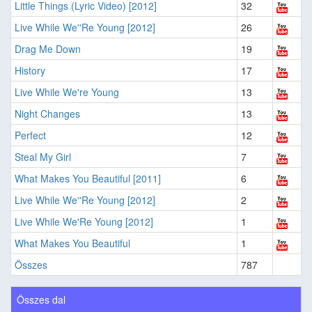
Little Things (Lyric Video) [2012]
32
Live While We''Re Young [2012]
26
Drag Me Down
19
History
17
Live While We're Young
13
Night Changes
13
Perfect
12
Steal My Girl
7
What Makes You Beautiful [2011]
6
Live While We''Re Young [2012]
2
Live While We'Re Young [2012]
1
What Makes You Beautiful
1
Összes
787
Összes dal