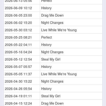
2026-06-13 05:56
Perfect
2026-06-09 10:12
History
2026-06-05 23:00
Drag Me Down
2026-06-02 15:20
Night Changes
2026-05-30 03:12
Live While We're Young
2026-05-25 08:21
Perfect
2026-05-22 04:11
History
2026-05-16 04:24
Night Changes
2026-05-12 12:54
Steal My Girl
2026-05-07 05:57
History
2026-05-05 11:37
Live While We're Young
2026-04-30 15:22
Night Changes
2026-04-26 05:54
History
2026-04-19 01:11
Steal My Girl
2026-04-15 12:24
Drag Me Down