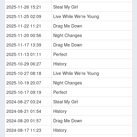
2025-11-26 15:21
Steal My Girl
2025-11-25 02:09
Live While We're Young
2025-11-22 11:21
Drag Me Down
2025-11-20 00:56
Night Changes
2025-11-17 13:39
Drag Me Down
2025-11-13 01:11
Perfect
2025-10-29 06:27
History
2025-10-27 08:18
Live While We're Young
2025-10-19 20:07
Night Changes
2025-10-17 09:19
Perfect
2024-08-27 03:24
Steal My Girl
2024-08-21 01:54
History
2024-08-20 01:57
Drag Me Down
2024-08-17 11:23
History