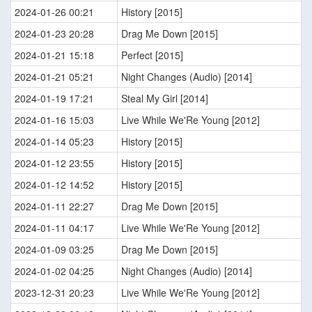
2024-01-26 00:21
History [2015]
2024-01-23 20:28
Drag Me Down [2015]
2024-01-21 15:18
Perfect [2015]
2024-01-21 05:21
Night Changes (Audio) [2014]
2024-01-19 17:21
Steal My Girl [2014]
2024-01-16 15:03
Live While We'Re Young [2012]
2024-01-14 05:23
History [2015]
2024-01-12 23:55
History [2015]
2024-01-12 14:52
History [2015]
2024-01-11 22:27
Drag Me Down [2015]
2024-01-11 04:17
Live While We'Re Young [2012]
2024-01-09 03:25
Drag Me Down [2015]
2024-01-02 04:25
Night Changes (Audio) [2014]
2023-12-31 20:23
Live While We'Re Young [2012]