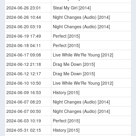
2024-06-26 23:01
Steal My Girl [2014]
2024-06-26 10:44
Night Changes (Audio) [2014]
2024-06-20 03:19
Night Changes (Audio) [2014]
2024-06-19 17:49
Perfect [2015]
2024-06-18 04:11
Perfect [2015]
2024-06-17 09:08
Live While We'Re Young [2012]
2024-06-12 21:18
Drag Me Down [2015]
2024-06-12 12:17
Drag Me Down [2015]
2024-06-10 10:50
Live While We'Re Young [2012]
2024-06-09 16:53
History [2015]
2024-06-07 08:23
Night Changes (Audio) [2014]
2024-06-07 00:50
Night Changes (Audio) [2014]
2024-06-03 10:19
Perfect [2015]
2024-05-31 02:15
History [2015]