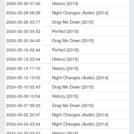
2024-05-30 07:40
History [2015]
2024-05-28 08:28
Night Changes (Audio) [2014]
2024-05-26 03:17
Drag Me Down [2015]
2024-05-25 04:52
Perfect [2015]
2024-05-20 04:45
Drag Me Down [2015]
2024-05-16 02:44
Perfect [2015]
2024-05-13 23:44
History [2015]
2024-05-13 17:10
History [2015]
2024-05-12 10:03
Night Changes (Audio) [2014]
2024-05-10 02:43
Drag Me Down [2015]
2024-05-09 10:54
History [2015]
2024-05-07 09:23
Drag Me Down [2015]
2024-05-02 20:07
Night Changes (Audio) [2014]
2024-04-24 03:24
Night Changes (Audio) [2014]
2024-04-22 03:47
History [2015]