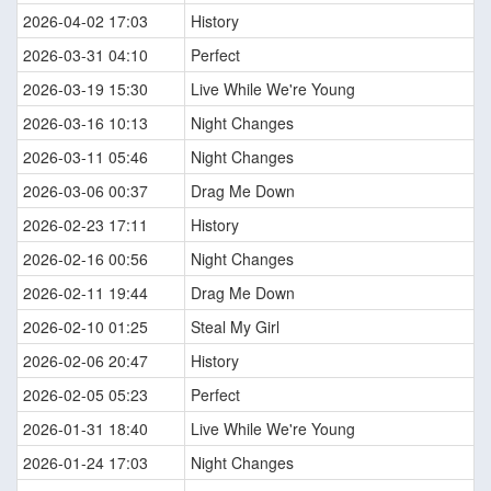
2026-04-02 17:03
History
2026-03-31 04:10
Perfect
2026-03-19 15:30
Live While We're Young
2026-03-16 10:13
Night Changes
2026-03-11 05:46
Night Changes
2026-03-06 00:37
Drag Me Down
2026-02-23 17:11
History
2026-02-16 00:56
Night Changes
2026-02-11 19:44
Drag Me Down
2026-02-10 01:25
Steal My Girl
2026-02-06 20:47
History
2026-02-05 05:23
Perfect
2026-01-31 18:40
Live While We're Young
2026-01-24 17:03
Night Changes