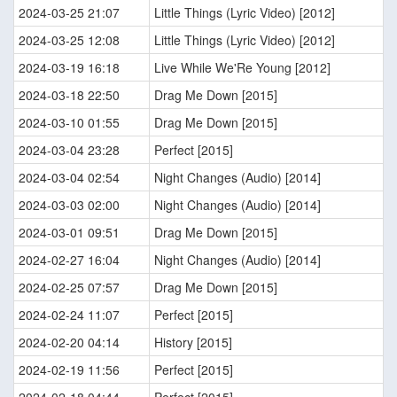
2024-03-25 21:07
Little Things (Lyric Video) [2012]
2024-03-25 12:08
Little Things (Lyric Video) [2012]
2024-03-19 16:18
Live While We'Re Young [2012]
2024-03-18 22:50
Drag Me Down [2015]
2024-03-10 01:55
Drag Me Down [2015]
2024-03-04 23:28
Perfect [2015]
2024-03-04 02:54
Night Changes (Audio) [2014]
2024-03-03 02:00
Night Changes (Audio) [2014]
2024-03-01 09:51
Drag Me Down [2015]
2024-02-27 16:04
Night Changes (Audio) [2014]
2024-02-25 07:57
Drag Me Down [2015]
2024-02-24 11:07
Perfect [2015]
2024-02-20 04:14
History [2015]
2024-02-19 11:56
Perfect [2015]