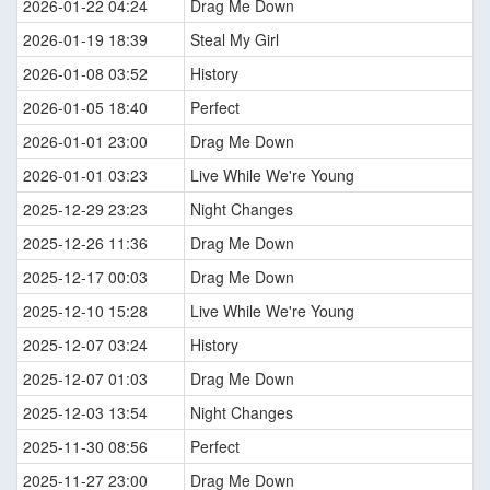
2026-01-22 04:24
Drag Me Down
2026-01-19 18:39
Steal My Girl
2026-01-08 03:52
History
2026-01-05 18:40
Perfect
2026-01-01 23:00
Drag Me Down
2026-01-01 03:23
Live While We're Young
2025-12-29 23:23
Night Changes
2025-12-26 11:36
Drag Me Down
2025-12-17 00:03
Drag Me Down
2025-12-10 15:28
Live While We're Young
2025-12-07 03:24
History
2025-12-07 01:03
Drag Me Down
2025-12-03 13:54
Night Changes
2025-11-30 08:56
Perfect
2025-11-27 23:00
Drag Me Down