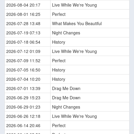
2026-08-04 20:17
Live While We're Young
2026-08-01 16:25
Perfect
2026-07-28 13:48
What Makes You Beautiful
2026-07-19 07:13
Night Changes
2026-07-18 06:54
History
2026-07-12 01:09
Live While We're Young
2026-07-09 11:52
Perfect
2026-07-05 16:50
History
2026-07-04 10:20
History
2026-07-01 13:39
Drag Me Down
2026-06-29 15:23
Drag Me Down
2026-06-29 01:23
Night Changes
2026-06-26 12:18
Live While We're Young
2026-06-14 20:46
Perfect