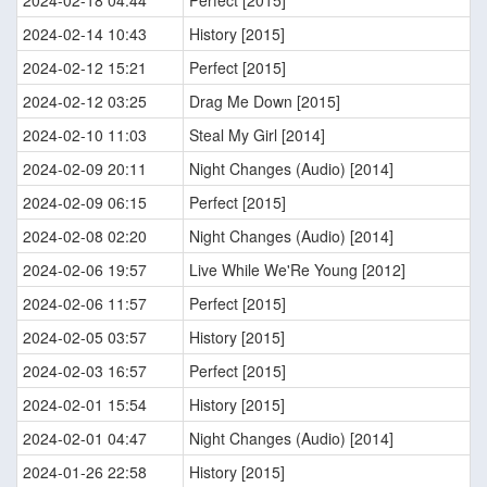
2024-02-18 04:44
Perfect [2015]
2024-02-14 10:43
History [2015]
2024-02-12 15:21
Perfect [2015]
2024-02-12 03:25
Drag Me Down [2015]
2024-02-10 11:03
Steal My Girl [2014]
2024-02-09 20:11
Night Changes (Audio) [2014]
2024-02-09 06:15
Perfect [2015]
2024-02-08 02:20
Night Changes (Audio) [2014]
2024-02-06 19:57
Live While We'Re Young [2012]
2024-02-06 11:57
Perfect [2015]
2024-02-05 03:57
History [2015]
2024-02-03 16:57
Perfect [2015]
2024-02-01 15:54
History [2015]
2024-02-01 04:47
Night Changes (Audio) [2014]
2024-01-26 22:58
History [2015]