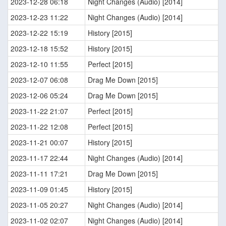
2023-12-28 06:18
Night Changes (Audio) [2014]
2023-12-23 11:22
Night Changes (Audio) [2014]
2023-12-22 15:19
History [2015]
2023-12-18 15:52
History [2015]
2023-12-10 11:55
Perfect [2015]
2023-12-07 06:08
Drag Me Down [2015]
2023-12-06 05:24
Drag Me Down [2015]
2023-11-22 21:07
Perfect [2015]
2023-11-22 12:08
Perfect [2015]
2023-11-21 00:07
History [2015]
2023-11-17 22:44
Night Changes (Audio) [2014]
2023-11-11 17:21
Drag Me Down [2015]
2023-11-09 01:45
History [2015]
2023-11-05 20:27
Night Changes (Audio) [2014]
2023-11-02 02:07
Night Changes (Audio) [2014]