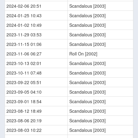
2024-02-06 20:51
Scandalous [2003]
2024-01-25 10:43
Scandalous [2003]
2024-01-02 10:49
Scandalous [2003]
2023-11-29 03:53
Scandalous [2003]
2023-11-15 01:06
Scandalous [2003]
2023-11-06 06:27
Roll On [2002]
2023-10-13 02:01
Scandalous [2003]
2023-10-11 07:48
Scandalous [2003]
2023-09-22 05:51
Scandalous [2003]
2023-09-05 04:10
Scandalous [2003]
2023-09-01 18:54
Scandalous [2003]
2023-08-12 18:49
Scandalous [2003]
2023-08-06 20:19
Scandalous [2003]
2023-08-03 10:22
Scandalous [2003]