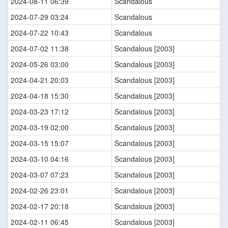
2024-08-11 06:39
Scandalous
2024-07-29 03:24
Scandalous
2024-07-22 10:43
Scandalous
2024-07-02 11:38
Scandalous [2003]
2024-05-26 03:00
Scandalous [2003]
2024-04-21 20:03
Scandalous [2003]
2024-04-18 15:30
Scandalous [2003]
2024-03-23 17:12
Scandalous [2003]
2024-03-19 02:00
Scandalous [2003]
2024-03-15 15:07
Scandalous [2003]
2024-03-10 04:16
Scandalous [2003]
2024-03-07 07:23
Scandalous [2003]
2024-02-26 23:01
Scandalous [2003]
2024-02-17 20:18
Scandalous [2003]
2024-02-11 06:45
Scandalous [2003]