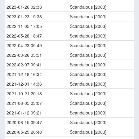
2023-01-26 02:33
Scandalous [2003]
2023-01-23 19:38
Scandalous [2003]
2022-11-05 17:05
Scandalous [2003]
2022-05-28 18:47
Scandalous [2003]
2022-04-23 00:49
Scandalous [2003]
2022-03-26 05:51
Scandalous [2003]
2022-02-07 09:41
Scandalous [2003]
2021-12-18 16:34
Scandalous [2003]
2021-12-01 14:36
Scandalous [2003]
2021-10-21 20:18
Scandalous [2003]
2021-06-05 03:07
Scandalous [2003]
2021-01-12 09:21
Scandalous [2003]
2020-06-15 09:47
Scandalous [2003]
2020-05-25 20:48
Scandalous [2003]