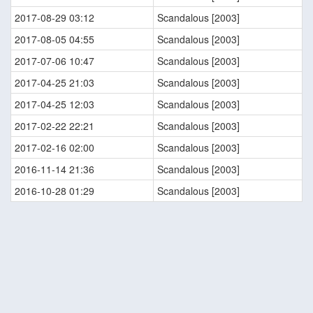
2017-08-29 03:12
Scandalous [2003]
2017-08-05 04:55
Scandalous [2003]
2017-07-06 10:47
Scandalous [2003]
2017-04-25 21:03
Scandalous [2003]
2017-04-25 12:03
Scandalous [2003]
2017-02-22 22:21
Scandalous [2003]
2017-02-16 02:00
Scandalous [2003]
2016-11-14 21:36
Scandalous [2003]
2016-10-28 01:29
Scandalous [2003]