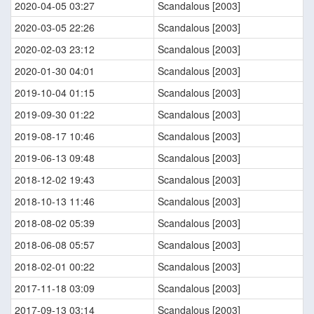
2020-04-05 03:27
Scandalous [2003]
2020-03-05 22:26
Scandalous [2003]
2020-02-03 23:12
Scandalous [2003]
2020-01-30 04:01
Scandalous [2003]
2019-10-04 01:15
Scandalous [2003]
2019-09-30 01:22
Scandalous [2003]
2019-08-17 10:46
Scandalous [2003]
2019-06-13 09:48
Scandalous [2003]
2018-12-02 19:43
Scandalous [2003]
2018-10-13 11:46
Scandalous [2003]
2018-08-02 05:39
Scandalous [2003]
2018-06-08 05:57
Scandalous [2003]
2018-02-01 00:22
Scandalous [2003]
2017-11-18 03:09
Scandalous [2003]
2017-09-13 03:14
Scandalous [2003]