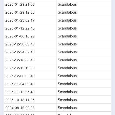
2026-01-29 21:03
Scandalous
2026-01-29 12:03
Scandalous
2026-01-23 02:17
Scandalous
2026-01-12 22:45
Scandalous
2026-01-06 16:29
Scandalous
2025-12-30 09:48
Scandalous
2025-12-24 02:16
Scandalous
2025-12-18 08:48
Scandalous
2025-12-12 19:03
Scandalous
2025-12-06 00:49
Scandalous
2025-11-24 09:48
Scandalous
2025-11-12 05:40
Scandalous
2025-10-18 11:25
Scandalous
2024-08-16 20:26
Scandalous