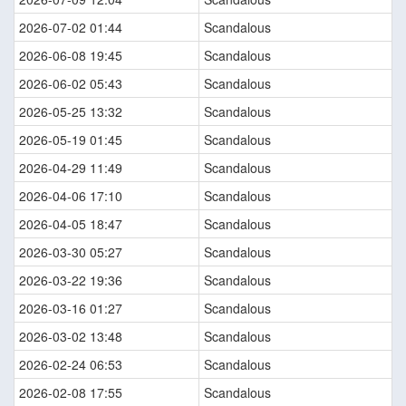
2026-07-02 01:44
Scandalous
2026-06-08 19:45
Scandalous
2026-06-02 05:43
Scandalous
2026-05-25 13:32
Scandalous
2026-05-19 01:45
Scandalous
2026-04-29 11:49
Scandalous
2026-04-06 17:10
Scandalous
2026-04-05 18:47
Scandalous
2026-03-30 05:27
Scandalous
2026-03-22 19:36
Scandalous
2026-03-16 01:27
Scandalous
2026-03-02 13:48
Scandalous
2026-02-24 06:53
Scandalous
2026-02-08 17:55
Scandalous