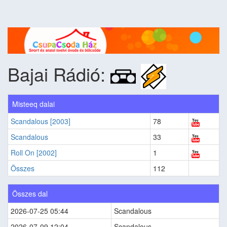
Bajai Rádió:
Misteeq dalai
Scandalous [2003]
78
Scandalous
33
Roll On [2002]
1
Összes
112
Összes dal
2026-07-25 05:44
Scandalous
2026-07-09 12:04
Scandalous