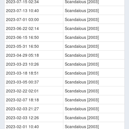
2023-07-15 02:34
Scandalous [2003]
2023-07-13 10:40
Scandalous [2003]
2023-07-01 03:00
Scandalous [2003]
2023-06-22 02:14
Scandalous [2003]
2023-06-15 16:50
Scandalous [2003]
2023-05-31 16:50
Scandalous [2003]
2023-04-29 05:18
Scandalous [2003]
2023-03-23 10:26
Scandalous [2003]
2023-03-18 18:51
Scandalous [2003]
2023-03-05 00:37
Scandalous [2003]
2023-02-22 02:01
Scandalous [2003]
2023-02-07 18:18
Scandalous [2003]
2023-02-03 21:27
Scandalous [2003]
2023-02-03 12:26
Scandalous [2003]
2023-02-01 10:40
Scandalous [2003]