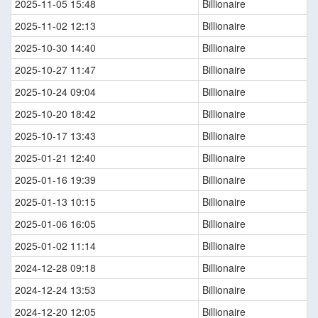
2025-11-05 15:48
Billionaire
2025-11-02 12:13
Billionaire
2025-10-30 14:40
Billionaire
2025-10-27 11:47
Billionaire
2025-10-24 09:04
Billionaire
2025-10-20 18:42
Billionaire
2025-10-17 13:43
Billionaire
2025-01-21 12:40
Billionaire
2025-01-16 19:39
Billionaire
2025-01-13 10:15
Billionaire
2025-01-06 16:05
Billionaire
2025-01-02 11:14
Billionaire
2024-12-28 09:18
Billionaire
2024-12-24 13:53
Billionaire
2024-12-20 12:05
Billionaire