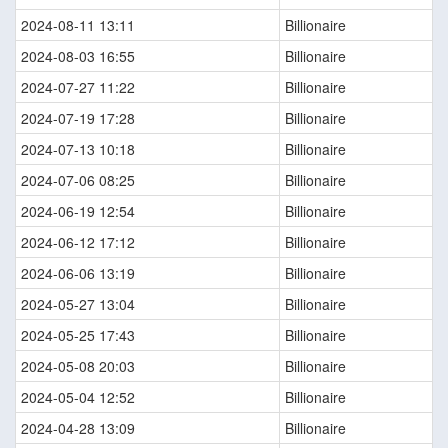
2024-08-11 13:11
Billionaire
2024-08-03 16:55
Billionaire
2024-07-27 11:22
Billionaire
2024-07-19 17:28
Billionaire
2024-07-13 10:18
Billionaire
2024-07-06 08:25
Billionaire
2024-06-19 12:54
Billionaire
2024-06-12 17:12
Billionaire
2024-06-06 13:19
Billionaire
2024-05-27 13:04
Billionaire
2024-05-25 17:43
Billionaire
2024-05-08 20:03
Billionaire
2024-05-04 12:52
Billionaire
2024-04-28 13:09
Billionaire