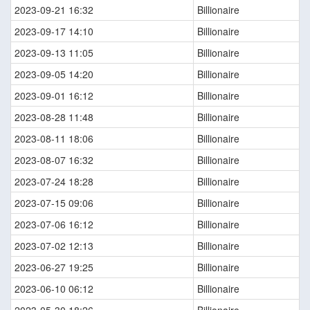
2023-09-21 16:32
Billionaire
2023-09-17 14:10
Billionaire
2023-09-13 11:05
Billionaire
2023-09-05 14:20
Billionaire
2023-09-01 16:12
Billionaire
2023-08-28 11:48
Billionaire
2023-08-11 18:06
Billionaire
2023-08-07 16:32
Billionaire
2023-07-24 18:28
Billionaire
2023-07-15 09:06
Billionaire
2023-07-06 16:12
Billionaire
2023-07-02 12:13
Billionaire
2023-06-27 19:25
Billionaire
2023-06-10 06:12
Billionaire