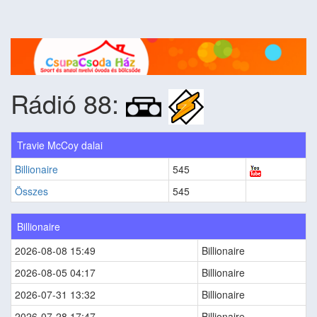
Rádió 88:
Travie McCoy dalai
Billionaire
545
Összes
545
Billionaire
2026-08-08 15:49
Billionaire
2026-08-05 04:17
Billionaire
2026-07-31 13:32
Billionaire
2026-07-28 17:47
Billionaire