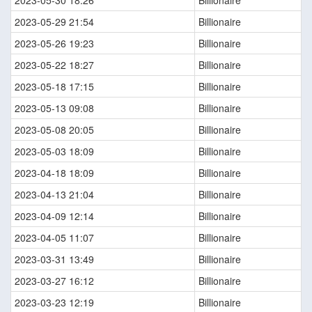
2023-05-30 18:26
Billionaire
2023-05-29 21:54
Billionaire
2023-05-26 19:23
Billionaire
2023-05-22 18:27
Billionaire
2023-05-18 17:15
Billionaire
2023-05-13 09:08
Billionaire
2023-05-08 20:05
Billionaire
2023-05-03 18:09
Billionaire
2023-04-18 18:09
Billionaire
2023-04-13 21:04
Billionaire
2023-04-09 12:14
Billionaire
2023-04-05 11:07
Billionaire
2023-03-31 13:49
Billionaire
2023-03-27 16:12
Billionaire
2023-03-23 12:19
Billionaire