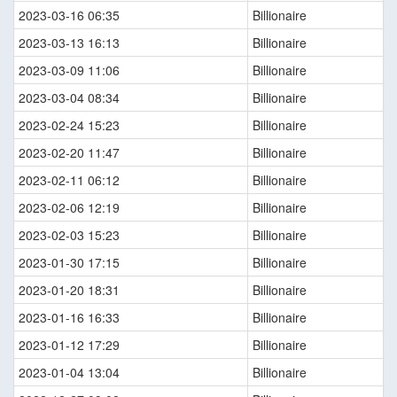
2023-03-16 06:35
Billionaire
2023-03-13 16:13
Billionaire
2023-03-09 11:06
Billionaire
2023-03-04 08:34
Billionaire
2023-02-24 15:23
Billionaire
2023-02-20 11:47
Billionaire
2023-02-11 06:12
Billionaire
2023-02-06 12:19
Billionaire
2023-02-03 15:23
Billionaire
2023-01-30 17:15
Billionaire
2023-01-20 18:31
Billionaire
2023-01-16 16:33
Billionaire
2023-01-12 17:29
Billionaire
2023-01-04 13:04
Billionaire