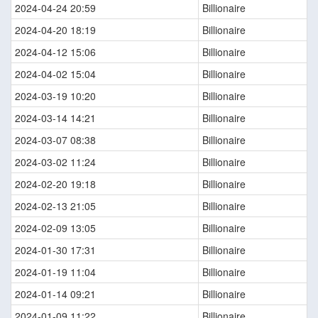
2024-04-24 20:59
Billionaire
2024-04-20 18:19
Billionaire
2024-04-12 15:06
Billionaire
2024-04-02 15:04
Billionaire
2024-03-19 10:20
Billionaire
2024-03-14 14:21
Billionaire
2024-03-07 08:38
Billionaire
2024-03-02 11:24
Billionaire
2024-02-20 19:18
Billionaire
2024-02-13 21:05
Billionaire
2024-02-09 13:05
Billionaire
2024-01-30 17:31
Billionaire
2024-01-19 11:04
Billionaire
2024-01-14 09:21
Billionaire
2024-01-09 11:22
Billionaire