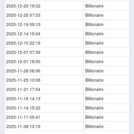
2025-12-29 19:02
Billionaire
2025-12-25 07:03
Billionaire
2025-12-19 09:10
Billionaire
2025-12-14 15:04
Billionaire
2025-12-10 22:19
Billionaire
2025-12-07 07:39
Billionaire
2025-12-01 18:50
Billionaire
2025-11-28 08:06
Billionaire
2025-11-25 10:08
Billionaire
2025-11-21 17:04
Billionaire
2025-11-18 14:13
Billionaire
2025-11-14 15:22
Billionaire
2025-11-11 05:41
Billionaire
2025-11-08 13:19
Billionaire