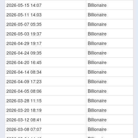
2026-05-15 14:07
Billionaire
2026-05-11 14:03
Billionaire
2026-05-07 05:35
Billionaire
2026-05-03 19:37
Billionaire
2026-04-29 19:17
Billionaire
2026-04-24 09:35
Billionaire
2026-04-20 16:45
Billionaire
2026-04-14 08:34
Billionaire
2026-04-09 17:23
Billionaire
2026-04-05 08:06
Billionaire
2026-03-28 11:15
Billionaire
2026-03-20 18:19
Billionaire
2026-03-12 08:41
Billionaire
2026-03-08 07:07
Billionaire