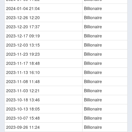
2024-01-04 21:04
Billionaire
2023-12-26 12:20
Billionaire
2023-12-20 17:37
Billionaire
2023-12-17 09:19
Billionaire
2023-12-03 13:15
Billionaire
2023-11-23 19:23
Billionaire
2023-11-17 18:48
Billionaire
2023-11-13 16:10
Billionaire
2023-11-08 11:48
Billionaire
2023-11-03 12:21
Billionaire
2023-10-18 13:46
Billionaire
2023-10-13 18:05
Billionaire
2023-10-07 15:48
Billionaire
2023-09-26 11:24
Billionaire