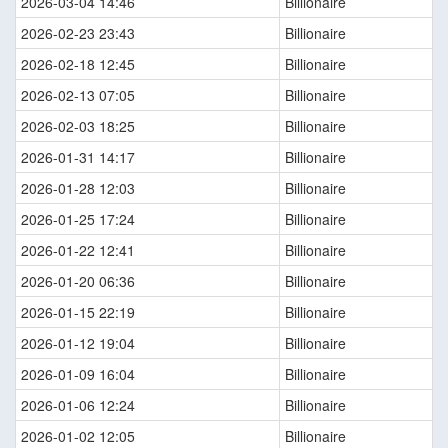
2026-03-04 14:46
Billionaire
2026-02-23 23:43
Billionaire
2026-02-18 12:45
Billionaire
2026-02-13 07:05
Billionaire
2026-02-03 18:25
Billionaire
2026-01-31 14:17
Billionaire
2026-01-28 12:03
Billionaire
2026-01-25 17:24
Billionaire
2026-01-22 12:41
Billionaire
2026-01-20 06:36
Billionaire
2026-01-15 22:19
Billionaire
2026-01-12 19:04
Billionaire
2026-01-09 16:04
Billionaire
2026-01-06 12:24
Billionaire
2026-01-02 12:05
Billionaire