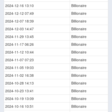
2024-12-16 13:10
Billionaire
2024-12-12 07:49
Billionaire
2024-12-07 18:39
Billionaire
2024-12-03 14:47
Billionaire
2024-11-29 13:45
Billionaire
2024-11-17 06:26
Billionaire
2024-11-12 10:44
Billionaire
2024-11-07 07:23
Billionaire
2024-11-05 19:03
Billionaire
2024-11-02 16:38
Billionaire
2024-10-28 14:13
Billionaire
2024-10-23 13:41
Billionaire
2024-10-19 13:09
Billionaire
2024-10-16 10:51
Billionaire