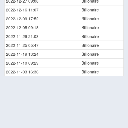
2022-12-27 09:08
Billionaire
2022-12-16 11:07
Billionaire
2022-12-09 17:52
Billionaire
2022-12-05 09:18
Billionaire
2022-11-29 21:03
Billionaire
2022-11-25 05:47
Billionaire
2022-11-19 13:24
Billionaire
2022-11-10 09:29
Billionaire
2022-11-03 16:36
Billionaire