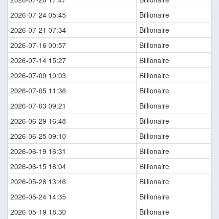
2026-07-24 05:45
Billionaire
2026-07-21 07:34
Billionaire
2026-07-16 00:57
Billionaire
2026-07-14 15:27
Billionaire
2026-07-09 10:03
Billionaire
2026-07-05 11:36
Billionaire
2026-07-03 09:21
Billionaire
2026-06-29 16:48
Billionaire
2026-06-25 09:10
Billionaire
2026-06-19 16:31
Billionaire
2026-06-15 18:04
Billionaire
2026-05-28 13:46
Billionaire
2026-05-24 14:35
Billionaire
2026-05-19 18:30
Billionaire