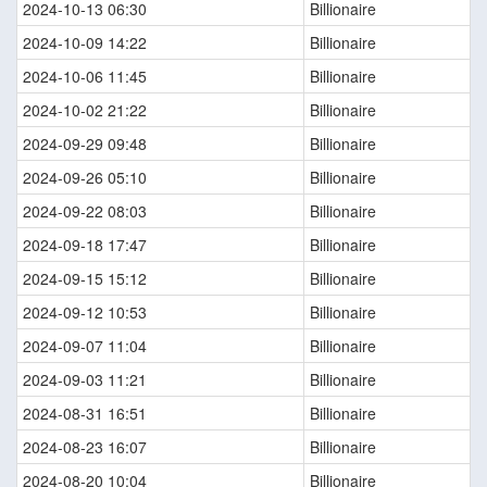
2024-10-13 06:30
Billionaire
2024-10-09 14:22
Billionaire
2024-10-06 11:45
Billionaire
2024-10-02 21:22
Billionaire
2024-09-29 09:48
Billionaire
2024-09-26 05:10
Billionaire
2024-09-22 08:03
Billionaire
2024-09-18 17:47
Billionaire
2024-09-15 15:12
Billionaire
2024-09-12 10:53
Billionaire
2024-09-07 11:04
Billionaire
2024-09-03 11:21
Billionaire
2024-08-31 16:51
Billionaire
2024-08-23 16:07
Billionaire
2024-08-20 10:04
Billionaire