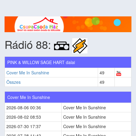
Rádió 88:
PINK & WILLOW SAGE HART dalai
Cover Me In Sunshine
49
Összes
49
Cover Me In Sunshine
2026-08-06 00:36
Cover Me In Sunshine
2026-08-02 08:53
Cover Me In Sunshine
2026-07-30 17:37
Cover Me In Sunshine
2026-07-28 11:42
Cover Me In Sunshine