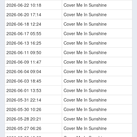
2026-06-22 10:18
Cover Me In Sunshine
2026-06-20 17:14
Cover Me In Sunshine
2026-06-18 12:24
Cover Me In Sunshine
2026-06-17 05:55
Cover Me In Sunshine
2026-06-13 16:25
Cover Me In Sunshine
2026-06-11 09:50
Cover Me In Sunshine
2026-06-09 11:47
Cover Me In Sunshine
2026-06-04 09:04
Cover Me In Sunshine
2026-06-03 18:45
Cover Me In Sunshine
2026-06-01 13:53
Cover Me In Sunshine
2026-05-31 22:14
Cover Me In Sunshine
2026-05-30 10:26
Cover Me In Sunshine
2026-05-28 20:21
Cover Me In Sunshine
2026-05-27 06:26
Cover Me In Sunshine