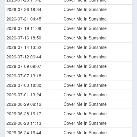
2026-07-26 18:34
Cover Me In Sunshine
2026-07-21 04:45
Cover Me In Sunshine
2026-07-19 11:08
Cover Me In Sunshine
2026-07-16 18:50
Cover Me In Sunshine
2026-07-14 13:52
Cover Me In Sunshine
2026-07-12 06:44
Cover Me In Sunshine
2026-07-09 09:07
Cover Me In Sunshine
2026-07-07 13:18
Cover Me In Sunshine
2026-07-03 18:30
Cover Me In Sunshine
2026-07-01 13:24
Cover Me In Sunshine
2026-06-29 06:12
Cover Me In Sunshine
2026-06-28 16:17
Cover Me In Sunshine
2026-06-28 11:13
Cover Me In Sunshine
2026-06-24 16:44
Cover Me In Sunshine