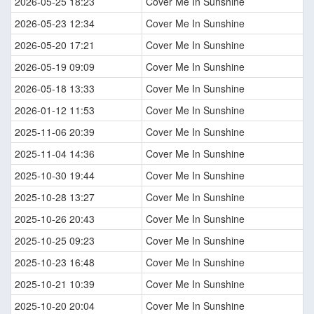
2026-05-25 18:23
Cover Me In Sunshine
2026-05-23 12:34
Cover Me In Sunshine
2026-05-20 17:21
Cover Me In Sunshine
2026-05-19 09:09
Cover Me In Sunshine
2026-05-18 13:33
Cover Me In Sunshine
2026-01-12 11:53
Cover Me In Sunshine
2025-11-06 20:39
Cover Me In Sunshine
2025-11-04 14:36
Cover Me In Sunshine
2025-10-30 19:44
Cover Me In Sunshine
2025-10-28 13:27
Cover Me In Sunshine
2025-10-26 20:43
Cover Me In Sunshine
2025-10-25 09:23
Cover Me In Sunshine
2025-10-23 16:48
Cover Me In Sunshine
2025-10-21 10:39
Cover Me In Sunshine
2025-10-20 20:04
Cover Me In Sunshine