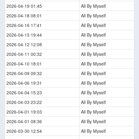
2026-04-19 01:45
All By Myself
2026-04-18 08:01
All By Myself
2026-04-16 17:41
All By Myself
2026-04-13 19:44
All By Myself
2026-04-12 12:08
All By Myself
2026-04-11 00:32
All By Myself
2026-04-10 18:01
All By Myself
2026-04-09 09:32
All By Myself
2026-04-06 19:31
All By Myself
2026-04-04 15:23
All By Myself
2026-04-03 23:22
All By Myself
2026-04-01 19:03
All By Myself
2026-04-01 08:36
All By Myself
2026-03-30 12:54
All By Myself