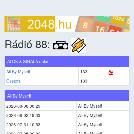
Rádió 88:
ALOK & SIGALA dalai
All By Myself
133
Összes
133
All By Myself
2026-08-08 00:29
All By Myself
2026-08-02 19:33
All By Myself
2026-07-31 10:53
All By Myself
2026-07-25 06:22
All By Myself