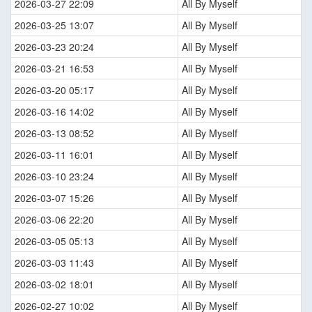
2026-03-27 22:09
All By Myself
2026-03-25 13:07
All By Myself
2026-03-23 20:24
All By Myself
2026-03-21 16:53
All By Myself
2026-03-20 05:17
All By Myself
2026-03-16 14:02
All By Myself
2026-03-13 08:52
All By Myself
2026-03-11 16:01
All By Myself
2026-03-10 23:24
All By Myself
2026-03-07 15:26
All By Myself
2026-03-06 22:20
All By Myself
2026-03-05 05:13
All By Myself
2026-03-03 11:43
All By Myself
2026-03-02 18:01
All By Myself
2026-02-27 10:02
All By Myself