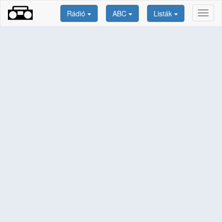
Rádió
ABC
Listák
Toggl
naviga