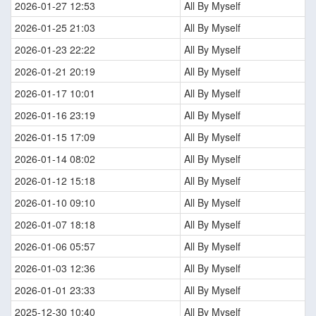
2026-01-27 12:53
All By Myself
2026-01-25 21:03
All By Myself
2026-01-23 22:22
All By Myself
2026-01-21 20:19
All By Myself
2026-01-17 10:01
All By Myself
2026-01-16 23:19
All By Myself
2026-01-15 17:09
All By Myself
2026-01-14 08:02
All By Myself
2026-01-12 15:18
All By Myself
2026-01-10 09:10
All By Myself
2026-01-07 18:18
All By Myself
2026-01-06 05:57
All By Myself
2026-01-03 12:36
All By Myself
2026-01-01 23:33
All By Myself
2025-12-30 10:40
All By Myself