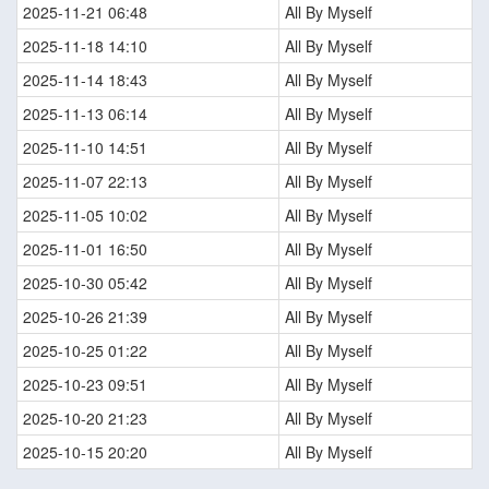
2025-11-21 06:48
All By Myself
2025-11-18 14:10
All By Myself
2025-11-14 18:43
All By Myself
2025-11-13 06:14
All By Myself
2025-11-10 14:51
All By Myself
2025-11-07 22:13
All By Myself
2025-11-05 10:02
All By Myself
2025-11-01 16:50
All By Myself
2025-10-30 05:42
All By Myself
2025-10-26 21:39
All By Myself
2025-10-25 01:22
All By Myself
2025-10-23 09:51
All By Myself
2025-10-20 21:23
All By Myself
2025-10-15 20:20
All By Myself