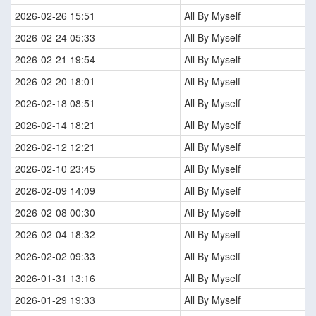
2026-02-26 15:51
All By Myself
2026-02-24 05:33
All By Myself
2026-02-21 19:54
All By Myself
2026-02-20 18:01
All By Myself
2026-02-18 08:51
All By Myself
2026-02-14 18:21
All By Myself
2026-02-12 12:21
All By Myself
2026-02-10 23:45
All By Myself
2026-02-09 14:09
All By Myself
2026-02-08 00:30
All By Myself
2026-02-04 18:32
All By Myself
2026-02-02 09:33
All By Myself
2026-01-31 13:16
All By Myself
2026-01-29 19:33
All By Myself