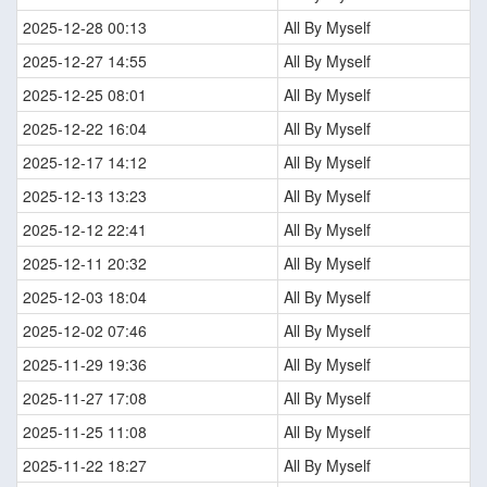
2025-12-28 00:13
All By Myself
2025-12-27 14:55
All By Myself
2025-12-25 08:01
All By Myself
2025-12-22 16:04
All By Myself
2025-12-17 14:12
All By Myself
2025-12-13 13:23
All By Myself
2025-12-12 22:41
All By Myself
2025-12-11 20:32
All By Myself
2025-12-03 18:04
All By Myself
2025-12-02 07:46
All By Myself
2025-11-29 19:36
All By Myself
2025-11-27 17:08
All By Myself
2025-11-25 11:08
All By Myself
2025-11-22 18:27
All By Myself