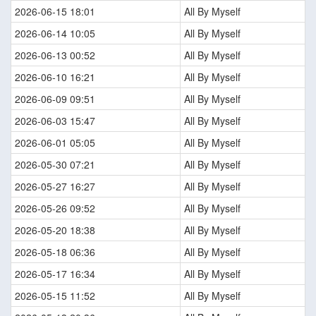
2026-06-15 18:01
All By Myself
2026-06-14 10:05
All By Myself
2026-06-13 00:52
All By Myself
2026-06-10 16:21
All By Myself
2026-06-09 09:51
All By Myself
2026-06-03 15:47
All By Myself
2026-06-01 05:05
All By Myself
2026-05-30 07:21
All By Myself
2026-05-27 16:27
All By Myself
2026-05-26 09:52
All By Myself
2026-05-20 18:38
All By Myself
2026-05-18 06:36
All By Myself
2026-05-17 16:34
All By Myself
2026-05-15 11:52
All By Myself