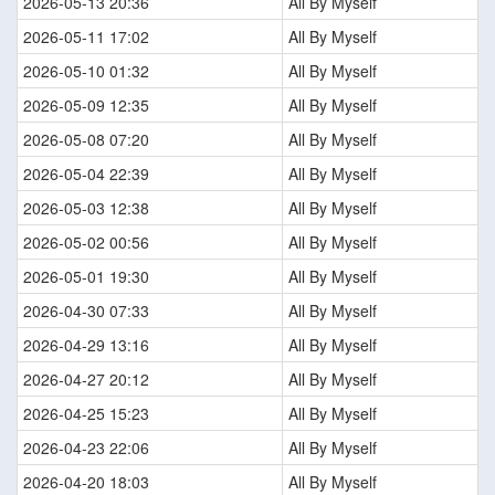
2026-05-13 20:36
All By Myself
2026-05-11 17:02
All By Myself
2026-05-10 01:32
All By Myself
2026-05-09 12:35
All By Myself
2026-05-08 07:20
All By Myself
2026-05-04 22:39
All By Myself
2026-05-03 12:38
All By Myself
2026-05-02 00:56
All By Myself
2026-05-01 19:30
All By Myself
2026-04-30 07:33
All By Myself
2026-04-29 13:16
All By Myself
2026-04-27 20:12
All By Myself
2026-04-25 15:23
All By Myself
2026-04-23 22:06
All By Myself
2026-04-20 18:03
All By Myself