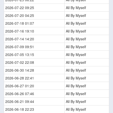
2026-07-22 09:25
All By Myself
2026-07-20 04:25
All By Myself
2026-07-18 01:07
All By Myself
2026-07-16 19:10
All By Myself
2026-07-14 14:20
All By Myself
2026-07-09 09:51
All By Myself
2026-07-05 13:15
All By Myself
2026-07-02 22:08
All By Myself
2026-06-30 14:28
All By Myself
2026-06-28 22:41
All By Myself
2026-06-27 01:20
All By Myself
2026-06-26 07:46
All By Myself
2026-06-21 09:44
All By Myself
2026-06-18 22:23
All By Myself