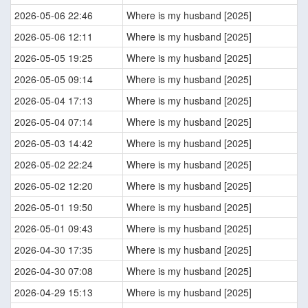
2026-05-06 22:46
Where is my husband [2025]
2026-05-06 12:11
Where is my husband [2025]
2026-05-05 19:25
Where is my husband [2025]
2026-05-05 09:14
Where is my husband [2025]
2026-05-04 17:13
Where is my husband [2025]
2026-05-04 07:14
Where is my husband [2025]
2026-05-03 14:42
Where is my husband [2025]
2026-05-02 22:24
Where is my husband [2025]
2026-05-02 12:20
Where is my husband [2025]
2026-05-01 19:50
Where is my husband [2025]
2026-05-01 09:43
Where is my husband [2025]
2026-04-30 17:35
Where is my husband [2025]
2026-04-30 07:08
Where is my husband [2025]
2026-04-29 15:13
Where is my husband [2025]