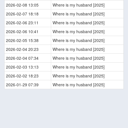
2026-02-08 13:05
Where is my husband [2025]
2026-02-07 18:18
Where is my husband [2025]
2026-02-06 23:11
Where is my husband [2025]
2026-02-06 10:41
Where is my husband [2025]
2026-02-05 15:38
Where is my husband [2025]
2026-02-04 20:23
Where is my husband [2025]
2026-02-04 07:34
Where is my husband [2025]
2026-02-03 13:13
Where is my husband [2025]
2026-02-02 18:23
Where is my husband [2025]
2026-01-29 07:39
Where is my husband [2025]