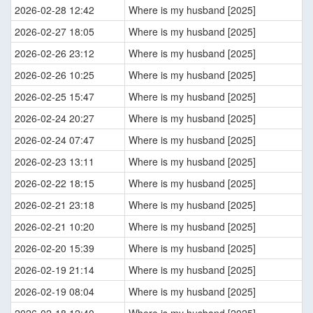
2026-02-28 12:42
Where is my husband [2025]
2026-02-27 18:05
Where is my husband [2025]
2026-02-26 23:12
Where is my husband [2025]
2026-02-26 10:25
Where is my husband [2025]
2026-02-25 15:47
Where is my husband [2025]
2026-02-24 20:27
Where is my husband [2025]
2026-02-24 07:47
Where is my husband [2025]
2026-02-23 13:11
Where is my husband [2025]
2026-02-22 18:15
Where is my husband [2025]
2026-02-21 23:18
Where is my husband [2025]
2026-02-21 10:20
Where is my husband [2025]
2026-02-20 15:39
Where is my husband [2025]
2026-02-19 21:14
Where is my husband [2025]
2026-02-19 08:04
Where is my husband [2025]