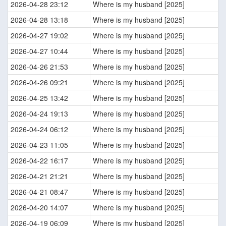
2026-04-28 23:12
Where is my husband [2025]
2026-04-28 13:18
Where is my husband [2025]
2026-04-27 19:02
Where is my husband [2025]
2026-04-27 10:44
Where is my husband [2025]
2026-04-26 21:53
Where is my husband [2025]
2026-04-26 09:21
Where is my husband [2025]
2026-04-25 13:42
Where is my husband [2025]
2026-04-24 19:13
Where is my husband [2025]
2026-04-24 06:12
Where is my husband [2025]
2026-04-23 11:05
Where is my husband [2025]
2026-04-22 16:17
Where is my husband [2025]
2026-04-21 21:21
Where is my husband [2025]
2026-04-21 08:47
Where is my husband [2025]
2026-04-20 14:07
Where is my husband [2025]
2026-04-19 06:09
Where is my husband [2025]