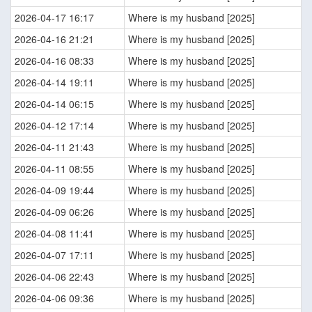
2026-04-17 16:17
Where is my husband [2025]
2026-04-16 21:21
Where is my husband [2025]
2026-04-16 08:33
Where is my husband [2025]
2026-04-14 19:11
Where is my husband [2025]
2026-04-14 06:15
Where is my husband [2025]
2026-04-12 17:14
Where is my husband [2025]
2026-04-11 21:43
Where is my husband [2025]
2026-04-11 08:55
Where is my husband [2025]
2026-04-09 19:44
Where is my husband [2025]
2026-04-09 06:26
Where is my husband [2025]
2026-04-08 11:41
Where is my husband [2025]
2026-04-07 17:11
Where is my husband [2025]
2026-04-06 22:43
Where is my husband [2025]
2026-04-06 09:36
Where is my husband [2025]