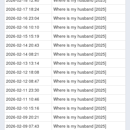
2026-02-18 12:40
Where is my husband [2025]
2026-02-17 18:24
Where is my husband [2025]
2026-02-16 23:04
Where is my husband [2025]
2026-02-16 10:10
Where is my husband [2025]
2026-02-15 15:19
Where is my husband [2025]
2026-02-14 20:43
Where is my husband [2025]
2026-02-14 08:21
Where is my husband [2025]
2026-02-13 13:14
Where is my husband [2025]
2026-02-12 18:08
Where is my husband [2025]
2026-02-12 08:47
Where is my husband [2025]
2026-02-11 23:30
Where is my husband [2025]
2026-02-11 10:46
Where is my husband [2025]
2026-02-10 15:16
Where is my husband [2025]
2026-02-09 20:21
Where is my husband [2025]
2026-02-09 07:43
Where is my husband [2025]