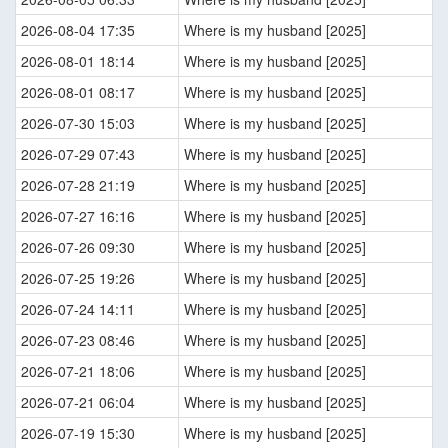
2026-08-04 17:35
Where is my husband [2025]
2026-08-01 18:14
Where is my husband [2025]
2026-08-01 08:17
Where is my husband [2025]
2026-07-30 15:03
Where is my husband [2025]
2026-07-29 07:43
Where is my husband [2025]
2026-07-28 21:19
Where is my husband [2025]
2026-07-27 16:16
Where is my husband [2025]
2026-07-26 09:30
Where is my husband [2025]
2026-07-25 19:26
Where is my husband [2025]
2026-07-24 14:11
Where is my husband [2025]
2026-07-23 08:46
Where is my husband [2025]
2026-07-21 18:06
Where is my husband [2025]
2026-07-21 06:04
Where is my husband [2025]
2026-07-19 15:30
Where is my husband [2025]