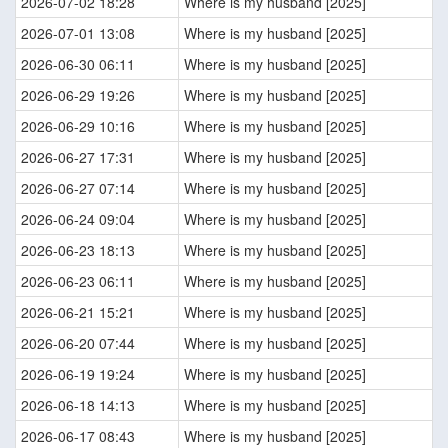
2026-07-02 18:28
Where is my husband [2025]
2026-07-01 13:08
Where is my husband [2025]
2026-06-30 06:11
Where is my husband [2025]
2026-06-29 19:26
Where is my husband [2025]
2026-06-29 10:16
Where is my husband [2025]
2026-06-27 17:31
Where is my husband [2025]
2026-06-27 07:14
Where is my husband [2025]
2026-06-24 09:04
Where is my husband [2025]
2026-06-23 18:13
Where is my husband [2025]
2026-06-23 06:11
Where is my husband [2025]
2026-06-21 15:21
Where is my husband [2025]
2026-06-20 07:44
Where is my husband [2025]
2026-06-19 19:24
Where is my husband [2025]
2026-06-18 14:13
Where is my husband [2025]
2026-06-17 08:43
Where is my husband [2025]