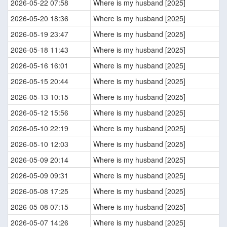
2026-05-22 07:58
Where is my husband [2025]
2026-05-20 18:36
Where is my husband [2025]
2026-05-19 23:47
Where is my husband [2025]
2026-05-18 11:43
Where is my husband [2025]
2026-05-16 16:01
Where is my husband [2025]
2026-05-15 20:44
Where is my husband [2025]
2026-05-13 10:15
Where is my husband [2025]
2026-05-12 15:56
Where is my husband [2025]
2026-05-10 22:19
Where is my husband [2025]
2026-05-10 12:03
Where is my husband [2025]
2026-05-09 20:14
Where is my husband [2025]
2026-05-09 09:31
Where is my husband [2025]
2026-05-08 17:25
Where is my husband [2025]
2026-05-08 07:15
Where is my husband [2025]
2026-05-07 14:26
Where is my husband [2025]