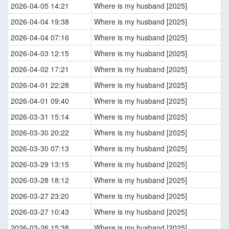
2026-04-05 14:21
Where is my husband [2025]
2026-04-04 19:38
Where is my husband [2025]
2026-04-04 07:16
Where is my husband [2025]
2026-04-03 12:15
Where is my husband [2025]
2026-04-02 17:21
Where is my husband [2025]
2026-04-01 22:28
Where is my husband [2025]
2026-04-01 09:40
Where is my husband [2025]
2026-03-31 15:14
Where is my husband [2025]
2026-03-30 20:22
Where is my husband [2025]
2026-03-30 07:13
Where is my husband [2025]
2026-03-29 13:15
Where is my husband [2025]
2026-03-28 18:12
Where is my husband [2025]
2026-03-27 23:20
Where is my husband [2025]
2026-03-27 10:43
Where is my husband [2025]
2026-03-26 15:38
Where is my husband [2025]