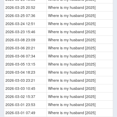
2026-03-25 20:52
Where is my husband [2025]
2026-03-25 07:36
Where is my husband [2025]
2026-03-24 12:51
Where is my husband [2025]
2026-03-23 15:46
Where is my husband [2025]
2026-03-08 23:09
Where is my husband [2025]
2026-03-06 20:21
Where is my husband [2025]
2026-03-06 07:34
Where is my husband [2025]
2026-03-05 13:15
Where is my husband [2025]
2026-03-04 18:23
Where is my husband [2025]
2026-03-03 23:21
Where is my husband [2025]
2026-03-03 10:45
Where is my husband [2025]
2026-03-02 15:37
Where is my husband [2025]
2026-03-01 23:53
Where is my husband [2025]
2026-03-01 07:49
Where is my husband [2025]