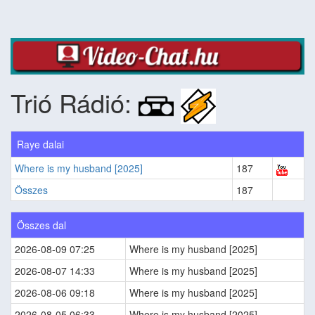
Trió Rádió:
Raye dalai
Where is my husband [2025]
187
Összes
187
Összes dal
2026-08-09 07:25
Where is my husband [2025]
2026-08-07 14:33
Where is my husband [2025]
2026-08-06 09:18
Where is my husband [2025]
2026-08-05 06:33
Where is my husband [2025]