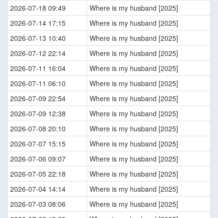
2026-07-18 09:49
Where is my husband [2025]
2026-07-14 17:15
Where is my husband [2025]
2026-07-13 10:40
Where is my husband [2025]
2026-07-12 22:14
Where is my husband [2025]
2026-07-11 16:04
Where is my husband [2025]
2026-07-11 06:10
Where is my husband [2025]
2026-07-09 22:54
Where is my husband [2025]
2026-07-09 12:38
Where is my husband [2025]
2026-07-08 20:10
Where is my husband [2025]
2026-07-07 15:15
Where is my husband [2025]
2026-07-06 09:07
Where is my husband [2025]
2026-07-05 22:18
Where is my husband [2025]
2026-07-04 14:14
Where is my husband [2025]
2026-07-03 08:06
Where is my husband [2025]