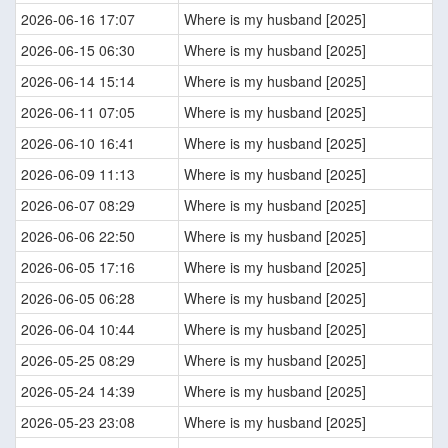
2026-06-16 17:07
Where is my husband [2025]
2026-06-15 06:30
Where is my husband [2025]
2026-06-14 15:14
Where is my husband [2025]
2026-06-11 07:05
Where is my husband [2025]
2026-06-10 16:41
Where is my husband [2025]
2026-06-09 11:13
Where is my husband [2025]
2026-06-07 08:29
Where is my husband [2025]
2026-06-06 22:50
Where is my husband [2025]
2026-06-05 17:16
Where is my husband [2025]
2026-06-05 06:28
Where is my husband [2025]
2026-06-04 10:44
Where is my husband [2025]
2026-05-25 08:29
Where is my husband [2025]
2026-05-24 14:39
Where is my husband [2025]
2026-05-23 23:08
Where is my husband [2025]