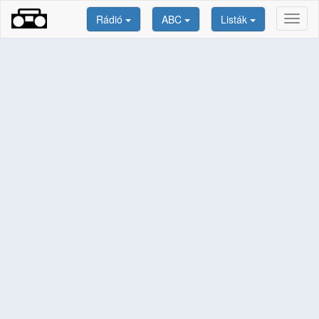
Rádió
ABC
Listák
Toggl
naviga