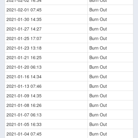
2021-02-02 16:34
Burn Out
2021-02-01 07:45
Burn Out
2021-01-30 14:35
Burn Out
2021-01-27 14:27
Burn Out
2021-01-25 17:07
Burn Out
2021-01-23 13:18
Burn Out
2021-01-21 16:25
Burn Out
2021-01-20 06:13
Burn Out
2021-01-16 14:34
Burn Out
2021-01-13 07:46
Burn Out
2021-01-09 14:35
Burn Out
2021-01-08 16:26
Burn Out
2021-01-07 06:13
Burn Out
2021-01-05 16:33
Burn Out
2021-01-04 07:45
Burn Out