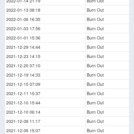
2022-01-14 21:19
Burn Out
2022-01-13 08:18
Burn Out
2022-01-06 16:35
Burn Out
2022-01-03 17:56
Burn Out
2022-01-01 15:36
Burn Out
2021-12-29 14:44
Burn Out
2021-12-23 14:15
Burn Out
2021-12-20 07:10
Burn Out
2021-12-19 14:33
Burn Out
2021-12-15 07:09
Burn Out
2021-12-11 15:37
Burn Out
2021-12-10 15:44
Burn Out
2021-12-10 06:14
Burn Out
2021-12-08 11:17
Burn Out
2021-12-06 15:07
Burn Out