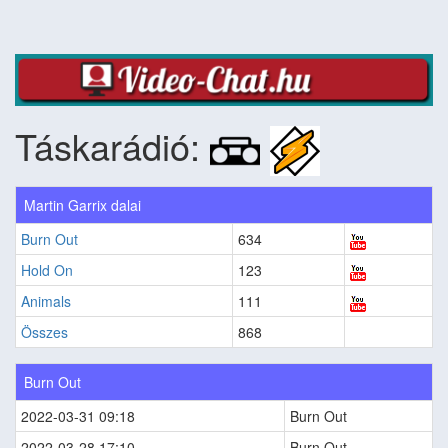
Táskarádió:
Martin Garrix dalai
Burn Out
634
Hold On
123
Animals
111
Összes
868
Burn Out
2022-03-31 09:18
Burn Out
2022-03-28 17:10
Burn Out