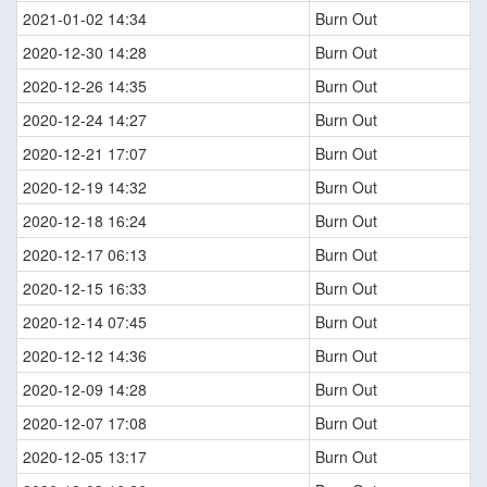
2021-01-02 14:34
Burn Out
2020-12-30 14:28
Burn Out
2020-12-26 14:35
Burn Out
2020-12-24 14:27
Burn Out
2020-12-21 17:07
Burn Out
2020-12-19 14:32
Burn Out
2020-12-18 16:24
Burn Out
2020-12-17 06:13
Burn Out
2020-12-15 16:33
Burn Out
2020-12-14 07:45
Burn Out
2020-12-12 14:36
Burn Out
2020-12-09 14:28
Burn Out
2020-12-07 17:08
Burn Out
2020-12-05 13:17
Burn Out