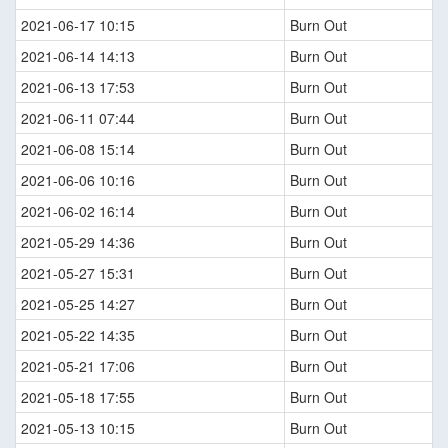
2021-06-17 10:15
Burn Out
2021-06-14 14:13
Burn Out
2021-06-13 17:53
Burn Out
2021-06-11 07:44
Burn Out
2021-06-08 15:14
Burn Out
2021-06-06 10:16
Burn Out
2021-06-02 16:14
Burn Out
2021-05-29 14:36
Burn Out
2021-05-27 15:31
Burn Out
2021-05-25 14:27
Burn Out
2021-05-22 14:35
Burn Out
2021-05-21 17:06
Burn Out
2021-05-18 17:55
Burn Out
2021-05-13 10:15
Burn Out