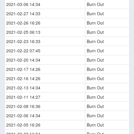
2021-03-06 14:34
Burn Out
2021-02-27 14:33
Burn Out
2021-02-26 16:26
Burn Out
2021-02-25 06:13
Burn Out
2021-02-23 16:33
Burn Out
2021-02-22 07:45
Burn Out
2021-02-20 14:34
Burn Out
2021-02-17 14:26
Burn Out
2021-02-16 14:26
Burn Out
2021-02-13 14:34
Burn Out
2021-02-11 14:27
Burn Out
2021-02-08 16:36
Burn Out
2021-02-06 14:34
Burn Out
2021-02-05 16:26
Burn Out