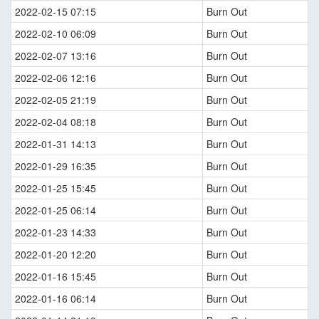
2022-02-15 07:15
Burn Out
2022-02-10 06:09
Burn Out
2022-02-07 13:16
Burn Out
2022-02-06 12:16
Burn Out
2022-02-05 21:19
Burn Out
2022-02-04 08:18
Burn Out
2022-01-31 14:13
Burn Out
2022-01-29 16:35
Burn Out
2022-01-25 15:45
Burn Out
2022-01-25 06:14
Burn Out
2022-01-23 14:33
Burn Out
2022-01-20 12:20
Burn Out
2022-01-16 15:45
Burn Out
2022-01-16 06:14
Burn Out