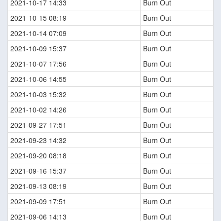
2021-10-17 14:33
Burn Out
2021-10-15 08:19
Burn Out
2021-10-14 07:09
Burn Out
2021-10-09 15:37
Burn Out
2021-10-07 17:56
Burn Out
2021-10-06 14:55
Burn Out
2021-10-03 15:32
Burn Out
2021-10-02 14:26
Burn Out
2021-09-27 17:51
Burn Out
2021-09-23 14:32
Burn Out
2021-09-20 08:18
Burn Out
2021-09-16 15:37
Burn Out
2021-09-13 08:19
Burn Out
2021-09-09 17:51
Burn Out
2021-09-06 14:13
Burn Out