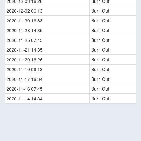
2020-12-03 16:26
Burn Out
2020-12-02 06:13
Burn Out
2020-11-30 16:33
Burn Out
2020-11-28 14:35
Burn Out
2020-11-25 07:45
Burn Out
2020-11-21 14:35
Burn Out
2020-11-20 16:26
Burn Out
2020-11-19 06:13
Burn Out
2020-11-17 16:34
Burn Out
2020-11-16 07:45
Burn Out
2020-11-14 14:34
Burn Out