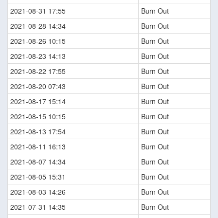
2021-08-31 17:55
Burn Out
2021-08-28 14:34
Burn Out
2021-08-26 10:15
Burn Out
2021-08-23 14:13
Burn Out
2021-08-22 17:55
Burn Out
2021-08-20 07:43
Burn Out
2021-08-17 15:14
Burn Out
2021-08-15 10:15
Burn Out
2021-08-13 17:54
Burn Out
2021-08-11 16:13
Burn Out
2021-08-07 14:34
Burn Out
2021-08-05 15:31
Burn Out
2021-08-03 14:26
Burn Out
2021-07-31 14:35
Burn Out