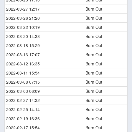
2022-03-27 12:17
Burn Out
2022-03-26 21:20
Burn Out
2022-03-22 10:19
Burn Out
2022-03-20 14:33
Burn Out
2022-03-18 15:29
Burn Out
2022-03-16 17:07
Burn Out
2022-03-12 16:35
Burn Out
2022-03-11 15:54
Burn Out
2022-03-08 07:15
Burn Out
2022-03-03 06:09
Burn Out
2022-02-27 14:32
Burn Out
2022-02-25 14:14
Burn Out
2022-02-19 16:36
Burn Out
2022-02-17 15:54
Burn Out