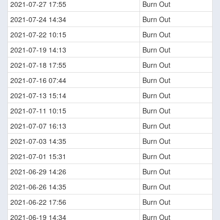
2021-07-27 17:55
Burn Out
2021-07-24 14:34
Burn Out
2021-07-22 10:15
Burn Out
2021-07-19 14:13
Burn Out
2021-07-18 17:55
Burn Out
2021-07-16 07:44
Burn Out
2021-07-13 15:14
Burn Out
2021-07-11 10:15
Burn Out
2021-07-07 16:13
Burn Out
2021-07-03 14:35
Burn Out
2021-07-01 15:31
Burn Out
2021-06-29 14:26
Burn Out
2021-06-26 14:35
Burn Out
2021-06-22 17:56
Burn Out
2021-06-19 14:34
Burn Out