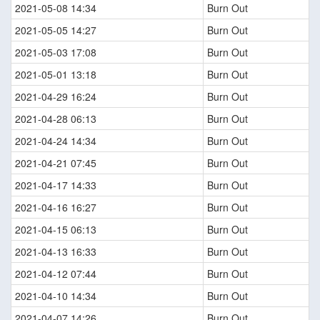
2021-05-08 14:34
Burn Out
2021-05-05 14:27
Burn Out
2021-05-03 17:08
Burn Out
2021-05-01 13:18
Burn Out
2021-04-29 16:24
Burn Out
2021-04-28 06:13
Burn Out
2021-04-24 14:34
Burn Out
2021-04-21 07:45
Burn Out
2021-04-17 14:33
Burn Out
2021-04-16 16:27
Burn Out
2021-04-15 06:13
Burn Out
2021-04-13 16:33
Burn Out
2021-04-12 07:44
Burn Out
2021-04-10 14:34
Burn Out
2021-04-07 14:26
Burn Out