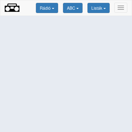
Rádió
ABC
Listák
Toggl
naviga