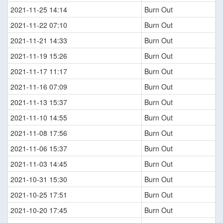
2021-11-25 14:14
Burn Out
2021-11-22 07:10
Burn Out
2021-11-21 14:33
Burn Out
2021-11-19 15:26
Burn Out
2021-11-17 11:17
Burn Out
2021-11-16 07:09
Burn Out
2021-11-13 15:37
Burn Out
2021-11-10 14:55
Burn Out
2021-11-08 17:56
Burn Out
2021-11-06 15:37
Burn Out
2021-11-03 14:45
Burn Out
2021-10-31 15:30
Burn Out
2021-10-25 17:51
Burn Out
2021-10-20 17:45
Burn Out