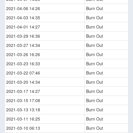
2021-04-06 14:26
Burn Out
2021-04-03 14:35
Burn Out
2021-04-01 14:27
Burn Out
2021-03-29 16:36
Burn Out
2021-03-27 14:34
Burn Out
2021-03-26 16:26
Burn Out
2021-03-23 16:33
Burn Out
2021-03-22 07:46
Burn Out
2021-03-20 14:34
Burn Out
2021-03-17 14:27
Burn Out
2021-03-15 17:08
Burn Out
2021-03-13 13:18
Burn Out
2021-03-11 16:25
Burn Out
2021-03-10 06:13
Burn Out