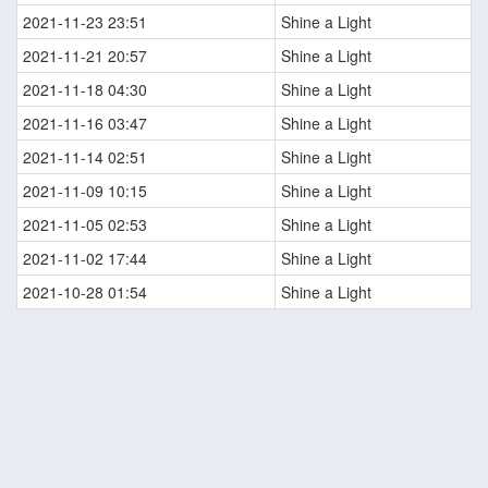
2021-11-23 23:51
Shine a Light
2021-11-21 20:57
Shine a Light
2021-11-18 04:30
Shine a Light
2021-11-16 03:47
Shine a Light
2021-11-14 02:51
Shine a Light
2021-11-09 10:15
Shine a Light
2021-11-05 02:53
Shine a Light
2021-11-02 17:44
Shine a Light
2021-10-28 01:54
Shine a Light