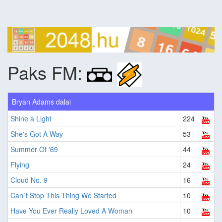
Paks FM:
Bryan Adams dalai
Shine a Light
224
She's Got A Way
53
Summer Of '69
44
Flying
24
Cloud No. 9
16
Can`t Stop This Thing We Started
10
Have You Ever Really Loved A Woman
10