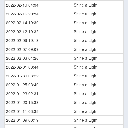
2022-02-19 04:34
Shine a Light
2022-02-16 20:54
Shine a Light
2022-02-14 19:30
Shine a Light
2022-02-12 19:32
Shine a Light
2022-02-09 19:13
Shine a Light
2022-02-07 09:09
Shine a Light
2022-02-03 04:26
Shine a Light
2022-02-01 03:44
Shine a Light
2022-01-30 03:22
Shine a Light
2022-01-25 03:40
Shine a Light
2022-01-23 02:31
Shine a Light
2022-01-20 15:33
Shine a Light
2022-01-11 03:38
Shine a Light
2022-01-09 00:19
Shine a Light