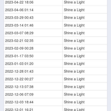
2023-04-22 18:06
Shine a Light
2023-04-06 01:14
Shine a Light
2023-03-29 00:43
Shine a Light
2023-03-14 01:46
Shine a Light
2023-03-07 08:29
Shine a Light
2023-02-21 02:35
Shine a Light
2023-02-09 00:28
Shine a Light
2023-01-17 03:50
Shine a Light
2023-01-03 01:20
Shine a Light
2022-12-28 01:43
Shine a Light
2022-12-22 00:27
Shine a Light
2022-12-13 07:38
Shine a Light
2022-12-06 07:09
Shine a Light
2022-12-03 18:44
Shine a Light
2022-12-01 16:21
Shine a Light