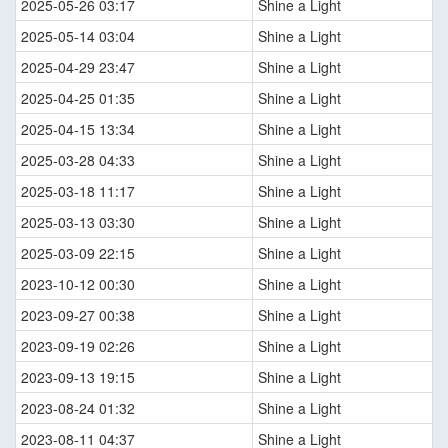
2025-05-26 03:17
Shine a Light
2025-05-14 03:04
Shine a Light
2025-04-29 23:47
Shine a Light
2025-04-25 01:35
Shine a Light
2025-04-15 13:34
Shine a Light
2025-03-28 04:33
Shine a Light
2025-03-18 11:17
Shine a Light
2025-03-13 03:30
Shine a Light
2025-03-09 22:15
Shine a Light
2023-10-12 00:30
Shine a Light
2023-09-27 00:38
Shine a Light
2023-09-19 02:26
Shine a Light
2023-09-13 19:15
Shine a Light
2023-08-24 01:32
Shine a Light
2023-08-11 04:37
Shine a Light