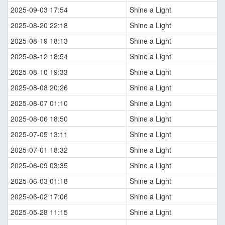
2025-09-03 17:54
Shine a Light
2025-08-20 22:18
Shine a Light
2025-08-19 18:13
Shine a Light
2025-08-12 18:54
Shine a Light
2025-08-10 19:33
Shine a Light
2025-08-08 20:26
Shine a Light
2025-08-07 01:10
Shine a Light
2025-08-06 18:50
Shine a Light
2025-07-05 13:11
Shine a Light
2025-07-01 18:32
Shine a Light
2025-06-09 03:35
Shine a Light
2025-06-03 01:18
Shine a Light
2025-06-02 17:06
Shine a Light
2025-05-28 11:15
Shine a Light