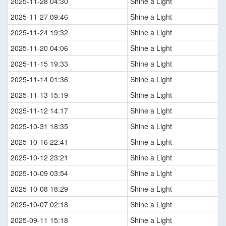
2025-11-28 04:30
Shine a Light
2025-11-27 09:46
Shine a Light
2025-11-24 19:32
Shine a Light
2025-11-20 04:06
Shine a Light
2025-11-15 19:33
Shine a Light
2025-11-14 01:36
Shine a Light
2025-11-13 15:19
Shine a Light
2025-11-12 14:17
Shine a Light
2025-10-31 18:35
Shine a Light
2025-10-16 22:41
Shine a Light
2025-10-12 23:21
Shine a Light
2025-10-09 03:54
Shine a Light
2025-10-08 18:29
Shine a Light
2025-10-07 02:18
Shine a Light
2025-09-11 15:18
Shine a Light