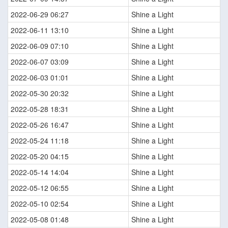
2022-06-29 06:27
Shine a Light
2022-06-11 13:10
Shine a Light
2022-06-09 07:10
Shine a Light
2022-06-07 03:09
Shine a Light
2022-06-03 01:01
Shine a Light
2022-05-30 20:32
Shine a Light
2022-05-28 18:31
Shine a Light
2022-05-26 16:47
Shine a Light
2022-05-24 11:18
Shine a Light
2022-05-20 04:15
Shine a Light
2022-05-14 14:04
Shine a Light
2022-05-12 06:55
Shine a Light
2022-05-10 02:54
Shine a Light
2022-05-08 01:48
Shine a Light