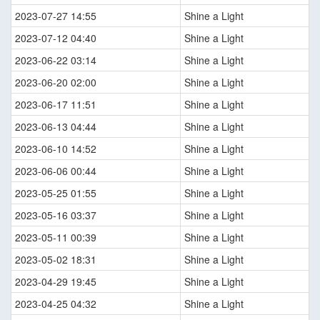
2023-07-27 14:55
Shine a Light
2023-07-12 04:40
Shine a Light
2023-06-22 03:14
Shine a Light
2023-06-20 02:00
Shine a Light
2023-06-17 11:51
Shine a Light
2023-06-13 04:44
Shine a Light
2023-06-10 14:52
Shine a Light
2023-06-06 00:44
Shine a Light
2023-05-25 01:55
Shine a Light
2023-05-16 03:37
Shine a Light
2023-05-11 00:39
Shine a Light
2023-05-02 18:31
Shine a Light
2023-04-29 19:45
Shine a Light
2023-04-25 04:32
Shine a Light