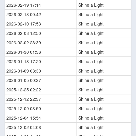
2026-02-19 17:14
Shine a Light
2026-02-13 00:42
Shine a Light
2026-02-10 17:53
Shine a Light
2026-02-08 12:50
Shine a Light
2026-02-02 23:39
Shine a Light
2026-01-30 01:36
Shine a Light
2026-01-13 17:20
Shine a Light
2026-01-09 03:30
Shine a Light
2026-01-05 00:27
Shine a Light
2025-12-25 02:22
Shine a Light
2025-12-12 22:37
Shine a Light
2025-12-09 03:50
Shine a Light
2025-12-04 15:54
Shine a Light
2025-12-02 04:08
Shine a Light