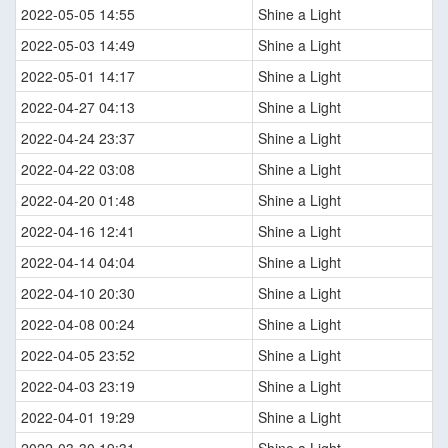
2022-05-05 14:55
Shine a Light
2022-05-03 14:49
Shine a Light
2022-05-01 14:17
Shine a Light
2022-04-27 04:13
Shine a Light
2022-04-24 23:37
Shine a Light
2022-04-22 03:08
Shine a Light
2022-04-20 01:48
Shine a Light
2022-04-16 12:41
Shine a Light
2022-04-14 04:04
Shine a Light
2022-04-10 20:30
Shine a Light
2022-04-08 00:24
Shine a Light
2022-04-05 23:52
Shine a Light
2022-04-03 23:19
Shine a Light
2022-04-01 19:29
Shine a Light