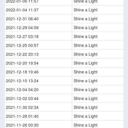
2022-01-06 11:57
Shine a Light
2022-01-04 11:37
Shine a Light
2021-12-31 06:40
Shine a Light
2021-12-29 04:59
Shine a Light
2021-12-27 03:18
Shine a Light
2021-12-25 00:57
Shine a Light
2021-12-22 20:13
Shine a Light
2021-12-20 19:54
Shine a Light
2021-12-18 19:46
Shine a Light
2021-12-10 13:24
Shine a Light
2021-12-04 04:20
Shine a Light
2021-12-02 03:44
Shine a Light
2021-11-30 02:34
Shine a Light
2021-11-28 01:40
Shine a Light
2021-11-26 00:30
Shine a Light