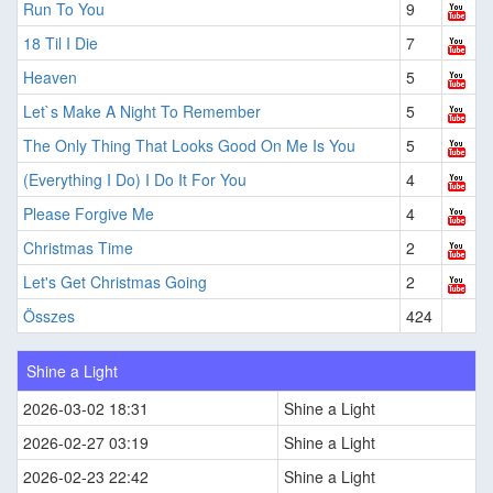
Run To You
9
18 Til I Die
7
Heaven
5
Let`s Make A Night To Remember
5
The Only Thing That Looks Good On Me Is You
5
(Everything I Do) I Do It For You
4
Please Forgive Me
4
Christmas Time
2
Let's Get Christmas Going
2
Összes
424
Shine a Light
2026-03-02 18:31
Shine a Light
2026-02-27 03:19
Shine a Light
2026-02-23 22:42
Shine a Light