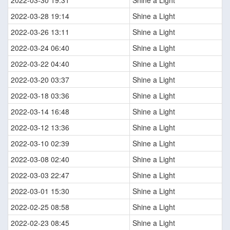
2022-03-30 19:31
Shine a Light
2022-03-28 19:14
Shine a Light
2022-03-26 13:11
Shine a Light
2022-03-24 06:40
Shine a Light
2022-03-22 04:40
Shine a Light
2022-03-20 03:37
Shine a Light
2022-03-18 03:36
Shine a Light
2022-03-14 16:48
Shine a Light
2022-03-12 13:36
Shine a Light
2022-03-10 02:39
Shine a Light
2022-03-08 02:40
Shine a Light
2022-03-03 22:47
Shine a Light
2022-03-01 15:30
Shine a Light
2022-02-25 08:58
Shine a Light
2022-02-23 08:45
Shine a Light