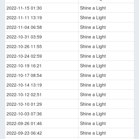
2022-11-15 01:30
Shine a Light
2022-11-11 13:19
Shine a Light
2022-11-04 06:58
Shine a Light
2022-10-31 03:59
Shine a Light
2022-10-26 11:55
Shine a Light
2022-10-24 02:59
Shine a Light
2022-10-19 16:21
Shine a Light
2022-10-17 08:54
Shine a Light
2022-10-14 13:19
Shine a Light
2022-10-12 02:51
Shine a Light
2022-10-10 01:29
Shine a Light
2022-10-03 07:36
Shine a Light
2022-09-26 01:46
Shine a Light
2022-09-23 06:42
Shine a Light