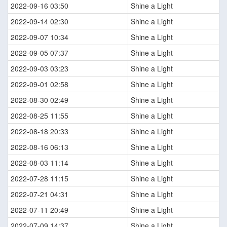
2022-09-16 03:50
Shine a Light
2022-09-14 02:30
Shine a Light
2022-09-07 10:34
Shine a Light
2022-09-05 07:37
Shine a Light
2022-09-03 03:23
Shine a Light
2022-09-01 02:58
Shine a Light
2022-08-30 02:49
Shine a Light
2022-08-25 11:55
Shine a Light
2022-08-18 20:33
Shine a Light
2022-08-16 06:13
Shine a Light
2022-08-03 11:14
Shine a Light
2022-07-28 11:15
Shine a Light
2022-07-21 04:31
Shine a Light
2022-07-11 20:49
Shine a Light
2022-07-09 14:37
Shine a Light