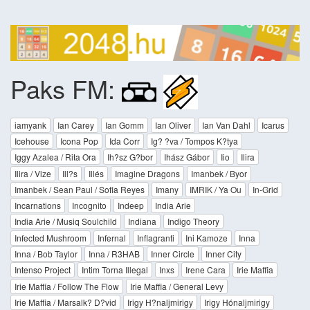
Paks FM:
iamyank
Ian Carey
Ian Gomm
Ian Oliver
Ian Van Dahl
Icarus
Icehouse
Icona Pop
Ida Corr
Ig? ?va / Tompos K?tya
Iggy Azalea / Rita Ora
Ih?sz G?bor
Ihász Gábor
Iio
Ilira
Ilira / Vize
Ill?s
Illés
Imagine Dragons
Imanbek / Byor
Imanbek / Sean Paul / Sofia Reyes
Imany
IMRIK / Ya Ou
In-Grid
Incarnations
Incognito
Indeep
India Arie
India Arie / Musiq Soulchild
Indiana
Indigo Theory
Infected Mushroom
Infernal
Inflagranti
Ini Kamoze
Inna
Inna / Bob Taylor
Inna / R3HAB
Inner Circle
Inner City
Intenso Project
Intim Torna Illegal
Inxs
Irene Cara
Irie Maffia
Irie Maffia / Follow The Flow
Irie Maffia / General Levy
Irie Maffia / Marsalk? D?vid
Irigy H?naljmirigy
Irigy Hónaljmirigy