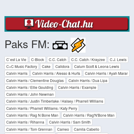
Paks FM:
C`est La Vie
C-Block
C.C. Catch
C.C. Catch / Krayzee
C.J. Lewis
C+C Music Factory
Cake
Calidora
Calum Scott & Leona Lewis
Calvin Harris
Calvin Harris / Alesso & Hurts
Calvin Harris / Ayah Marar
Calvin Harris / Clementine Douglas
Calvin Harris / Dua Lipa
Calvin Harris / Ellie Goulding
Calvin Harris / Example
Calvin Harris / John Newman
Calvin Harris / Justin Timberlake / Halsey / Pharrell Williams
Calvin Harris / Pharrell Williams / Katy Perry
Calvin Harris / Rag N Bone Man
Calvin Harris / Rag'N'Bone Man
Calvin Harris / Rihanna
Calvin Harris / Sam Smith
Calvin Harris / Tom Grennan
Cameo
Camila Cabello