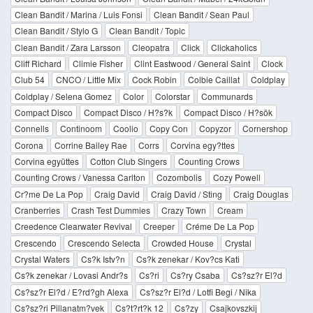
Clean Bandit / Marina / Luis Fonsi
Clean Bandit / Sean Paul
Clean Bandit / Stylo G
Clean Bandit / Topic
Clean Bandit / Zara Larsson
Cleopatra
Click
Clickaholics
Cliff Richard
Climie Fisher
Clint Eastwood / General Saint
Clock
Club 54
CNCO / Little Mix
Cock Robin
Colbie Caillat
Coldplay
Coldplay / Selena Gomez
Color
Colorstar
Communards
Compact Disco
Compact Disco / H?s?k
Compact Disco / H?sök
Connells
Continoom
Coolio
Copy Con
Copyzor
Cornershop
Corona
Corrine Bailey Rae
Corrs
Corvina egy?ttes
Corvina együttes
Cotton Club Singers
Counting Crows
Counting Crows / Vanessa Carlton
Cozombolis
Cozy Powell
Cr?me De La Pop
Craig David
Craig David / Sting
Craig Douglas
Cranberries
Crash Test Dummies
Crazy Town
Cream
Creedence Clearwater Revival
Creeper
Créme De La Pop
Crescendo
Crescendo Selecta
Crowded House
Crystal
Crystal Waters
Cs?k Istv?n
Cs?k zenekar / Kov?cs Kati
Cs?k zenekar / Lovasi Andr?s
Cs?ri
Cs?ry Csaba
Cs?sz?r El?d
Cs?sz?r El?d / E?rd?gh Alexa
Cs?sz?r El?d / Lotfi Begi / Nika
Cs?sz?ri Pillanatm?vek
Cs?t?rt?k 12
Cs?zy
Csajkovszkij