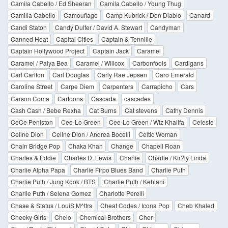
Camila Cabello / Ed Sheeran
Camila Cabello / Young Thug
Camilla Cabello
Camouflage
Camp Kubrick / Don Diablo
Canard
Candi Staton
Candy Dulfer / David A. Stewart
Candyman
Canned Heat
Capital Cities
Captain & Tennille
Captain Hollywood Project
Captain Jack
Caramel
Caramel / Palya Bea
Caramel / Willcox
Carbonfools
Cardigans
Carl Carlton
Carl Douglas
Carly Rae Jepsen
Caro Emerald
Caroline Street
Carpe Diem
Carpenters
Carrapicho
Cars
Carson Coma
Cartoons
Cascada
cascades
Cash Cash / Bebe Rexha
Cat Burns
Cat stevens
Cathy Dennis
CeCe Peniston
Cee-Lo Green
Cee-Lo Green / Wiz Khalifa
Celeste
Celine Dion
Celine Dion / Andrea Bocelli
Celtic Woman
Chain Bridge Pop
Chaka Khan
Change
Chapell Roan
Charles & Eddie
Charles D. Lewis
Charlie
Charlie / Kir?ly Linda
Charlie Alpha Papa
Charlie Firpo Blues Band
Charlie Puth
Charlie Puth / Jung Kook / BTS
Charlie Puth / Kehlani
Charlie Puth / Selena Gomez
Charlotte Perelli
Chase & Status / LouiS M^ttrs
Cheat Codes / Icona Pop
Cheb Khaled
Cheeky Girls
Chelo
Chemical Brothers
Cher