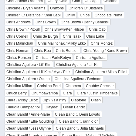
Cher / Rosie O'donnel
Cheryl Cole
Chic
Chicago
Chicane
Chicane / Bryan Adams
Chiffons
Children Of Distance
Children Of Distance / Knoll Gabi
Chilly
Chloe
Chocolate Puma
Chris Andrews
Chris Brown
Chris Brown / Benny Benassi
Chris Brown / Pitbull
Chris Brown/Keri Hilson
Chris Cab
Chris Cornell
Chris de Burgh
Chris Isaak
Chris Lake
Chris Malinchak
Chris Malinchak / Mikky Ekko
Chris Montez
Chris Norman
Chris Rea
Chris Ronson
Chris Young / Kane Brown
Chriss Ronson
Christian Park/Robyn
Christina Aguilera
Christina Aguilera / Lil` Kim
Christina Aguilera / Lil' Kim
Christina Aguilera / Lil' Kim / Mya / P!nk
Christina Aguilera / Missy Elliott
Christina Aguilera / Ozuna
Christina Aguilera / Redman
Christina Milian
Christina Perri
Chromeo
Chubby Checker
Chuck Berry
Chumbawamba
Ciara
Ciara / Justin Timberlake
Ciara / Missy Elliott
Cip? ?s a l?ny
Claptone
Clash
Claudia Campagnol
Clayfeet
Clean Bandit
Clean Bandit / Anne-Marie
Clean Bandit / Demi Lovato
Clean Bandit / Ellie Goulding
Clean Bandit / iann dior
Clean Bandit / Jess Glynne
Clean Bandit / Julia Michaels
Clean Bandit / Louisa Johnson
Clean Bandit / Mabel / 24kGoldn