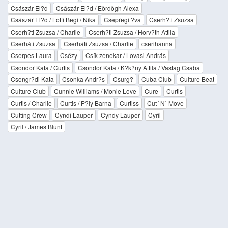
Császár El?d
Császár El?d / Eördögh Alexa
Császár El?d / Lotfi Begi / Nika
Csepregi ?va
Cserh?ti Zsuzsa
Cserh?ti Zsuzsa / Charlie
Cserh?ti Zsuzsa / Horv?th Attila
Cserháti Zsuzsa
Cserháti Zsuzsa / Charlie
cserihanna
Cserpes Laura
Csézy
Csík zenekar / Lovasi András
Csondor Kata / Curtis
Csondor Kata / K?k?ny Attila / Vastag Csaba
Csongr?di Kata
Csonka Andr?s
Csurg?
Cuba Club
Culture Beat
Culture Club
Cunnie Williams / Monie Love
Cure
Curtis
Curtis / Charlie
Curtis / P?ly Barna
Curtiss
Cut `N` Move
Cutting Crew
Cyndi Lauper
Cyndy Lauper
Cyril
Cyril / James Blunt