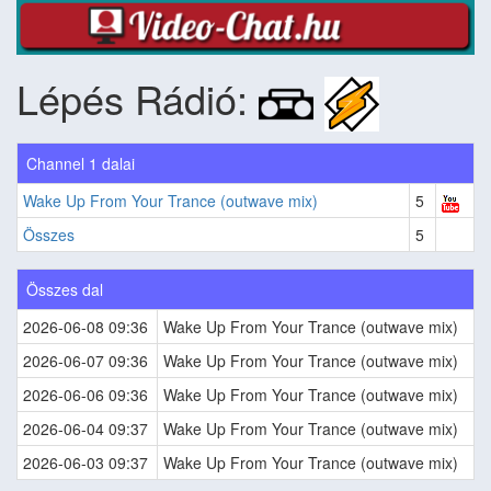
Lépés Rádió:
Channel 1 dalai
Wake Up From Your Trance (outwave mix)
5
Összes
5
Összes dal
2026-06-08 09:36
Wake Up From Your Trance (outwave mix)
2026-06-07 09:36
Wake Up From Your Trance (outwave mix)
2026-06-06 09:36
Wake Up From Your Trance (outwave mix)
2026-06-04 09:37
Wake Up From Your Trance (outwave mix)
2026-06-03 09:37
Wake Up From Your Trance (outwave mix)