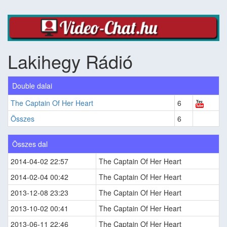
Lakihegy Rádió
Double dalai
The Captain Of Her Heart
6
Összes
6
Összes dal
2014-04-02 22:57
The Captain Of Her Heart
2014-02-04 00:42
The Captain Of Her Heart
2013-12-08 23:23
The Captain Of Her Heart
2013-10-02 00:41
The Captain Of Her Heart
2013-06-11 22:46
The Captain Of Her Heart