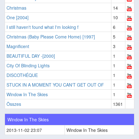
Christmas
14
One [2004]
10
I still haven't found what I'm looking f
6
Christmas (Baby Please Come Home) [1997]
5
Magnificent
3
BEAUTIFUL DAY -[2000]
1
City Of Blinding Lights
1
DISCOTHÉQUE
1
STUCK IN A MOMENT YOU CAN'T GET OUT OF
1
Window In The Skies
1
Összes
1361
Window In The Skies
2013-11-02 23:07
Window In The Skies