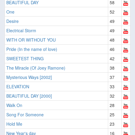
BEAUTIFUL DAY
58
One
52
Desire
49
Electrical Storm
49
WITH OR WITHOUT YOU
48
Pride (In the name of love)
46
SWEETEST THING
42
The Miracle (Of Joey Ramone)
38
Mysterious Ways [2002]
37
ELEVATION
33
BEAUTIFUL DAY [2000]
32
Walk On
28
Song For Someone
25
Hold Me
23
New Year's day
16