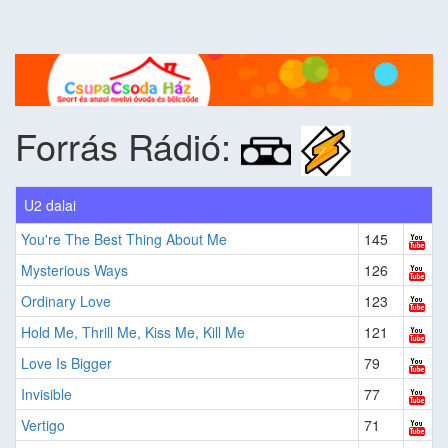
Forrás Rádió:
U2 dalai
You're The Best Thing About Me
145
Mysterious Ways
126
Ordinary Love
123
Hold Me, Thrill Me, Kiss Me, Kill Me
121
Love Is Bigger
79
Invisible
77
Vertigo
71