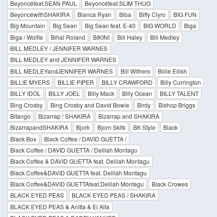
Beyoncéfeat.SEAN PAUL
Beyoncéfeat.SLIM THUG
BeyoncéwithSHAKIRA
Bianca Ryan
Biba
Biffy Clyro
BIG FUN
Big Mountain
Big Sean
Big Sean feat. E-40
BIG WORLD
Biga
Biga / Wolfie
Bihal Roland
BIKINI
Bill Haley
Bill Medley
BILL MEDLEY / JENNIFER WARNES
BILL MEDLEY and JENNIFER WARNES
BILL MEDLEYandJENNIFER WARNES
Bill Withers
Billie Eilish
BILLIE MYERS
BILLIE PIPER
BILLY CRAWFORD
Billy Currington
BILLY IDOL
BILLY JOEL
Billy Mack
Billy Ocean
BILLY TALENT
Bing Crosby
Bing Crosby and David Bowie
Birdy
Bishop Briggs
Bitango
Bizarrap / SHAKIRA
Bizarrap and SHAKIRA
BizarrapandSHAKIRA
Bjork
Bjorn Skifs
BK Style
Black
Black Box
Black Coffee / DAVID GUETTA /
Black Coffee / DAVID GUETTA / Delilah Montagu
Black Coffee & DAVID GUETTA feat. Delilah Montagu
Black Coffee&DAVID GUETTA feat. Delilah Montagu
Black Coffee&DAVID GUETTAfeat.Delilah Montagu
Black Crowes
BLACK EYED PEAS
BLACK EYED PEAS / SHAKIRA
BLACK EYED PEAS & Anitta & El Alfa