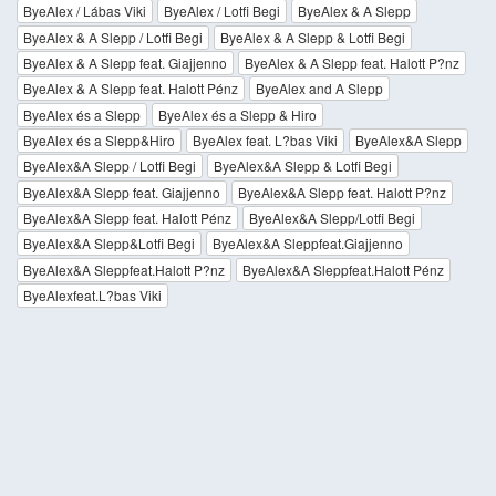
ByeAlex / Lábas Viki
ByeAlex / Lotfi Begi
ByeAlex & A Slepp
ByeAlex & A Slepp / Lotfi Begi
ByeAlex & A Slepp & Lotfi Begi
ByeAlex & A Slepp feat. Giajjenno
ByeAlex & A Slepp feat. Halott P?nz
ByeAlex & A Slepp feat. Halott Pénz
ByeAlex and A Slepp
ByeAlex és a Slepp
ByeAlex és a Slepp & Hiro
ByeAlex és a Slepp&Hiro
ByeAlex feat. L?bas Viki
ByeAlex&A Slepp
ByeAlex&A Slepp / Lotfi Begi
ByeAlex&A Slepp & Lotfi Begi
ByeAlex&A Slepp feat. Giajjenno
ByeAlex&A Slepp feat. Halott P?nz
ByeAlex&A Slepp feat. Halott Pénz
ByeAlex&A Slepp/Lotfi Begi
ByeAlex&A Slepp&Lotfi Begi
ByeAlex&A Sleppfeat.Giajjenno
ByeAlex&A Sleppfeat.Halott P?nz
ByeAlex&A Sleppfeat.Halott Pénz
ByeAlexfeat.L?bas Viki