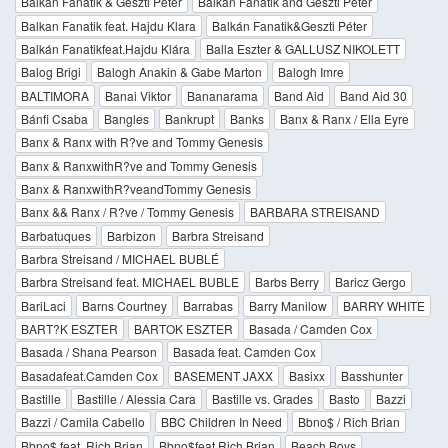
Balkán Fanatik & Geszti Péter
Balkan Fanatik and Geszti Peter
Balkan Fanatik feat. Hajdu Klara
Balkán Fanatik&Geszti Péter
Balkán Fanatikfeat.Hajdu Klára
Balla Eszter & GALLUSZ NIKOLETT
Balog Brigi
Balogh Anakin & Gabe Marton
Balogh Imre
BALTIMORA
Banai Viktor
Bananarama
Band Aid
Band Aid 30
Bánfi Csaba
Bangles
Bankrupt
Banks
Banx & Ranx / Ella Eyre
Banx & Ranx with R?ve and Tommy Genesis
Banx & RanxwithR?ve and Tommy Genesis
Banx & RanxwithR?veandTommy Genesis
Banx && Ranx / R?ve / Tommy Genesis
BARBARA STREISAND
Barbatuques
Barbizon
Barbra Streisand
Barbra Streisand / MICHAEL BUBLÉ
Barbra Streisand feat. MICHAEL BUBLE
Barbs Berry
Baricz Gergo
BariLaci
Barns Courtney
Barrabas
Barry Manilow
BARRY WHITE
BART?K ESZTER
BARTOK ESZTER
Basada / Camden Cox
Basada / Shana Pearson
Basada feat. Camden Cox
Basadafeat.Camden Cox
BASEMENT JAXX
Basixx
Basshunter
Bastille
Bastille / Alessia Cara
Bastille vs. Grades
Basto
Bazzi
Bazzi / Camila Cabello
BBC Children In Need
Bbno$ / Rich Brian
Bbno$ feat. Rich Brian
Bbno$feat.Rich Brian
Beach Boys