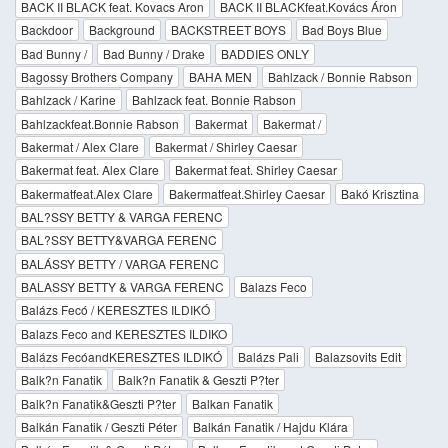
BACK II BLACK feat. Kovacs Aron
BACK II BLACKfeat.Kovács Áron
Backdoor
Background
BACKSTREET BOYS
Bad Boys Blue
Bad Bunny /
Bad Bunny / Drake
BADDIES ONLY
Bagossy Brothers Company
BAHA MEN
Bahlzack / Bonnie Rabson
Bahlzack / Karine
Bahlzack feat. Bonnie Rabson
Bahlzackfeat.Bonnie Rabson
Bakermat
Bakermat /
Bakermat / Alex Clare
Bakermat / Shirley Caesar
Bakermat feat. Alex Clare
Bakermat feat. Shirley Caesar
Bakermatfeat.Alex Clare
Bakermatfeat.Shirley Caesar
Bakó Krisztina
BAL?SSY BETTY & VARGA FERENC
BAL?SSY BETTY&VARGA FERENC
BALÁSSY BETTY / VARGA FERENC
BALASSY BETTY & VARGA FERENC
Balazs Feco
Balázs Fecó / KERESZTES ILDIKÓ
Balazs Feco and KERESZTES ILDIKO
Balázs FecóandKERESZTES ILDIKÓ
Balázs Pali
Balazsovits Edit
Balk?n Fanatik
Balk?n Fanatik & Geszti P?ter
Balk?n Fanatik&Geszti P?ter
Balkan Fanatik
Balkán Fanatik / Geszti Péter
Balkán Fanatik / Hajdu Klára