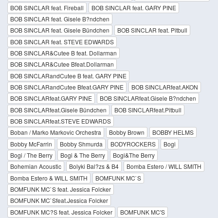
BOB SINCLAR feat. Fireball
BOB SINCLAR feat. GARY PINE
BOB SINCLAR feat. Gisele B?ndchen
BOB SINCLAR feat. Gisele Bündchen
BOB SINCLAR feat. Pitbull
BOB SINCLAR feat. STEVE EDWARDS
BOB SINCLAR&Cutee B feat. Dollarman
BOB SINCLAR&Cutee Bfeat.Dollarman
BOB SINCLARandCutee B feat. GARY PINE
BOB SINCLARandCutee Bfeat.GARY PINE
BOB SINCLARfeat.AKON
BOB SINCLARfeat.GARY PINE
BOB SINCLARfeat.Gisele B?ndchen
BOB SINCLARfeat.Gisele Bündchen
BOB SINCLARfeat.Pitbull
BOB SINCLARfeat.STEVE EDWARDS
Boban / Marko Markovic Orchestra
Bobby Brown
BOBBY HELMS
Bobby McFarrin
Bobby Shmurda
BODYROCKERS
Bogi
Bogi / The Berry
Bogi & The Berry
Bogi&The Berry
Bohemian Acoustic
Bolyki Bal?zs & B4
Bomba Estero / WILL SMITH
Bomba Estero & WILL SMITH
BOMFUNK MC`S
BOMFUNK MC`S feat. Jessica Folcker
BOMFUNK MC`Sfeat.Jessica Folcker
BOMFUNK MC?S feat. Jessica Folcker
BOMFUNK MC'S