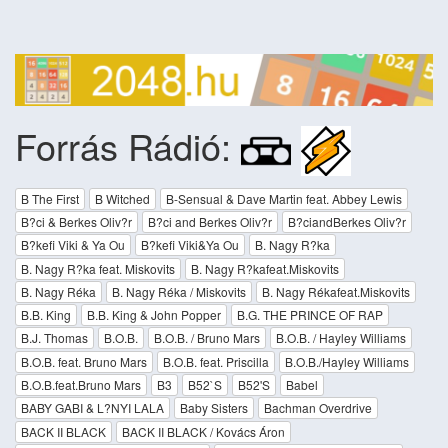
Forrás Rádió:
B The First
B Witched
B-Sensual & Dave Martin feat. Abbey Lewis
B?ci & Berkes Oliv?r
B?ci and Berkes Oliv?r
B?ciandBerkes Oliv?r
B?kefi Viki & Ya Ou
B?kefi Viki&Ya Ou
B. Nagy R?ka
B. Nagy R?ka feat. Miskovits
B. Nagy R?kafeat.Miskovits
B. Nagy Réka
B. Nagy Réka / Miskovits
B. Nagy Rékafeat.Miskovits
B.B. King
B.B. King & John Popper
B.G. THE PRINCE OF RAP
B.J. Thomas
B.O.B.
B.O.B. / Bruno Mars
B.O.B. / Hayley Williams
B.O.B. feat. Bruno Mars
B.O.B. feat. Priscilla
B.O.B./Hayley Williams
B.O.B.feat.Bruno Mars
B3
B52`S
B52'S
Babel
BABY GABI & L?NYI LALA
Baby Sisters
Bachman Overdrive
BACK II BLACK
BACK II BLACK / Kovács Áron