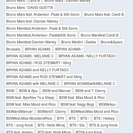
Bruno Mars / Cardi B
Bruno Mars / Damian Marley
Bruno Mars / DAVID GUETTA
Bruno Mars feat. Anderson .Paak & Silk Sonic
Bruno Mars feat. Cardi B
Bruno Mars feat. Damian Marley
Bruno Marsfeat.Anderson .Paak & Silk Sonic
Bruno Marsfeat.Anderson .Paak&Silk Sonic
Bruno Marsfeat.Cardi B
Bruno Marsfeat.Damian Marley
Bruno Martini / Zeeba
Bruno&Spacc
Brussels
BRYAN ADAMS
BRYAN ADAMS /
BRYAN ADAMS / MELANIE C
BRYAN ADAMS / NELLY FURTADO
BRYAN ADAMS / ROD STEWART / Sting
BRYAN ADAMS and NELLY FURTADO
BRYAN ADAMS and ROD STEWART and Sting
BRYAN ADAMS with MELANIE C
BRYAN ADAMSwithMELANIE C
BSW
BSW & Apu
BSW and Manuel
BSW and T. Danny
BSW feat. ByeAlex ?s a Slepp
BSW feat. Miss Mood & Rico
BSW feat. Miss Mood and Rico
BSW feat. Nagy Bogi
BSW&Apu
BSWandManuel
BSWandT. Danny
BSWfeat.Miss Mood and Rico
BSWfeat.Miss MoodandRico
BTH
BTS
BTS /
BTS / Halsey
BTS / Jung Kook
BTS / Nicki Minaj
BTS / Sia
BTS & Jung Kook
BTS feat. Halsey
BTS feat. Nicki Minaj
BTS&Jung Kook