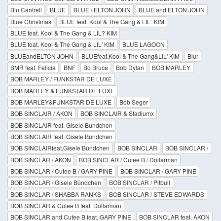
Blu Cantrell
BLUE
BLUE / ELTON JOHN
BLUE and ELTON JOHN
Blue Christmas
BLUE feat. Kool & The Gang & LIL` KIM
BLUE feat. Kool & The Gang & LIL? KIM
BLUE feat. Kool & The Gang & LIL' KIM
BLUE LAGOON
BLUEandELTON JOHN
BLUEfeat.Kool & The Gang&LIL' KIM
Blur
BMR feat. Felicia
BNF
Bo Bruce
Bob Dylan
BOB MARLEY
BOB MARLEY / FUNKSTAR DE LUXE
BOB MARLEY & FUNKSTAR DE LUXE
BOB MARLEY&FUNKSTAR DE LUXE
Bob Seger
BOB SINCLAIR / AKON
BOB SINCLAIR & Stadiumx
BOB SINCLAIR feat. Gisele Bundchen
BOB SINCLAIR feat. Gisele Bündchen
BOB SINCLAIRfeat.Gisele Bündchen
BOB SINCLAR
BOB SINCLAR /
BOB SINCLAR / AKON
BOB SINCLAR / Cutee B / Dollarman
BOB SINCLAR / Cutee B / GARY PINE
BOB SINCLAR / GARY PINE
BOB SINCLAR / Gisele Bündchen
BOB SINCLAR / Pitbull
BOB SINCLAR / SHABBA RANKS
BOB SINCLAR / STEVE EDWARDS
BOB SINCLAR & Cutee B feat. Dollarman
BOB SINCLAR and Cutee B feat. GARY PINE
BOB SINCLAR feat. AKON