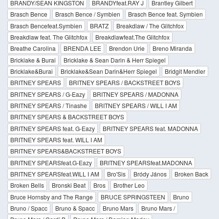
BRANDY/SEAN KINGSTON
BRANDYfeat.RAY J
Brantley Gilbert
Brasch Bence
Brasch Bence / Symbien
Brasch Bence feat. Symbien
Brasch Bencefeat.Symbien
BRATZ
Breakdlaw / The Glitchfox
Breakdlaw feat. The Glitchfox
Breakdlawfeat.The Glitchfox
Breathe Carolina
BRENDA LEE
Brendon Urie
Breno Miranda
Bricklake & Burai
Bricklake & Sean Darin & Herr Spiegel
Bricklake&Burai
Bricklake&Sean Darin&Herr Spiegel
Bridgit Mendler
BRITNEY SPEARS
BRITNEY SPEARS / BACKSTREET BOYS
BRITNEY SPEARS / G-Eazy
BRITNEY SPEARS / MADONNA
BRITNEY SPEARS / Tinashe
BRITNEY SPEARS / WILL I AM
BRITNEY SPEARS & BACKSTREET BOYS
BRITNEY SPEARS feat. G-Eazy
BRITNEY SPEARS feat. MADONNA
BRITNEY SPEARS feat. WILL I AM
BRITNEY SPEARS&BACKSTREET BOYS
BRITNEY SPEARSfeat.G-Eazy
BRITNEY SPEARSfeat.MADONNA
BRITNEY SPEARSfeat.WILL I AM
Bro'Sis
Bródy János
Broken Back
Broken Bells
Bronski Beat
Bros
Brother Leo
Bruce Hornsby and The Range
BRUCE SPRINGSTEEN
Bruno
Bruno / Spacc
Bruno & Spacc
Bruno Mars
Bruno Mars /