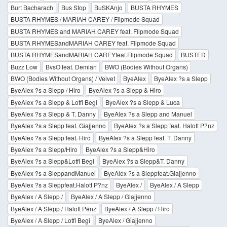
Burt Bacharach
Bus Stop
BuSKAnjo
BUSTA RHYMES
BUSTA RHYMES / MARIAH CAREY / Flipmode Squad
BUSTA RHYMES and MARIAH CAREY feat. Flipmode Squad
BUSTA RHYMESandMARIAH CAREY feat. Flipmode Squad
BUSTA RHYMESandMARIAH CAREYfeat.Flipmode Squad
BUSTED
Buzz Low
BvsO feat. Demian
BWO (Bodies Without Organs)
BWO (Bodies Without Organs) / Velvet
ByeAlex
ByeAlex ?s a Slepp
ByeAlex ?s a Slepp / Hiro
ByeAlex ?s a Slepp & Hiro
ByeAlex ?s a Slepp & Lotfi Begi
ByeAlex ?s a Slepp & Luca
ByeAlex ?s a Slepp & T. Danny
ByeAlex ?s a Slepp and Manuel
ByeAlex ?s a Slepp feat. Giajjenno
ByeAlex ?s a Slepp feat. Halott P?nz
ByeAlex ?s a Slepp feat. Hiro
ByeAlex ?s a Slepp feat. T. Danny
ByeAlex ?s a Slepp/Hiro
ByeAlex ?s a Slepp&Hiro
ByeAlex ?s a Slepp&Lotfi Begi
ByeAlex ?s a Slepp&T. Danny
ByeAlex ?s a SleppandManuel
ByeAlex ?s a Sleppfeat.Giajjenno
ByeAlex ?s a Sleppfeat.Halott P?nz
ByeAlex /
ByeAlex / A Slepp
ByeAlex / A Slepp /
ByeAlex / A Slepp / Giajjenno
ByeAlex / A Slepp / Halott Pénz
ByeAlex / A Slepp / Hiro
ByeAlex / A Slepp / Lotfi Begi
ByeAlex / Giajjenno