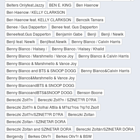
Belters Onlyfeat.Jazzy
BEN E. KING
Ben Haenow
Ben Haenow / KELLY CLARKSON
Ben Haenow feat. KELLY CLARKSON
Bencsik Tamara
Benee / Gus Dapperton
Benee feat. Gus Dapperton
Beneefeat.Gus Dapperton
Benjamin Gabe
Benji
Benji / Newik
Benji feat. Newik
Benjifeat.Newik
Benny Blanco / Calvin Harris
Benny Blanco / Halsey /
Benny Blanco / Halsey / Khalid
Benny Blanco / Marshmello / Vance Joy
Benny Blanco & Calvin Harris
Benny Blanco & Marshmello & Vance Joy
Benny Blanco and BTS & SNOOP DOGG
Benny Blanco&Calvin Harris
Benny Blanco&Marshmello & Vance Joy
Benny BlancoandBTS & SNOOP DOGG
Benny BlancoandBTS&SNOOP DOGG
Benson Boone
Bereczki Zolt?n
Bereczki Zolt?n / SZINET?R D?RA
Bereczki Zolt?n & Dolhai Attila & M?sz?ros ?rp?d Zsolt
Bereczki Zolt?n/SZINET?R D?RA
Bereczki Zoltan
Bereczki Zoltan / SZINETAR DORA
Bereczki Zoltan and SZINETAR DORA
Bereczki Zoltán/SZINETÁR DÓRA
Bergendy
Berkes Oliv?r
Berkes Oliv?r & BSW