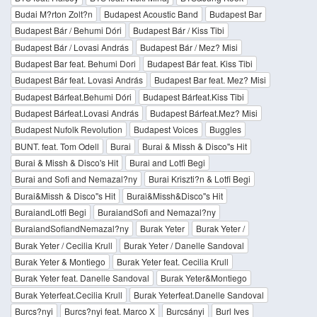
Budai M?rton Zolt?n
Budapest Acoustic Band
Budapest Bar
Budapest Bár / Behumi Dóri
Budapest Bár / Kiss Tibi
Budapest Bár / Lovasi András
Budapest Bár / Mez? Misi
Budapest Bar feat. Behumi Dori
Budapest Bár feat. Kiss Tibi
Budapest Bár feat. Lovasi András
Budapest Bar feat. Mez? Misi
Budapest Bárfeat.Behumi Dóri
Budapest Bárfeat.Kiss Tibi
Budapest Bárfeat.Lovasi András
Budapest Bárfeat.Mez? Misi
Budapest Nufolk Revolution
Budapest Voices
Buggles
BUNT. feat. Tom Odell
Burai
Burai & Missh & Disco''s Hit
Burai & Missh & Disco's Hit
Burai and Lotfi Begi
Burai and Sofi and Nemazal?ny
Burai Kriszti?n & Lotfi Begi
Burai&Missh & Disco''s Hit
Burai&Missh&Disco''s Hit
BuraiandLotfi Begi
BuraiandSofi and Nemazal?ny
BuraiandSofiandNemazal?ny
Burak Yeter
Burak Yeter /
Burak Yeter / Cecilia Krull
Burak Yeter / Danelle Sandoval
Burak Yeter & Montiego
Burak Yeter feat. Cecilia Krull
Burak Yeter feat. Danelle Sandoval
Burak Yeter&Montiego
Burak Yeterfeat.Cecilia Krull
Burak Yeterfeat.Danelle Sandoval
Burcs?nyi
Burcs?nyi feat. Marco X
Burcsányi
Burl Ives