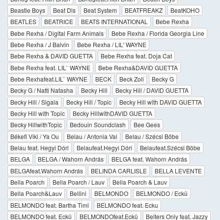
Beastie Boys
Beat Dis
Beat System
BEATFREAKZ
BeatKOHO
BEATLES
BEATRICE
BEATS INTERNATIONAL
Bebe Rexha
Bebe Rexha / Digital Farm Animals
Bebe Rexha / Florida Georgia Line
Bebe Rexha / J Balvin
Bebe Rexha / LIL' WAYNE
Bebe Rexha & DAVID GUETTA
Bebe Rexha feat. Doja Cat
Bebe Rexha feat. LIL` WAYNE
Bebe Rexha&DAVID GUETTA
Bebe Rexhafeat.LIL` WAYNE
BECK
Beck Zoli
Becky G
Becky G / Natti Natasha
Becky Hill
Becky Hill / DAVID GUETTA
Becky Hill / Sigala
Becky Hill / Topic
Becky Hill with DAVID GUETTA
Becky Hill with Topic
Becky HillwithDAVID GUETTA
Becky HillwithTopic
Bedouin Soundclash
Bee Gees
Békefi Viki / Ya Ou
Belau / Antonia Vai
Belau / Szécsi Böbe
Belau feat. Hegyi Dóri
Belaufeat.Hegyi Dóri
Belaufeat.Szécsi Böbe
BELGA
BELGA / Wahorn András
BELGA feat. Wahorn András
BELGAfeat.Wahorn András
BELINDA CARLISLE
BELLA LEVENTE
Bella Poarch
Bella Poarch / Lauv
Bella Poarch & Lauv
Bella Poarch&Lauv
Bellini
BELMONDO
BELMONDO / Eckü
BELMONDO feat. Bartha Timi
BELMONDO feat. Ecku
BELMONDO feat. Eckü
BELMONDOfeat.Eckü
Belters Only feat. Jazzy