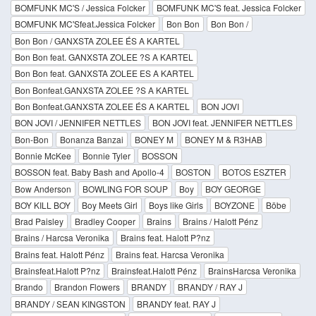
BOMFUNK MC'S / Jessica Folcker
BOMFUNK MC'S feat. Jessica Folcker
BOMFUNK MC'Sfeat.Jessica Folcker
Bon Bon
Bon Bon /
Bon Bon / GANXSTA ZOLEE ÉS A KARTEL
Bon Bon feat. GANXSTA ZOLEE ?S A KARTEL
Bon Bon feat. GANXSTA ZOLEE ES A KARTEL
Bon Bonfeat.GANXSTA ZOLEE ?S A KARTEL
Bon Bonfeat.GANXSTA ZOLEE ÉS A KARTEL
BON JOVI
BON JOVI / JENNIFER NETTLES
BON JOVI feat. JENNIFER NETTLES
Bon-Bon
Bonanza Banzai
BONEY M
BONEY M & R3HAB
Bonnie McKee
Bonnie Tyler
BOSSON
BOSSON feat. Baby Bash and Apollo-4
BOSTON
BOTOS ESZTER
Bow Anderson
BOWLING FOR SOUP
Boy
BOY GEORGE
BOY KILL BOY
Boy Meets Girl
Boys like Girls
BOYZONE
Böbe
Brad Paisley
Bradley Cooper
Brains
Brains / Halott Pénz
Brains / Harcsa Veronika
Brains feat. Halott P?nz
Brains feat. Halott Pénz
Brains feat. Harcsa Veronika
Brainsfeat.Halott P?nz
Brainsfeat.Halott Pénz
BrainsHarcsa Veronika
Brando
Brandon Flowers
BRANDY
BRANDY / RAY J
BRANDY / SEAN KINGSTON
BRANDY feat. RAY J