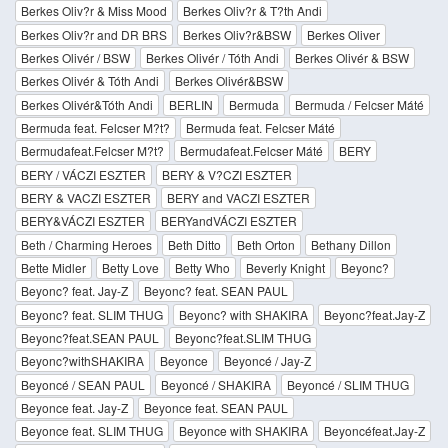
Berkes Oliv?r & Miss Mood
Berkes Oliv?r & T?th Andi
Berkes Oliv?r and DR BRS
Berkes Oliv?r&BSW
Berkes Oliver
Berkes Olivér / BSW
Berkes Olivér / Tóth Andi
Berkes Olivér & BSW
Berkes Olivér & Tóth Andi
Berkes Olivér&BSW
Berkes Olivér&Tóth Andi
BERLIN
Bermuda
Bermuda / Felcser Máté
Bermuda feat. Felcser M?t?
Bermuda feat. Felcser Máté
Bermudafeat.Felcser M?t?
Bermudafeat.Felcser Máté
BERY
BERY / VÁCZI ESZTER
BERY & V?CZI ESZTER
BERY & VACZI ESZTER
BERY and VACZI ESZTER
BERY&VÁCZI ESZTER
BERYandVÁCZI ESZTER
Beth / Charming Heroes
Beth Ditto
Beth Orton
Bethany Dillon
Bette Midler
Betty Love
Betty Who
Beverly Knight
Beyonc?
Beyonc? feat. Jay-Z
Beyonc? feat. SEAN PAUL
Beyonc? feat. SLIM THUG
Beyonc? with SHAKIRA
Beyonc?feat.Jay-Z
Beyonc?feat.SEAN PAUL
Beyonc?feat.SLIM THUG
Beyonc?withSHAKIRA
Beyonce
Beyoncé / Jay-Z
Beyoncé / SEAN PAUL
Beyoncé / SHAKIRA
Beyoncé / SLIM THUG
Beyonce feat. Jay-Z
Beyonce feat. SEAN PAUL
Beyonce feat. SLIM THUG
Beyonce with SHAKIRA
Beyoncéfeat.Jay-Z