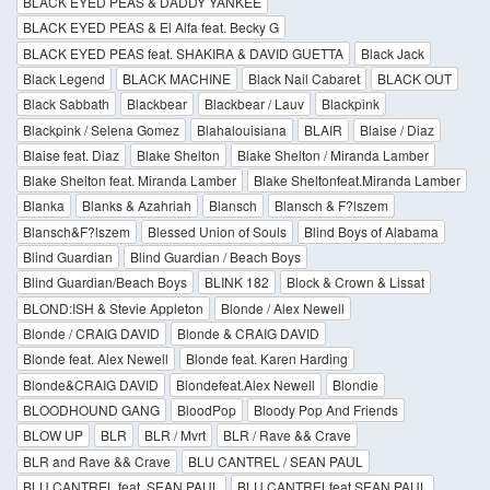
BLACK EYED PEAS & DADDY YANKEE
BLACK EYED PEAS & El Alfa feat. Becky G
BLACK EYED PEAS feat. SHAKIRA & DAVID GUETTA
Black Jack
Black Legend
BLACK MACHINE
Black Nail Cabaret
BLACK OUT
Black Sabbath
Blackbear
Blackbear / Lauv
Blackpink
Blackpink / Selena Gomez
Blahalouisiana
BLAIR
Blaise / Diaz
Blaise feat. Diaz
Blake Shelton
Blake Shelton / Miranda Lamber
Blake Shelton feat. Miranda Lamber
Blake Sheltonfeat.Miranda Lamber
Blanka
Blanks & Azahriah
Blansch
Blansch & F?lszem
Blansch&F?lszem
Blessed Union of Souls
Blind Boys of Alabama
Blind Guardian
Blind Guardian / Beach Boys
Blind Guardian/Beach Boys
BLINK 182
Block & Crown & Lissat
BLOND:ISH & Stevie Appleton
Blonde / Alex Newell
Blonde / CRAIG DAVID
Blonde & CRAIG DAVID
Blonde feat. Alex Newell
Blonde feat. Karen Harding
Blonde&CRAIG DAVID
Blondefeat.Alex Newell
Blondie
BLOODHOUND GANG
BloodPop
Bloody Pop And Friends
BLOW UP
BLR
BLR / Mvrt
BLR / Rave && Crave
BLR and Rave && Crave
BLU CANTREL / SEAN PAUL
BLU CANTREL feat. SEAN PAUL
BLU CANTRELfeat.SEAN PAUL