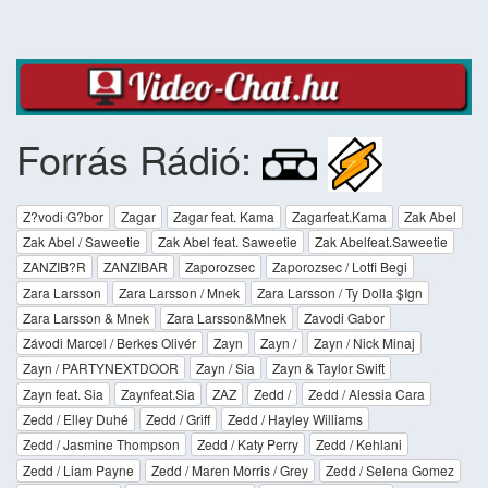
Forrás Rádió:
Z?vodi G?bor
Zagar
Zagar feat. Kama
Zagarfeat.Kama
Zak Abel
Zak Abel / Saweetie
Zak Abel feat. Saweetie
Zak Abelfeat.Saweetie
ZANZIB?R
ZANZIBAR
Zaporozsec
Zaporozsec / Lotfi Begi
Zara Larsson
Zara Larsson / Mnek
Zara Larsson / Ty Dolla $Ign
Zara Larsson & Mnek
Zara Larsson&Mnek
Zavodi Gabor
Závodi Marcel / Berkes Olivér
Zayn
Zayn /
Zayn / Nick Minaj
Zayn / PARTYNEXTDOOR
Zayn / Sia
Zayn & Taylor Swift
Zayn feat. Sia
Zaynfeat.Sia
ZAZ
Zedd /
Zedd / Alessia Cara
Zedd / Elley Duhé
Zedd / Griff
Zedd / Hayley Williams
Zedd / Jasmine Thompson
Zedd / Katy Perry
Zedd / Kehlani
Zedd / Liam Payne
Zedd / Maren Morris / Grey
Zedd / Selena Gomez