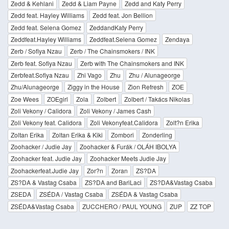
Zedd & Kehlani
Zedd & Liam Payne
Zedd and Katy Perry
Zedd feat. Hayley Williams
Zedd feat. Jon Bellion
Zedd feat. Selena Gomez
ZeddandKaty Perry
Zeddfeat.Hayley Williams
Zeddfeat.Selena Gomez
Zendaya
Zerb / Sofiya Nzau
Zerb / The Chainsmokers / INK
Zerb feat. Sofiya Nzau
Zerb with The Chainsmokers and INK
Zerbfeat.Sofiya Nzau
Zhi Vago
Zhu
Zhu / Alunageorge
Zhu/Alunageorge
Ziggy in the House
Zion Refresh
ZOE
Zoe Wees
ZOEgirl
Zola
Zolbert
Zolbert / Takács Nikolas
Zoli Vekony / Calidora
Zoli Vekony / James Cash
Zoli Vekony feat. Calidora
Zoli Vekonyfeat.Calidora
Zolt?n Erika
Zoltan Erika
Zoltan Erika & Kiki
Zombori
Zonderling
Zoohacker / Judie Jay
Zoohacker & Furák / OLÁH IBOLYA
Zoohacker feat. Judie Jay
Zoohacker Meets Judie Jay
Zoohackerfeat.Judie Jay
Zor?n
Zoran
ZS?DA
ZS?DA & Vastag Csaba
ZS?DA and BariLaci
ZS?DA&Vastag Csaba
ZSEDA
ZSÉDA / Vastag Csaba
ZSÉDA & Vastag Csaba
ZSÉDA&Vastag Csaba
ZUCCHERO / PAUL YOUNG
ZUP
ZZ TOP