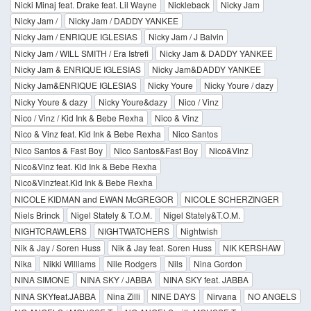
Nicki Minaj feat. Drake feat. Lil Wayne
Nickleback
Nicky Jam
Nicky Jam /
Nicky Jam / DADDY YANKEE
Nicky Jam / ENRIQUE IGLESIAS
Nicky Jam / J Balvin
Nicky Jam / WILL SMITH / Era Istrefi
Nicky Jam & DADDY YANKEE
Nicky Jam & ENRIQUE IGLESIAS
Nicky Jam&DADDY YANKEE
Nicky Jam&ENRIQUE IGLESIAS
Nicky Youre
Nicky Youre / dazy
Nicky Youre & dazy
Nicky Youre&dazy
Nico / Vinz
Nico / Vinz / Kid Ink & Bebe Rexha
Nico & Vinz
Nico & Vinz feat. Kid Ink & Bebe Rexha
Nico Santos
Nico Santos & Fast Boy
Nico Santos&Fast Boy
Nico&Vinz
Nico&Vinz feat. Kid Ink & Bebe Rexha
Nico&Vinzfeat.Kid Ink & Bebe Rexha
NICOLE KIDMAN and EWAN McGREGOR
NICOLE SCHERZINGER
Niels Brinck
Nigel Stately & T.O.M.
Nigel Stately&T.O.M.
NIGHTCRAWLERS
NIGHTWATCHERS
Nightwish
Nik & Jay / Soren Huss
Nik & Jay feat. Soren Huss
NIK KERSHAW
Nika
Nikki Williams
Nile Rodgers
Nils
Nina Gordon
NINA SIMONE
NINA SKY / JABBA
NINA SKY feat. JABBA
NINA SKYfeat.JABBA
Nina Zilli
NINE DAYS
Nirvana
NO ANGELS