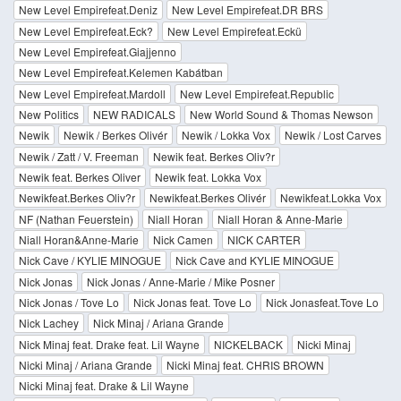
New Level Empirefeat.Deniz
New Level Empirefeat.DR BRS
New Level Empirefeat.Eck?
New Level Empirefeat.Eckü
New Level Empirefeat.Giajjenno
New Level Empirefeat.Kelemen Kabátban
New Level Empirefeat.Mardoll
New Level Empirefeat.Republic
New Politics
NEW RADICALS
New World Sound & Thomas Newson
Newik
Newik / Berkes Olivér
Newik / Lokka Vox
Newik / Lost Carves
Newik / Zatt / V. Freeman
Newik feat. Berkes Oliv?r
Newik feat. Berkes Oliver
Newik feat. Lokka Vox
Newikfeat.Berkes Oliv?r
Newikfeat.Berkes Olivér
Newikfeat.Lokka Vox
NF (Nathan Feuerstein)
Niall Horan
Niall Horan & Anne-Marie
Niall Horan&Anne-Marie
Nick Camen
NICK CARTER
Nick Cave / KYLIE MINOGUE
Nick Cave and KYLIE MINOGUE
Nick Jonas
Nick Jonas / Anne-Marie / Mike Posner
Nick Jonas / Tove Lo
Nick Jonas feat. Tove Lo
Nick Jonasfeat.Tove Lo
Nick Lachey
Nick Minaj / Ariana Grande
Nick Minaj feat. Drake feat. Lil Wayne
NICKELBACK
Nicki Minaj
Nicki Minaj / Ariana Grande
Nicki Minaj feat. CHRIS BROWN
Nicki Minaj feat. Drake & Lil Wayne