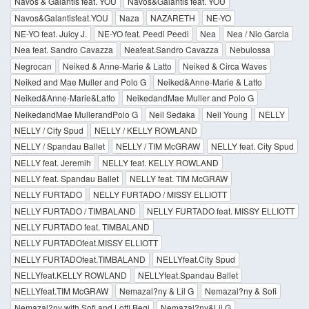
Navos & Galantis feat. YOU
Navos&Galantis feat. YOU
Navos&Galantisfeat.YOU
Naza
NAZARETH
NE-YO
NE-YO feat. Juicy J.
NE-YO feat. Peedi Peedi
Nea
Nea / Nio Garcia
Nea feat. Sandro Cavazza
Neafeat.Sandro Cavazza
Nebulossa
Negrocan
Neiked & Anne-Marie & Latto
Neiked & Circa Waves
Neiked and Mae Muller and Polo G
Neiked&Anne-Marie & Latto
Neiked&Anne-Marie&Latto
NeikedandMae Muller and Polo G
NeikedandMae MullerandPolo G
Neil Sedaka
Neil Young
NELLY
NELLY / City Spud
NELLY / KELLY ROWLAND
NELLY / Spandau Ballet
NELLY / TIM McGRAW
NELLY feat. City Spud
NELLY feat. Jeremih
NELLY feat. KELLY ROWLAND
NELLY feat. Spandau Ballet
NELLY feat. TIM McGRAW
NELLY FURTADO
NELLY FURTADO / MISSY ELLIOTT
NELLY FURTADO / TIMBALAND
NELLY FURTADO feat. MISSY ELLIOTT
NELLY FURTADO feat. TIMBALAND
NELLY FURTADOfeat.MISSY ELLIOTT
NELLY FURTADOfeat.TIMBALAND
NELLYfeat.City Spud
NELLYfeat.KELLY ROWLAND
NELLYfeat.Spandau Ballet
NELLYfeat.TIM McGRAW
Nemazal?ny & Lil G
Nemazal?ny & Sofi
Nemazal?ny with Sofi and Lotfi Begi
Nemazal?ny&Lil G