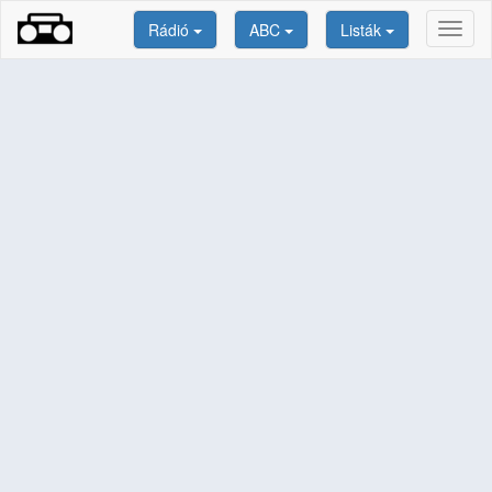
Rádió
ABC
Listák
Toggl
naviga