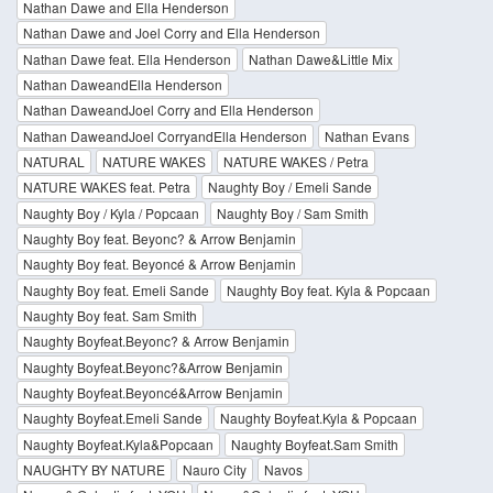
Nathan Dawe and Ella Henderson
Nathan Dawe and Joel Corry and Ella Henderson
Nathan Dawe feat. Ella Henderson
Nathan Dawe&Little Mix
Nathan DaweandElla Henderson
Nathan DaweandJoel Corry and Ella Henderson
Nathan DaweandJoel CorryandElla Henderson
Nathan Evans
NATURAL
NATURE WAKES
NATURE WAKES / Petra
NATURE WAKES feat. Petra
Naughty Boy / Emeli Sande
Naughty Boy / Kyla / Popcaan
Naughty Boy / Sam Smith
Naughty Boy feat. Beyonc? & Arrow Benjamin
Naughty Boy feat. Beyoncé & Arrow Benjamin
Naughty Boy feat. Emeli Sande
Naughty Boy feat. Kyla & Popcaan
Naughty Boy feat. Sam Smith
Naughty Boyfeat.Beyonc? & Arrow Benjamin
Naughty Boyfeat.Beyonc?&Arrow Benjamin
Naughty Boyfeat.Beyoncé&Arrow Benjamin
Naughty Boyfeat.Emeli Sande
Naughty Boyfeat.Kyla & Popcaan
Naughty Boyfeat.Kyla&Popcaan
Naughty Boyfeat.Sam Smith
NAUGHTY BY NATURE
Nauro City
Navos