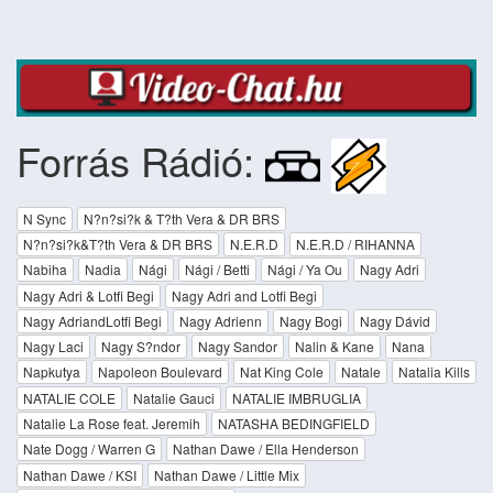
Forrás Rádió:
N Sync
N?n?si?k & T?th Vera & DR BRS
N?n?si?k&T?th Vera & DR BRS
N.E.R.D
N.E.R.D / RIHANNA
Nabiha
Nadia
Nági
Nági / Betti
Nági / Ya Ou
Nagy Adri
Nagy Adri & Lotfi Begi
Nagy Adri and Lotfi Begi
Nagy AdriandLotfi Begi
Nagy Adrienn
Nagy Bogi
Nagy Dávid
Nagy Laci
Nagy S?ndor
Nagy Sandor
Nalin & Kane
Nana
Napkutya
Napoleon Boulevard
Nat King Cole
Natale
Natalia Kills
NATALIE COLE
Natalie Gauci
NATALIE IMBRUGLIA
Natalie La Rose feat. Jeremih
NATASHA BEDINGFIELD
Nate Dogg / Warren G
Nathan Dawe / Ella Henderson
Nathan Dawe / KSI
Nathan Dawe / Little Mix