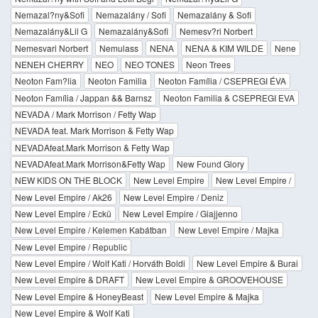
Nemazal?ny&Sofi
Nemazalány / Sofi
Nemazalány & Sofi
Nemazalány&Lil G
Nemazalány&Sofi
Nemesv?ri Norbert
Nemesvari Norbert
Nemulass
NENA
NENA & KIM WILDE
Nene
NENEH CHERRY
NEO
NEO TONES
Neon Trees
Neoton Fam?lia
Neoton Familia
Neoton Família / CSEPREGI ÉVA
Neoton Família / Jappan && Barnsz
Neoton Familia & CSEPREGI EVA
NEVADA / Mark Morrison / Fetty Wap
NEVADA feat. Mark Morrison & Fetty Wap
NEVADAfeat.Mark Morrison & Fetty Wap
NEVADAfeat.Mark Morrison&Fetty Wap
New Found Glory
NEW KIDS ON THE BLOCK
New Level Empire
New Level Empire /
New Level Empire / Ak26
New Level Empire / Deniz
New Level Empire / Eckü
New Level Empire / Giajjenno
New Level Empire / Kelemen Kabátban
New Level Empire / Majka
New Level Empire / Republic
New Level Empire / Wolf Kati / Horváth Boldi
New Level Empire & Burai
New Level Empire & DRAFT
New Level Empire & GROOVEHOUSE
New Level Empire & HoneyBeast
New Level Empire & Majka
New Level Empire & Wolf Kati