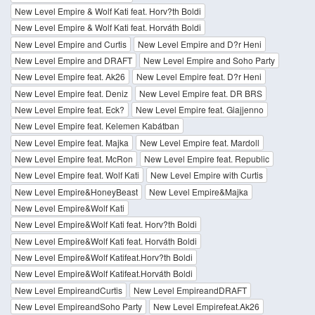
New Level Empire & Wolf Kati feat. Horv?th Boldi
New Level Empire & Wolf Kati feat. Horváth Boldi
New Level Empire and Curtis
New Level Empire and D?r Heni
New Level Empire and DRAFT
New Level Empire and Soho Party
New Level Empire feat. Ak26
New Level Empire feat. D?r Heni
New Level Empire feat. Deniz
New Level Empire feat. DR BRS
New Level Empire feat. Eck?
New Level Empire feat. Giajjenno
New Level Empire feat. Kelemen Kabátban
New Level Empire feat. Majka
New Level Empire feat. Mardoll
New Level Empire feat. McRon
New Level Empire feat. Republic
New Level Empire feat. Wolf Kati
New Level Empire with Curtis
New Level Empire&HoneyBeast
New Level Empire&Majka
New Level Empire&Wolf Kati
New Level Empire&Wolf Kati feat. Horv?th Boldi
New Level Empire&Wolf Kati feat. Horváth Boldi
New Level Empire&Wolf Katifeat.Horv?th Boldi
New Level Empire&Wolf Katifeat.Horváth Boldi
New Level EmpireandCurtis
New Level EmpireandDRAFT
New Level EmpireandSoho Party
New Level Empirefeat.Ak26