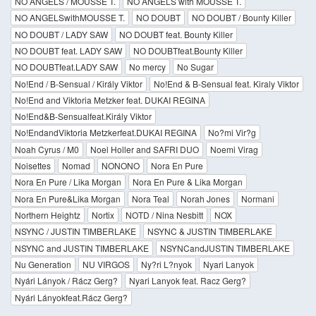
NO ANGELS / MOUSSE T.
NO ANGELS with MOUSSE T.
NO ANGELSwithMOUSSE T.
NO DOUBT
NO DOUBT / Bounty Killer
NO DOUBT / LADY SAW
NO DOUBT feat. Bounty Killer
NO DOUBT feat. LADY SAW
NO DOUBTfeat.Bounty Killer
NO DOUBTfeat.LADY SAW
No mercy
No Sugar
No!End / B-Sensual / Király Viktor
No!End & B-Sensual feat. Kiraly Viktor
No!End and Viktoria Metzker feat. DUKAI REGINA
No!End&B-Sensualfeat.Király Viktor
No!EndandViktoria Metzkerfeat.DUKAI REGINA
No?mi Vir?g
Noah Cyrus / M0
Noel Holler and SAFRI DUO
Noemi Virag
Noisettes
Nomad
NONONO
Nora En Pure
Nora En Pure / Lika Morgan
Nora En Pure & Lika Morgan
Nora En Pure&Lika Morgan
Nora Teal
Norah Jones
Normani
Northern Heightz
Nortix
NOTD / Nina Nesbitt
NOX
NSYNC / JUSTIN TIMBERLAKE
NSYNC & JUSTIN TIMBERLAKE
NSYNC and JUSTIN TIMBERLAKE
NSYNCandJUSTIN TIMBERLAKE
Nu Generation
NU VIRGOS
Ny?ri L?nyok
Nyari Lanyok
Nyári Lányok / Rácz Gerg?
Nyari Lanyok feat. Racz Gerg?
Nyári Lányokfeat.Rácz Gerg?