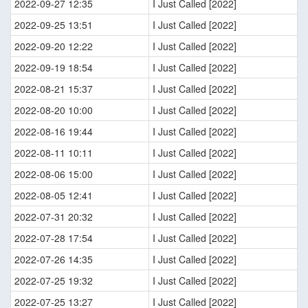
2022-09-27 12:35
I Just Called [2022]
2022-09-25 13:51
I Just Called [2022]
2022-09-20 12:22
I Just Called [2022]
2022-09-19 18:54
I Just Called [2022]
2022-08-21 15:37
I Just Called [2022]
2022-08-20 10:00
I Just Called [2022]
2022-08-16 19:44
I Just Called [2022]
2022-08-11 10:11
I Just Called [2022]
2022-08-06 15:00
I Just Called [2022]
2022-08-05 12:41
I Just Called [2022]
2022-07-31 20:32
I Just Called [2022]
2022-07-28 17:54
I Just Called [2022]
2022-07-26 14:35
I Just Called [2022]
2022-07-25 19:32
I Just Called [2022]
2022-07-25 13:27
I Just Called [2022]