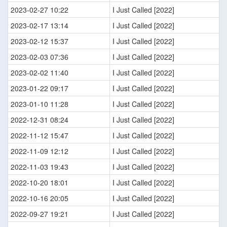
2023-02-27 10:22
I Just Called [2022]
2023-02-17 13:14
I Just Called [2022]
2023-02-12 15:37
I Just Called [2022]
2023-02-03 07:36
I Just Called [2022]
2023-02-02 11:40
I Just Called [2022]
2023-01-22 09:17
I Just Called [2022]
2023-01-10 11:28
I Just Called [2022]
2022-12-31 08:24
I Just Called [2022]
2022-11-12 15:47
I Just Called [2022]
2022-11-09 12:12
I Just Called [2022]
2022-11-03 19:43
I Just Called [2022]
2022-10-20 18:01
I Just Called [2022]
2022-10-16 20:05
I Just Called [2022]
2022-09-27 19:21
I Just Called [2022]