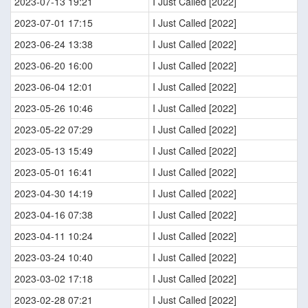
2023-07-13 19:21
I Just Called [2022]
2023-07-01 17:15
I Just Called [2022]
2023-06-24 13:38
I Just Called [2022]
2023-06-20 16:00
I Just Called [2022]
2023-06-04 12:01
I Just Called [2022]
2023-05-26 10:46
I Just Called [2022]
2023-05-22 07:29
I Just Called [2022]
2023-05-13 15:49
I Just Called [2022]
2023-05-01 16:41
I Just Called [2022]
2023-04-30 14:19
I Just Called [2022]
2023-04-16 07:38
I Just Called [2022]
2023-04-11 10:24
I Just Called [2022]
2023-03-24 10:40
I Just Called [2022]
2023-03-02 17:18
I Just Called [2022]
2023-02-28 07:21
I Just Called [2022]