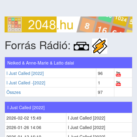
Forrás Rádió:
Neiked & Anne-Marie & Latto dalai
I Just Called [2022]
96
I Just Called -[2022]
1
Összes
97
I Just Called [2022]
2026-02-02 15:49
I Just Called [2022]
2026-01-26 14:06
I Just Called [2022]
2026-01-12 16:10
I Just Called [2022]