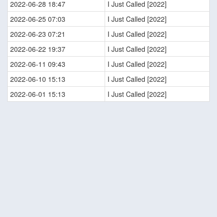
2022-06-28 18:47
I Just Called [2022]
2022-06-25 07:03
I Just Called [2022]
2022-06-23 07:21
I Just Called [2022]
2022-06-22 19:37
I Just Called [2022]
2022-06-11 09:43
I Just Called [2022]
2022-06-10 15:13
I Just Called [2022]
2022-06-01 15:13
I Just Called [2022]