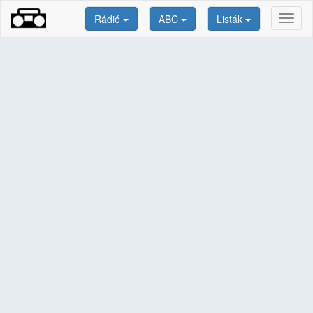
Rádió
ABC
Listák
Toggl
naviga