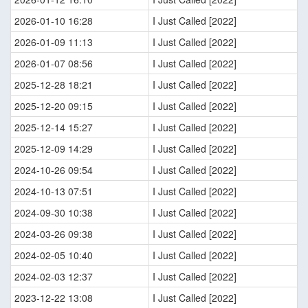
2026-01-10 16:28
I Just Called [2022]
2026-01-09 11:13
I Just Called [2022]
2026-01-07 08:56
I Just Called [2022]
2025-12-28 18:21
I Just Called [2022]
2025-12-20 09:15
I Just Called [2022]
2025-12-14 15:27
I Just Called [2022]
2025-12-09 14:29
I Just Called [2022]
2024-10-26 09:54
I Just Called [2022]
2024-10-13 07:51
I Just Called [2022]
2024-09-30 10:38
I Just Called [2022]
2024-03-26 09:38
I Just Called [2022]
2024-02-05 10:40
I Just Called [2022]
2024-02-03 12:37
I Just Called [2022]
2023-12-22 13:08
I Just Called [2022]