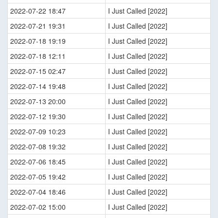
2022-07-22 18:47
I Just Called [2022]
2022-07-21 19:31
I Just Called [2022]
2022-07-18 19:19
I Just Called [2022]
2022-07-18 12:11
I Just Called [2022]
2022-07-15 02:47
I Just Called [2022]
2022-07-14 19:48
I Just Called [2022]
2022-07-13 20:00
I Just Called [2022]
2022-07-12 19:30
I Just Called [2022]
2022-07-09 10:23
I Just Called [2022]
2022-07-08 19:32
I Just Called [2022]
2022-07-06 18:45
I Just Called [2022]
2022-07-05 19:42
I Just Called [2022]
2022-07-04 18:46
I Just Called [2022]
2022-07-02 15:00
I Just Called [2022]