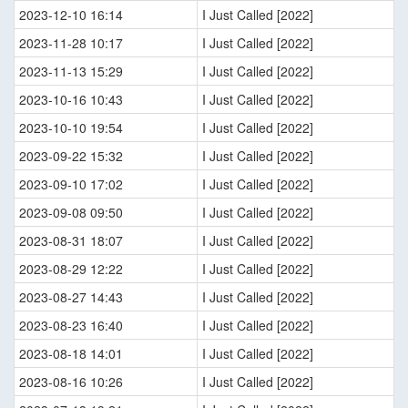
2023-12-10 16:14
I Just Called [2022]
2023-11-28 10:17
I Just Called [2022]
2023-11-13 15:29
I Just Called [2022]
2023-10-16 10:43
I Just Called [2022]
2023-10-10 19:54
I Just Called [2022]
2023-09-22 15:32
I Just Called [2022]
2023-09-10 17:02
I Just Called [2022]
2023-09-08 09:50
I Just Called [2022]
2023-08-31 18:07
I Just Called [2022]
2023-08-29 12:22
I Just Called [2022]
2023-08-27 14:43
I Just Called [2022]
2023-08-23 16:40
I Just Called [2022]
2023-08-18 14:01
I Just Called [2022]
2023-08-16 10:26
I Just Called [2022]