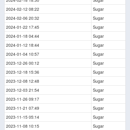
2024-02-12 08:22
Sugar
2024-02-06 20:32
Sugar
2024-01-22 17:45
Sugar
2024-01-18 04:44
Sugar
2024-01-12 18:44
Sugar
2024-01-04 10:57
Sugar
2023-12-26 00:12
Sugar
2023-12-18 15:36
Sugar
2023-12-08 12:48
Sugar
2023-12-03 21:54
Sugar
2023-11-26 09:17
Sugar
2023-11-21 07:49
Sugar
2023-11-15 05:14
Sugar
2023-11-08 10:15
Sugar