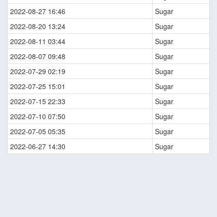
2022-08-27 16:46
Sugar
2022-08-20 13:24
Sugar
2022-08-11 03:44
Sugar
2022-08-07 09:48
Sugar
2022-07-29 02:19
Sugar
2022-07-25 15:01
Sugar
2022-07-15 22:33
Sugar
2022-07-10 07:50
Sugar
2022-07-05 05:35
Sugar
2022-06-27 14:30
Sugar