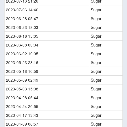
2023-07-16 21:26
Sugar
2023-07-06 14:46
Sugar
2023-06-28 05:47
Sugar
2023-06-23 18:03
Sugar
2023-06-16 15:05
Sugar
2023-06-08 03:04
Sugar
2023-06-02 19:05
Sugar
2023-05-23 23:16
Sugar
2023-05-18 10:59
Sugar
2023-05-09 02:49
Sugar
2023-05-03 15:08
Sugar
2023-04-28 06:44
Sugar
2023-04-24 20:55
Sugar
2023-04-17 13:43
Sugar
2023-04-09 06:57
Sugar