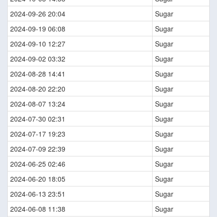
2024-09-26 20:04
Sugar
2024-09-19 06:08
Sugar
2024-09-10 12:27
Sugar
2024-09-02 03:32
Sugar
2024-08-28 14:41
Sugar
2024-08-20 22:20
Sugar
2024-08-07 13:24
Sugar
2024-07-30 02:31
Sugar
2024-07-17 19:23
Sugar
2024-07-09 22:39
Sugar
2024-06-25 02:46
Sugar
2024-06-20 18:05
Sugar
2024-06-13 23:51
Sugar
2024-06-08 11:38
Sugar