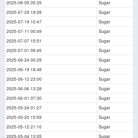
2025-08-05 05:25
Sugar
2025-07-29 19:28
Sugar
2025-07-19 10:47
Sugar
2025-07-11 00:49
Sugar
2025-07-07 15:51
Sugar
2025-07-01 09:45
Sugar
2025-06-24 00:29
Sugar
2025-06-19 18:48
Sugar
2025-06-12 23:00
Sugar
2025-06-06 13:28
Sugar
2025-06-01 07:30
Sugar
2025-05-24 01:27
Sugar
2025-05-20 15:59
Sugar
2025-05-12 21:10
Sugar
2025-05-04 13:05
Sugar