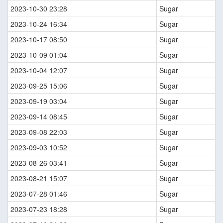
2023-10-30 23:28
Sugar
2023-10-24 16:34
Sugar
2023-10-17 08:50
Sugar
2023-10-09 01:04
Sugar
2023-10-04 12:07
Sugar
2023-09-25 15:06
Sugar
2023-09-19 03:04
Sugar
2023-09-14 08:45
Sugar
2023-09-08 22:03
Sugar
2023-09-03 10:52
Sugar
2023-08-26 03:41
Sugar
2023-08-21 15:07
Sugar
2023-07-28 01:46
Sugar
2023-07-23 18:28
Sugar