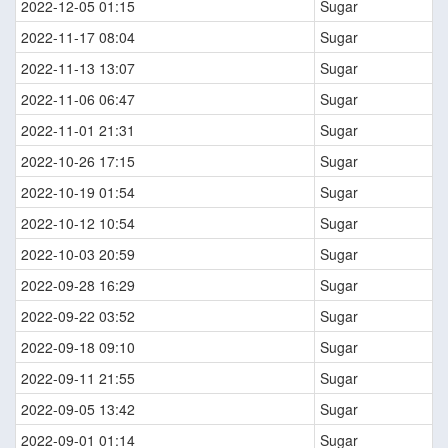
2022-12-05 01:15
Sugar
2022-11-17 08:04
Sugar
2022-11-13 13:07
Sugar
2022-11-06 06:47
Sugar
2022-11-01 21:31
Sugar
2022-10-26 17:15
Sugar
2022-10-19 01:54
Sugar
2022-10-12 10:54
Sugar
2022-10-03 20:59
Sugar
2022-09-28 16:29
Sugar
2022-09-22 03:52
Sugar
2022-09-18 09:10
Sugar
2022-09-11 21:55
Sugar
2022-09-05 13:42
Sugar
2022-09-01 01:14
Sugar