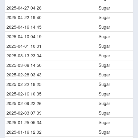
2025-04-27 04:28
Sugar
2025-04-22 19:40
Sugar
2025-04-16 14:45
Sugar
2025-04-10 04:19
Sugar
2025-04-01 10:01
Sugar
2025-03-13 23:04
Sugar
2025-03-06 14:50
Sugar
2025-02-28 03:43
Sugar
2025-02-22 18:25
Sugar
2025-02-16 10:35
Sugar
2025-02-09 22:26
Sugar
2025-02-03 07:39
Sugar
2025-01-25 05:34
Sugar
2025-01-16 12:02
Sugar