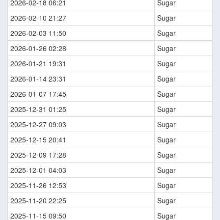
2026-02-18 06:21
Sugar
2026-02-10 21:27
Sugar
2026-02-03 11:50
Sugar
2026-01-26 02:28
Sugar
2026-01-21 19:31
Sugar
2026-01-14 23:31
Sugar
2026-01-07 17:45
Sugar
2025-12-31 01:25
Sugar
2025-12-27 09:03
Sugar
2025-12-15 20:41
Sugar
2025-12-09 17:28
Sugar
2025-12-01 04:03
Sugar
2025-11-26 12:53
Sugar
2025-11-20 22:25
Sugar
2025-11-15 09:50
Sugar