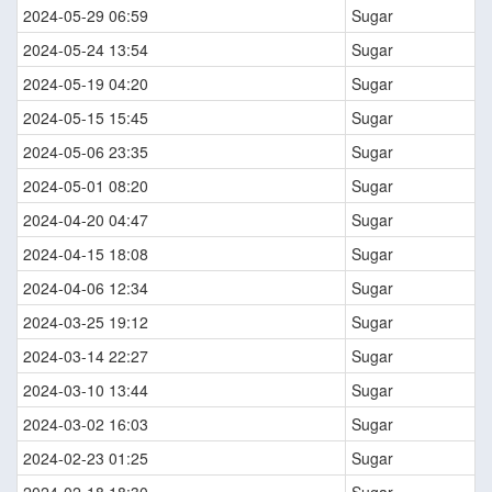
2024-05-29 06:59
Sugar
2024-05-24 13:54
Sugar
2024-05-19 04:20
Sugar
2024-05-15 15:45
Sugar
2024-05-06 23:35
Sugar
2024-05-01 08:20
Sugar
2024-04-20 04:47
Sugar
2024-04-15 18:08
Sugar
2024-04-06 12:34
Sugar
2024-03-25 19:12
Sugar
2024-03-14 22:27
Sugar
2024-03-10 13:44
Sugar
2024-03-02 16:03
Sugar
2024-02-23 01:25
Sugar
2024-02-18 18:30
Sugar