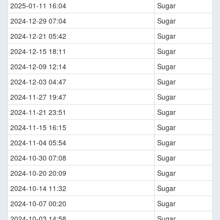
2025-01-11 16:04
Sugar
2024-12-29 07:04
Sugar
2024-12-21 05:42
Sugar
2024-12-15 18:11
Sugar
2024-12-09 12:14
Sugar
2024-12-03 04:47
Sugar
2024-11-27 19:47
Sugar
2024-11-21 23:51
Sugar
2024-11-15 16:15
Sugar
2024-11-04 05:54
Sugar
2024-10-30 07:08
Sugar
2024-10-20 20:09
Sugar
2024-10-14 11:32
Sugar
2024-10-07 00:20
Sugar
2024-10-03 14:58
Sugar