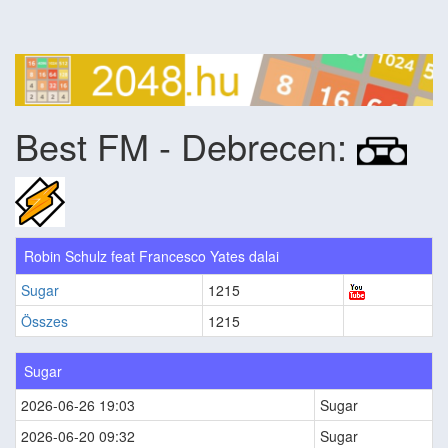
Best FM - Debrecen:
Robin Schulz feat Francesco Yates dalai
Sugar
1215
Összes
1215
Sugar
2026-06-26 19:03
Sugar
2026-06-20 09:32
Sugar