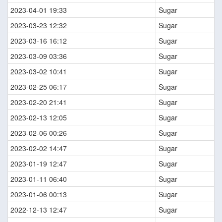
2023-04-01 19:33
Sugar
2023-03-23 12:32
Sugar
2023-03-16 16:12
Sugar
2023-03-09 03:36
Sugar
2023-03-02 10:41
Sugar
2023-02-25 06:17
Sugar
2023-02-20 21:41
Sugar
2023-02-13 12:05
Sugar
2023-02-06 00:26
Sugar
2023-02-02 14:47
Sugar
2023-01-19 12:47
Sugar
2023-01-11 06:40
Sugar
2023-01-06 00:13
Sugar
2022-12-13 12:47
Sugar