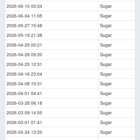
2026-06-10 00:34
Sugar
2026-06-04 11:05
Sugar
2026-05-27 15:48
Sugar
2026-05-19 21:38
Sugar
2026-04-29 00:21
Sugar
2026-04-28 09:20
Sugar
2026-04-25 12:31
Sugar
2026-04-16 23:04
Sugar
2026-04-08 15:31
Sugar
2026-04-01 04:41
Sugar
2026-03-28 06:18
Sugar
2026-03-09 14:55
Sugar
2026-03-01 01:41
Sugar
2026-02-24 13:20
Sugar