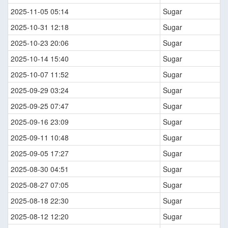
2025-11-05 05:14
Sugar
2025-10-31 12:18
Sugar
2025-10-23 20:06
Sugar
2025-10-14 15:40
Sugar
2025-10-07 11:52
Sugar
2025-09-29 03:24
Sugar
2025-09-25 07:47
Sugar
2025-09-16 23:09
Sugar
2025-09-11 10:48
Sugar
2025-09-05 17:27
Sugar
2025-08-30 04:51
Sugar
2025-08-27 07:05
Sugar
2025-08-18 22:30
Sugar
2025-08-12 12:20
Sugar