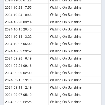
2024-10-28 17:55
Walking On Sunshine
2024-10-24 10:46
Walking On Sunshine
2024-10-20 03:14
Walking On Sunshine
2024-10-15 20:45
Walking On Sunshine
2024-10-11 13:22
Walking On Sunshine
2024-10-07 06:09
Walking On Sunshine
2024-10-02 23:52
Walking On Sunshine
2024-09-28 16:19
Walking On Sunshine
2024-09-24 09:16
Walking On Sunshine
2024-09-20 02:09
Walking On Sunshine
2024-09-15 19:40
Walking On Sunshine
2024-09-11 12:19
Walking On Sunshine
2024-09-07 05:12
Walking On Sunshine
2024-09-02 22:25
Walking On Sunshine