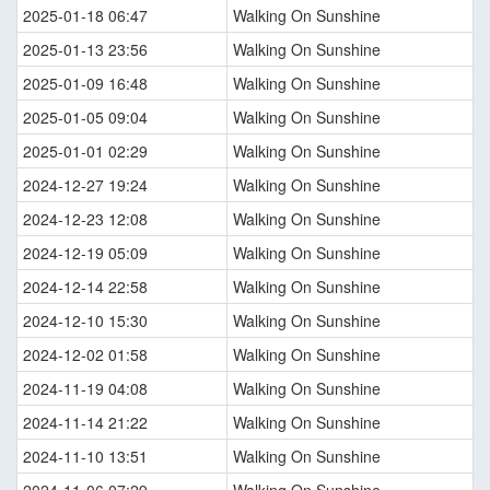
2025-01-18 06:47
Walking On Sunshine
2025-01-13 23:56
Walking On Sunshine
2025-01-09 16:48
Walking On Sunshine
2025-01-05 09:04
Walking On Sunshine
2025-01-01 02:29
Walking On Sunshine
2024-12-27 19:24
Walking On Sunshine
2024-12-23 12:08
Walking On Sunshine
2024-12-19 05:09
Walking On Sunshine
2024-12-14 22:58
Walking On Sunshine
2024-12-10 15:30
Walking On Sunshine
2024-12-02 01:58
Walking On Sunshine
2024-11-19 04:08
Walking On Sunshine
2024-11-14 21:22
Walking On Sunshine
2024-11-10 13:51
Walking On Sunshine
2024-11-06 07:29
Walking On Sunshine