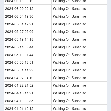
2024-06-13 09:12
Walking On Sunshine
2024-06-09 02:12
Walking On Sunshine
2024-06-04 19:30
Walking On Sunshine
2024-05-31 12:21
Walking On Sunshine
2024-05-27 05:09
Walking On Sunshine
2024-05-19 14:18
Walking On Sunshine
2024-05-14 09:44
Walking On Sunshine
2024-05-10 01:44
Walking On Sunshine
2024-05-05 18:51
Walking On Sunshine
2024-05-01 11:22
Walking On Sunshine
2024-04-27 04:10
Walking On Sunshine
2024-04-22 21:52
Walking On Sunshine
2024-04-18 14:21
Walking On Sunshine
2024-04-10 06:35
Walking On Sunshine
2024-04-01 10:12
Walking On Sunshine