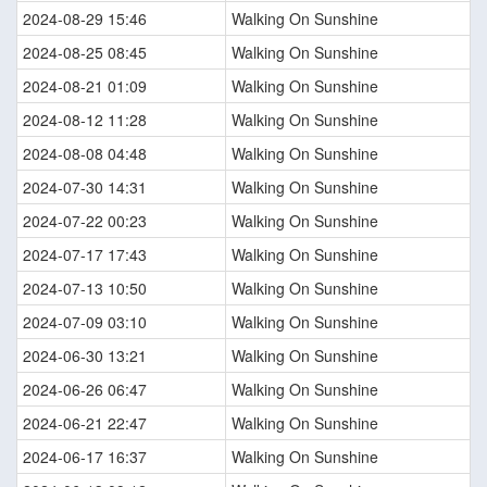
2024-08-29 15:46
Walking On Sunshine
2024-08-25 08:45
Walking On Sunshine
2024-08-21 01:09
Walking On Sunshine
2024-08-12 11:28
Walking On Sunshine
2024-08-08 04:48
Walking On Sunshine
2024-07-30 14:31
Walking On Sunshine
2024-07-22 00:23
Walking On Sunshine
2024-07-17 17:43
Walking On Sunshine
2024-07-13 10:50
Walking On Sunshine
2024-07-09 03:10
Walking On Sunshine
2024-06-30 13:21
Walking On Sunshine
2024-06-26 06:47
Walking On Sunshine
2024-06-21 22:47
Walking On Sunshine
2024-06-17 16:37
Walking On Sunshine