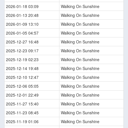
2026-01-18 03:09
Walking On Sunshine
2026-01-13 20:48
Walking On Sunshine
2026-01-09 13:10
Walking On Sunshine
2026-01-05 04:57
Walking On Sunshine
2025-12-27 16:48
Walking On Sunshine
2025-12-23 09:17
Walking On Sunshine
2025-12-19 02:23
Walking On Sunshine
2025-12-14 19:48
Walking On Sunshine
2025-12-10 12:47
Walking On Sunshine
2025-12-06 05:05
Walking On Sunshine
2025-12-01 22:49
Walking On Sunshine
2025-11-27 15:40
Walking On Sunshine
2025-11-23 08:45
Walking On Sunshine
2025-11-19 01:06
Walking On Sunshine