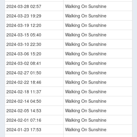
2024-03-28 02:57
Walking On Sunshine
2024-03-23 19:29
Walking On Sunshine
2024-03-19 12:20
Walking On Sunshine
2024-03-15 05:40
Walking On Sunshine
2024-03-10 22:30
Walking On Sunshine
2024-03-06 15:20
Walking On Sunshine
2024-03-02 08:41
Walking On Sunshine
2024-02-27 01:50
Walking On Sunshine
2024-02-22 18:46
Walking On Sunshine
2024-02-18 11:37
Walking On Sunshine
2024-02-14 04:50
Walking On Sunshine
2024-02-05 14:53
Walking On Sunshine
2024-02-01 07:16
Walking On Sunshine
2024-01-23 17:53
Walking On Sunshine