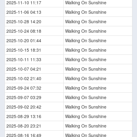
2025-11-10 11:17
Walking On Sunshine
2025-11-06 04:13
Walking On Sunshine
2025-10-28 14:20
Walking On Sunshine
2025-10-24 08:18
Walking On Sunshine
2025-10-20 01:44
Walking On Sunshine
2025-10-15 18:31
Walking On Sunshine
2025-10-11 11:33
Walking On Sunshine
2025-10-07 04:21
Walking On Sunshine
2025-10-02 21:40
Walking On Sunshine
2025-09-24 07:32
Walking On Sunshine
2025-09-07 03:29
Walking On Sunshine
2025-09-02 20:42
Walking On Sunshine
2025-08-29 13:16
Walking On Sunshine
2025-08-20 23:21
Walking On Sunshine
2025-08-16 16:49
Walking On Sunshine