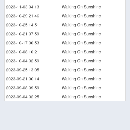
2023-11-03 04:13
Walking On Sunshine
2023-10-29 21:46
Walking On Sunshine
2023-10-25 14:51
Walking On Sunshine
2023-10-21 07:59
Walking On Sunshine
2023-10-17 00:53
Walking On Sunshine
2023-10-08 10:21
Walking On Sunshine
2023-10-04 02:59
Walking On Sunshine
2023-09-25 13:05
Walking On Sunshine
2023-09-21 06:14
Walking On Sunshine
2023-09-08 09:59
Walking On Sunshine
2023-09-04 02:25
Walking On Sunshine