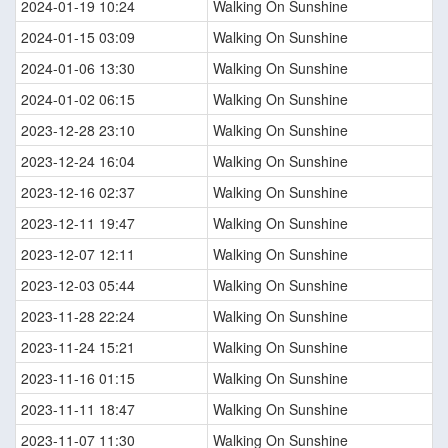
2024-01-19 10:24
Walking On Sunshine
2024-01-15 03:09
Walking On Sunshine
2024-01-06 13:30
Walking On Sunshine
2024-01-02 06:15
Walking On Sunshine
2023-12-28 23:10
Walking On Sunshine
2023-12-24 16:04
Walking On Sunshine
2023-12-16 02:37
Walking On Sunshine
2023-12-11 19:47
Walking On Sunshine
2023-12-07 12:11
Walking On Sunshine
2023-12-03 05:44
Walking On Sunshine
2023-11-28 22:24
Walking On Sunshine
2023-11-24 15:21
Walking On Sunshine
2023-11-16 01:15
Walking On Sunshine
2023-11-11 18:47
Walking On Sunshine
2023-11-07 11:30
Walking On Sunshine