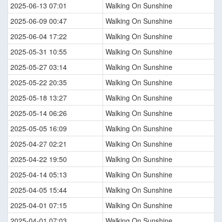
2025-06-13 07:01
Walking On Sunshine
2025-06-09 00:47
Walking On Sunshine
2025-06-04 17:22
Walking On Sunshine
2025-05-31 10:55
Walking On Sunshine
2025-05-27 03:14
Walking On Sunshine
2025-05-22 20:35
Walking On Sunshine
2025-05-18 13:27
Walking On Sunshine
2025-05-14 06:26
Walking On Sunshine
2025-05-05 16:09
Walking On Sunshine
2025-04-27 02:21
Walking On Sunshine
2025-04-22 19:50
Walking On Sunshine
2025-04-14 05:13
Walking On Sunshine
2025-04-05 15:44
Walking On Sunshine
2025-04-01 07:15
Walking On Sunshine
2025-04-01 07:03
Walking On Sunshine