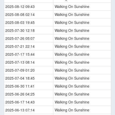
2025-08-12 09:43
Walking On Sunshine
2025-08-08 02:14
Walking On Sunshine
2025-08-03 19:45
Walking On Sunshine
2025-07-30 12:18
Walking On Sunshine
2025-07-26 05:07
Walking On Sunshine
2025-07-21 22:14
Walking On Sunshine
2025-07-17 15:44
Walking On Sunshine
2025-07-13 08:14
Walking On Sunshine
2025-07-09 01:20
Walking On Sunshine
2025-07-04 18:45
Walking On Sunshine
2025-06-30 11:41
Walking On Sunshine
2025-06-26 04:25
Walking On Sunshine
2025-06-17 14:43
Walking On Sunshine
2025-06-13 07:14
Walking On Sunshine