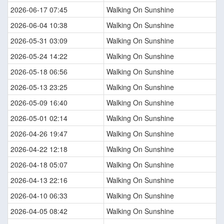
2026-06-17 07:45
Walking On Sunshine
2026-06-04 10:38
Walking On Sunshine
2026-05-31 03:09
Walking On Sunshine
2026-05-24 14:22
Walking On Sunshine
2026-05-18 06:56
Walking On Sunshine
2026-05-13 23:25
Walking On Sunshine
2026-05-09 16:40
Walking On Sunshine
2026-05-01 02:14
Walking On Sunshine
2026-04-26 19:47
Walking On Sunshine
2026-04-22 12:18
Walking On Sunshine
2026-04-18 05:07
Walking On Sunshine
2026-04-13 22:16
Walking On Sunshine
2026-04-10 06:33
Walking On Sunshine
2026-04-05 08:42
Walking On Sunshine