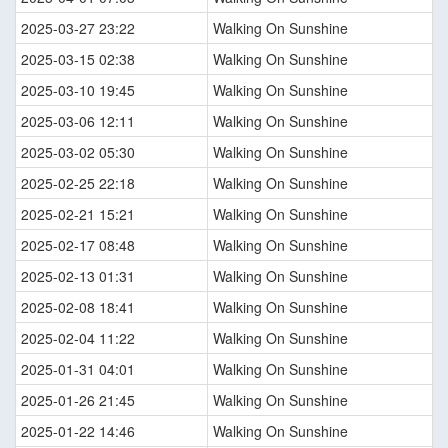
2025-03-27 23:22
Walking On Sunshine
2025-03-15 02:38
Walking On Sunshine
2025-03-10 19:45
Walking On Sunshine
2025-03-06 12:11
Walking On Sunshine
2025-03-02 05:30
Walking On Sunshine
2025-02-25 22:18
Walking On Sunshine
2025-02-21 15:21
Walking On Sunshine
2025-02-17 08:48
Walking On Sunshine
2025-02-13 01:31
Walking On Sunshine
2025-02-08 18:41
Walking On Sunshine
2025-02-04 11:22
Walking On Sunshine
2025-01-31 04:01
Walking On Sunshine
2025-01-26 21:45
Walking On Sunshine
2025-01-22 14:46
Walking On Sunshine