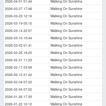
2026-04-01 01:44
Walking On Sunshine
2026-03-27 17:48
Walking On Sunshine
2026-03-23 12:16
Walking On Sunshine
2026-03-19 05:15
Walking On Sunshine
2026-03-14 22:57
Walking On Sunshine
2026-03-10 15:44
Walking On Sunshine
2026-03-02 01:41
Walking On Sunshine
2026-02-25 18:25
Walking On Sunshine
2026-02-21 11:23
Walking On Sunshine
2026-02-17 03:58
Walking On Sunshine
2026-02-12 21:42
Walking On Sunshine
2026-02-04 07:22
Walking On Sunshine
2026-02-04 07:02
Walking On Sunshine
2026-01-26 17:35
Walking On Sunshine
2026-01-22 10:12
Walking On Sunshine