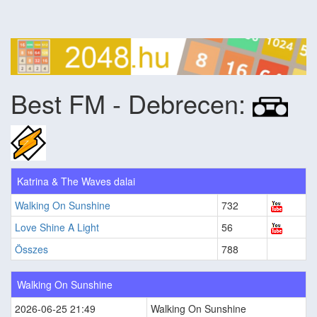
Best FM - Debrecen:
Katrina & The Waves dalai
Walking On Sunshine
732
Love Shine A Light
56
Összes
788
Walking On Sunshine
2026-06-25 21:49
Walking On Sunshine